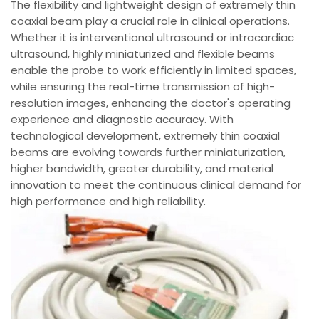
The flexibility and lightweight design of extremely thin
coaxial beam play a crucial role in clinical operations.
Whether it is interventional ultrasound or intracardiac
ultrasound, highly miniaturized and flexible beams
enable the probe to work efficiently in limited spaces,
while ensuring the real-time transmission of high-
resolution images, enhancing the doctor's operating
experience and diagnostic accuracy. With
technological development, extremely thin coaxial
beams are evolving towards further miniaturization,
higher bandwidth, greater durability, and material
innovation to meet the continuous clinical demand for
high performance and high reliability.