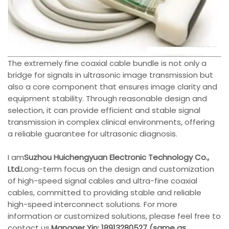
The extremely fine coaxial cable bundle is not only a
bridge for signals in ultrasonic image transmission but
also a core component that ensures image clarity and
equipment stability. Through reasonable design and
selection, it can provide efficient and stable signal
transmission in complex clinical environments, offering
a reliable guarantee for ultrasonic diagnosis.
I am
Suzhou Huichengyuan Electronic Technology Co.,
Ltd.
Long-term focus on the design and customization
of high-speed signal cables and ultra-fine coaxial
cables, committed to providing stable and reliable
high-speed interconnect solutions. For more
information or customized solutions, please feel free to
contact us.
Manager Yin: 18913280527 (same as