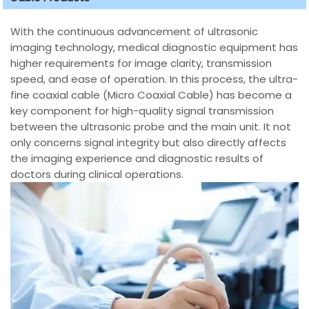
With the continuous advancement of ultrasonic
imaging technology, medical diagnostic equipment has
higher requirements for image clarity, transmission
speed, and ease of operation. In this process, the ultra-
fine coaxial cable (Micro Coaxial Cable) has become a
key component for high-quality signal transmission
between the ultrasonic probe and the main unit. It not
only concerns signal integrity but also directly affects
the imaging experience and diagnostic results of
doctors during clinical operations.