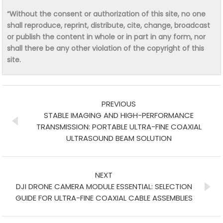
“Without the consent or authorization of this site, no one
shall reproduce, reprint, distribute, cite, change, broadcast
or publish the content in whole or in part in any form, nor
shall there be any other violation of the copyright of this
site.
PREVIOUS
STABLE IMAGING AND HIGH-PERFORMANCE
TRANSMISSION: PORTABLE ULTRA-FINE COAXIAL
ULTRASOUND BEAM SOLUTION
NEXT
DJI DRONE CAMERA MODULE ESSENTIAL: SELECTION
GUIDE FOR ULTRA-FINE COAXIAL CABLE ASSEMBLIES