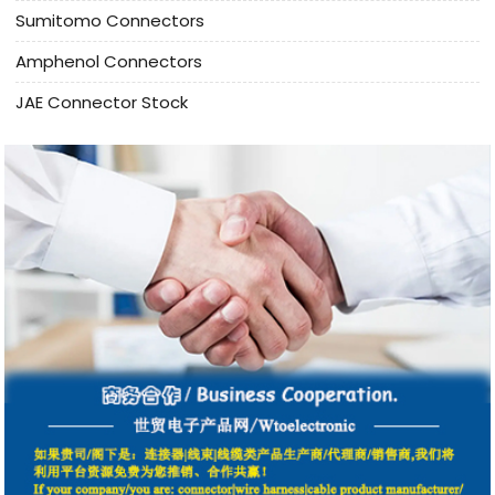
Sumitomo Connectors
Amphenol Connectors
JAE Connector Stock