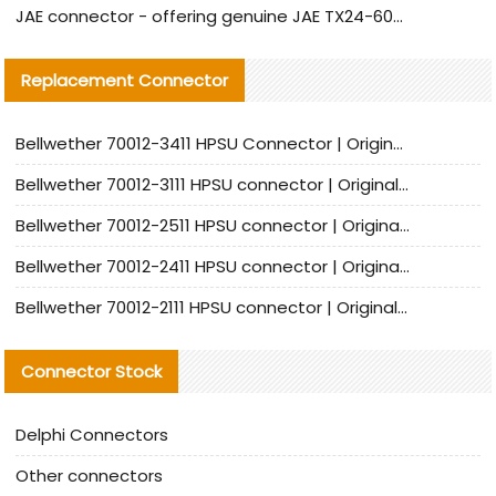
JAE connector - offering genuine JAE TX24-60R-6ST-N1E connector and alternative products
Replacement Connector​
Bellwether 70012-3411 HPSU Connector | Original Factory Agent | In Stock | Support Small Quantities
Bellwether 70012-3111 HPSU connector | Original factory agent | In stock | Support small quantities
Bellwether 70012-2511 HPSU connector | Original Factory Agent | In Stock | Support Small Quantities
Bellwether 70012-2411 HPSU connector | Original Factory Agent | In Stock | Support Small Quantities
Bellwether 70012-2111 HPSU connector | Original Factory Agent | In Stock | Support Small Quantities
Connector Stock
Delphi Connectors
Other connectors