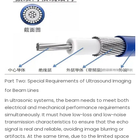
Part Two: Special Requirements of Ultrasound Imaging
for Beam Lines
In ultrasonic systems, the beam needs to meet both
electrical and mechanical performance requirements
simultaneously. It must have low-loss and low-noise
transmission characteristics to ensure that the echo
signal is real and reliable, avoiding image blurring or
artifacts. At the same time, due to the limited space