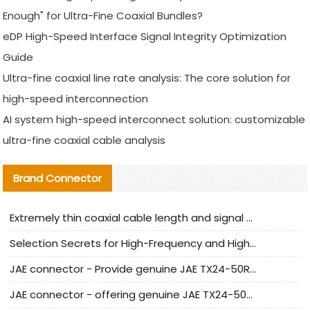
Enough" for Ultra-Fine Coaxial Bundles?
eDP High-Speed Interface Signal Integrity Optimization
Guide
Ultra-fine coaxial line rate analysis: The core solution for
high-speed interconnection
AI system high-speed interconnect solution: customizable
ultra-fine coaxial cable analysis
Brand Connector
Extremely thin coaxial cable length and signal attenuation full analysis
Selection Secrets for High-Frequency and High-Speed Equipment Cables: Why Extremely Fine Coaxial Cables Are Absolutely Necessary
JAE connector - Provide genuine JAE TX24-50R-6ST-H1E connector | Replacement parts
JAE connector - offering genuine JAE TX24-50R-12ST-H1E connector and alternatives