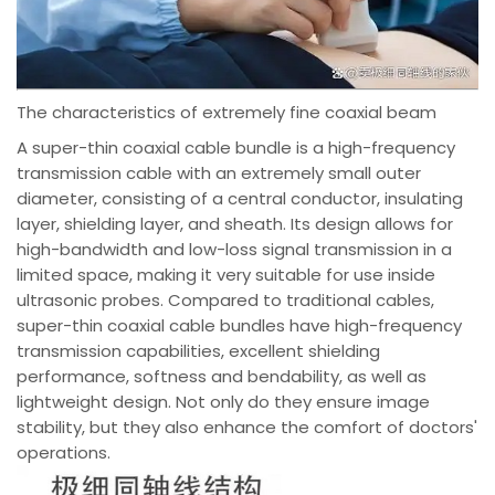
The characteristics of extremely fine coaxial beam
A super-thin coaxial cable bundle is a high-frequency
transmission cable with an extremely small outer
diameter, consisting of a central conductor, insulating
layer, shielding layer, and sheath. Its design allows for
high-bandwidth and low-loss signal transmission in a
limited space, making it very suitable for use inside
ultrasonic probes. Compared to traditional cables,
super-thin coaxial cable bundles have high-frequency
transmission capabilities, excellent shielding
performance, softness and bendability, as well as
lightweight design. Not only do they ensure image
stability, but they also enhance the comfort of doctors'
operations.