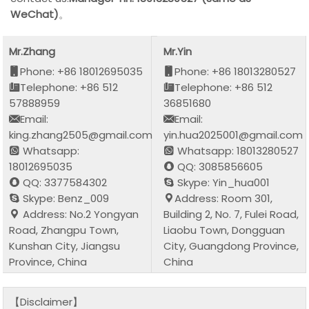
WeChat)
。
Mr.Zhang
Mr.Yin
Phone: +86 18012695035
Phone: +86 18013280527
Telephone: +86 512
Telephone: +86 512
57888959
36851680
Email:
Email:
king.zhang2505@gmail.com
yin.hua2025001@gmail.com
Whatsapp:
Whatsapp: 18013280527
18012695035
QQ: 3085856605
QQ: 3377584302
Skype: Yin_hua001
Skype: Benz_009
Address: Room 301,
Address: No.2 Yongyan
Building 2, No. 7, Fulei Road,
Road, Zhangpu Town,
Liaobu Town, Dongguan
Kunshan City, Jiangsu
City, Guangdong Province,
Province, China
China
【Disclaimer】