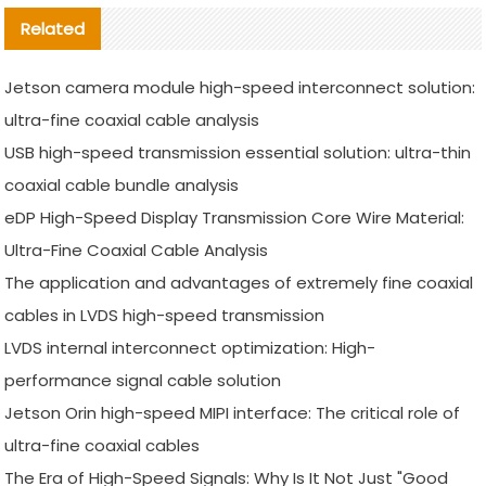
Related
Jetson camera module high-speed interconnect solution:
ultra-fine coaxial cable analysis
USB high-speed transmission essential solution: ultra-thin
coaxial cable bundle analysis
eDP High-Speed Display Transmission Core Wire Material:
Ultra-Fine Coaxial Cable Analysis
The application and advantages of extremely fine coaxial
cables in LVDS high-speed transmission
LVDS internal interconnect optimization: High-
performance signal cable solution
Jetson Orin high-speed MIPI interface: The critical role of
ultra-fine coaxial cables
The Era of High-Speed Signals: Why Is It Not Just "Good