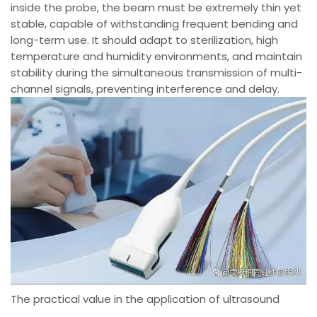
inside the probe, the beam must be extremely thin yet
stable, capable of withstanding frequent bending and
long-term use. It should adapt to sterilization, high
temperature and humidity environments, and maintain
stability during the simultaneous transmission of multi-
channel signals, preventing interference and delay.
The practical value in the application of ultrasound