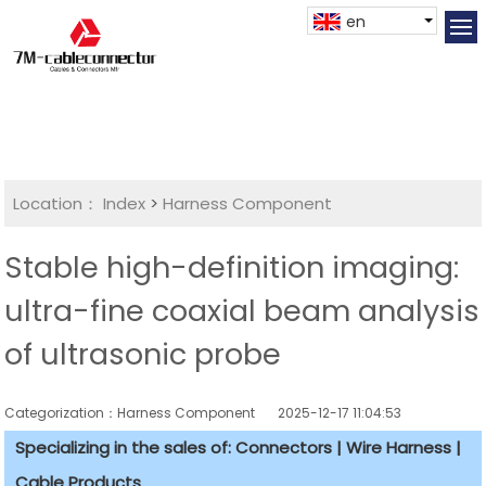
en
Location：
Index
>
Harness Component
Stable high-definition imaging:
ultra-fine coaxial beam analysis
of ultrasonic probe
Categorization：Harness Component
2025-12-17 11:04:53
Specializing in the sales of: Connectors | Wire Harness |
Cable Products