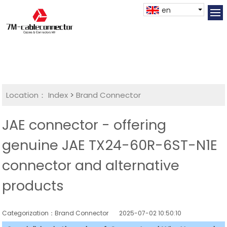
en
Location：
Index
>
Brand Connector
JAE connector - offering
genuine JAE TX24-60R-6ST-N1E
connector and alternative
products
Categorization：Brand Connector
2025-07-02 10:50:10