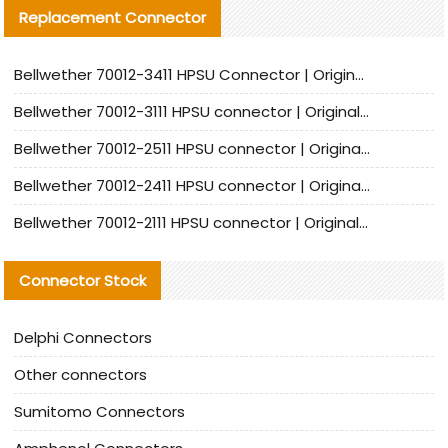
Replacement Connector​
Bellwether 70012-3411 HPSU Connector | Original Factory Agent | In Stock | Support Small Quantities
Bellwether 70012-3111 HPSU connector | Original factory agent | In stock | Support small quantities
Bellwether 70012-2511 HPSU connector | Original Factory Agent | In Stock | Support Small Quantities
Bellwether 70012-2411 HPSU connector | Original Factory Agent | In Stock | Support Small Quantities
Bellwether 70012-2111 HPSU connector | Original Factory Agent | In Stock | Support Small Quantities
Connector Stock
Delphi Connectors
Other connectors
Sumitomo Connectors