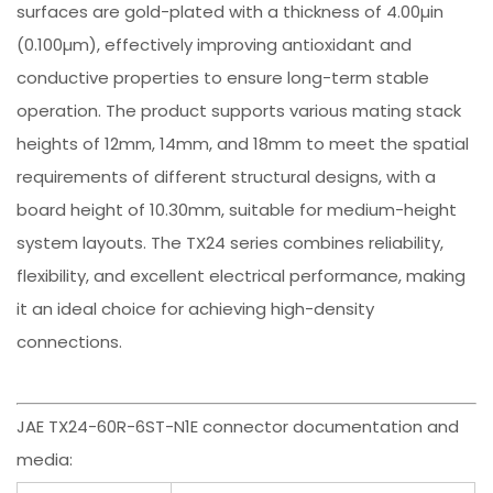
surfaces are gold-plated with a thickness of 4.00µin
(0.100µm), effectively improving antioxidant and
conductive properties to ensure long-term stable
operation. The product supports various mating stack
heights of 12mm, 14mm, and 18mm to meet the spatial
requirements of different structural designs, with a
board height of 10.30mm, suitable for medium-height
system layouts. The TX24 series combines reliability,
flexibility, and excellent electrical performance, making
it an ideal choice for achieving high-density
connections.
JAE TX24-60R-6ST-N1E connector documentation and
media: