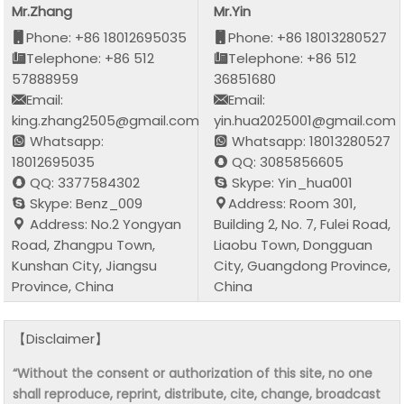
Mr.Zhang
Mr.Yin
Phone: +86 18012695035
Phone: +86 18013280527
Telephone: +86 512
Telephone: +86 512
57888959
36851680
Email:
Email:
king.zhang2505@gmail.com
yin.hua2025001@gmail.com
Whatsapp:
Whatsapp: 18013280527
18012695035
QQ: 3085856605
QQ: 3377584302
Skype: Yin_hua001
Skype: Benz_009
Address: Room 301,
Address: No.2 Yongyan
Building 2, No. 7, Fulei Road,
Road, Zhangpu Town,
Liaobu Town, Dongguan
Kunshan City, Jiangsu
City, Guangdong Province,
Province, China
China
【Disclaimer】
“Without the consent or authorization of this site, no one
shall reproduce, reprint, distribute, cite, change, broadcast