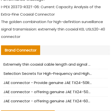
I-PEX 20373-R32T-06: Current Capacity Analysis of the
Extra-Fine Coaxial Connector
The golden combination for high-definition surveillance
signal transmission: extremely thin coaxial KEL USLS20-40
connector
Brand Connector
Extremely thin coaxial cable length and signal attenuation full analysis
Selection Secrets for High-Frequency and High-Speed Equipment Cables: Why Extremely Fine Coaxial Cables Are Absolutely Necessary
JAE connector - Provide genuine JAE TX24-50R-6ST-H1E connector | Replacement parts
JAE connector - offering genuine JAE TX24-50R-12ST-H1E connector and alternatives
JAE connector - offering genuine JAE TX24-60R-6ST-N1E connector and alternative products