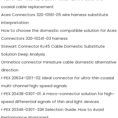
coaxial cable replacement
Aces Connectors 320-10161-05 wire harness substitute
interpretation
How to choose the domestic compatible solution for Aces
Connectors 320-10241-03 harness
Stewart Connector RJ45 Cable Domestic Substitute
Solution Deep Analysis
Omnetics connector miniature cable domestic alternative
direction
I-PEX 20634-120T-02: Ideal connector for ultra-thin coaxial
multi-channel high-speed signals
I-PEX 20438-030T-01: A micro-connector solution for high-
speed differential signals of thin and light devices
I-PEX 20346-030T-32R Selection Guide: How to Avoid
Performance Wastage?