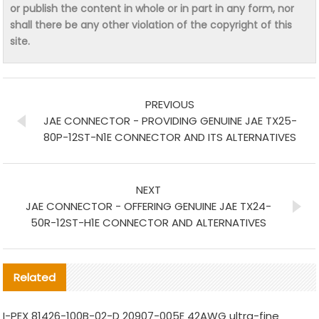
or publish the content in whole or in part in any form, nor
shall there be any other violation of the copyright of this
site.
PREVIOUS
JAE CONNECTOR - PROVIDING GENUINE JAE TX25-
80P-12ST-N1E CONNECTOR AND ITS ALTERNATIVES
NEXT
JAE CONNECTOR - OFFERING GENUINE JAE TX24-
50R-12ST-H1E CONNECTOR AND ALTERNATIVES
Related
I-PEX 81426-100B-02-D 20907-005E 42AWG ultra-fine