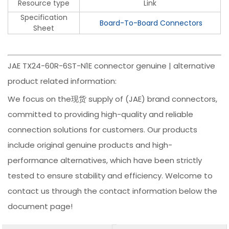
Resource type
Link
Specification
Board-To-Board Connectors
Sheet
JAE TX24-60R-6ST-N1E connector genuine | alternative
product related information:
We focus on the现货 supply of (JAE) brand connectors,
committed to providing high-quality and reliable
connection solutions for customers. Our products
include original genuine products and high-
performance alternatives, which have been strictly
tested to ensure stability and efficiency. Welcome to
contact us through the contact information below the
document page!