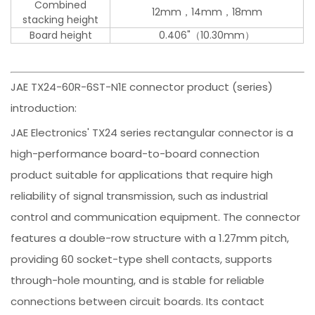
Combined
12mm，14mm，18mm
stacking height
Board height
0.406"（10.30mm）
JAE TX24-60R-6ST-N1E connector product (series)
introduction:
JAE Electronics' TX24 series rectangular connector is a
high-performance board-to-board connection
product suitable for applications that require high
reliability of signal transmission, such as industrial
control and communication equipment. The connector
features a double-row structure with a 1.27mm pitch,
providing 60 socket-type shell contacts, supports
through-hole mounting, and is stable for reliable
connections between circuit boards. Its contact