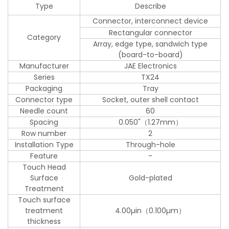
Type
Describe
Connector, interconnect device
Rectangular connector
Category
Array, edge type, sandwich type
(board-to-board)
Manufacturer
JAE Electronics
Series
TX24
Packaging
Tray
Connector type
Socket, outer shell contact
Needle count
60
Spacing
0.050"（1.27mm）
Row number
2
Installation Type
Through-hole
Feature
-
Touch Head
Surface
Gold-plated
Treatment
Touch surface
treatment
4.00µin（0.100µm）
thickness