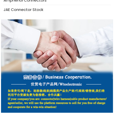
Amphenol Connectors
JAE Connector Stock