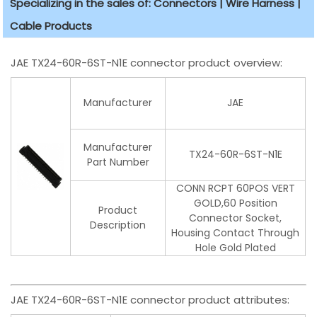
Specializing in the sales of: Connectors | Wire Harness |
Cable Products
JAE TX24-60R-6ST-N1E connector product overview:
Manufacturer
JAE
Manufacturer
TX24-60R-6ST-N1E
Part Number
CONN RCPT 60POS VERT
GOLD,60 Position
Product
Connector Socket,
Description
Housing Contact Through
Hole Gold Plated
JAE TX24-60R-6ST-N1E connector product attributes: