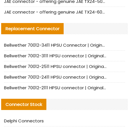
JAE connector - offering genuine JAE TX24-50R-12ST-H1E connector and alternatives
JAE connector - offering genuine JAE TX24-60R-6ST-N1E connector and alternative products
Replacement Connector​
Bellwether 70012-3411 HPSU Connector | Original Factory Agent | In Stock | Support Small Quantities
Bellwether 70012-3111 HPSU connector | Original factory agent | In stock | Support small quantities
Bellwether 70012-2511 HPSU connector | Original Factory Agent | In Stock | Support Small Quantities
Bellwether 70012-2411 HPSU connector | Original Factory Agent | In Stock | Support Small Quantities
Bellwether 70012-2111 HPSU connector | Original Factory Agent | In Stock | Support Small Quantities
Connector Stock
Delphi Connectors