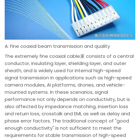
A: Fine coaxial beam transmission and quality
The extremely fine coaxial cable束 consists of a central
conductor, insulating layer, shielding layer, and outer
sheath, and is widely used for internal high-speed
signal transmission in applications such as high-speed
camera modules, AI platforms, drones, and vehicle-
mounted systems. In these scenarios, signal
performance not only depends on conductivity, but is
also affected by impedance matching, insertion loss
and return loss, crosstalk and EMI, as well as delay and
phase error factors. The traditional concept of "good
enough conductivity" is not sufficient to meet the
requirements for stable transmission of high-speed