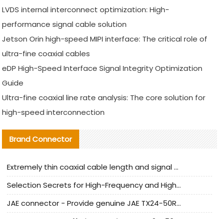
LVDS internal interconnect optimization: High-
performance signal cable solution
Jetson Orin high-speed MIPI interface: The critical role of
ultra-fine coaxial cables
eDP High-Speed Interface Signal Integrity Optimization
Guide
Ultra-fine coaxial line rate analysis: The core solution for
high-speed interconnection
Brand Connector
Extremely thin coaxial cable length and signal attenuation full analysis
Selection Secrets for High-Frequency and High-Speed Equipment Cables: Why Extremely Fine Coaxial Cables Are Absolutely Necessary
JAE connector - Provide genuine JAE TX24-50R-6ST-H1E connector | Replacement parts