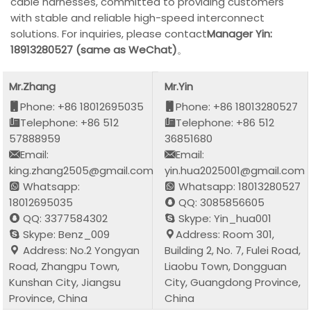
cable harnesses, committed to providing customers
with stable and reliable high-speed interconnect
solutions. For inquiries, please contact
Manager Yin:
18913280527 (same as WeChat)
。
Mr.Zhang
Mr.Yin
Phone: +86 18012695035
Phone: +86 18013280527
Telephone: +86 512
Telephone: +86 512
57888959
36851680
Email:
Email:
king.zhang2505@gmail.com
yin.hua2025001@gmail.com
Whatsapp:
Whatsapp: 18013280527
18012695035
QQ: 3085856605
QQ: 3377584302
Skype: Yin_hua001
Skype: Benz_009
Address: Room 301,
Address: No.2 Yongyan
Building 2, No. 7, Fulei Road,
Road, Zhangpu Town,
Liaobu Town, Dongguan
Kunshan City, Jiangsu
City, Guangdong Province,
Province, China
China