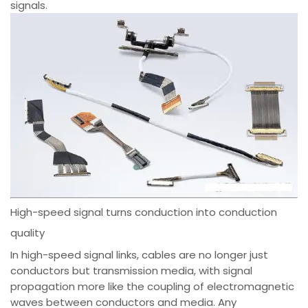
signals.
High-speed signal turns conduction into conduction
quality
In high-speed signal links, cables are no longer just
conductors but transmission media, with signal
propagation more like the coupling of electromagnetic
waves between conductors and media. Any