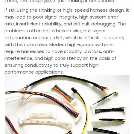
Three, the design误区of just making it conductive
If still using the thinking of high-speed harness design, it
may lead to poor signal integrity, high system error
rate, insufficient reliability, and difficult debugging. The
problem is often not a broken wire, but signal
attenuation or phase drift, which is difficult to identify
with the naked eye. Modern high-speed systems
require harnesses to have stability, low loss, anti-
interference, and high consistency on the basis of
ensuring conductivity to truly support high-
performance applications.