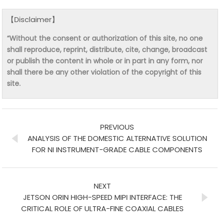
【Disclaimer】
“Without the consent or authorization of this site, no one
shall reproduce, reprint, distribute, cite, change, broadcast
or publish the content in whole or in part in any form, nor
shall there be any other violation of the copyright of this
site.
PREVIOUS
ANALYSIS OF THE DOMESTIC ALTERNATIVE SOLUTION
FOR NI INSTRUMENT-GRADE CABLE COMPONENTS
NEXT
JETSON ORIN HIGH-SPEED MIPI INTERFACE: THE
CRITICAL ROLE OF ULTRA-FINE COAXIAL CABLES