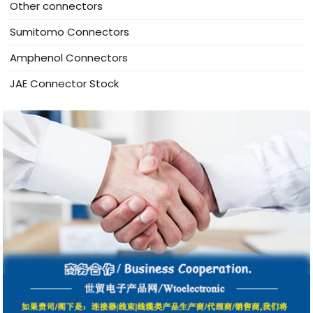
Other connectors
Sumitomo Connectors
Amphenol Connectors
JAE Connector Stock