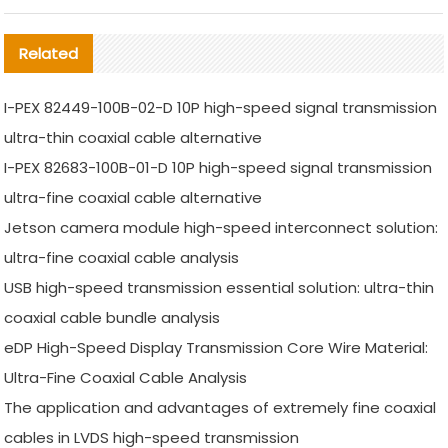
Related
I-PEX 82449-100B-02-D 10P high-speed signal transmission
ultra-thin coaxial cable alternative
I-PEX 82683-100B-01-D 10P high-speed signal transmission
ultra-fine coaxial cable alternative
Jetson camera module high-speed interconnect solution:
ultra-fine coaxial cable analysis
USB high-speed transmission essential solution: ultra-thin
coaxial cable bundle analysis
eDP High-Speed Display Transmission Core Wire Material:
Ultra-Fine Coaxial Cable Analysis
The application and advantages of extremely fine coaxial
cables in LVDS high-speed transmission