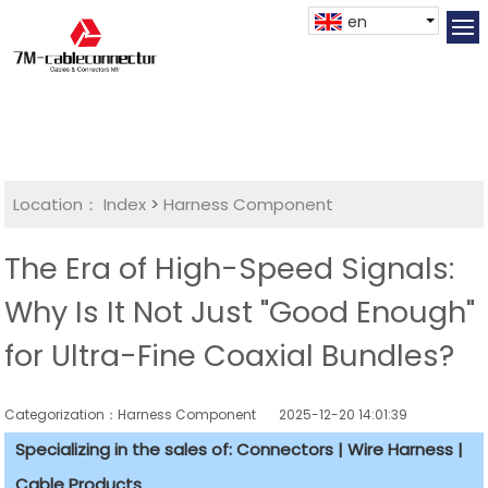
en
Location：
Index
>
Harness Component
The Era of High-Speed Signals:
Why Is It Not Just "Good Enough"
for Ultra-Fine Coaxial Bundles?
Categorization：Harness Component
2025-12-20 14:01:39
Specializing in the sales of: Connectors | Wire Harness |
Cable Products