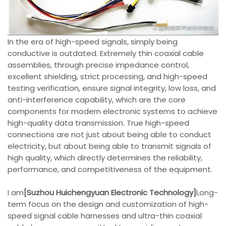
In the era of high-speed signals, simply being
conductive is outdated. Extremely thin coaxial cable
assemblies, through precise impedance control,
excellent shielding, strict processing, and high-speed
testing verification, ensure signal integrity, low loss, and
anti-interference capability, which are the core
components for modern electronic systems to achieve
high-quality data transmission. True high-speed
connections are not just about being able to conduct
electricity, but about being able to transmit signals of
high quality, which directly determines the reliability,
performance, and competitiveness of the equipment.
I am
[Suzhou Huichengyuan Electronic Technology]
Long-
term focus on the design and customization of high-
speed signal cable harnesses and ultra-thin coaxial