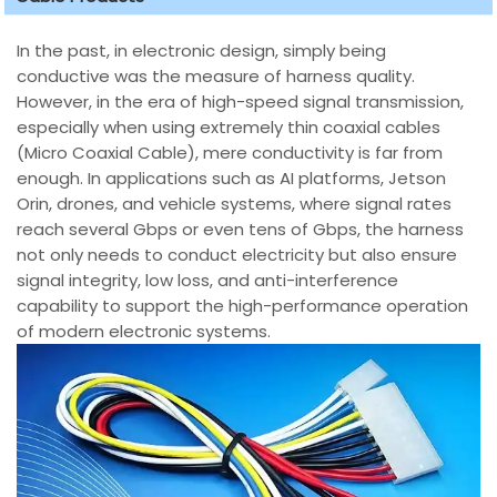
In the past, in electronic design, simply being
conductive was the measure of harness quality.
However, in the era of high-speed signal transmission,
especially when using extremely thin coaxial cables
(Micro Coaxial Cable), mere conductivity is far from
enough. In applications such as AI platforms, Jetson
Orin, drones, and vehicle systems, where signal rates
reach several Gbps or even tens of Gbps, the harness
not only needs to conduct electricity but also ensure
signal integrity, low loss, and anti-interference
capability to support the high-performance operation
of modern electronic systems.