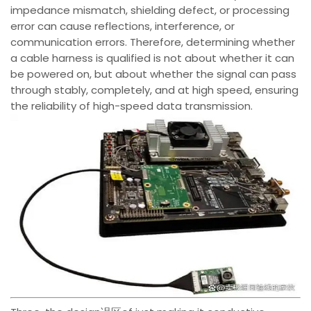
impedance mismatch, shielding defect, or processing
error can cause reflections, interference, or
communication errors. Therefore, determining whether
a cable harness is qualified is not about whether it can
be powered on, but about whether the signal can pass
through stably, completely, and at high speed, ensuring
the reliability of high-speed data transmission.