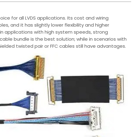
ice for all LVDS applications. Its cost and wiring
s, and it has slightly lower flexibility and higher
 in applications with high system speeds, strong
cable bundle is the best solution; while in scenarios with
hielded twisted pair or FFC cables still have advantages.