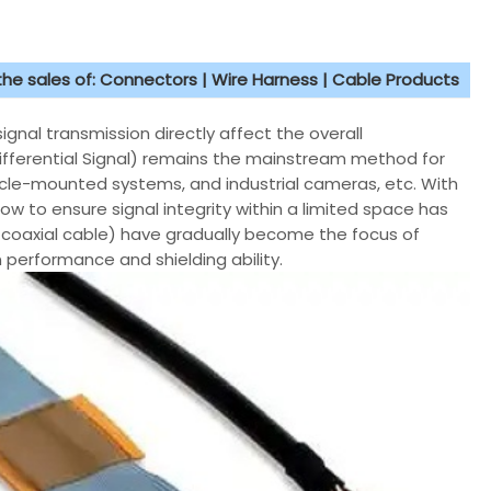
 the sales of: Connectors | Wire Harness | Cable Products
ignal transmission directly affect the overall
ifferential Signal) remains the mainstream method for
icle-mounted systems, and industrial cameras, etc. With
ow to ensure signal integrity within a limited space has
o coaxial cable) have gradually become the focus of
 performance and shielding ability.