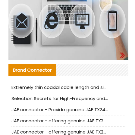
Brand Connector
Extremely thin coaxial cable length and signal attenuation full analysis
Selection Secrets for High-Frequency and High-Speed Equipment Cables: Why Extremely Fine Coaxial Cables Are Absolutely Necessary
JAE connector - Provide genuine JAE TX24-50R-6ST-H1E connector | Replacement parts
JAE connector - offering genuine JAE TX24-50R-12ST-H1E connector and alternatives
JAE connector - offering genuine JAE TX24-60R-6ST-N1E connector and alternative products