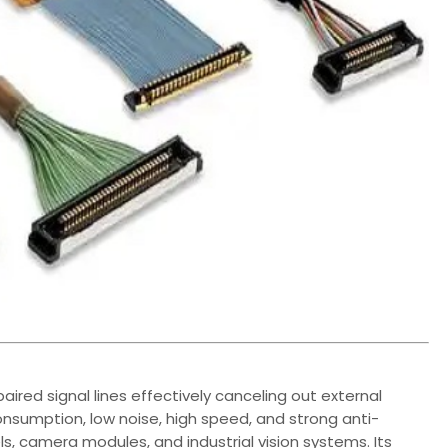
aired signal lines effectively canceling out external
nsumption, low noise, high speed, and strong anti-
els, camera modules, and industrial vision systems. Its