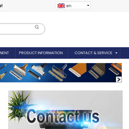
s!
en
NENT
PRODUCT INFORMATION
CONTACT & SERVICE