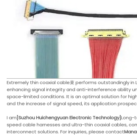
Extremely thin coaxial cable束 performs outstandingly in L
enhancing signal integrity and anti-interference ability 
space-limited conditions. It is an optimal solution for 
and the increase of signal speed, its application prospec
I am
[Suzhou Huichengyuan Electronic Technology]
Long-t
speed cable harnesses and ultra-thin coaxial cables, co
interconnect solutions. For inquiries, please contact
Manag