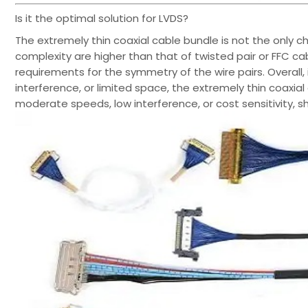
Is it the optimal solution for LVDS?
The extremely thin coaxial cable bundle is not the only cho
complexity are higher than that of twisted pair or FFC cable
requirements for the symmetry of the wire pairs. Overall,
interference, or limited space, the extremely thin coaxial 
moderate speeds, low interference, or cost sensitivity, s