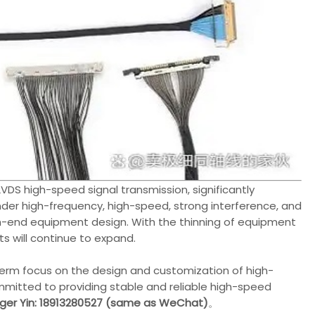
VDS high-speed signal transmission, significantly
under high-frequency, high-speed, strong interference, and
high-end equipment design. With the thinning of equipment
ts will continue to expand.
erm focus on the design and customization of high-
mmitted to providing stable and reliable high-speed
er Yin: 18913280527 (same as WeChat)
。