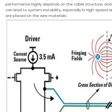
performance highly depends on the cable structure, and
can lead to system instability, especially in high-speed 
are placed on the wire materials.