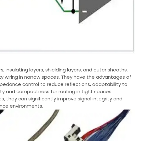
, insulating layers, shielding layers, and outer sheaths.
ity wiring in narrow spaces. They have the advantages of
pedance control to reduce reflections, adaptability to
ity and compactness for routing in tight spaces.
, they can significantly improve signal integrity and
rence environments.