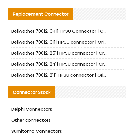
Replacement Connector​
Bellwether 70012-3411 HPSU Connector | Original Factory Agent | In Stock | Support Small Quantities
Bellwether 70012-3111 HPSU connector | Original factory agent | In stock | Support small quantities
Bellwether 70012-2511 HPSU connector | Original Factory Agent | In Stock | Support Small Quantities
Bellwether 70012-2411 HPSU connector | Original Factory Agent | In Stock | Support Small Quantities
Bellwether 70012-2111 HPSU connector | Original Factory Agent | In Stock | Support Small Quantities
Connector Stock
Delphi Connectors
Other connectors
Sumitomo Connectors