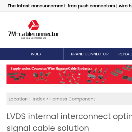
The latest announcement: free push connectors | wire h
INDEX
BRAND CONNECTOR
REPLA
Location：
Index
>
Harness Component
LVDS internal interconnect opt
signal cable solution