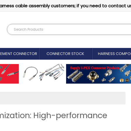
arness cable assembly customers; if you need to contact u
CEMENT CONNECTOR​
CONNECTOR STOCK
HARNESS COMPO
imization: High-performance