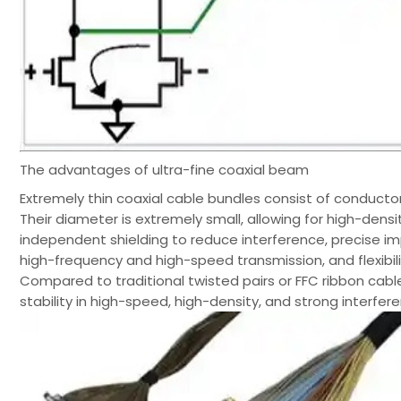
The advantages of ultra-fine coaxial beam
Extremely thin coaxial cable bundles consist of conductors
Their diameter is extremely small, allowing for high-dens
independent shielding to reduce interference, precise im
high-frequency and high-speed transmission, and flexibil
Compared to traditional twisted pairs or FFC ribbon cables
stability in high-speed, high-density, and strong interfe