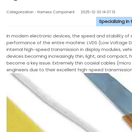
Categorization：Harness Component
2025-12-20 14:07:13
Specializing in
In modern electronic devices, the speed and stability of s
performance of the entire machine. LVDS (Low Voltage D
internal high-speed transmission in display modules, veh
devices becoming increasingly thin, light, and compact, h
become a key issue. Extremely thin coaxial cables (micr
engineers due to their excellent high-speed transmission