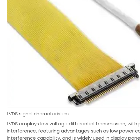
LVDS signal characteristics
LVDS employs low voltage differential transmission, with p
interference, featuring advantages such as low power co
interference capability, and is widely used in display pan