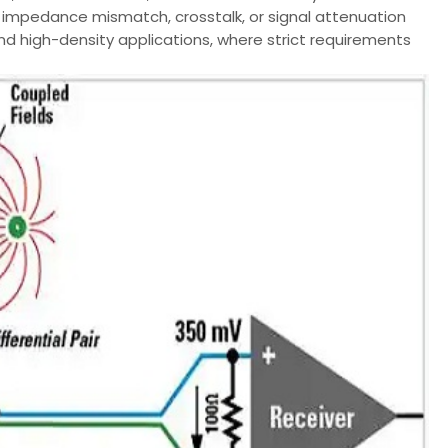
 impedance mismatch, crosstalk, or signal attenuation
and high-density applications, where strict requirements