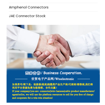
Amphenol Connectors
JAE Connector Stock