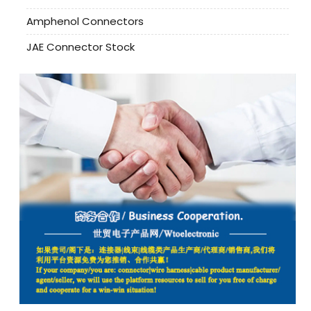
Amphenol Connectors
JAE Connector Stock