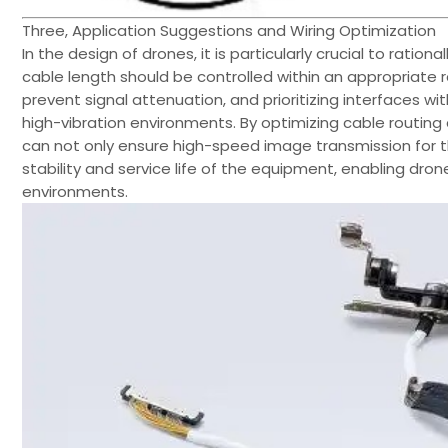
Three, Application Suggestions and Wiring Optimization
In the design of drones, it is particularly crucial to ration
cable length should be controlled within an appropriate 
prevent signal attenuation, and prioritizing interfaces w
high-vibration environments. By optimizing cable routing 
can not only ensure high-speed image transmission for 
stability and service life of the equipment, enabling dr
environments.