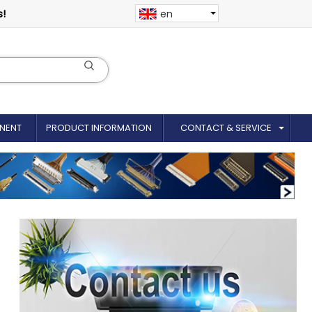
s!
en
NENT
PRODUCT INFORMATION
CONTACT & SERVICE