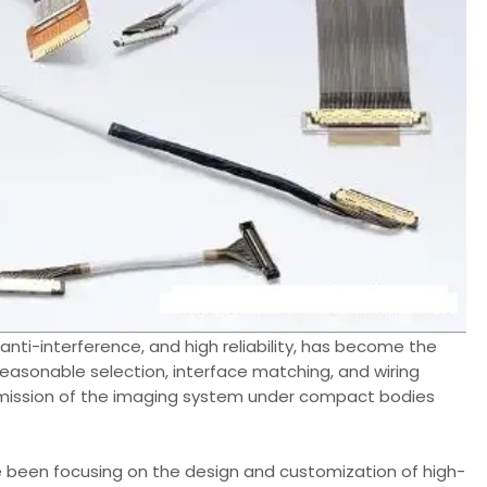
, anti-interference, and high reliability, has become the
easonable selection, interface matching, and wiring
nsmission of the imaging system under compact bodies
been focusing on the design and customization of high-