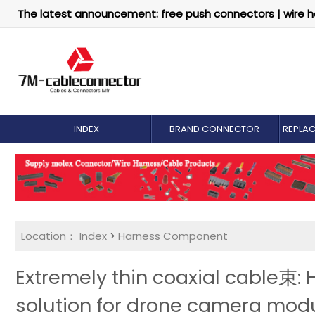
The latest announcement: free push connectors | wire h
INDEX
BRAND CONNECTOR
REPLA
Location：
Index
>
Harness Component
Extremely thin coaxial cable束:
solution for drone camera mod