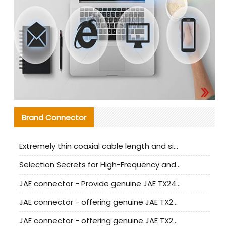
Brand Connector
Extremely thin coaxial cable length and signal attenuation full analysis
Selection Secrets for High-Frequency and High-Speed Equipment Cables: Why Extremely Fine Coaxial Cables Are Absolutely Necessary
JAE connector - Provide genuine JAE TX24-50R-6ST-H1E connector | Replacement parts
JAE connector - offering genuine JAE TX24-50R-12ST-H1E connector and alternatives
JAE connector - offering genuine JAE TX24-60R-6ST-N1E connector and alternative products