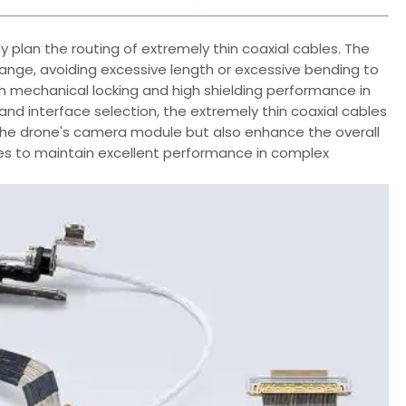
ally plan the routing of extremely thin coaxial cables. The
range, avoiding excessive length or excessive bending to
ith mechanical locking and high shielding performance in
and interface selection, the extremely thin coaxial cables
the drone's camera module but also enhance the overall
ones to maintain excellent performance in complex