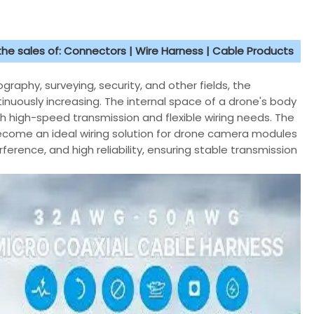
 the sales of: Connectors | Wire Harness | Cable Products
raphy, surveying, security, and other fields, the
uously increasing. The internal space of a drone's body
th high-speed transmission and flexible wiring needs. The
become an ideal wiring solution for drone camera modules
ference, and high reliability, ensuring stable transmission