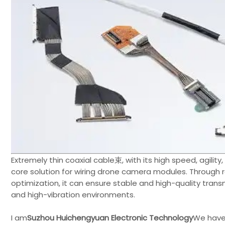
Extremely thin coaxial cable束, with its high speed, agility
core solution for wiring drone camera modules. Through r
optimization, it can ensure stable and high-quality tra
and high-vibration environments.
I am
Suzhou Huichengyuan Electronic Technology
We have 