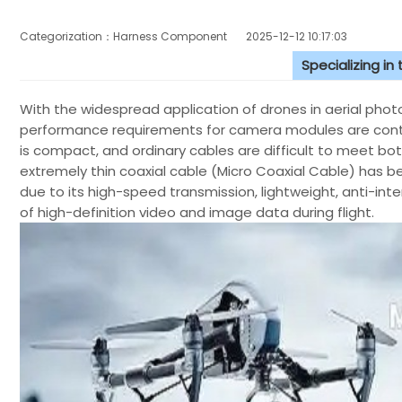
Categorization：Harness Component
2025-12-12 10:17:03
Specializing in
With the widespread application of drones in aerial photog
performance requirements for camera modules are contin
is compact, and ordinary cables are difficult to meet bo
extremely thin coaxial cable (Micro Coaxial Cable) has 
due to its high-speed transmission, lightweight, anti-inter
of high-definition video and image data during flight.