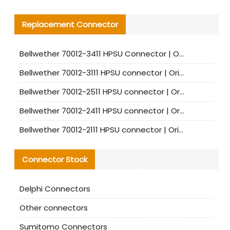
Replacement Connector​
Bellwether 70012-3411 HPSU Connector | Original Factory Agent | In Stock | Support Small Quantities
Bellwether 70012-3111 HPSU connector | Original factory agent | In stock | Support small quantities
Bellwether 70012-2511 HPSU connector | Original Factory Agent | In Stock | Support Small Quantities
Bellwether 70012-2411 HPSU connector | Original Factory Agent | In Stock | Support Small Quantities
Bellwether 70012-2111 HPSU connector | Original Factory Agent | In Stock | Support Small Quantities
Connector Stock
Delphi Connectors
Other connectors
Sumitomo Connectors