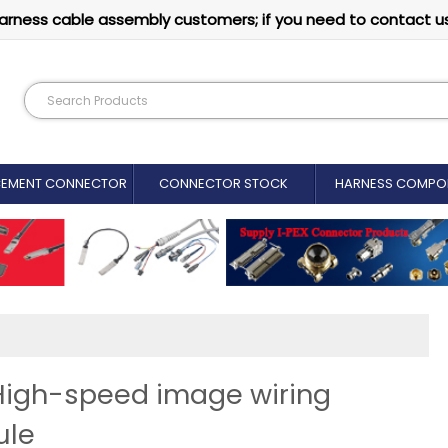
arness cable assembly customers; if you need to contact u
CEMENT CONNECTOR​
CONNECTOR STOCK
HARNESS COMPO
 High-speed image wiring
ule