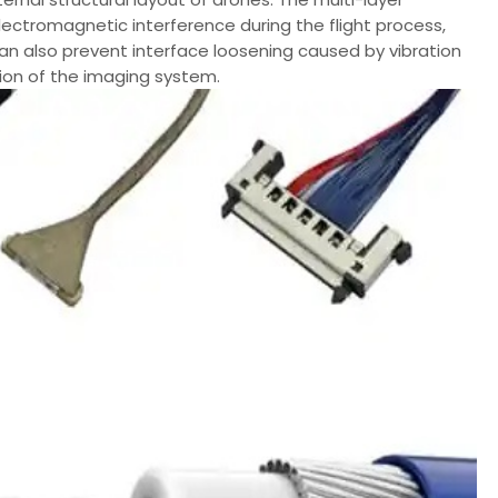
lectromagnetic interference during the flight process,
an also prevent interface loosening caused by vibration
ion of the imaging system.