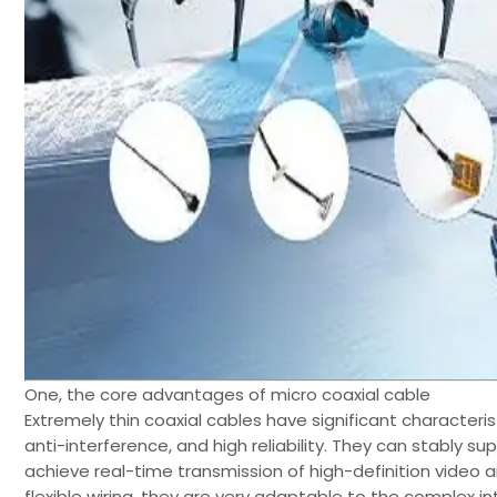
One, the core advantages of micro coaxial cable
Extremely thin coaxial cables have significant characterist
anti-interference, and high reliability. They can stably s
achieve real-time transmission of high-definition video
flexible wiring, they are very adaptable to the complex in