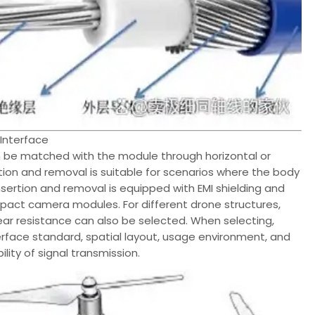
Interface
n be matched with the module through horizontal or
rtion and removal is suitable for scenarios where the body
 insertion and removal is equipped with EMI shielding and
mpact camera modules. For different drone structures,
ar resistance can also be selected. When selecting,
rface standard, spatial layout, usage environment, and
lity of signal transmission.