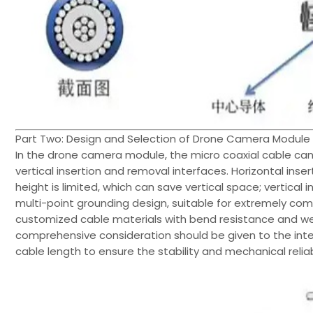
Part Two: Design and Selection of Drone Camera Module 
In the drone camera module, the micro coaxial cable ca
vertical insertion and removal interfaces. Horizontal inse
height is limited, which can save vertical space; vertical
multi-point grounding design, suitable for extremely co
customized cable materials with bend resistance and we
comprehensive consideration should be given to the inte
cable length to ensure the stability and mechanical reliabi