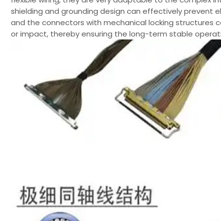
shielding and grounding design can effectively prevent e
and the connectors with mechanical locking structures c
or impact, thereby ensuring the long-term stable operat