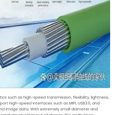
ics such as high-speed transmission, flexibility, lightness,
upport high-speed interfaces such as MIPI, USB3.0, and
 and image data. With extremely small diameter and
ternal structural layout of drones. The multi-layer