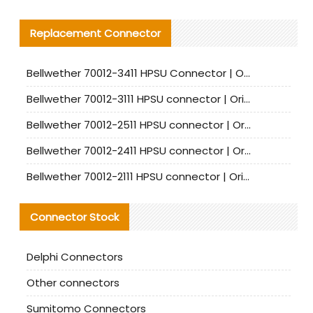
Replacement Connector​
Bellwether 70012-3411 HPSU Connector | Original Factory Agent | In Stock | Support Small Quantities
Bellwether 70012-3111 HPSU connector | Original factory agent | In stock | Support small quantities
Bellwether 70012-2511 HPSU connector | Original Factory Agent | In Stock | Support Small Quantities
Bellwether 70012-2411 HPSU connector | Original Factory Agent | In Stock | Support Small Quantities
Bellwether 70012-2111 HPSU connector | Original Factory Agent | In Stock | Support Small Quantities
Connector Stock
Delphi Connectors
Other connectors
Sumitomo Connectors