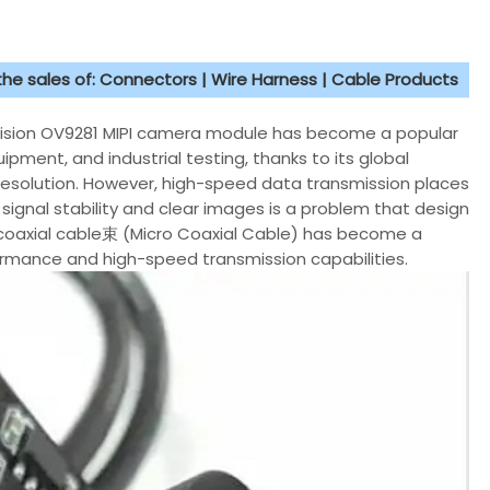
 the sales of: Connectors | Wire Harness | Cable Products
iVision OV9281 MIPI camera module has become a popular
pment, and industrial testing, thanks to its global
esolution. However, high-speed data transmission places
signal stability and clear images is a problem that design
e coaxial cable束 (Micro Coaxial Cable) has become a
rformance and high-speed transmission capabilities.