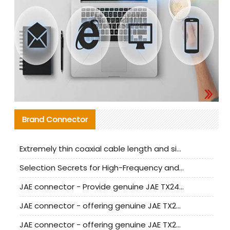
Brand Connector
Extremely thin coaxial cable length and signal attenuation full analysis
Selection Secrets for High-Frequency and High-Speed Equipment Cables: Why Extremely Fine Coaxial Cables Are Absolutely Necessary
JAE connector - Provide genuine JAE TX24-50R-6ST-H1E connector | Replacement parts
JAE connector - offering genuine JAE TX24-50R-12ST-H1E connector and alternatives
JAE connector - offering genuine JAE TX24-60R-6ST-N1E connector and alternative products