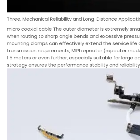
Three, Mechanical Reliability and Long-Distance Applicat
micro coaxial cable The outer diameter is extremely small,
when routing to sharp angle bends and excessive pressure
mounting clamps can effectively extend the service life 
transmission requirements, MIPI repeater (repeater mod
1.5 meters or even further, especially suitable for large
strategy ensures the performance stability and reliabili