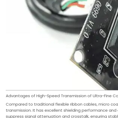
Advantages of High-Speed Transmission of Ultra-Fine C
Compared to traditional flexible ribbon cables, micro coa
transmission. It has excellent shielding performance and 
suppress signal attenuation and crosstalk, ensuring stab