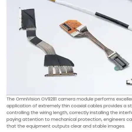
The OmniVision OV9281 camera module performs excellen
application of extremely thin coaxial cables provides a s
controlling the wiring length, correctly installing the int
paying attention to mechanical protection, engineers 
that the equipment outputs clear and stable images.