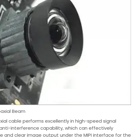
oaxial Beam
xial cable performs excellently in high-speed signal
anti-interference capability, which can effectively
le and clear image output under the MIPI interface for the