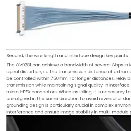
Second, the wire length and interface design key points
The OV9281 can achieve a bandwidth of several Gbps in MI
signal distortion, so the transmission distance of extre
be controlled within 750mm. For longer distances, relay 
transmission while maintaining signal quality. In interfac
micro I-PEX connectors. When installing, it is necessar
are aligned in the same direction to avoid reversal or da
grounding design is particularly crucial in complex envir
interference and ensure image stability in multi-module p