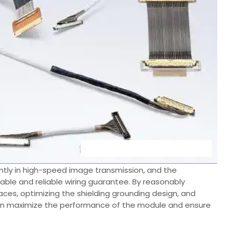
tly in high-speed image transmission, and the
table and reliable wiring guarantee. By reasonably
erfaces, optimizing the shielding grounding design, and
can maximize the performance of the module and ensure