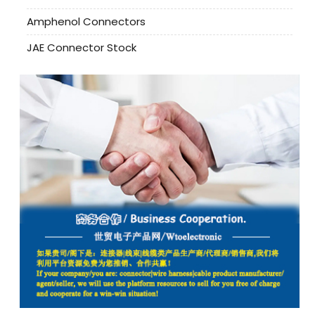
Amphenol Connectors
JAE Connector Stock