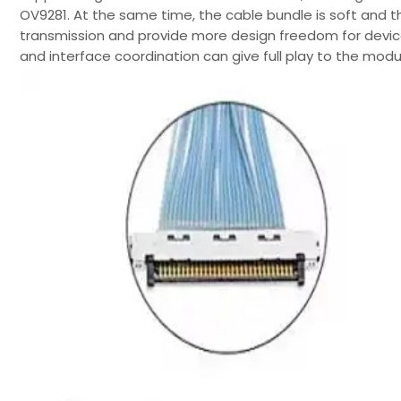
OV9281. At the same time, the cable bundle is soft and th
transmission and provide more design freedom for device
and interface coordination can give full play to the mod