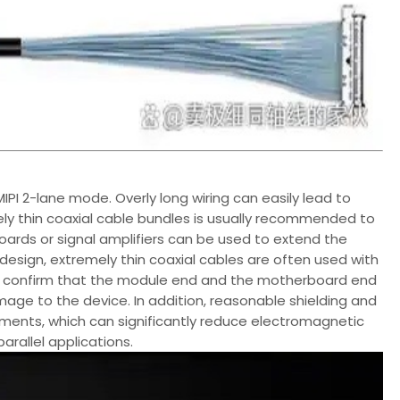
PI 2-lane mode. Overly long wiring can easily lead to
mely thin coaxial cable bundles is usually recommended to
boards or signal amplifiers can be used to extend the
e design, extremely thin coaxial cables are often used with
y to confirm that the module end and the motherboard end
mage to the device. In addition, reasonable shielding and
onments, which can significantly reduce electromagnetic
arallel applications.