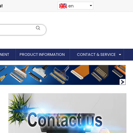
s!
en
NENT
PRODUCT INFORMATION
CONTACT & SERVICE