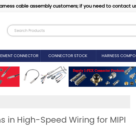
arness cable assembly customers; if you need to contact u
CEMENT CONNECTOR​
CONNECTOR STOCK
HARNESS COMPO
s in High-Speed Wiring for MIPI