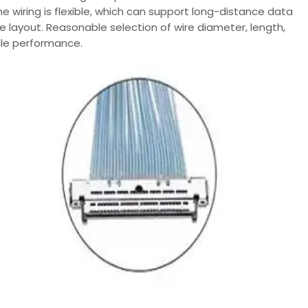
e wiring is flexible, which can support long-distance data
 layout. Reasonable selection of wire diameter, length,
ule performance.