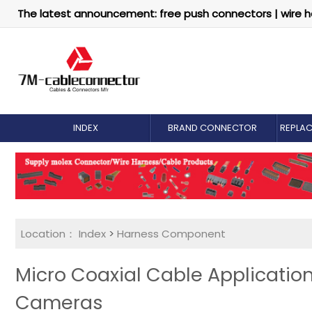
The latest announcement: free push connectors | wire h
INDEX
BRAND CONNECTOR
REPLA
Location：
Index
>
Harness Component
Micro Coaxial Cable Application
Cameras