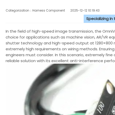
Categorization：Harness Component
2025-12-12 10:19:43
Specializing in
In the field of high-speed image transmission, the Omn
choice for applications such as machine vision, AR/VR equi
shutter technology and high-speed output at 1280×800 r
extremely high requirements on wiring methods. Ensuring 
engineers must consider. In this scenario, extremely fin
reliable solution with its excellent anti-interference pe