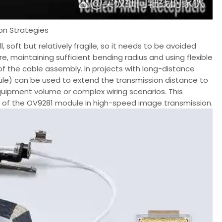
ion Strategies
 soft but relatively fragile, so it needs to be avoided
, maintaining sufficient bending radius and using flexible
of the cable assembly. In projects with long-distance
ule) can be used to extend the transmission distance to
 equipment volume or complex wiring scenarios. This
ty of the OV9281 module in high-speed image transmission.