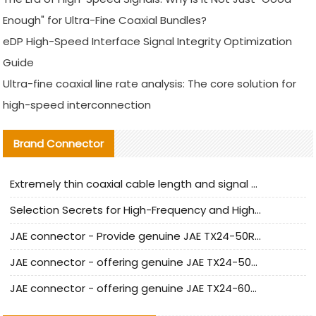
Enough" for Ultra-Fine Coaxial Bundles?
eDP High-Speed Interface Signal Integrity Optimization
Guide
Ultra-fine coaxial line rate analysis: The core solution for
high-speed interconnection
Brand Connector
Extremely thin coaxial cable length and signal attenuation full analysis
Selection Secrets for High-Frequency and High-Speed Equipment Cables: Why Extremely Fine Coaxial Cables Are Absolutely Necessary
JAE connector - Provide genuine JAE TX24-50R-6ST-H1E connector | Replacement parts
JAE connector - offering genuine JAE TX24-50R-12ST-H1E connector and alternatives
JAE connector - offering genuine JAE TX24-60R-6ST-N1E connector and alternative products