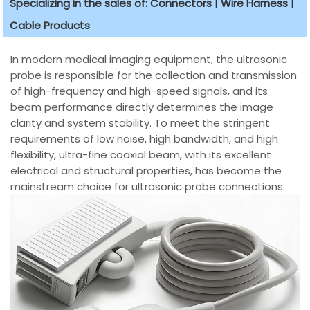
Specializing in the sales of: Connectors | Wire Harness |
Cable Products
In modern medical imaging equipment, the ultrasonic
probe is responsible for the collection and transmission
of high-frequency and high-speed signals, and its
beam performance directly determines the image
clarity and system stability. To meet the stringent
requirements of low noise, high bandwidth, and high
flexibility, ultra-fine coaxial beam, with its excellent
electrical and structural properties, has become the
mainstream choice for ultrasonic probe connections.