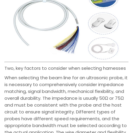
Two, key factors to consider when selecting harnesses
When selecting the beam line for an ultrasonic probe, it
is necessary to comprehensively consider impedance
matching, signal bandwidth, mechanical flexibility, and
overall durability. The impedance is usually 50Ω or 75Ω
and must be consistent with the probe and the host
circuit to ensure signal integrity. Different types of
probes have different speed requirements, and the
appropriate bandwidth must be selected according to
the actual application. The wire diameter and flexibility