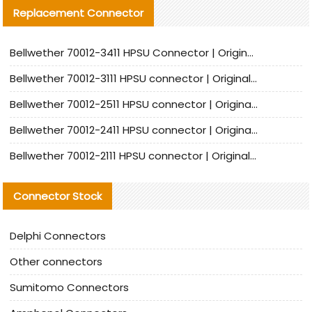
Replacement Connector​
Bellwether 70012-3411 HPSU Connector | Original Factory Agent | In Stock | Support Small Quantities
Bellwether 70012-3111 HPSU connector | Original factory agent | In stock | Support small quantities
Bellwether 70012-2511 HPSU connector | Original Factory Agent | In Stock | Support Small Quantities
Bellwether 70012-2411 HPSU connector | Original Factory Agent | In Stock | Support Small Quantities
Bellwether 70012-2111 HPSU connector | Original Factory Agent | In Stock | Support Small Quantities
Connector Stock
Delphi Connectors
Other connectors
Sumitomo Connectors