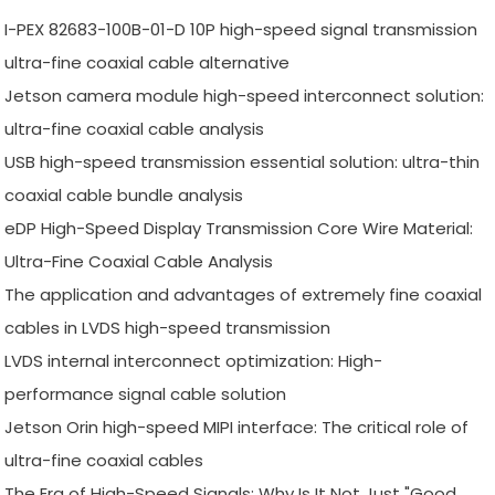
I-PEX 82683-100B-01-D 10P high-speed signal transmission
ultra-fine coaxial cable alternative
Jetson camera module high-speed interconnect solution:
ultra-fine coaxial cable analysis
USB high-speed transmission essential solution: ultra-thin
coaxial cable bundle analysis
eDP High-Speed Display Transmission Core Wire Material:
Ultra-Fine Coaxial Cable Analysis
The application and advantages of extremely fine coaxial
cables in LVDS high-speed transmission
LVDS internal interconnect optimization: High-
performance signal cable solution
Jetson Orin high-speed MIPI interface: The critical role of
ultra-fine coaxial cables
The Era of High-Speed Signals: Why Is It Not Just "Good