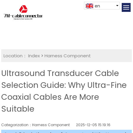
en
Location：
Index
>
Harness Component
Ultrasound Transducer Cable
Selection Guide: Why Ultra-Fine
Coaxial Cables Are More
Suitable
Categorization：Harness Component
2025-12-05 15:19:16