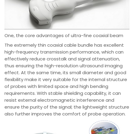
One, the core advantages of ultra-fine coaxial beam
The extremely thin coaxial cable bundle has excellent
high-frequency transmission performance, which can
effectively reduce crosstalk and signal attenuation,
thus ensuring the high-resolution ultrasound imaging
effect. At the same time, its small diameter and good
flexibility make it very suitable for the internal structure
of probes with limited space and high bending
requirements. With stable shielding capability, it can
resist external electromagnetic interference and
ensure the purity of the signal; the lightweight structure
also further improves the comfort of probe operation.