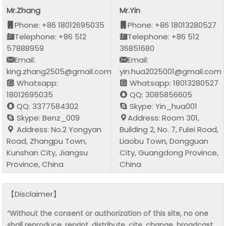
Mr.Zhang
Mr.Yin
Phone: +86 18012695035
Phone: +86 18013280527
Telephone: +86 512
Telephone: +86 512
57888959
36851680
Email:
Email:
king.zhang2505@gmail.com
yin.hua2025001@gmail.com
Whatsapp:
Whatsapp: 18013280527
18012695035
QQ: 3085856605
QQ: 3377584302
Skype: Yin_hua001
Skype: Benz_009
Address: Room 301,
Address: No.2 Yongyan
Building 2, No. 7, Fulei Road,
Road, Zhangpu Town,
Liaobu Town, Dongguan
Kunshan City, Jiangsu
City, Guangdong Province,
Province, China
China
【Disclaimer】
“Without the consent or authorization of this site, no one
shall reproduce, reprint, distribute, cite, change, broadcast