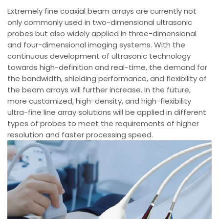
Extremely fine coaxial beam arrays are currently not
only commonly used in two-dimensional ultrasonic
probes but also widely applied in three-dimensional
and four-dimensional imaging systems. With the
continuous development of ultrasonic technology
towards high-definition and real-time, the demand for
the bandwidth, shielding performance, and flexibility of
the beam arrays will further increase. In the future,
more customized, high-density, and high-flexibility
ultra-fine line array solutions will be applied in different
types of probes to meet the requirements of higher
resolution and faster processing speed.