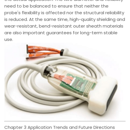
need to be balanced to ensure that neither the
probe's flexibility is affected nor the structural reliability
is reduced. At the same time, high-quality shielding and
wear-resistant, bend-resistant outer sheath materials
are also important guarantees for long-term stable
use.
Chapter 3 Application Trends and Future Directions