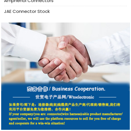
Amphenol Connectors
JAE Connector Stock