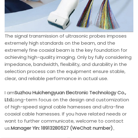
The signal transmission of ultrasonic probes imposes
extremely high standards on the beam, and the
extremely fine coaxial beam is the key foundation for
achieving high-quality imaging. Only by fully considering
impedance, bandwidth, flexibility, and durability in the
selection process can the equipment ensure stable,
clear, and reliable performance in actual use.
I am
Suzhou Huichengyuan Electronic Technology Co.,
Ltd.
Long-term focus on the design and customization
of high-speed signal cable harnesses and ultra-fine
coaxial cable harnesses. If you have related needs or
want to further communicate, welcome to contact
us.
Manager Yin: 18913280527 (WeChat number)
。