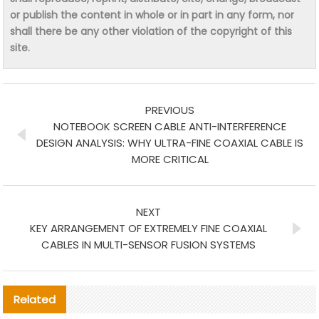
or publish the content in whole or in part in any form, nor
shall there be any other violation of the copyright of this
site.
PREVIOUS
NOTEBOOK SCREEN CABLE ANTI-INTERFERENCE
DESIGN ANALYSIS: WHY ULTRA-FINE COAXIAL CABLE IS
MORE CRITICAL
NEXT
KEY ARRANGEMENT OF EXTREMELY FINE COAXIAL
CABLES IN MULTI-SENSOR FUSION SYSTEMS
Related