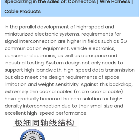
Specializing in the sales of: Connectors | Wire Harness |
Cable Products
In the parallel development of high-speed and
miniaturized electronic systems, requirements for
signal interconnection are higher in fields such as 5G
communication equipment, vehicle electronics,
consumer electronics, as well as aerospace and
industrial testing. System design not only needs to
support high-bandwidth, high-speed data transmission
but also meet the design requirements of space
limitation and weight sensitivity. Against this backdrop,
extremely thin coaxial cables (micro coaxial cable)
have gradually become the core solution for high-
density interconnection due to their small size and
excellent high-speed performance.