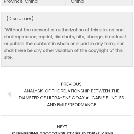
Province, China
China
【Disclaimer】
“Without the consent or authorization of this site, no one
shall reproduce, reprint, distribute, cite, change, broadcast
or publish the content in whole or in part in any form, nor
shall there be any other violation of the copyright of this
site.
PREVIOUS
ANALYSIS OF THE RELATIONSHIP BETWEEN THE
DIAMETER OF ULTRA-FINE COAXIAL CABLE BUNDLES
AND EMI PERFORMANCE
NEXT
ENGINEERING PROTOTYPE STAGE EXTREMELY FINE