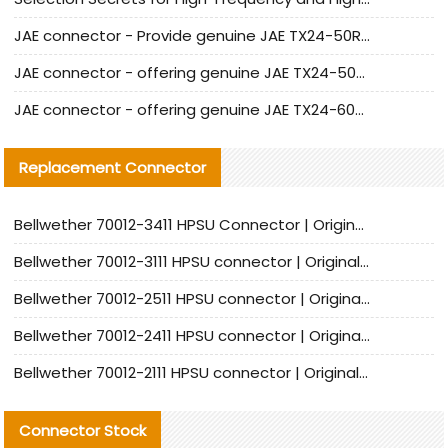
JAE connector - Provide genuine JAE TX24-50R-6ST-H1E connector | Replacement parts
JAE connector - offering genuine JAE TX24-50R-12ST-H1E connector and alternatives
JAE connector - offering genuine JAE TX24-60R-6ST-N1E connector and alternative products
Replacement Connector​
Bellwether 70012-3411 HPSU Connector | Original Factory Agent | In Stock | Support Small Quantities
Bellwether 70012-3111 HPSU connector | Original factory agent | In stock | Support small quantities
Bellwether 70012-2511 HPSU connector | Original Factory Agent | In Stock | Support Small Quantities
Bellwether 70012-2411 HPSU connector | Original Factory Agent | In Stock | Support Small Quantities
Bellwether 70012-2111 HPSU connector | Original Factory Agent | In Stock | Support Small Quantities
Connector Stock