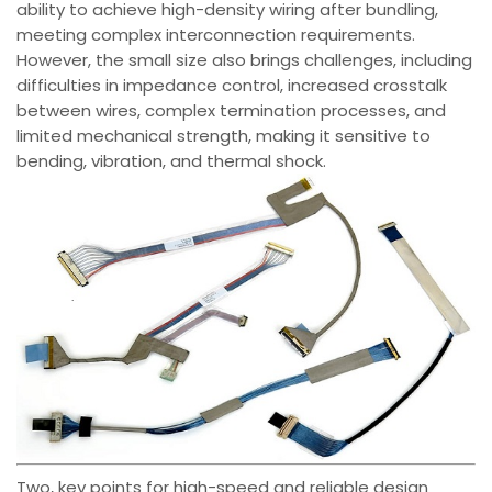
ability to achieve high-density wiring after bundling,
meeting complex interconnection requirements.
However, the small size also brings challenges, including
difficulties in impedance control, increased crosstalk
between wires, complex termination processes, and
limited mechanical strength, making it sensitive to
bending, vibration, and thermal shock.
Two, key points for high-speed and reliable design