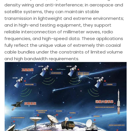
density wiring and anti-interference; in aerospace and
satellite systems, they can maintain stable
transmission in lightweight and extreme environments;
and in high-end testing equipment, they support
reliable interconnection of millimeter waves, radio
frequencies, and high-speed data. These applications
fully reflect the unique value of extremely thin coaxial
cable bundles under the constraints of limited volume
and high bandwidth requirements.