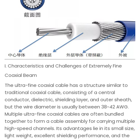
I. Characteristics and Challenges of Extremely Fine
Coaxial Beam
The ultra-fine coaxial cable has a structure similar to
traditional coaxial cable, consisting of a central
conductor, dielectric, shielding layer, and outer sheath,
but the wire diameter is usually between 38~42 AWG.
Multiple ultra-fine coaxial cables are often bundled
together to form a cable assembly for carrying multiple
high-speed channels. Its advantages lie in its small size,
light weight, excellent shielding performance, and the