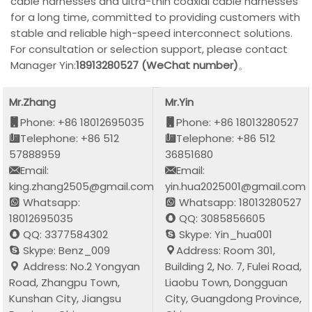
cable harnesses and ultra-thin coaxial cable harnesses
for a long time, committed to providing customers with
stable and reliable high-speed interconnect solutions.
For consultation or selection support, please contact
Manager Yin:
18913280527 (WeChat number)
。
Mr.Zhang
Mr.Yin
Phone: +86 18012695035
Phone: +86 18013280527
Telephone: +86 512
Telephone: +86 512
57888959
36851680
Email:
Email:
king.zhang2505@gmail.com
yin.hua2025001@gmail.com
Whatsapp:
Whatsapp: 18013280527
18012695035
QQ: 3085856605
QQ: 3377584302
Skype: Yin_hua001
Skype: Benz_009
Address: Room 301,
Address: No.2 Yongyan
Building 2, No. 7, Fulei Road,
Road, Zhangpu Town,
Liaobu Town, Dongguan
Kunshan City, Jiangsu
City, Guangdong Province,