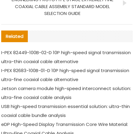
COAXIAL CABLE ASSEMBLY STANDARD MODEL
SELECTION GUIDE
Related
I-PEX 82449-100B-02-D 10P high-speed signal transmission
ultra-thin coaxial cable alternative
I-PEX 82683-100B-01-D 10P high-speed signal transmission
ultra-fine coaxial cable alternative
Jetson camera module high-speed interconnect solution:
ultra-fine coaxial cable analysis
USB high-speed transmission essential solution: ultra-thin
coaxial cable bundle analysis
eDP High-Speed Display Transmission Core Wire Material:
Ultra-Fine Coaxial Cable Analysis