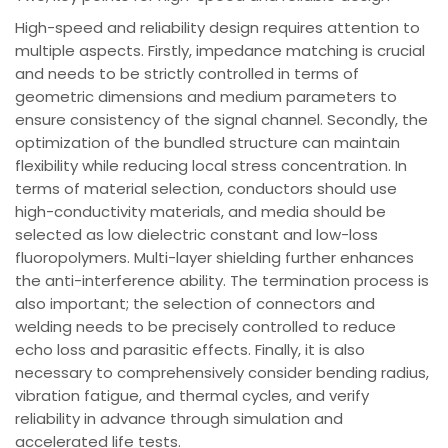
High-speed and reliability design requires attention to
multiple aspects. Firstly, impedance matching is crucial
and needs to be strictly controlled in terms of
geometric dimensions and medium parameters to
ensure consistency of the signal channel. Secondly, the
optimization of the bundled structure can maintain
flexibility while reducing local stress concentration. In
terms of material selection, conductors should use
high-conductivity materials, and media should be
selected as low dielectric constant and low-loss
fluoropolymers. Multi-layer shielding further enhances
the anti-interference ability. The termination process is
also important; the selection of connectors and
welding needs to be precisely controlled to reduce
echo loss and parasitic effects. Finally, it is also
necessary to comprehensively consider bending radius,
vibration fatigue, and thermal cycles, and verify
reliability in advance through simulation and
accelerated life tests.