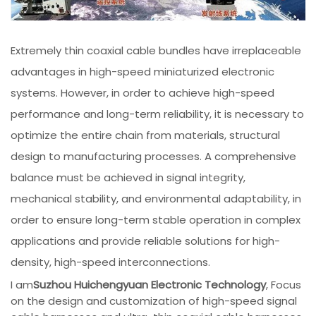
Extremely thin coaxial cable bundles have irreplaceable
advantages in high-speed miniaturized electronic
systems. However, in order to achieve high-speed
performance and long-term reliability, it is necessary to
optimize the entire chain from materials, structural
design to manufacturing processes. A comprehensive
balance must be achieved in signal integrity,
mechanical stability, and environmental adaptability, in
order to ensure long-term stable operation in complex
applications and provide reliable solutions for high-
density, high-speed interconnections.
I am
Suzhou Huichengyuan Electronic Technology
, Focus
on the design and customization of high-speed signal