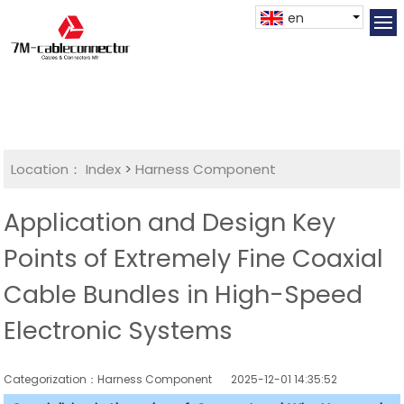
en
Location：
Index
>
Harness Component
Application and Design Key
Points of Extremely Fine Coaxial
Cable Bundles in High-Speed
Electronic Systems
Categorization：Harness Component
2025-12-01 14:35:52