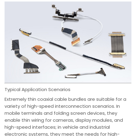
Typical Application Scenarios
Extremely thin coaxial cable bundles are suitable for a
variety of high-speed interconnection scenarios. In
mobile terminals and folding screen devices, they
enable thin wiring for cameras, display modules, and
high-speed interfaces; in vehicle and industrial
electronic systems, they meet the needs for high-