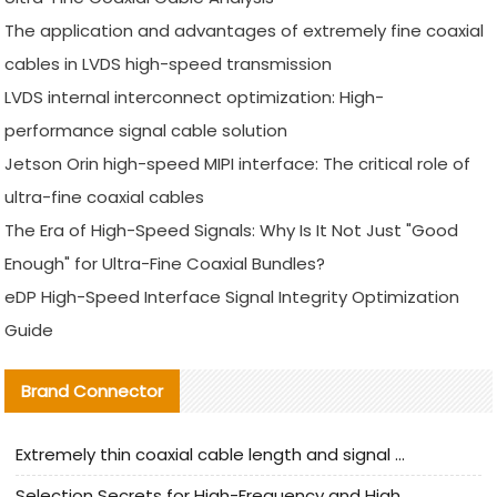
The application and advantages of extremely fine coaxial
cables in LVDS high-speed transmission
LVDS internal interconnect optimization: High-
performance signal cable solution
Jetson Orin high-speed MIPI interface: The critical role of
ultra-fine coaxial cables
The Era of High-Speed Signals: Why Is It Not Just "Good
Enough" for Ultra-Fine Coaxial Bundles?
eDP High-Speed Interface Signal Integrity Optimization
Guide
Brand Connector
Extremely thin coaxial cable length and signal attenuation full analysis
Selection Secrets for High-Frequency and High-Speed Equipment Cables: Why Extremely Fine Coaxial Cables Are Absolutely Necessary