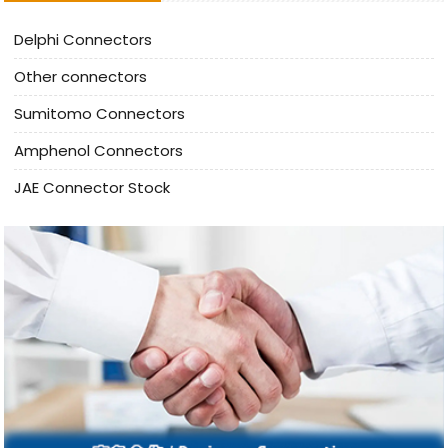
Delphi Connectors
Other connectors
Sumitomo Connectors
Amphenol Connectors
JAE Connector Stock