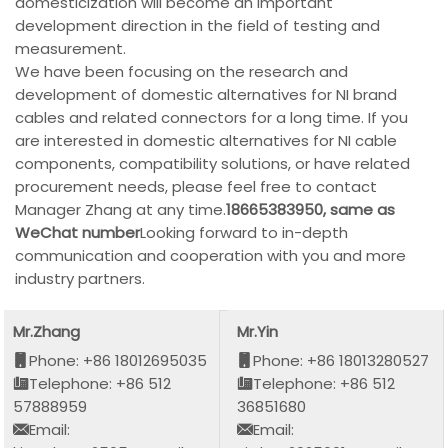
domesticization will become an important
development direction in the field of testing and
measurement.
We have been focusing on the research and
development of domestic alternatives for NI brand
cables and related connectors for a long time. If you
are interested in domestic alternatives for NI cable
components, compatibility solutions, or have related
procurement needs, please feel free to contact
Manager Zhang at any time.
18665383950, same as
WeChat number
Looking forward to in-depth
communication and cooperation with you and more
industry partners.
Mr.Zhang
Mr.Yin
Phone: +86 18012695035
Phone: +86 18013280527
Telephone: +86 512
Telephone: +86 512
57888959
36851680
Email:
Email: