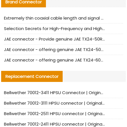
Brand Connector
Extremely thin coaxial cable length and signal attenuation full analysis
Selection Secrets for High-Frequency and High-Speed Equipment Cables: Why Extremely Fine Coaxial Cables Are Absolutely Necessary
JAE connector - Provide genuine JAE TX24-50R-6ST-H1E connector | Replacement parts
JAE connector - offering genuine JAE TX24-50R-12ST-H1E connector and alternatives
JAE connector - offering genuine JAE TX24-60R-6ST-N1E connector and alternative products
Replacement Connector​
Bellwether 70012-3411 HPSU Connector | Original Factory Agent | In Stock | Support Small Quantities
Bellwether 70012-3111 HPSU connector | Original factory agent | In stock | Support small quantities
Bellwether 70012-2511 HPSU connector | Original Factory Agent | In Stock | Support Small Quantities
Bellwether 70012-2411 HPSU connector | Original Factory Agent | In Stock | Support Small Quantities