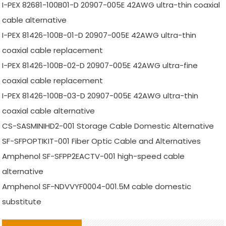
I-PEX 82681-100B01-D 20907-005E 42AWG ultra-thin coaxial
cable alternative
I-PEX 81426-100B-01-D 20907-005E 42AWG ultra-thin
coaxial cable replacement
I-PEX 81426-100B-02-D 20907-005E 42AWG ultra-fine
coaxial cable replacement
I-PEX 81426-100B-03-D 20907-005E 42AWG ultra-thin
coaxial cable alternative
CS-SASMINIHD2-001 Storage Cable Domestic Alternative
SF-SFPOPTIKIT-001 Fiber Optic Cable and Alternatives
Amphenol SF-SFPP2EACTV-001 high-speed cable
alternative
Amphenol SF-NDVVYF0004-001.5M cable domestic
substitute