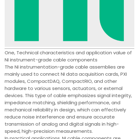
One, Technical characteristics and application value of
NI instrument-grade cable components
The NI instrumentation-grade cable assemblies are
mainly used to connect NI data acquisition cards, PXI
modules, CompactDAQ, CompactRIO, and other
hardware to various sensors, actuators, or external
devices. This type of cable emphasizes signal integrity,
impedance matching, shielding performance, and
mechanical reliability in design, which can effectively
reduce noise interference and ensure accurate
transmission of analog and digital signals in high-
speed, high-precision measurements.
In practical applications, NI cable components are