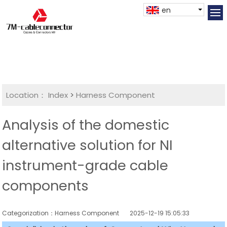
en
Location：
Index
>
Harness Component
Analysis of the domestic
alternative solution for NI
instrument-grade cable
components
Categorization：Harness Component
2025-12-19 15:05:33