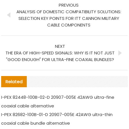
PREVIOUS
ANALYSIS OF DOMESTIC COMPATIBILITY SOLUTIONS:
SELECTION KEY POINTS FOR ITT CANNON MILITARY
CABLE COMPONENTS
NEXT
THE ERA OF HIGH-SPEED SIGNALS: WHY IS IT NOT JUST
"GOOD ENOUGH" FOR ULTRA-FINE COAXIAL BUNDLES?
Related
I-PEX 82448-100B-02-D 20907-005E 42AWG ultra-fine
coaxial cable alternative
I-PEX 82682-100B-01-D 20907-005E 42AWG ultra-thin
coaxial cable bundle alternative