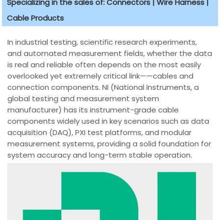
Specializing in the sales of: Connectors | Wire Harness |
Cable Products
In industrial testing, scientific research experiments,
and automated measurement fields, whether the data
is real and reliable often depends on the most easily
overlooked yet extremely critical link——cables and
connection components. NI (National Instruments, a
global testing and measurement system
manufacturer) has its instrument-grade cable
components widely used in key scenarios such as data
acquisition (DAQ), PXI test platforms, and modular
measurement systems, providing a solid foundation for
system accuracy and long-term stable operation.