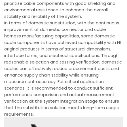
prioritize cable components with good shielding and
environmental resistance to enhance the overall
stability and reliability of the system.
In terms of domestic substitution, with the continuous
improvement of domestic connector and cable
harness manufacturing capabilities, some domestic
cable components have achieved compatibility with NI
original products in terms of structural dimensions,
interface forms, and electrical specifications. Through
reasonable selection and testing verification, domestic
cables can effectively reduce procurement costs and
enhance supply chain stability while ensuring
measurement accuracy. For critical application
scenarios, it is recommended to conduct sufficient
performance comparison and actual measurement
verification at the system integration stage to ensure
that the substitution solution meets long-term usage
requirements.