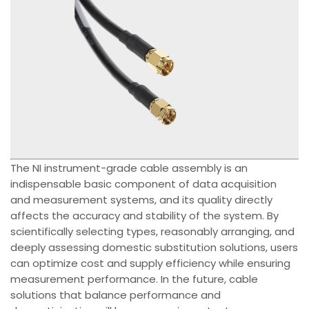
The NI instrument-grade cable assembly is an
indispensable basic component of data acquisition
and measurement systems, and its quality directly
affects the accuracy and stability of the system. By
scientifically selecting types, reasonably arranging, and
deeply assessing domestic substitution solutions, users
can optimize cost and supply efficiency while ensuring
measurement performance. In the future, cable
solutions that balance performance and