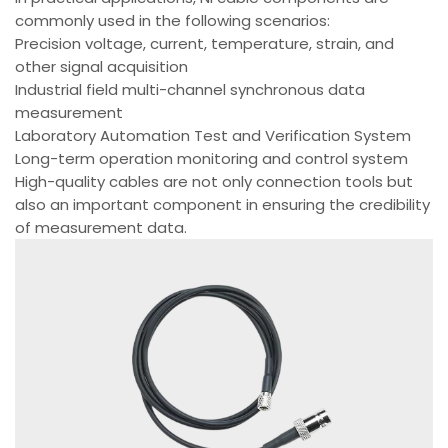
commonly used in the following scenarios:
Precision voltage, current, temperature, strain, and
other signal acquisition
Industrial field multi-channel synchronous data
measurement
Laboratory Automation Test and Verification System
Long-term operation monitoring and control system
High-quality cables are not only connection tools but
also an important component in ensuring the credibility
of measurement data.