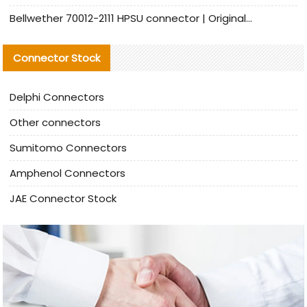
Bellwether 70012-2111 HPSU connector | Original Factory Agent | In Stock | Support Small Quantities
Connector Stock
Delphi Connectors
Other connectors
Sumitomo Connectors
Amphenol Connectors
JAE Connector Stock