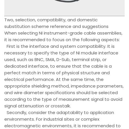
Two, selection, compatibility, and domestic
substitution scheme reference and suggestions
When selecting NI instrument-grade cable assemblies,
it is recommended to focus on the following aspects:
First is the interface and system compatibility. It is
necessary to specify the type of NI module interface
used, such as BNC, SMA, D-Sub, terminal strip, or
dedicated interface, to ensure that the cable is a
perfect match in terms of physical structure and
electrical performance. At the same time, the
appropriate shielding method, impedance parameters,
and wire diameter specifications should be selected
according to the type of measurement signal to avoid
signal attenuation or crosstalk.
Secondly, consider the adaptability to application
environments. For industrial sites or complex
electromagnetic environments, it is recommended to