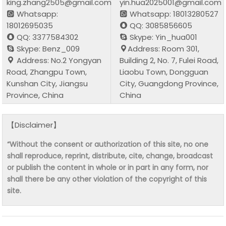
king.zhang2505@gmail.com
yin.hua2025001@gmail.com
Whatsapp:
Whatsapp: 18013280527
18012695035
QQ: 3085856605
QQ: 3377584302
Skype: Yin_hua001
Skype: Benz_009
Address: Room 301,
Address: No.2 Yongyan
Building 2, No. 7, Fulei Road,
Road, Zhangpu Town,
Liaobu Town, Dongguan
Kunshan City, Jiangsu
City, Guangdong Province,
Province, China
China
【Disclaimer】
“Without the consent or authorization of this site, no one
shall reproduce, reprint, distribute, cite, change, broadcast
or publish the content in whole or in part in any form, nor
shall there be any other violation of the copyright of this
site.