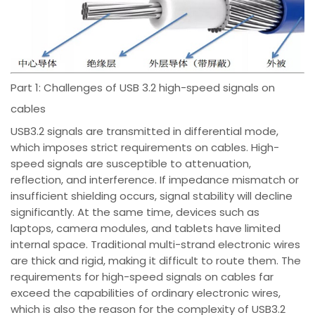
Part 1: Challenges of USB 3.2 high-speed signals on
cables
USB3.2 signals are transmitted in differential mode,
which imposes strict requirements on cables. High-
speed signals are susceptible to attenuation,
reflection, and interference. If impedance mismatch or
insufficient shielding occurs, signal stability will decline
significantly. At the same time, devices such as
laptops, camera modules, and tablets have limited
internal space. Traditional multi-strand electronic wires
are thick and rigid, making it difficult to route them. The
requirements for high-speed signals on cables far
exceed the capabilities of ordinary electronic wires,
which is also the reason for the complexity of USB3.2