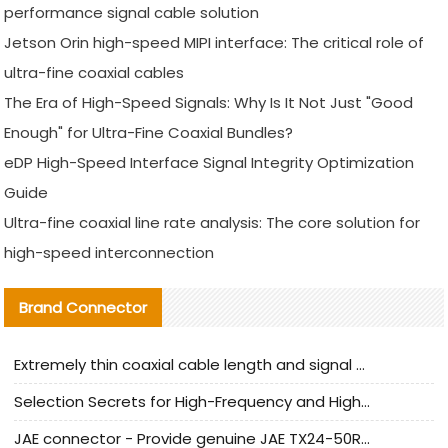
performance signal cable solution
Jetson Orin high-speed MIPI interface: The critical role of
ultra-fine coaxial cables
The Era of High-Speed Signals: Why Is It Not Just "Good
Enough" for Ultra-Fine Coaxial Bundles?
eDP High-Speed Interface Signal Integrity Optimization
Guide
Ultra-fine coaxial line rate analysis: The core solution for
high-speed interconnection
Brand Connector
Extremely thin coaxial cable length and signal attenuation full analysis
Selection Secrets for High-Frequency and High-Speed Equipment Cables: Why Extremely Fine Coaxial Cables Are Absolutely Necessary
JAE connector - Provide genuine JAE TX24-50R-6ST-H1E connector | Replacement parts