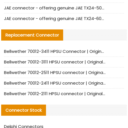
JAE connector - offering genuine JAE TX24-50R-12ST-H1E connector and alternatives
JAE connector - offering genuine JAE TX24-60R-6ST-N1E connector and alternative products
Replacement Connector​
Bellwether 70012-3411 HPSU Connector | Original Factory Agent | In Stock | Support Small Quantities
Bellwether 70012-3111 HPSU connector | Original factory agent | In stock | Support small quantities
Bellwether 70012-2511 HPSU connector | Original Factory Agent | In Stock | Support Small Quantities
Bellwether 70012-2411 HPSU connector | Original Factory Agent | In Stock | Support Small Quantities
Bellwether 70012-2111 HPSU connector | Original Factory Agent | In Stock | Support Small Quantities
Connector Stock
Delphi Connectors