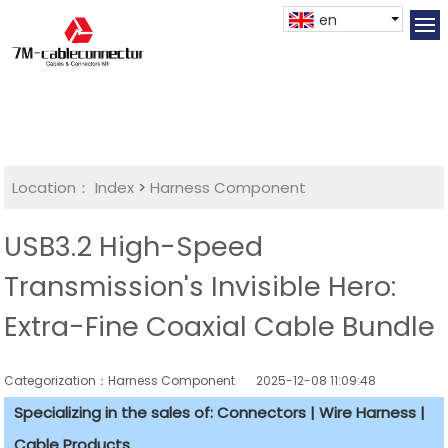
en
Location：
Index
>
Harness Component
USB3.2 High-Speed
Transmission's Invisible Hero:
Extra-Fine Coaxial Cable Bundle
Categorization：Harness Component
2025-12-08 11:09:48
Specializing in the sales of: Connectors | Wire Harness |
Cable Products