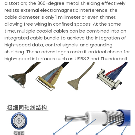
distortion; the 360-degree metal shielding effectively
resists external electromagnetic interference; the
cable diameter is only 1 millimeter or even thinner,
allowing free wiring in confined spaces. At the same
time, multiple coaxial cables can be combined into an
integrated cable bundle to achieve the integration of
high-speed data, control signals, and grounding
shielding. These advantages make it an ideal choice for
high-speed interfaces such as USB3.2 and Thunderbolt.