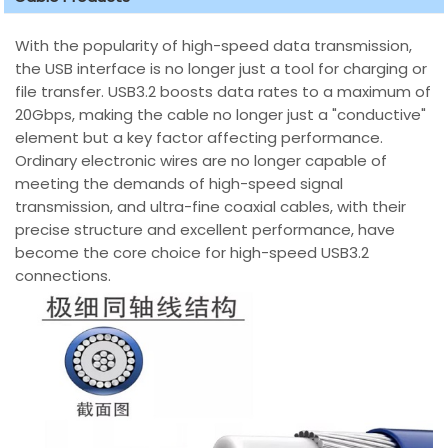
With the popularity of high-speed data transmission,
the USB interface is no longer just a tool for charging or
file transfer. USB3.2 boosts data rates to a maximum of
20Gbps, making the cable no longer just a "conductive"
element but a key factor affecting performance.
Ordinary electronic wires are no longer capable of
meeting the demands of high-speed signal
transmission, and ultra-fine coaxial cables, with their
precise structure and excellent performance, have
become the core choice for high-speed USB3.2
connections.