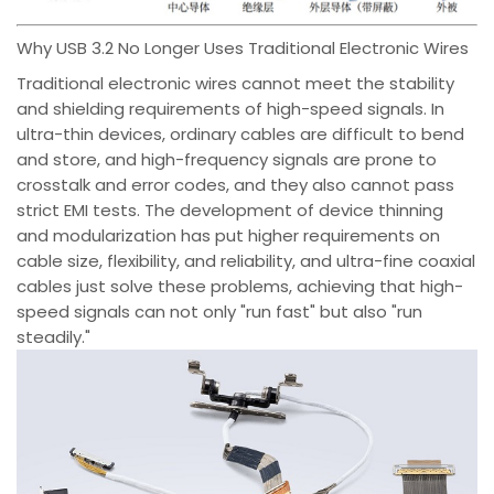
Why USB 3.2 No Longer Uses Traditional Electronic Wires
Traditional electronic wires cannot meet the stability
and shielding requirements of high-speed signals. In
ultra-thin devices, ordinary cables are difficult to bend
and store, and high-frequency signals are prone to
crosstalk and error codes, and they also cannot pass
strict EMI tests. The development of device thinning
and modularization has put higher requirements on
cable size, flexibility, and reliability, and ultra-fine coaxial
cables just solve these problems, achieving that high-
speed signals can not only "run fast" but also "run
steadily."