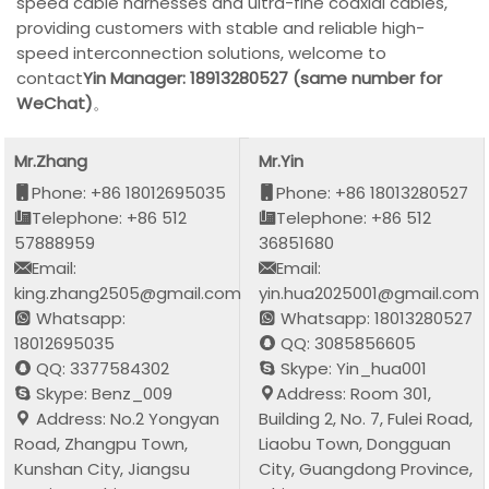
speed cable harnesses and ultra-fine coaxial cables,
providing customers with stable and reliable high-
speed interconnection solutions, welcome to
contact
Yin Manager: 18913280527 (same number for
WeChat)
。
Mr.Zhang
Mr.Yin
Phone: +86 18012695035
Phone: +86 18013280527
Telephone: +86 512
Telephone: +86 512
57888959
36851680
Email:
Email:
king.zhang2505@gmail.com
yin.hua2025001@gmail.com
Whatsapp:
Whatsapp: 18013280527
18012695035
QQ: 3085856605
QQ: 3377584302
Skype: Yin_hua001
Skype: Benz_009
Address: Room 301,
Address: No.2 Yongyan
Building 2, No. 7, Fulei Road,
Road, Zhangpu Town,
Liaobu Town, Dongguan
Kunshan City, Jiangsu
City, Guangdong Province,