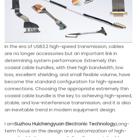
In the era of USB3.2 high-speed transmission, cables
are no longer accessories but an important link in
determining system performance. Extremely thin
coaxial cable bundles, with their high bandwidth, low
loss, excellent shielding, and small flexible volume, have
become the standard configuration for high-speed
connections. Choosing the appropriate extremely thin
coaxial cable bundle is the key to achieving high-speed,
stable, and low-interference transmission, and it is also
an inevitable trend in modern equipment design.
I am
Suzhou Huichengyuan Electronic Technology
,Long-
term focus on the design and customization of high-