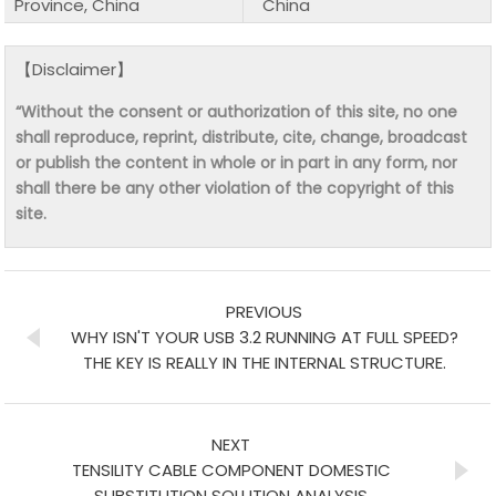
Province, China
China
【Disclaimer】
“Without the consent or authorization of this site, no one
shall reproduce, reprint, distribute, cite, change, broadcast
or publish the content in whole or in part in any form, nor
shall there be any other violation of the copyright of this
site.
PREVIOUS
WHY ISN'T YOUR USB 3.2 RUNNING AT FULL SPEED?
THE KEY IS REALLY IN THE INTERNAL STRUCTURE.
NEXT
TENSILITY CABLE COMPONENT DOMESTIC
SUBSTITUTION SOLUTION ANALYSIS