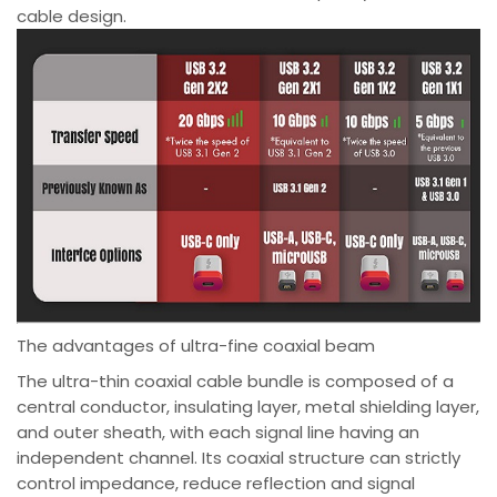
cable design.
The advantages of ultra-fine coaxial beam
The ultra-thin coaxial cable bundle is composed of a
central conductor, insulating layer, metal shielding layer,
and outer sheath, with each signal line having an
independent channel. Its coaxial structure can strictly
control impedance, reduce reflection and signal