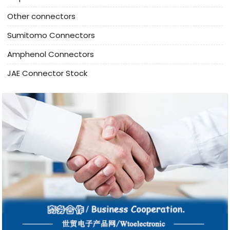
Other connectors
Sumitomo Connectors
Amphenol Connectors
JAE Connector Stock