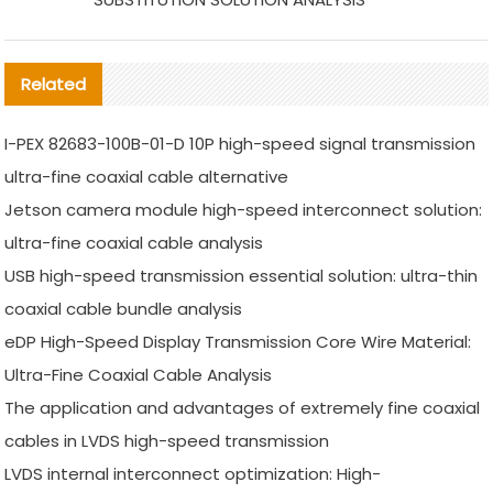
Related
I-PEX 82683-100B-01-D 10P high-speed signal transmission
ultra-fine coaxial cable alternative
Jetson camera module high-speed interconnect solution:
ultra-fine coaxial cable analysis
USB high-speed transmission essential solution: ultra-thin
coaxial cable bundle analysis
eDP High-Speed Display Transmission Core Wire Material:
Ultra-Fine Coaxial Cable Analysis
The application and advantages of extremely fine coaxial
cables in LVDS high-speed transmission
LVDS internal interconnect optimization: High-