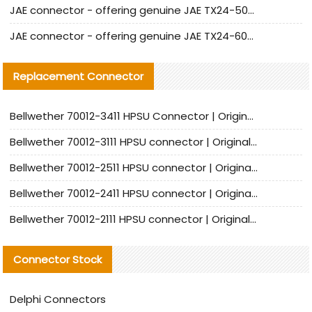
JAE connector - offering genuine JAE TX24-50R-12ST-H1E connector and alternatives
JAE connector - offering genuine JAE TX24-60R-6ST-N1E connector and alternative products
Replacement Connector​
Bellwether 70012-3411 HPSU Connector | Original Factory Agent | In Stock | Support Small Quantities
Bellwether 70012-3111 HPSU connector | Original factory agent | In stock | Support small quantities
Bellwether 70012-2511 HPSU connector | Original Factory Agent | In Stock | Support Small Quantities
Bellwether 70012-2411 HPSU connector | Original Factory Agent | In Stock | Support Small Quantities
Bellwether 70012-2111 HPSU connector | Original Factory Agent | In Stock | Support Small Quantities
Connector Stock
Delphi Connectors