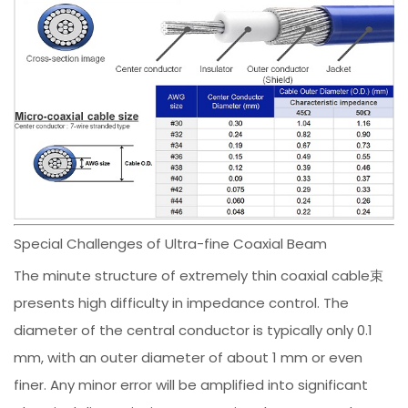
Special Challenges of Ultra-fine Coaxial Beam
The minute structure of extremely thin coaxial cable束
presents high difficulty in impedance control. The
diameter of the central conductor is typically only 0.1
mm, with an outer diameter of about 1 mm or even
finer. Any minor error will be amplified into significant