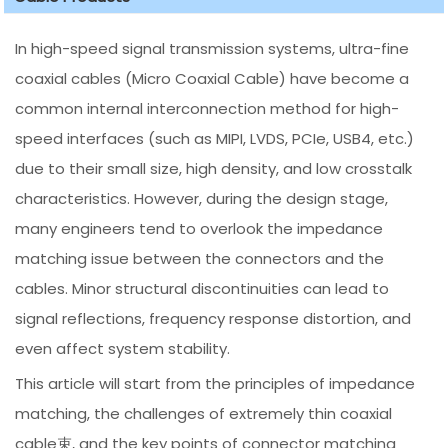
In high-speed signal transmission systems, ultra-fine
coaxial cables (Micro Coaxial Cable) have become a
common internal interconnection method for high-
speed interfaces (such as MIPI, LVDS, PCIe, USB4, etc.)
due to their small size, high density, and low crosstalk
characteristics. However, during the design stage,
many engineers tend to overlook the impedance
matching issue between the connectors and the
cables. Minor structural discontinuities can lead to
signal reflections, frequency response distortion, and
even affect system stability.
This article will start from the principles of impedance
matching, the challenges of extremely thin coaxial
cable束, and the key points of connector matching