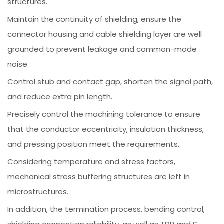
structures.
Maintain the continuity of shielding, ensure the
connector housing and cable shielding layer are well
grounded to prevent leakage and common-mode
noise.
Control stub and contact gap, shorten the signal path,
and reduce extra pin length.
Precisely control the machining tolerance to ensure
that the conductor eccentricity, insulation thickness,
and pressing position meet the requirements.
Considering temperature and stress factors,
mechanical stress buffering structures are left in
microstructures.
In addition, the termination process, bending control,