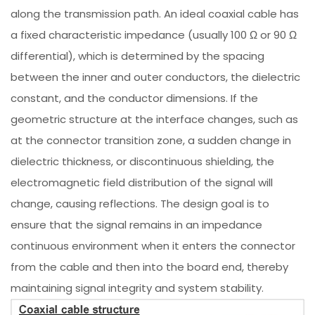
along the transmission path. An ideal coaxial cable has
a fixed characteristic impedance (usually 100 Ω or 90 Ω
differential), which is determined by the spacing
between the inner and outer conductors, the dielectric
constant, and the conductor dimensions. If the
geometric structure at the interface changes, such as
at the connector transition zone, a sudden change in
dielectric thickness, or discontinuous shielding, the
electromagnetic field distribution of the signal will
change, causing reflections. The design goal is to
ensure that the signal remains in an impedance
continuous environment when it enters the connector
from the cable and then into the board end, thereby
maintaining signal integrity and system stability.