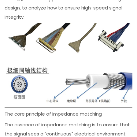
design, to analyze how to ensure high-speed signal
integrity.
The core principle of impedance matching
The essence of impedance matching is to ensure that
the signal sees a "continuous" electrical environment