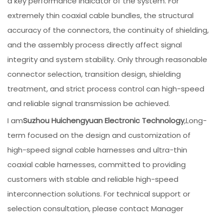
a key performance indicator of the system. For
extremely thin coaxial cable bundles, the structural
accuracy of the connectors, the continuity of shielding,
and the assembly process directly affect signal
integrity and system stability. Only through reasonable
connector selection, transition design, shielding
treatment, and strict process control can high-speed
and reliable signal transmission be achieved.
I am
Suzhou Huichengyuan Electronic Technology
,Long-
term focused on the design and customization of
high-speed signal cable harnesses and ultra-thin
coaxial cable harnesses, committed to providing
customers with stable and reliable high-speed
interconnection solutions. For technical support or
selection consultation, please contact Manager