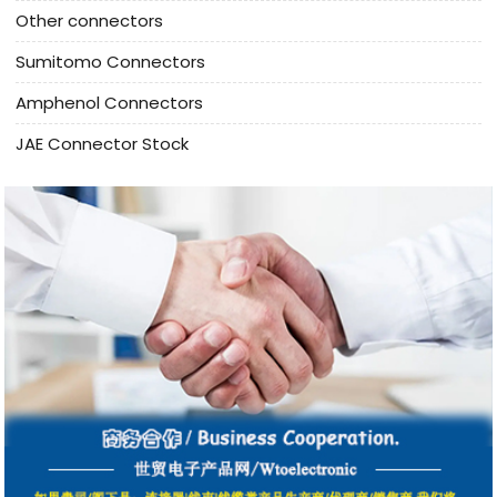
Other connectors
Sumitomo Connectors
Amphenol Connectors
JAE Connector Stock