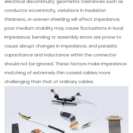
electrical discontinuity: geometric tolerances such as
conductor eccentricity, variations in insulation
thickness, or uneven shielding will affect impedance;
poor medium stability may cause fluctuations in local
impedance; bending or assembly errors are prone to
cause abrupt changes in impedance; and parasitic
capacitance and inductance within the connector
should not be ignored. These factors make impedance
matching of extremely thin coaxial cables more
challenging than that of ordinary cables.