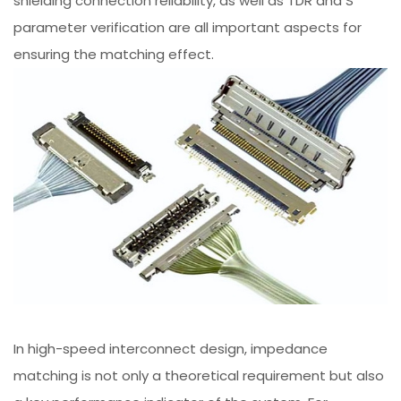
shielding connection reliability, as well as TDR and S
parameter verification are all important aspects for
ensuring the matching effect.
In high-speed interconnect design, impedance
matching is not only a theoretical requirement but also