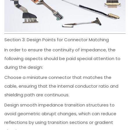
Section 3: Design Points for Connector Matching
In order to ensure the continuity of impedance, the
following aspects should be paid special attention to
during the design:
Choose a miniature connector that matches the
cable, ensuring that the internal conductor ratio and
shielding path are continuous.
Design smooth impedance transition structures to
avoid geometric abrupt changes, which can reduce
reflections by using transition sections or gradient