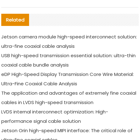
Related
Jetson camera module high-speed interconnect solution:
ultra-fine coaxial cable analysis
USB high-speed transmission essential solution: ultra-thin
coaxial cable bundle analysis
eDP High-Speed Display Transmission Core Wire Material:
Ultra-Fine Coaxial Cable Analysis
The application and advantages of extremely fine coaxial
cables in LVDS high-speed transmission
LVDS internal interconnect optimization: High-
performance signal cable solution
Jetson Orin high-speed MIPI interface: The critical role of
ultra-fine coaxial cables