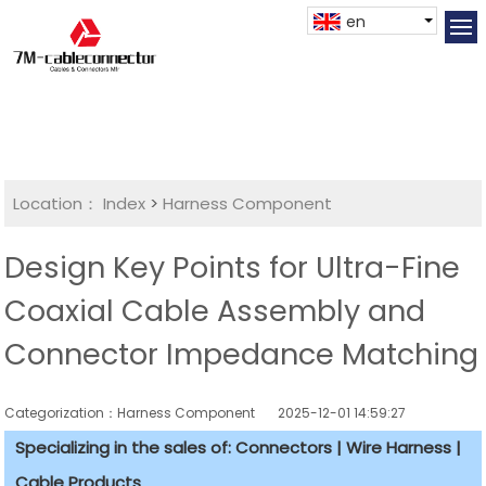
en
Location：
Index
>
Harness Component
Design Key Points for Ultra-Fine
Coaxial Cable Assembly and
Connector Impedance Matching
Categorization：Harness Component
2025-12-01 14:59:27
Specializing in the sales of: Connectors | Wire Harness |
Cable Products