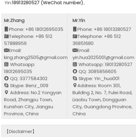
Yin:
18913280527 (WeChat number)
。
Mr.Zhang
Mr.Yin
Phone: +86 18012695035
Phone: +86 18013280527
Telephone: +86 512
Telephone: +86 512
57888959
36851680
Email:
Email:
king.zhang2505@gmail.com
yin.hua2025001@gmail.com
Whatsapp:
Whatsapp: 18013280527
18012695035
QQ: 3085856605
QQ: 3377584302
Skype: Yin_hua001
Skype: Benz_009
Address: Room 301,
Address: No.2 Yongyan
Building 2, No. 7, Fulei Road,
Road, Zhangpu Town,
Liaobu Town, Dongguan
Kunshan City, Jiangsu
City, Guangdong Province,
Province, China
China
【Disclaimer】