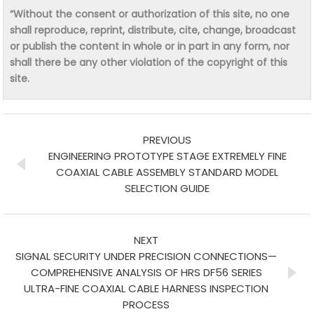
“Without the consent or authorization of this site, no one
shall reproduce, reprint, distribute, cite, change, broadcast
or publish the content in whole or in part in any form, nor
shall there be any other violation of the copyright of this
site.
PREVIOUS
ENGINEERING PROTOTYPE STAGE EXTREMELY FINE
COAXIAL CABLE ASSEMBLY STANDARD MODEL
SELECTION GUIDE
NEXT
SIGNAL SECURITY UNDER PRECISION CONNECTIONS—
COMPREHENSIVE ANALYSIS OF HRS DF56 SERIES
ULTRA-FINE COAXIAL CABLE HARNESS INSPECTION
PROCESS