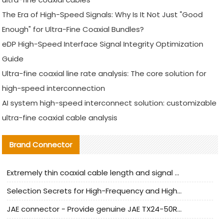
The Era of High-Speed Signals: Why Is It Not Just "Good
Enough" for Ultra-Fine Coaxial Bundles?
eDP High-Speed Interface Signal Integrity Optimization
Guide
Ultra-fine coaxial line rate analysis: The core solution for
high-speed interconnection
AI system high-speed interconnect solution: customizable
ultra-fine coaxial cable analysis
Brand Connector
Extremely thin coaxial cable length and signal attenuation full analysis
Selection Secrets for High-Frequency and High-Speed Equipment Cables: Why Extremely Fine Coaxial Cables Are Absolutely Necessary
JAE connector - Provide genuine JAE TX24-50R-6ST-H1E connector | Replacement parts