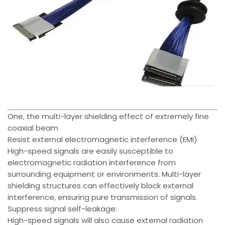
One, the multi-layer shielding effect of extremely fine
coaxial beam
Resist external electromagnetic interference (EMI)
High-speed signals are easily susceptible to
electromagnetic radiation interference from
surrounding equipment or environments. Multi-layer
shielding structures can effectively block external
interference, ensuring pure transmission of signals.
Suppress signal self-leakage:
High-speed signals will also cause external radiation