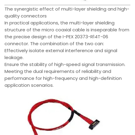
The synergistic effect of multi-layer shielding and high-
quality connectors
In practical applications, the multi-layer shielding
structure of the micro coaxial cable is inseparable from
the precise design of the I-PEX 20373-R14T-06
connector. The combination of the two can:
Effectively isolate external interference and signal
leakage.
Ensure the stability of high-speed signal transmission.
Meeting the dual requirements of reliability and
performance for high-frequency and high-definition
application scenarios.