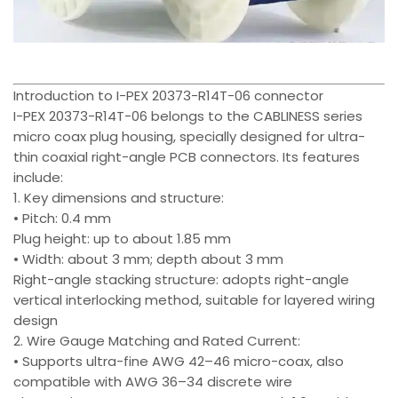
Introduction to I-PEX 20373-R14T-06 connector
I-PEX 20373-R14T-06 belongs to the CABLINESS series
micro coax plug housing, specially designed for ultra-
thin coaxial right-angle PCB connectors. Its features
include:
1. Key dimensions and structure:
• Pitch: 0.4 mm
Plug height: up to about 1.85 mm
• Width: about 3 mm; depth about 3 mm
Right-angle stacking structure: adopts right-angle
vertical interlocking method, suitable for layered wiring
design
2. Wire Gauge Matching and Rated Current:
• Supports ultra-fine AWG 42–46 micro-coax, also
compatible with AWG 36–34 discrete wire