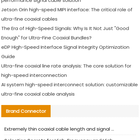
performance signal cable solution
Jetson Orin high-speed MIPI interface: The critical role of
ultra-fine coaxial cables
The Era of High-Speed Signals: Why Is It Not Just "Good
Enough" for Ultra-Fine Coaxial Bundles?
eDP High-Speed Interface Signal Integrity Optimization
Guide
Ultra-fine coaxial line rate analysis: The core solution for
high-speed interconnection
AI system high-speed interconnect solution: customizable
ultra-fine coaxial cable analysis
Brand Connector
Extremely thin coaxial cable length and signal attenuation full analysis