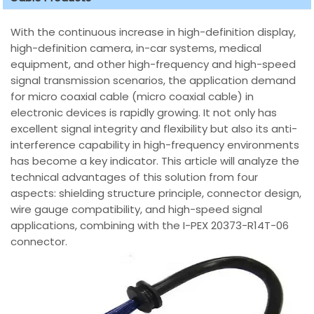
With the continuous increase in high-definition display,
high-definition camera, in-car systems, medical
equipment, and other high-frequency and high-speed
signal transmission scenarios, the application demand
for micro coaxial cable (micro coaxial cable) in
electronic devices is rapidly growing. It not only has
excellent signal integrity and flexibility but also its anti-
interference capability in high-frequency environments
has become a key indicator. This article will analyze the
technical advantages of this solution from four
aspects: shielding structure principle, connector design,
wire gauge compatibility, and high-speed signal
applications, combining with the I-PEX 20373-R14T-06
connector.