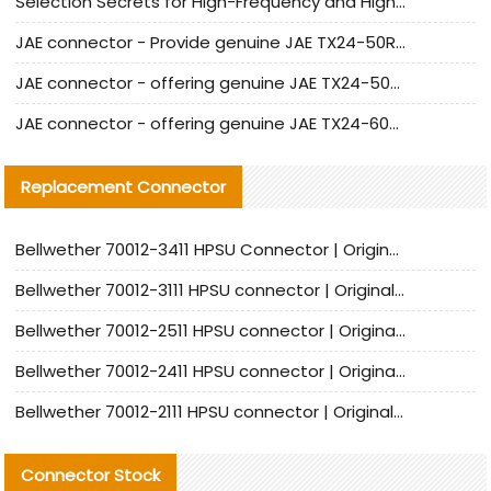
Selection Secrets for High-Frequency and High-Speed Equipment Cables: Why Extremely Fine Coaxial Cables Are Absolutely Necessary
JAE connector - Provide genuine JAE TX24-50R-6ST-H1E connector | Replacement parts
JAE connector - offering genuine JAE TX24-50R-12ST-H1E connector and alternatives
JAE connector - offering genuine JAE TX24-60R-6ST-N1E connector and alternative products
Replacement Connector​
Bellwether 70012-3411 HPSU Connector | Original Factory Agent | In Stock | Support Small Quantities
Bellwether 70012-3111 HPSU connector | Original factory agent | In stock | Support small quantities
Bellwether 70012-2511 HPSU connector | Original Factory Agent | In Stock | Support Small Quantities
Bellwether 70012-2411 HPSU connector | Original Factory Agent | In Stock | Support Small Quantities
Bellwether 70012-2111 HPSU connector | Original Factory Agent | In Stock | Support Small Quantities
Connector Stock