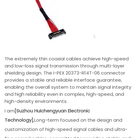
The extremely thin coaxial cables achieve high-speed
and low-loss signal transmission through multi-layer
shielding design. The I-PEX 20373-R14T-06 connector
provides a stable and reliable interface guarantee,
enabling the overall system to maintain signal integrity
and high reliability even in complex, high-speed, and
high-density environments.
I am
[Suzhou Huichengyuan Electronic
Technology]
,Long-term focused on the design and
customization of high-speed signal cables and ultra-