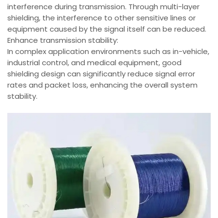
interference during transmission. Through multi-layer
shielding, the interference to other sensitive lines or
equipment caused by the signal itself can be reduced.
Enhance transmission stability:
In complex application environments such as in-vehicle,
industrial control, and medical equipment, good
shielding design can significantly reduce signal error
rates and packet loss, enhancing the overall system
stability.