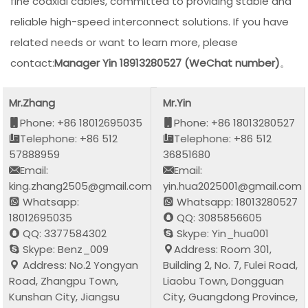
fine coaxial cables, committed to providing stable and
reliable high-speed interconnect solutions. If you have
related needs or want to learn more, please
contact:
Manager Yin 18913280527 (WeChat number)
。
Mr.Zhang
Mr.Yin
Phone: +86 18012695035
Phone: +86 18013280527
Telephone: +86 512
Telephone: +86 512
57888959
36851680
Email:
Email:
king.zhang2505@gmail.com
yin.hua2025001@gmail.com
Whatsapp:
Whatsapp: 18013280527
18012695035
QQ: 3085856605
QQ: 3377584302
Skype: Yin_hua001
Skype: Benz_009
Address: Room 301,
Address: No.2 Yongyan
Building 2, No. 7, Fulei Road,
Road, Zhangpu Town,
Liaobu Town, Dongguan
Kunshan City, Jiangsu
City, Guangdong Province,