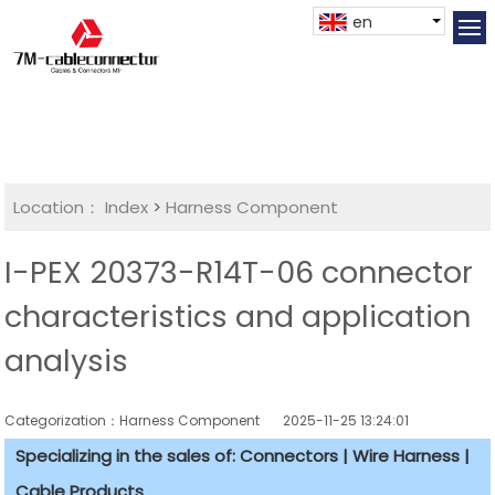
en
Location：
Index
>
Harness Component
I-PEX 20373-R14T-06 connector
characteristics and application
analysis
Categorization：Harness Component
2025-11-25 13:24:01
Specializing in the sales of: Connectors | Wire Harness |
Cable Products