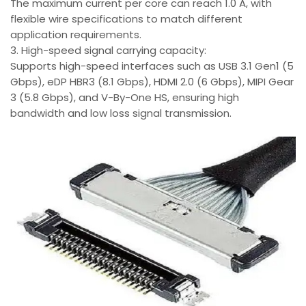
The maximum current per core can reach 1.0 A, with
flexible wire specifications to match different
application requirements.
3. High-speed signal carrying capacity:
Supports high-speed interfaces such as USB 3.1 Gen1 (5
Gbps), eDP HBR3 (8.1 Gbps), HDMI 2.0 (6 Gbps), MIPI Gear
3 (5.8 Gbps), and V-By-One HS, ensuring high
bandwidth and low loss signal transmission.