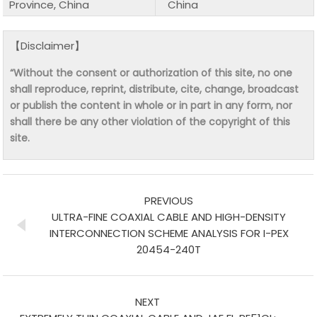
Province, China
China
【Disclaimer】
“Without the consent or authorization of this site, no one
shall reproduce, reprint, distribute, cite, change, broadcast
or publish the content in whole or in part in any form, nor
shall there be any other violation of the copyright of this
site.
PREVIOUS
ULTRA-FINE COAXIAL CABLE AND HIGH-DENSITY
INTERCONNECTION SCHEME ANALYSIS FOR I-PEX
20454-240T
NEXT