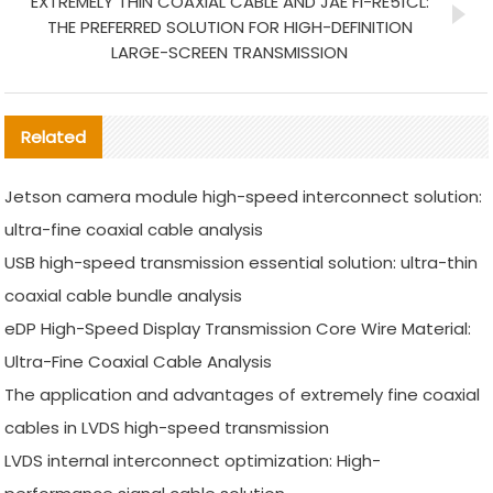
EXTREMELY THIN COAXIAL CABLE AND JAE FI-RE51CL:
THE PREFERRED SOLUTION FOR HIGH-DEFINITION
LARGE-SCREEN TRANSMISSION
Related
Jetson camera module high-speed interconnect solution:
ultra-fine coaxial cable analysis
USB high-speed transmission essential solution: ultra-thin
coaxial cable bundle analysis
eDP High-Speed Display Transmission Core Wire Material:
Ultra-Fine Coaxial Cable Analysis
The application and advantages of extremely fine coaxial
cables in LVDS high-speed transmission
LVDS internal interconnect optimization: High-