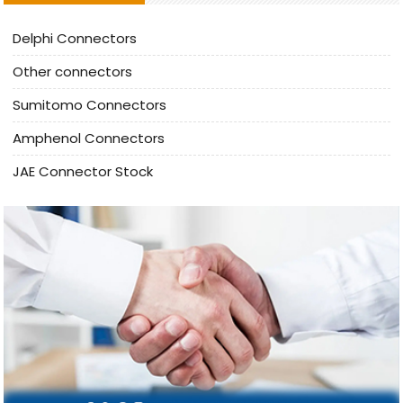
Delphi Connectors
Other connectors
Sumitomo Connectors
Amphenol Connectors
JAE Connector Stock