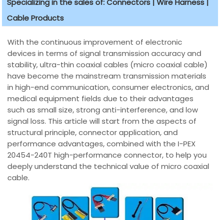
Specializing in the sales of: Connectors | Wire Harness |
Cable Products
With the continuous improvement of electronic
devices in terms of signal transmission accuracy and
stability, ultra-thin coaxial cables (micro coaxial cable)
have become the mainstream transmission materials
in high-end communication, consumer electronics, and
medical equipment fields due to their advantages
such as small size, strong anti-interference, and low
signal loss. This article will start from the aspects of
structural principle, connector application, and
performance advantages, combined with the I-PEX
20454-240T high-performance connector, to help you
deeply understand the technical value of micro coaxial
cable.