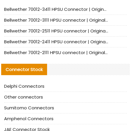
Bellwether 70012-3411 HPSU Connector | Original Factory Agent | In Stock | Support Small Quantities
Bellwether 70012-3111 HPSU connector | Original factory agent | In stock | Support small quantities
Bellwether 70012-2511 HPSU connector | Original Factory Agent | In Stock | Support Small Quantities
Bellwether 70012-2411 HPSU connector | Original Factory Agent | In Stock | Support Small Quantities
Bellwether 70012-2111 HPSU connector | Original Factory Agent | In Stock | Support Small Quantities
Connector Stock
Delphi Connectors
Other connectors
Sumitomo Connectors
Amphenol Connectors
JAE Connector Stock