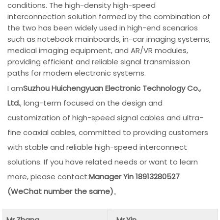
conditions. The high-density high-speed
interconnection solution formed by the combination of
the two has been widely used in high-end scenarios
such as notebook mainboards, in-car imaging systems,
medical imaging equipment, and AR/VR modules,
providing efficient and reliable signal transmission
paths for modern electronic systems.
I am
Suzhou Huichengyuan Electronic Technology Co.,
Ltd.
, long-term focused on the design and
customization of high-speed signal cables and ultra-
fine coaxial cables, committed to providing customers
with stable and reliable high-speed interconnect
solutions. If you have related needs or want to learn
more, please contact:
Manager Yin 18913280527
(WeChat number the same)
。
Mr.Zhang
Mr.Yin