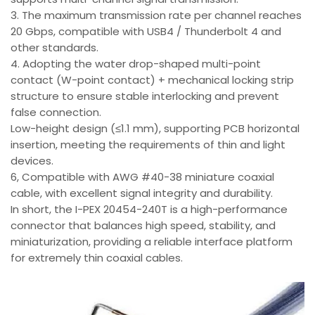
3. The maximum transmission rate per channel reaches
20 Gbps, compatible with USB4 / Thunderbolt 4 and
other standards.
4. Adopting the water drop-shaped multi-point
contact (W-point contact) + mechanical locking strip
structure to ensure stable interlocking and prevent
false connection.
Low-height design (≤1.1 mm), supporting PCB horizontal
insertion, meeting the requirements of thin and light
devices.
6, Compatible with AWG #40-38 miniature coaxial
cable, with excellent signal integrity and durability.
In short, the I-PEX 20454-240T is a high-performance
connector that balances high speed, stability, and
miniaturization, providing a reliable interface platform
for extremely thin coaxial cables.