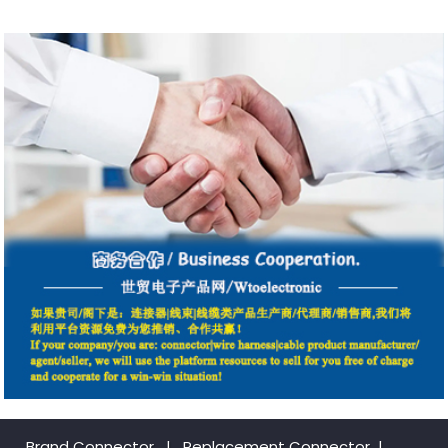
Brand Connector
|
Replacement Connector​
|