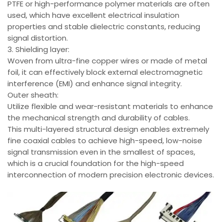
PTFE or high-performance polymer materials are often
used, which have excellent electrical insulation
properties and stable dielectric constants, reducing
signal distortion.
3. Shielding layer:
Woven from ultra-fine copper wires or made of metal
foil, it can effectively block external electromagnetic
interference (EMI) and enhance signal integrity.
Outer sheath:
Utilize flexible and wear-resistant materials to enhance
the mechanical strength and durability of cables.
This multi-layered structural design enables extremely
fine coaxial cables to achieve high-speed, low-noise
signal transmission even in the smallest of spaces,
which is a crucial foundation for the high-speed
interconnection of modern precision electronic devices.