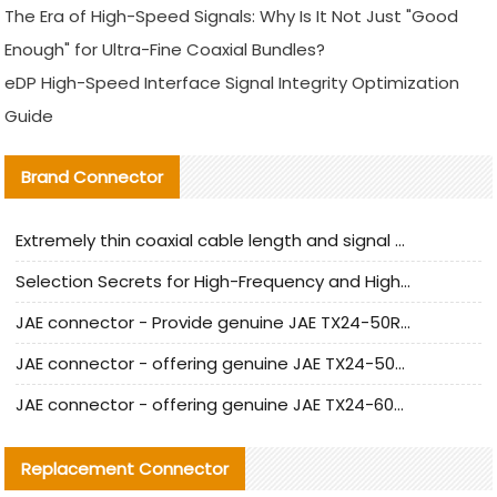
The Era of High-Speed Signals: Why Is It Not Just "Good
Enough" for Ultra-Fine Coaxial Bundles?
eDP High-Speed Interface Signal Integrity Optimization
Guide
Brand Connector
Extremely thin coaxial cable length and signal attenuation full analysis
Selection Secrets for High-Frequency and High-Speed Equipment Cables: Why Extremely Fine Coaxial Cables Are Absolutely Necessary
JAE connector - Provide genuine JAE TX24-50R-6ST-H1E connector | Replacement parts
JAE connector - offering genuine JAE TX24-50R-12ST-H1E connector and alternatives
JAE connector - offering genuine JAE TX24-60R-6ST-N1E connector and alternative products
Replacement Connector​