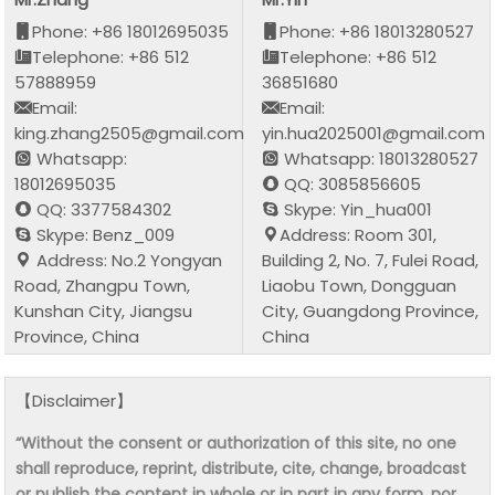
Phone: +86 18012695035
Phone: +86 18013280527
Telephone: +86 512
Telephone: +86 512
57888959
36851680
Email:
Email:
king.zhang2505@gmail.com
yin.hua2025001@gmail.com
Whatsapp:
Whatsapp: 18013280527
18012695035
QQ: 3085856605
QQ: 3377584302
Skype: Yin_hua001
Skype: Benz_009
Address: Room 301,
Address: No.2 Yongyan
Building 2, No. 7, Fulei Road,
Road, Zhangpu Town,
Liaobu Town, Dongguan
Kunshan City, Jiangsu
City, Guangdong Province,
Province, China
China
【Disclaimer】
“Without the consent or authorization of this site, no one
shall reproduce, reprint, distribute, cite, change, broadcast
or publish the content in whole or in part in any form, nor