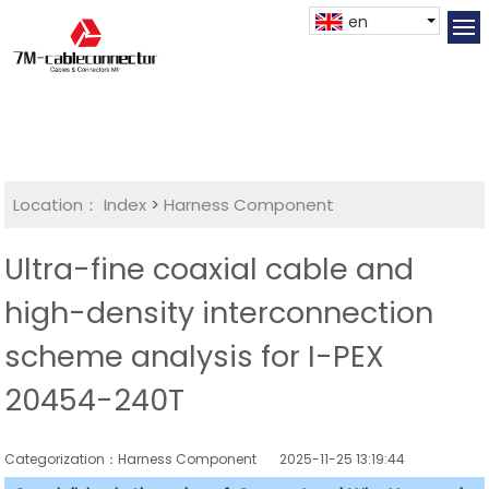
en
Location：
Index
>
Harness Component
Ultra-fine coaxial cable and
high-density interconnection
scheme analysis for I-PEX
20454-240T
Categorization：Harness Component
2025-11-25 13:19:44