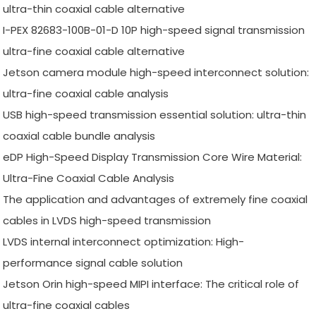
ultra-thin coaxial cable alternative
I-PEX 82683-100B-01-D 10P high-speed signal transmission
ultra-fine coaxial cable alternative
Jetson camera module high-speed interconnect solution:
ultra-fine coaxial cable analysis
USB high-speed transmission essential solution: ultra-thin
coaxial cable bundle analysis
eDP High-Speed Display Transmission Core Wire Material:
Ultra-Fine Coaxial Cable Analysis
The application and advantages of extremely fine coaxial
cables in LVDS high-speed transmission
LVDS internal interconnect optimization: High-
performance signal cable solution
Jetson Orin high-speed MIPI interface: The critical role of
ultra-fine coaxial cables