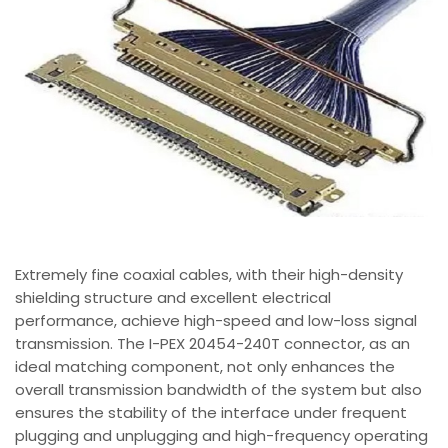
Extremely fine coaxial cables, with their high-density
shielding structure and excellent electrical
performance, achieve high-speed and low-loss signal
transmission. The I-PEX 20454-240T connector, as an
ideal matching component, not only enhances the
overall transmission bandwidth of the system but also
ensures the stability of the interface under frequent
plugging and unplugging and high-frequency operating