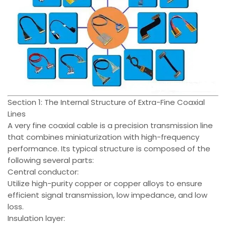
Section 1: The Internal Structure of Extra-Fine Coaxial
Lines
A very fine coaxial cable is a precision transmission line
that combines miniaturization with high-frequency
performance. Its typical structure is composed of the
following several parts:
Central conductor:
Utilize high-purity copper or copper alloys to ensure
efficient signal transmission, low impedance, and low
loss.
Insulation layer: