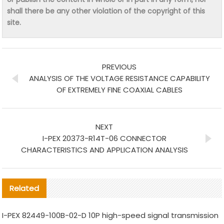
shall there be any other violation of the copyright of this
site.
PREVIOUS
ANALYSIS OF THE VOLTAGE RESISTANCE CAPABILITY
OF EXTREMELY FINE COAXIAL CABLES
NEXT
I-PEX 20373-R14T-06 CONNECTOR
CHARACTERISTICS AND APPLICATION ANALYSIS
Related
I-PEX 82449-100B-02-D 10P high-speed signal transmission