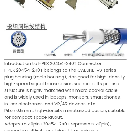
Introduction to I-PEX 20454-240T Connector
I-PEX 20454-240T belongs to the CABLINE-VS series
plug housing (male housing), designed for high-density,
high-speed signal transmission scenarios. Its precise
structure is highly matched with micro coaxial cable,
and is widely used in laptops, monitors, smartphones,
in-car electronics, and VR/AR devices, etc.
Pitch 0.5 mm, high-density miniaturized design, suitable
for compact space layout.
Adapts to 40pin (20454-240T represents 40pin),
supports multi-channel signal transmission.