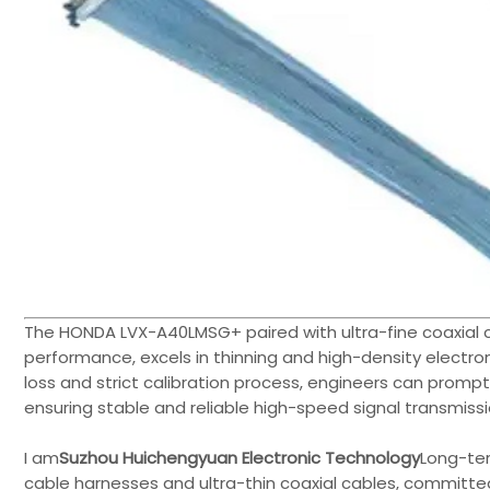
The HONDA LVX-A40LMSG+ paired with ultra-fine coaxial 
performance, excels in thinning and high-density electr
loss and strict calibration process, engineers can prompt
ensuring stable and reliable high-speed signal transmissi
I am
Suzhou Huichengyuan Electronic Technology
Long-te
cable harnesses and ultra-thin coaxial cables, committed