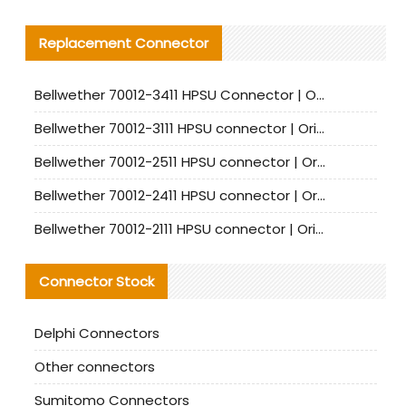
Replacement Connector​
Bellwether 70012-3411 HPSU Connector | Original Factory Agent | In Stock | Support Small Quantities
Bellwether 70012-3111 HPSU connector | Original factory agent | In stock | Support small quantities
Bellwether 70012-2511 HPSU connector | Original Factory Agent | In Stock | Support Small Quantities
Bellwether 70012-2411 HPSU connector | Original Factory Agent | In Stock | Support Small Quantities
Bellwether 70012-2111 HPSU connector | Original Factory Agent | In Stock | Support Small Quantities
Connector Stock
Delphi Connectors
Other connectors
Sumitomo Connectors