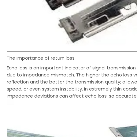
The importance of return loss
Echo loss is an important indicator of signal transmission 
due to impedance mismatch. The higher the echo loss valu
reflection and the better the transmission quality; a lo
speed, or even system instability. In extremely thin co
impedance deviations can affect echo loss, so accurate