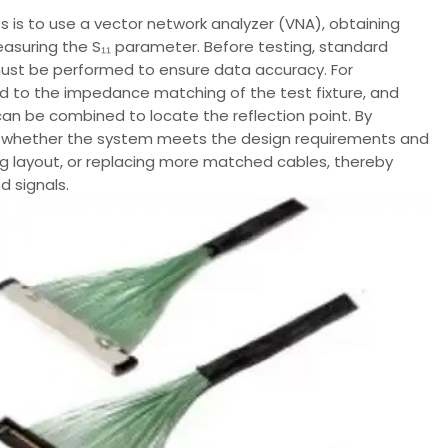
s to use a vector network analyzer (VNA), obtaining
easuring the S₁₁ parameter. Before testing, standard
d must be performed to ensure data accuracy. For
id to the impedance matching of the test fixture, and
an be combined to locate the reflection point. By
ne whether the system meets the design requirements and
g layout, or replacing more matched cables, thereby
d signals.