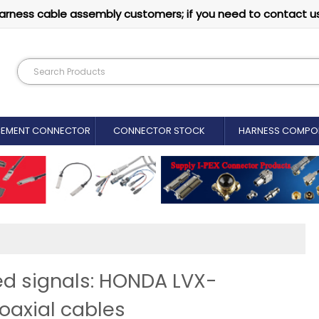
arness cable assembly customers; if you need to contact u
CEMENT CONNECTOR​
CONNECTOR STOCK
HARNESS COMPO
eed signals: HONDA LVX-
oaxial cables