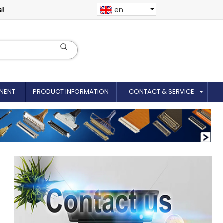
s!
en
NENT
PRODUCT INFORMATION
CONTACT & SERVICE