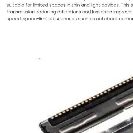
suitable for limited spaces in thin and light devices. This
transmission, reducing reflections and losses to improve s
speed, space-limited scenarios such as notebook cameras