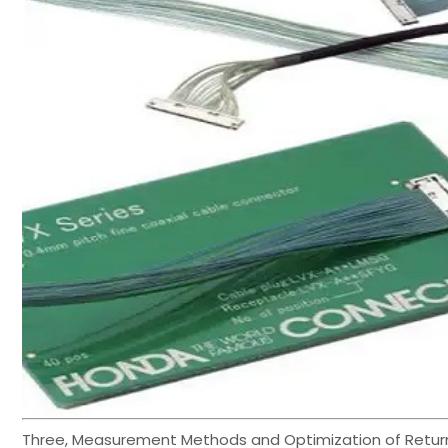
Three, Measurement Methods and Optimization of Retur