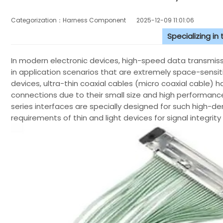
Categorization：Harness Component
2025-12-09 11:01:06
Specializing in
In modern electronic devices, high-speed data transmission
in application scenarios that are extremely space-sensi
devices, ultra-thin coaxial cables (micro coaxial cable)
connections due to their small size and high perform
series interfaces are specially designed for such high-d
requirements of thin and light devices for signal integrity 