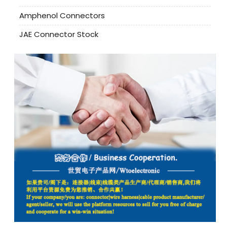
Amphenol Connectors
JAE Connector Stock