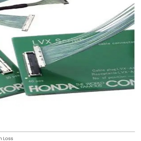
n Loss