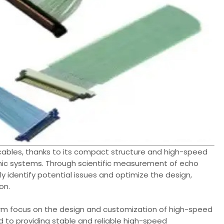
cables, thanks to its compact structure and high-speed
onic systems. Through scientific measurement of echo
ly identify potential issues and optimize the design,
on.
rm focus on the design and customization of high-speed
 to providing stable and reliable high-speed