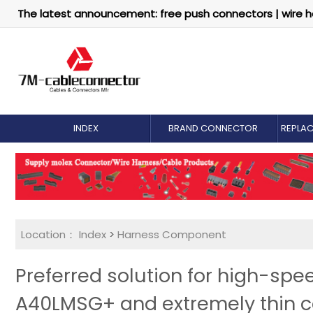
The latest announcement: free push connectors | wire h
INDEX
BRAND CONNECTOR
REPLA
Location：
Index
>
Harness Component
Preferred solution for high-sp
A40LMSG+ and extremely thin c