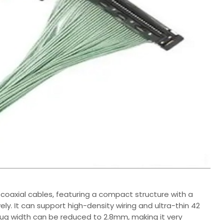
coaxial cables, featuring a compact structure with a
. It can support high-density wiring and ultra-thin 42
ug width can be reduced to 2.8mm, making it very