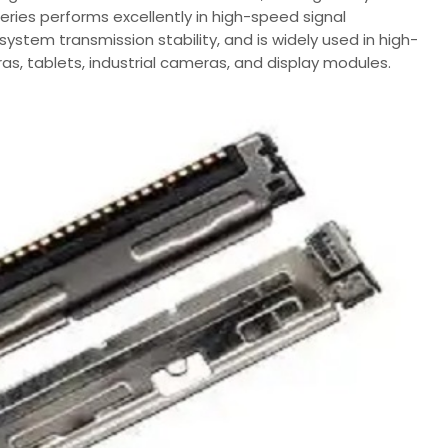
 series performs excellently in high-speed signal
ystem transmission stability, and is widely used in high-
, tablets, industrial cameras, and display modules.