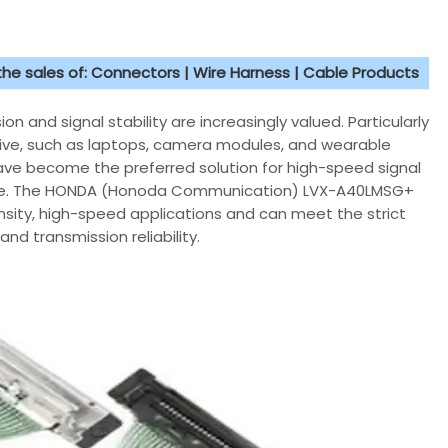
 the sales of: Connectors | Wire Harness | Cable Products
 and signal stability are increasingly valued. Particularly
tive, such as laptops, camera modules, and wearable
 have become the preferred solution for high-speed signal
ance. The HONDA (Honoda Communication) LVX-A40LMSG+
ensity, high-speed applications and can meet the strict
and transmission reliability.