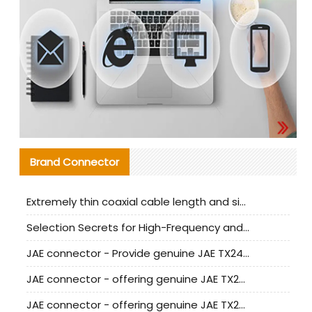
Brand Connector
Extremely thin coaxial cable length and signal attenuation full analysis
Selection Secrets for High-Frequency and High-Speed Equipment Cables: Why Extremely Fine Coaxial Cables Are Absolutely Necessary
JAE connector - Provide genuine JAE TX24-50R-6ST-H1E connector | Replacement parts
JAE connector - offering genuine JAE TX24-50R-12ST-H1E connector and alternatives
JAE connector - offering genuine JAE TX24-60R-6ST-N1E connector and alternative products