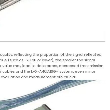
quality, reflecting the proportion of the signal reflected
e (such as -20 dB or lower), the smaller the signal
wer value may lead to data errors, decreased transmission
axial cables and the LVX-A40LMSG+ system, even minor
 evaluation and measurement are crucial.