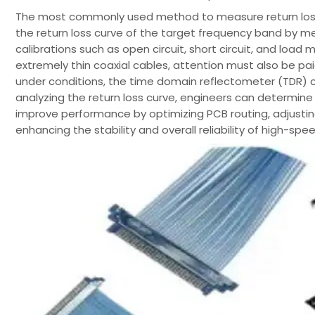
The most commonly used method to measure return loss i
the return loss curve of the target frequency band by m
calibrations such as open circuit, short circuit, and loa
extremely thin coaxial cables, attention must also be pa
under conditions, the time domain reflectometer (TDR) c
analyzing the return loss curve, engineers can determi
improve performance by optimizing PCB routing, adjustin
enhancing the stability and overall reliability of high-spee