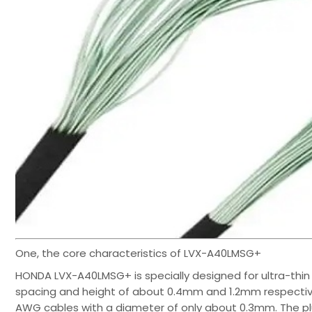
One, the core characteristics of LVX-A40LMSG+
HONDA LVX-A40LMSG+ is specially designed for ultra-thin 
spacing and height of about 0.4mm and 1.2mm respectively
AWG cables with a diameter of only about 0.3mm. The pl