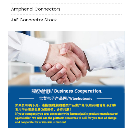
Amphenol Connectors
JAE Connector Stock