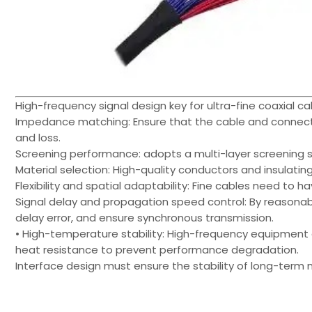
High-frequency signal design key for ultra-fine coaxial c
Impedance matching: Ensure that the cable and connect
and loss.
Screening performance: adopts a multi-layer screening st
Material selection: High-quality conductors and insulating
Flexibility and spatial adaptability: Fine cables need to h
Signal delay and propagation speed control: By reasonab
delay error, and ensure synchronous transmission.
• High-temperature stability: High-frequency equipment
heat resistance to prevent performance degradation.
Interface design must ensure the stability of long-term