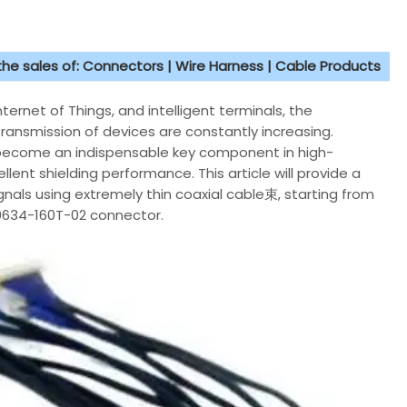
 the sales of: Connectors | Wire Harness | Cable Products
rnet of Things, and intelligent terminals, the
ransmission of devices are constantly increasing.
s become an indispensable key component in high-
lent shielding performance. This article will provide a
nals using extremely thin coaxial cable束, starting from
20634-160T-02 connector.