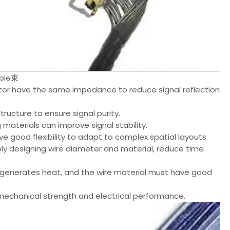
able束
or have the same impedance to reduce signal reflection
ructure to ensure signal purity.
 materials can improve signal stability.
ave good flexibility to adapt to complex spatial layouts.
ly designing wire diameter and material, reduce time
 generates heat, and the wire material must have good
 mechanical strength and electrical performance.