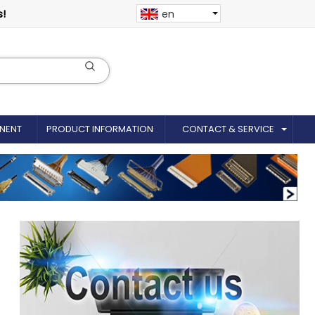
s!
en
NENT
PRODUCT INFORMATION
CONTACT & SERVICE