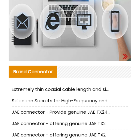
Brand Connector
Extremely thin coaxial cable length and signal attenuation full analysis
Selection Secrets for High-Frequency and High-Speed Equipment Cables: Why Extremely Fine Coaxial Cables Are Absolutely Necessary
JAE connector - Provide genuine JAE TX24-50R-6ST-H1E connector | Replacement parts
JAE connector - offering genuine JAE TX24-50R-12ST-H1E connector and alternatives
JAE connector - offering genuine JAE TX24-60R-6ST-N1E connector and alternative products