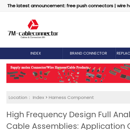
The latest announcement: free push connectors | wire h
INDEX
BRAND CONNECTOR
REPLA
Location：
Index
>
Harness Component
High Frequency Design Full Anal
Cable Assemblies: Application 