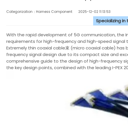
Categorization：Harness Component
2025-12-02 11:13:53
Specializing in
With the rapid development of 5G communication, the Inte
requirements for high-frequency and high-speed signal t
Extremely thin coaxial cable束 (micro coaxial cable) ha
frequency signal design due to its compact size and excel
comprehensive guide to the design of high-frequency sig
the key design points, combined with the leading I-PEX 