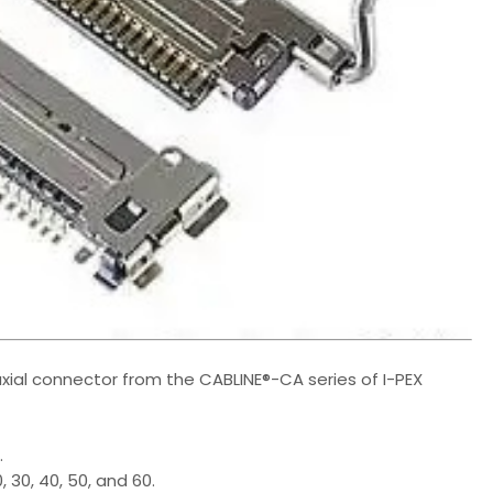
xial connector from the CABLINE®-CA series of I-PEX
.
, 30, 40, 50, and 60.