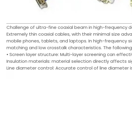
Challenge of ultra-fine coaxial beam in high-frequency d
Extremely thin coaxial cables, with their minimal size ad
mobile phones, tablets, and laptops. In high-frequency 
matching and low crosstalk characteristics. The followin
• Screen layer structure: Multi-layer screening can effect
Insulation materials: material selection directly affects sig
Line diameter control: Accurate control of line diameter is