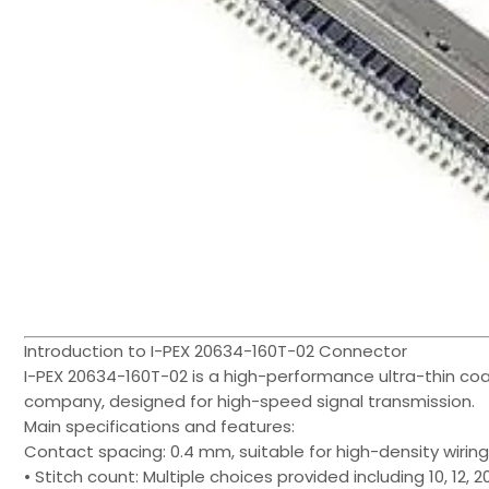
Introduction to I-PEX 20634-160T-02 Connector
I-PEX 20634-160T-02 is a high-performance ultra-thin coa
company, designed for high-speed signal transmission.
Main specifications and features:
Contact spacing: 0.4 mm, suitable for high-density wiring
• Stitch count: Multiple choices provided including 10, 12, 20