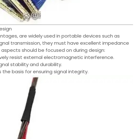
esign
vantages, are widely used in portable devices such as
signal transmission, they must have excellent impedance
g aspects should be focused on during design:
ively resist external electromagnetic interference.
nal stability and durability.
 the basis for ensuring signal integrity.