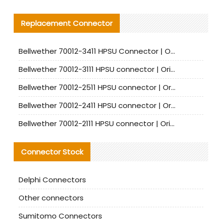
Replacement Connector​
Bellwether 70012-3411 HPSU Connector | Original Factory Agent | In Stock | Support Small Quantities
Bellwether 70012-3111 HPSU connector | Original factory agent | In stock | Support small quantities
Bellwether 70012-2511 HPSU connector | Original Factory Agent | In Stock | Support Small Quantities
Bellwether 70012-2411 HPSU connector | Original Factory Agent | In Stock | Support Small Quantities
Bellwether 70012-2111 HPSU connector | Original Factory Agent | In Stock | Support Small Quantities
Connector Stock
Delphi Connectors
Other connectors
Sumitomo Connectors