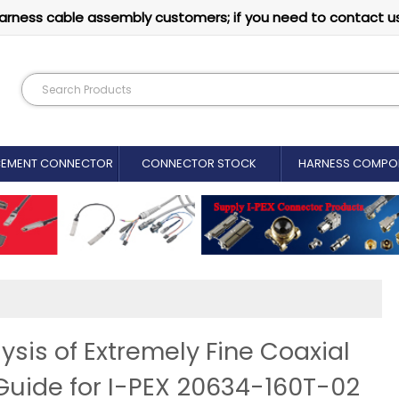
arness cable assembly customers; if you need to contact u
CEMENT CONNECTOR​
CONNECTOR STOCK
HARNESS COMPO
ysis of Extremely Fine Coaxial
Guide for I-PEX 20634-160T-02