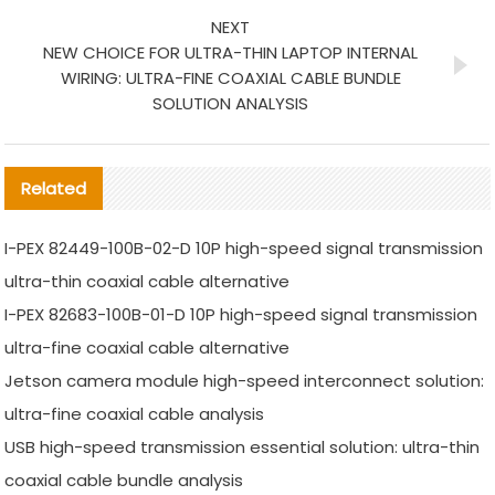
NEXT
NEW CHOICE FOR ULTRA-THIN LAPTOP INTERNAL
WIRING: ULTRA-FINE COAXIAL CABLE BUNDLE
SOLUTION ANALYSIS
Related
I-PEX 82449-100B-02-D 10P high-speed signal transmission
ultra-thin coaxial cable alternative
I-PEX 82683-100B-01-D 10P high-speed signal transmission
ultra-fine coaxial cable alternative
Jetson camera module high-speed interconnect solution:
ultra-fine coaxial cable analysis
USB high-speed transmission essential solution: ultra-thin
coaxial cable bundle analysis