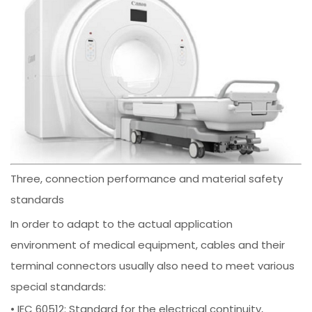
Three, connection performance and material safety
standards
In order to adapt to the actual application
environment of medical equipment, cables and their
terminal connectors usually also need to meet various
special standards:
• IEC 60512: Standard for the electrical continuity,