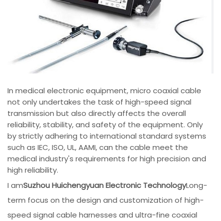
In medical electronic equipment, micro coaxial cable
not only undertakes the task of high-speed signal
transmission but also directly affects the overall
reliability, stability, and safety of the equipment. Only
by strictly adhering to international standard systems
such as IEC, ISO, UL, AAMI, can the cable meet the
medical industry's requirements for high precision and
high reliability.
I am
Suzhou Huichengyuan Electronic Technology
Long-
term focus on the design and customization of high-
speed signal cable harnesses and ultra-fine coaxial