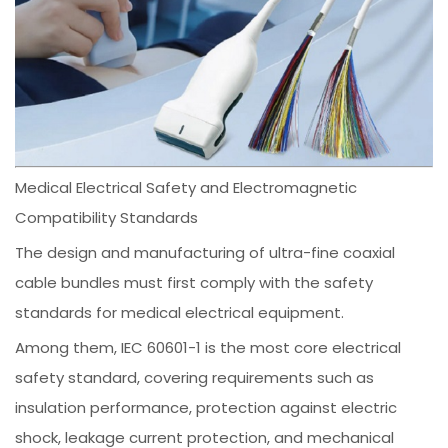
Medical Electrical Safety and Electromagnetic
Compatibility Standards
The design and manufacturing of ultra-fine coaxial
cable bundles must first comply with the safety
standards for medical electrical equipment.
Among them, IEC 60601-1 is the most core electrical
safety standard, covering requirements such as
insulation performance, protection against electric
shock, leakage current protection, and mechanical