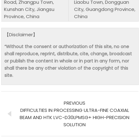
Road, Zhangpu Town,
Liaobu Town, Dongguan
Kunshan City, Jiangsu
City, Guangdong Province,
Province, China
China
【Disclaimer】
“Without the consent or authorization of this site, no one
shall reproduce, reprint, distribute, cite, change, broadcast
or publish the content in whole or in part in any form, nor
shall there be any other violation of the copyright of this
site.
PREVIOUS
DIFFICULTIES IN PROCESSING ULTRA-FINE COAXIAL
BEAM AND HTK LVC-D30LPMSG+ HIGH-PRECISION
SOLUTION