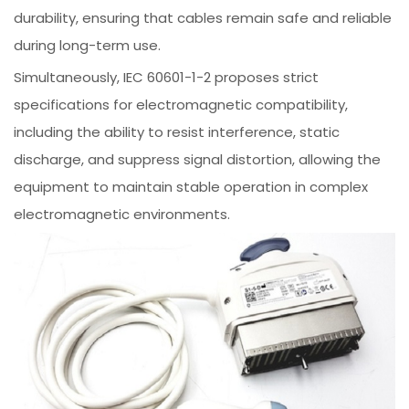
durability, ensuring that cables remain safe and reliable
during long-term use.
Simultaneously, IEC 60601-1-2 proposes strict
specifications for electromagnetic compatibility,
including the ability to resist interference, static
discharge, and suppress signal distortion, allowing the
equipment to maintain stable operation in complex
electromagnetic environments.