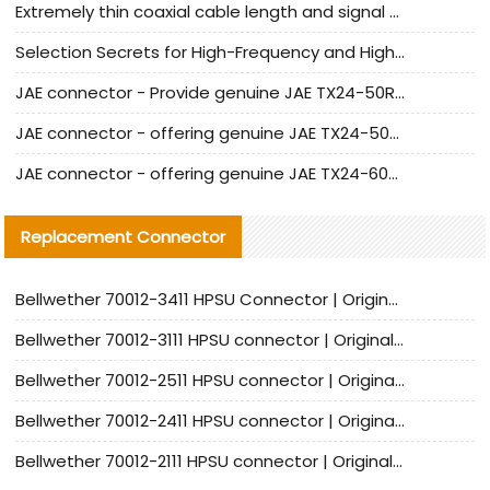
Extremely thin coaxial cable length and signal attenuation full analysis
Selection Secrets for High-Frequency and High-Speed Equipment Cables: Why Extremely Fine Coaxial Cables Are Absolutely Necessary
JAE connector - Provide genuine JAE TX24-50R-6ST-H1E connector | Replacement parts
JAE connector - offering genuine JAE TX24-50R-12ST-H1E connector and alternatives
JAE connector - offering genuine JAE TX24-60R-6ST-N1E connector and alternative products
Replacement Connector​
Bellwether 70012-3411 HPSU Connector | Original Factory Agent | In Stock | Support Small Quantities
Bellwether 70012-3111 HPSU connector | Original factory agent | In stock | Support small quantities
Bellwether 70012-2511 HPSU connector | Original Factory Agent | In Stock | Support Small Quantities
Bellwether 70012-2411 HPSU connector | Original Factory Agent | In Stock | Support Small Quantities
Bellwether 70012-2111 HPSU connector | Original Factory Agent | In Stock | Support Small Quantities