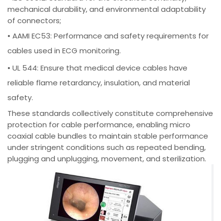
mechanical durability, and environmental adaptability
of connectors;
• AAMI EC53: Performance and safety requirements for
cables used in ECG monitoring.
• UL 544: Ensure that medical device cables have
reliable flame retardancy, insulation, and material
safety.
These standards collectively constitute comprehensive
protection for cable performance, enabling micro
coaxial cable bundles to maintain stable performance
under stringent conditions such as repeated bending,
plugging and unplugging, movement, and sterilization.