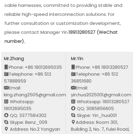
cable harnesses, committed to providing stable and
reliable high-speed interconnection solutions. For
further consultation or customization development,
please contact Manager Yin.
18913280527 (WeChat
number)
。
Mr.Zhang
Mr.Yin
Phone: +86 18012695035
Phone: +86 18013280527
Telephone: +86 512
Telephone: +86 512
57888959
36851680
Email:
Email:
king.zhang2505@gmail.com
yin.hua2025001@gmail.com
Whatsapp:
Whatsapp: 18013280527
18012695035
QQ: 3085856605
QQ: 3377584302
Skype: Yin_hua001
Skype: Benz_009
Address: Room 301,
Address: No.2 Yongyan
Building 2, No. 7, Fulei Road,