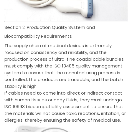
Section 2: Production Quality System and
Biocompatibility Requirements
The supply chain of medical devices is extremely
focused on consistency and reliability, and the
production process of ultra-fine coaxial cable bundles
must comply with the ISO 13485 quality management
system to ensure that the manufacturing process is
controlled, the products are traceable, and the batch
stability is high.
If cables need to come into direct or indirect contact
with human tissues or body fluids, they must undergo
ISO 10993 biocompatibility assessment to ensure that
the materials will not cause toxic reactions, irritation, or
allergies, thereby ensuring the safety of medical use.