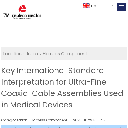
en
Location：
Index
>
Harness Component
Key International Standard
Interpretation for Ultra-Fine
Coaxial Cable Assemblies Used
in Medical Devices
Categorization：Harness Component
2025-11-29 10:11:45