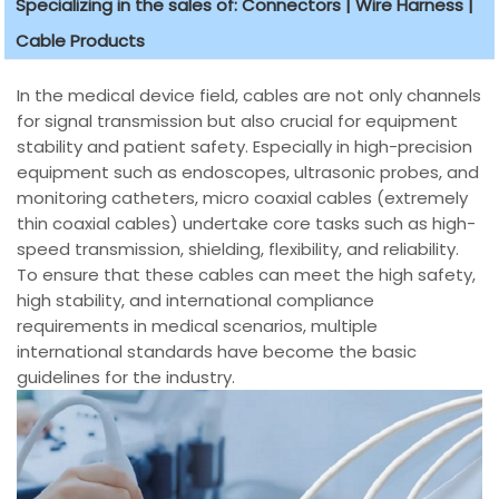
Specializing in the sales of: Connectors | Wire Harness |
Cable Products
In the medical device field, cables are not only channels
for signal transmission but also crucial for equipment
stability and patient safety. Especially in high-precision
equipment such as endoscopes, ultrasonic probes, and
monitoring catheters, micro coaxial cables (extremely
thin coaxial cables) undertake core tasks such as high-
speed transmission, shielding, flexibility, and reliability.
To ensure that these cables can meet the high safety,
high stability, and international compliance
requirements in medical scenarios, multiple
international standards have become the basic
guidelines for the industry.