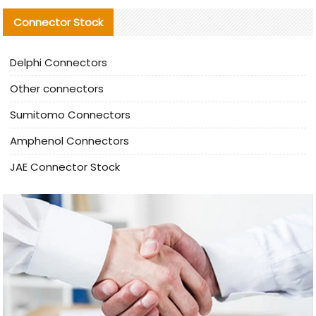
Connector Stock
Delphi Connectors
Other connectors
Sumitomo Connectors
Amphenol Connectors
JAE Connector Stock