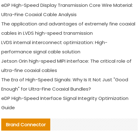
eDP High-Speed Display Transmission Core Wire Material:
Ultra-Fine Coaxial Cable Analysis
The application and advantages of extremely fine coaxial
cables in LVDS high-speed transmission
LVDS internal interconnect optimization: High-
performance signal cable solution
Jetson Orin high-speed MIPI interface: The critical role of
ultra-fine coaxial cables
The Era of High-Speed Signals: Why Is It Not Just "Good
Enough" for Ultra-Fine Coaxial Bundles?
eDP High-Speed Interface Signal Integrity Optimization
Guide
Brand Connector