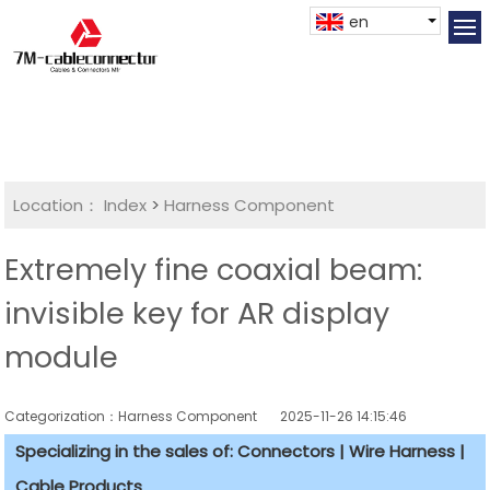
en
Location：
Index
>
Harness Component
Extremely fine coaxial beam:
invisible key for AR display
module
Categorization：Harness Component
2025-11-26 14:15:46
Specializing in the sales of: Connectors | Wire Harness |
Cable Products