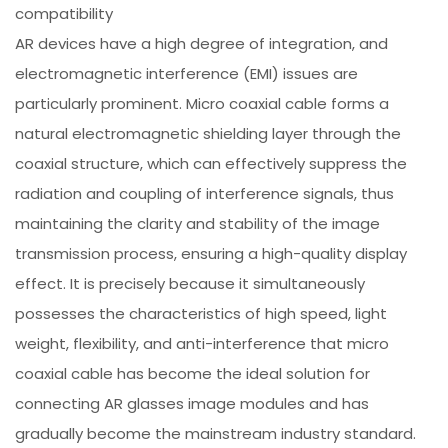
compatibility
AR devices have a high degree of integration, and
electromagnetic interference (EMI) issues are
particularly prominent. Micro coaxial cable forms a
natural electromagnetic shielding layer through the
coaxial structure, which can effectively suppress the
radiation and coupling of interference signals, thus
maintaining the clarity and stability of the image
transmission process, ensuring a high-quality display
effect. It is precisely because it simultaneously
possesses the characteristics of high speed, light
weight, flexibility, and anti-interference that micro
coaxial cable has become the ideal solution for
connecting AR glasses image modules and has
gradually become the mainstream industry standard.