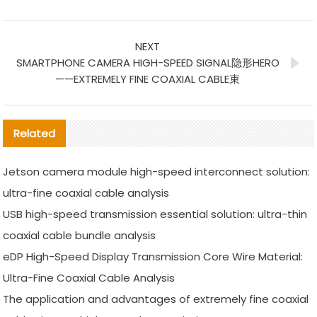
NEXT
SMARTPHONE CAMERA HIGH-SPEED SIGNAL隐形HERO
——EXTREMELY FINE COAXIAL CABLE束
Related
Jetson camera module high-speed interconnect solution:
ultra-fine coaxial cable analysis
USB high-speed transmission essential solution: ultra-thin
coaxial cable bundle analysis
eDP High-Speed Display Transmission Core Wire Material:
Ultra-Fine Coaxial Cable Analysis
The application and advantages of extremely fine coaxial