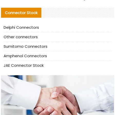
Connector Stock
Delphi Connectors
Other connectors
Sumitomo Connectors
Amphenol Connectors
JAE Connector Stock