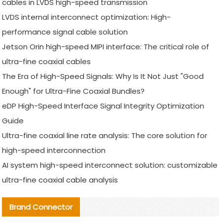
cables in LVDS high-speed transmission
LVDS internal interconnect optimization: High-
performance signal cable solution
Jetson Orin high-speed MIPI interface: The critical role of
ultra-fine coaxial cables
The Era of High-Speed Signals: Why Is It Not Just "Good
Enough" for Ultra-Fine Coaxial Bundles?
eDP High-Speed Interface Signal Integrity Optimization
Guide
Ultra-fine coaxial line rate analysis: The core solution for
high-speed interconnection
AI system high-speed interconnect solution: customizable
ultra-fine coaxial cable analysis
Brand Connector