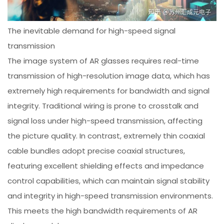
The inevitable demand for high-speed signal
transmission
The image system of AR glasses requires real-time
transmission of high-resolution image data, which has
extremely high requirements for bandwidth and signal
integrity. Traditional wiring is prone to crosstalk and
signal loss under high-speed transmission, affecting
the picture quality. In contrast, extremely thin coaxial
cable bundles adopt precise coaxial structures,
featuring excellent shielding effects and impedance
control capabilities, which can maintain signal stability
and integrity in high-speed transmission environments.
This meets the high bandwidth requirements of AR