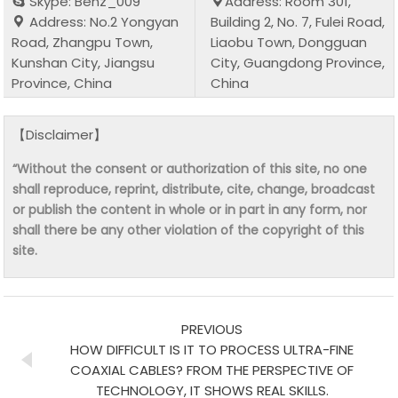
Skype: Benz_009
Address: Room 301,
Address: No.2 Yongyan
Building 2, No. 7, Fulei Road,
Road, Zhangpu Town,
Liaobu Town, Dongguan
Kunshan City, Jiangsu
City, Guangdong Province,
Province, China
China
【Disclaimer】
“Without the consent or authorization of this site, no one
shall reproduce, reprint, distribute, cite, change, broadcast
or publish the content in whole or in part in any form, nor
shall there be any other violation of the copyright of this
site.
PREVIOUS
HOW DIFFICULT IS IT TO PROCESS ULTRA-FINE
COAXIAL CABLES? FROM THE PERSPECTIVE OF
TECHNOLOGY, IT SHOWS REAL SKILLS.