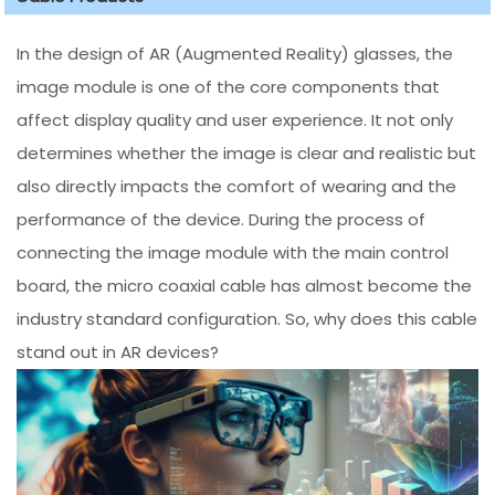
In the design of AR (Augmented Reality) glasses, the
image module is one of the core components that
affect display quality and user experience. It not only
determines whether the image is clear and realistic but
also directly impacts the comfort of wearing and the
performance of the device. During the process of
connecting the image module with the main control
board, the micro coaxial cable has almost become the
industry standard configuration. So, why does this cable
stand out in AR devices?