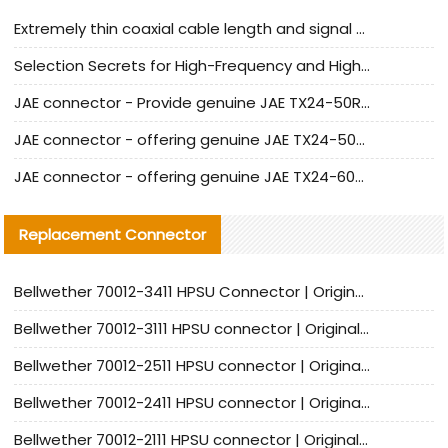
Extremely thin coaxial cable length and signal attenuation full analysis
Selection Secrets for High-Frequency and High-Speed Equipment Cables: Why Extremely Fine Coaxial Cables Are Absolutely Necessary
JAE connector - Provide genuine JAE TX24-50R-6ST-H1E connector | Replacement parts
JAE connector - offering genuine JAE TX24-50R-12ST-H1E connector and alternatives
JAE connector - offering genuine JAE TX24-60R-6ST-N1E connector and alternative products
Replacement Connector​
Bellwether 70012-3411 HPSU Connector | Original Factory Agent | In Stock | Support Small Quantities
Bellwether 70012-3111 HPSU connector | Original factory agent | In stock | Support small quantities
Bellwether 70012-2511 HPSU connector | Original Factory Agent | In Stock | Support Small Quantities
Bellwether 70012-2411 HPSU connector | Original Factory Agent | In Stock | Support Small Quantities
Bellwether 70012-2111 HPSU connector | Original Factory Agent | In Stock | Support Small Quantities