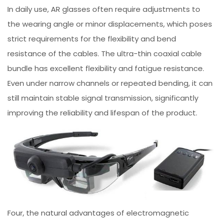
In daily use, AR glasses often require adjustments to
the wearing angle or minor displacements, which poses
strict requirements for the flexibility and bend
resistance of the cables. The ultra-thin coaxial cable
bundle has excellent flexibility and fatigue resistance.
Even under narrow channels or repeated bending, it can
still maintain stable signal transmission, significantly
improving the reliability and lifespan of the product.
Four, the natural advantages of electromagnetic