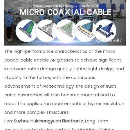
The high-performance characteristics of the micro
coaxial cable enable AR glasses to achieve significant
improvements in image quality, lightweight design, and
stability. In the future, with the continuous
advancement of AR technology, the design of such
cable assemblies will also become more refined to
meet the application requirements of higher resolution
and more complex structures.
I am
Suzhou Huichengyuan Electronic
, Long-term
focused on the design and customization of high-