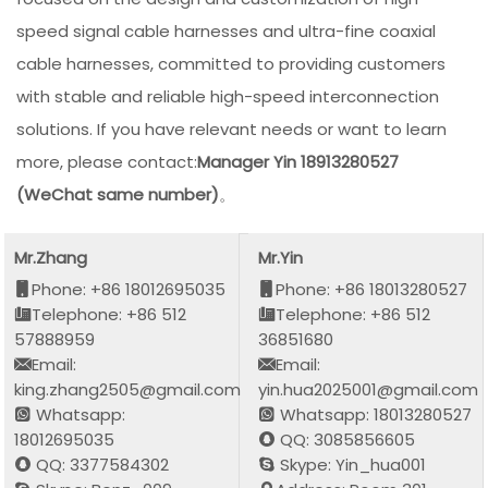
speed signal cable harnesses and ultra-fine coaxial
cable harnesses, committed to providing customers
with stable and reliable high-speed interconnection
solutions. If you have relevant needs or want to learn
more, please contact:
Manager Yin 18913280527
(WeChat same number)
。
Mr.Zhang
Mr.Yin
Phone: +86 18012695035
Phone: +86 18013280527
Telephone: +86 512
Telephone: +86 512
57888959
36851680
Email:
Email:
king.zhang2505@gmail.com
yin.hua2025001@gmail.com
Whatsapp:
Whatsapp: 18013280527
18012695035
QQ: 3085856605
QQ: 3377584302
Skype: Yin_hua001