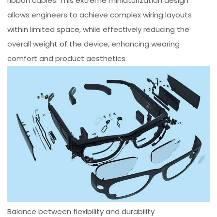
ribbon cables. This extreme miniaturization design
allows engineers to achieve complex wiring layouts
within limited space, while effectively reducing the
overall weight of the device, enhancing wearing
comfort and product aesthetics.
Balance between flexibility and durability