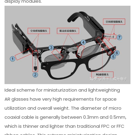
display modules.
Ideal scheme for miniaturization and lightweighting
AR glasses have very high requirements for space
utilization and overall weight. The diameter of micro
coaxial cable is generally between 0.3mm and 0.5mm,
which is thinner and lighter than traditional FPC or FFC