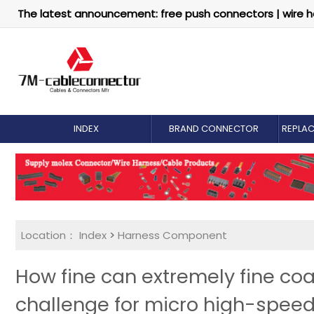
The latest announcement: free push connectors | wire h
INDEX
BRAND CONNECTOR
REPLA
Location：
Index
>
Harness Component
How fine can extremely fine coa
challenge for micro high-speed