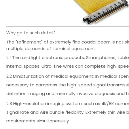
Why go to such detail?
The "refinement" of extremely fine coaxial beam is not s
multiple demands of terminal equipment:
2.1 Thin and light electronic products: Smartphones, ta
internal spaces. Ultra-fine wires can complete high-spee
2.2 Miniaturization of medical equipment: In medical scen
necessary to compress the high-speed signal transmissio
definition imaging and minimally invasive diagnosis and 
2.3 High-resolution imaging system: such as 4K/8K came
signal rate and wire bundle flexibility. Extremely thin wi
requirements simultaneously.