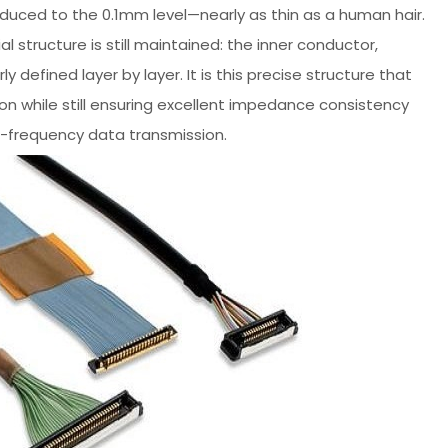
ced to the 0.1mm level—nearly as thin as a human hair.
l structure is still maintained: the inner conductor,
ly defined layer by layer. It is this precise structure that
ion while still ensuring excellent impedance consistency
h-frequency data transmission.