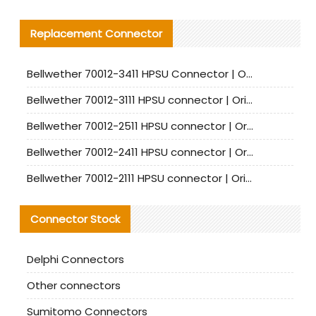
Replacement Connector​
Bellwether 70012-3411 HPSU Connector | Original Factory Agent | In Stock | Support Small Quantities
Bellwether 70012-3111 HPSU connector | Original factory agent | In stock | Support small quantities
Bellwether 70012-2511 HPSU connector | Original Factory Agent | In Stock | Support Small Quantities
Bellwether 70012-2411 HPSU connector | Original Factory Agent | In Stock | Support Small Quantities
Bellwether 70012-2111 HPSU connector | Original Factory Agent | In Stock | Support Small Quantities
Connector Stock
Delphi Connectors
Other connectors
Sumitomo Connectors