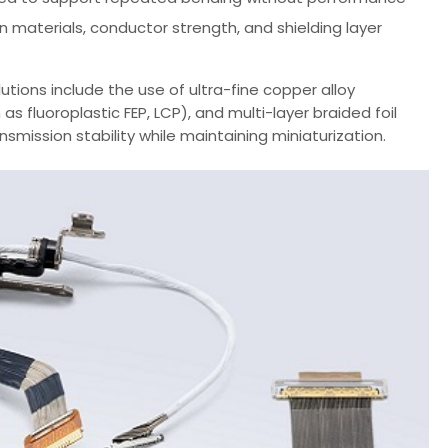
n materials, conductor strength, and shielding layer
tions include the use of ultra-fine copper alloy
s fluoroplastic FEP, LCP), and multi-layer braided foil
mission stability while maintaining miniaturization.