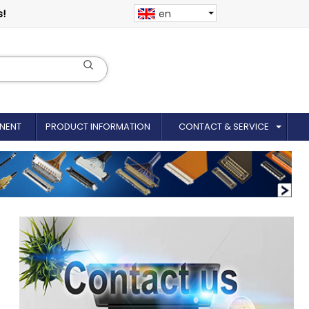
s!
en
NENT
PRODUCT INFORMATION
CONTACT & SERVICE