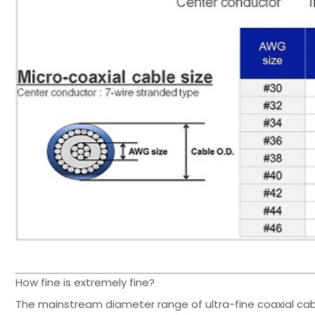
How fine is extremely fine?
The mainstream diameter range of ultra-fine coaxial ca