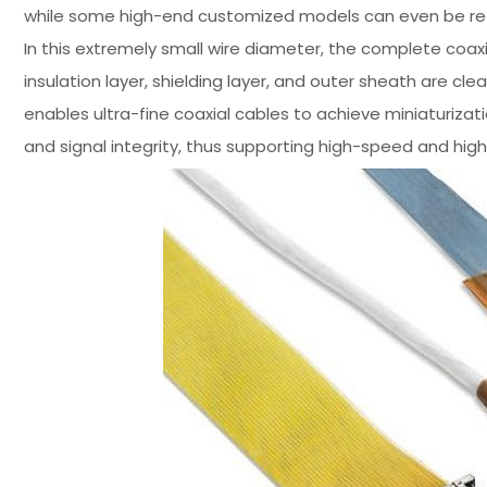
while some high-end customized models can even be redu
In this extremely small wire diameter, the complete coaxia
insulation layer, shielding layer, and outer sheath are clear
enables ultra-fine coaxial cables to achieve miniaturizat
and signal integrity, thus supporting high-speed and hig