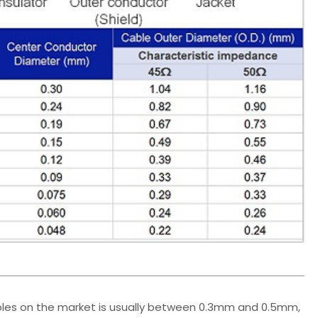
bles on the market is usually between 0.3mm and 0.5mm,