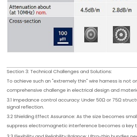
Section 3: Technical Challenges and Solutions:
To achieve such an "extremely thin" wire harness is not o
comprehensive challenge in electrical design and materia
3.1 Impedance control accuracy: Under 50Ω or 75Ω struct
signal reflection.
3.2 Shielding Effect Assurance: As the size becomes smalle
suppress electromagnetic interference becomes a key te
3.3 Flexibility and Reliability Balance: Ultra-thin bundl