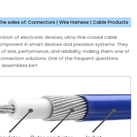
 the sales of: Connectors | Wire Harness | Cable Products
ation of electronic devices, ultra-fine coaxial cable
omponent in smart devices and precision systems. They
of size, performance, and reliability, making them one of
onnection solutions. One of the frequent questions
le assemblies be?