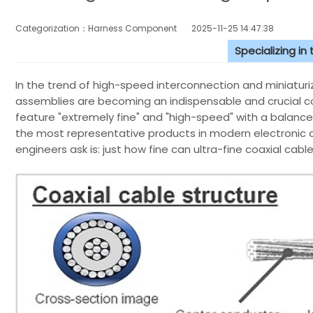
Categorization：Harness Component
2025-11-25 14:47:38
Specializing in
In the trend of high-speed interconnection and miniaturiz
assemblies are becoming an indispensable and crucial c
feature "extremely fine" and "high-speed" with a balance 
the most representative products in modern electronic c
engineers ask is: just how fine can ultra-fine coaxial cab