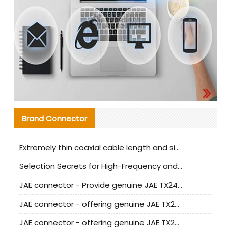
Brand Connector
Extremely thin coaxial cable length and signal attenuation full analysis
Selection Secrets for High-Frequency and High-Speed Equipment Cables: Why Extremely Fine Coaxial Cables Are Absolutely Necessary
JAE connector - Provide genuine JAE TX24-50R-6ST-H1E connector | Replacement parts
JAE connector - offering genuine JAE TX24-50R-12ST-H1E connector and alternatives
JAE connector - offering genuine JAE TX24-60R-6ST-N1E connector and alternative products