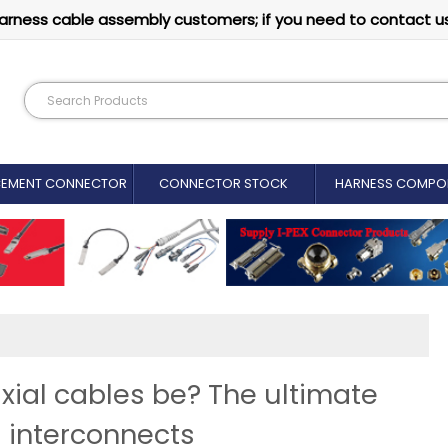
arness cable assembly customers; if you need to contact u
CEMENT CONNECTOR​
CONNECTOR STOCK
HARNESS COMPO
xial cables be? The ultimate
 interconnects