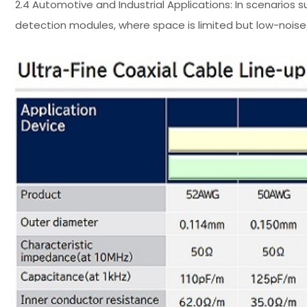
2.4 Automotive and Industrial Applications: In scenarios 
detection modules, where space is limited but low-noise 