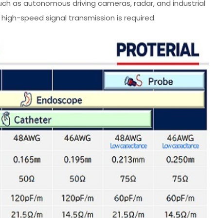
such as autonomous driving cameras, radar, and industrial
high-speed signal transmission is required.