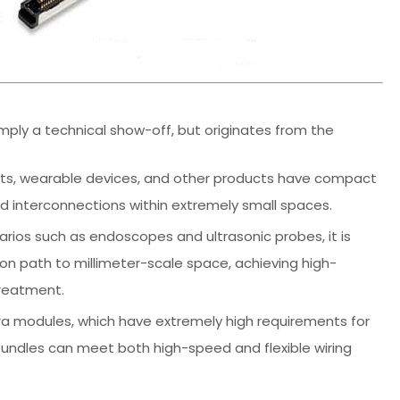
imply a technical show-off, but originates from the
blets, wearable devices, and other products have compact
d interconnections within extremely small spaces.
arios such as endoscopes and ultrasonic probes, it is
n path to millimeter-scale space, achieving high-
treatment.
ra modules, which have extremely high requirements for
re bundles can meet both high-speed and flexible wiring