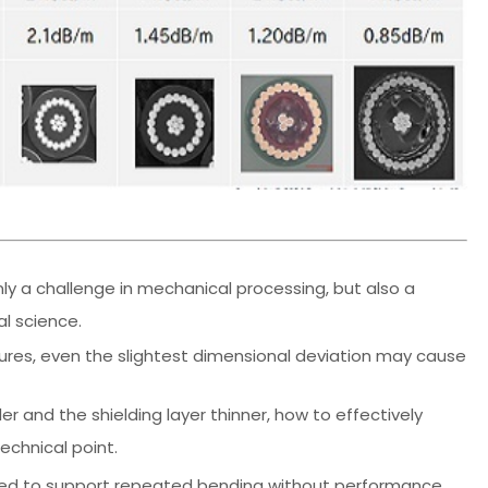
nly a challenge in mechanical processing, but also a
l science.
ures, even the slightest dimensional deviation may cause
r and the shielding layer thinner, how to effectively
chnical point.
es need to support repeated bending without performance