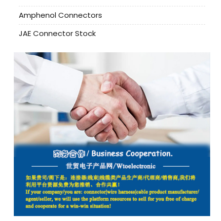
Amphenol Connectors
JAE Connector Stock