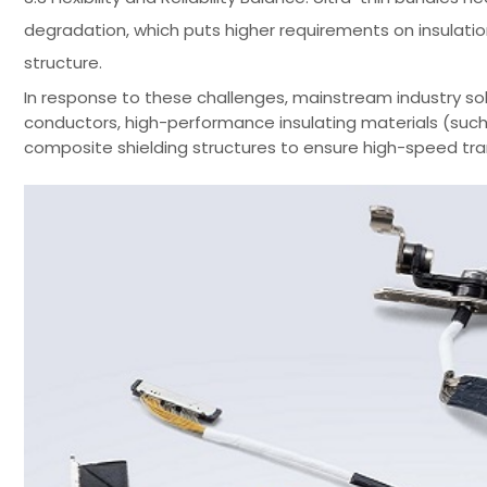
degradation, which puts higher requirements on insulatio
structure.
In response to these challenges, mainstream industry solu
conductors, high-performance insulating materials (such a
composite shielding structures to ensure high-speed trans