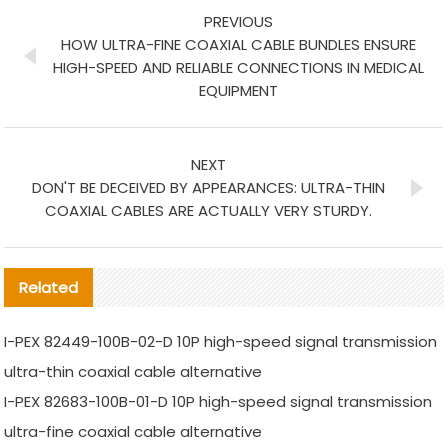
PREVIOUS
HOW ULTRA-FINE COAXIAL CABLE BUNDLES ENSURE
HIGH-SPEED AND RELIABLE CONNECTIONS IN MEDICAL
EQUIPMENT
NEXT
DON'T BE DECEIVED BY APPEARANCES: ULTRA-THIN
COAXIAL CABLES ARE ACTUALLY VERY STURDY.
Related
I-PEX 82449-100B-02-D 10P high-speed signal transmission
ultra-thin coaxial cable alternative
I-PEX 82683-100B-01-D 10P high-speed signal transmission
ultra-fine coaxial cable alternative