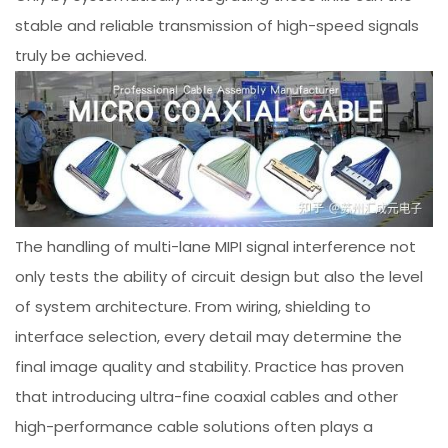
stable and reliable transmission of high-speed signals
truly be achieved.
The handling of multi-lane MIPI signal interference not
only tests the ability of circuit design but also the level
of system architecture. From wiring, shielding to
interface selection, every detail may determine the
final image quality and stability. Practice has proven
that introducing ultra-fine coaxial cables and other
high-performance cable solutions often plays a