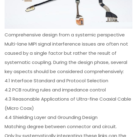
Comprehensive design from a systemic perspective
Multi-lane MIPI signal interference issues are often not
caused by a single factor but rather the result of
systematic coupling. During the design phase, several
key aspects should be considered comprehensively:
4.1 Interface Standard and Protocol Selection
4.2 PCB routing rules and impedance control
4.3 Reasonable Applications of Ultra-fine Coaxial Cable
(Micro Coax)
4.4 Shielding Layer and Grounding Design
Matching degree between connector and circuit.
Only by systematically integrating these links can the