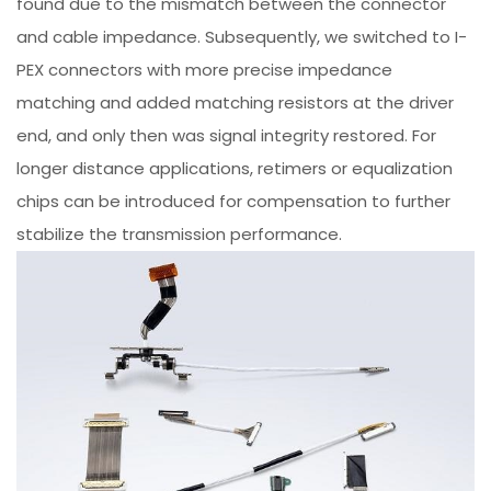
found due to the mismatch between the connector
and cable impedance. Subsequently, we switched to I-
PEX connectors with more precise impedance
matching and added matching resistors at the driver
end, and only then was signal integrity restored. For
longer distance applications, retimers or equalization
chips can be introduced for compensation to further
stabilize the transmission performance.