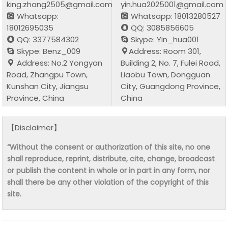
king.zhang2505@gmail.com
yin.hua2025001@gmail.com
Whatsapp:
Whatsapp: 18013280527
18012695035
QQ: 3085856605
QQ: 3377584302
Skype: Yin_hua001
Skype: Benz_009
Address: Room 301,
Address: No.2 Yongyan
Building 2, No. 7, Fulei Road,
Road, Zhangpu Town,
Liaobu Town, Dongguan
Kunshan City, Jiangsu
City, Guangdong Province,
Province, China
China
【Disclaimer】
“Without the consent or authorization of this site, no one
shall reproduce, reprint, distribute, cite, change, broadcast
or publish the content in whole or in part in any form, nor
shall there be any other violation of the copyright of this
site.