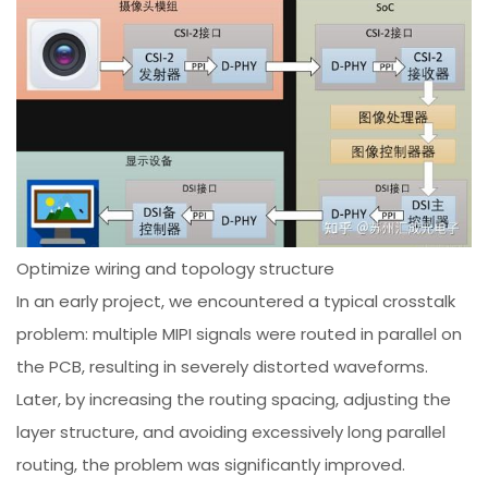
Optimize wiring and topology structure
In an early project, we encountered a typical crosstalk
problem: multiple MIPI signals were routed in parallel on
the PCB, resulting in severely distorted waveforms.
Later, by increasing the routing spacing, adjusting the
layer structure, and avoiding excessively long parallel
routing, the problem was significantly improved.