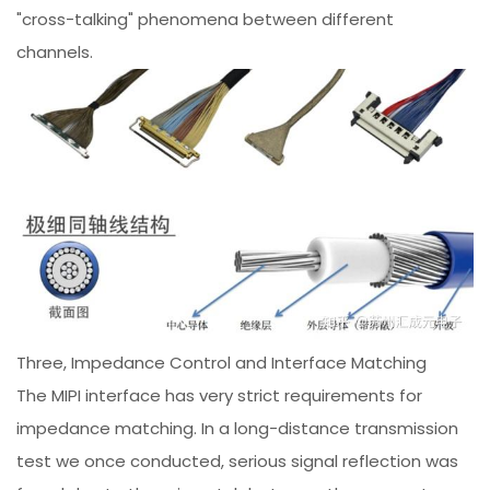
"cross-talking" phenomena between different
channels.
Three, Impedance Control and Interface Matching
The MIPI interface has very strict requirements for
impedance matching. In a long-distance transmission
test we once conducted, serious signal reflection was