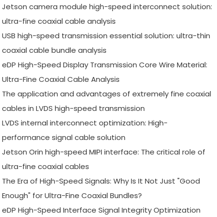
Jetson camera module high-speed interconnect solution:
ultra-fine coaxial cable analysis
USB high-speed transmission essential solution: ultra-thin
coaxial cable bundle analysis
eDP High-Speed Display Transmission Core Wire Material:
Ultra-Fine Coaxial Cable Analysis
The application and advantages of extremely fine coaxial
cables in LVDS high-speed transmission
LVDS internal interconnect optimization: High-
performance signal cable solution
Jetson Orin high-speed MIPI interface: The critical role of
ultra-fine coaxial cables
The Era of High-Speed Signals: Why Is It Not Just "Good
Enough" for Ultra-Fine Coaxial Bundles?
eDP High-Speed Interface Signal Integrity Optimization