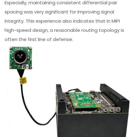
Especially, maintaining consistent differential pair
spacing was very significant for improving signal
integrity. This experience also indicates that in MIPI
high-speed design, a reasonable routing topology is
often the first line of defense.