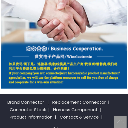
Brand Connector
|
Replacement Connector​
|
Connector Stock
|
Harness Component
|
Product Information
|
Contact & Service
|