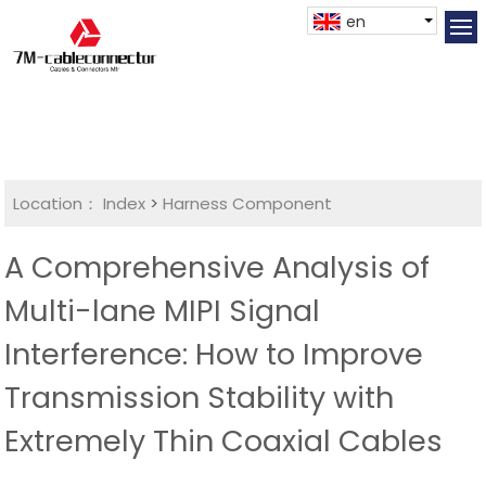
en
Location：
Index
>
Harness Component
A Comprehensive Analysis of
Multi-lane MIPI Signal
Interference: How to Improve
Transmission Stability with
Extremely Thin Coaxial Cables