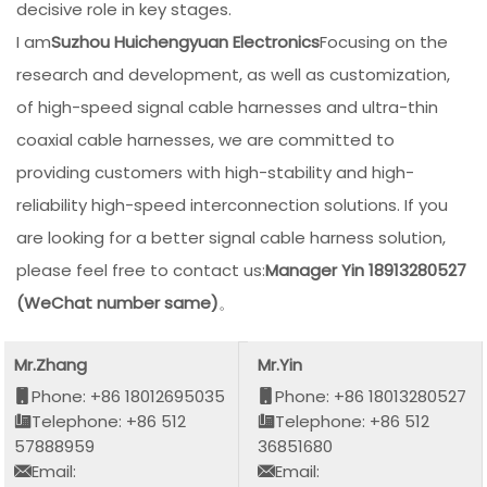
decisive role in key stages.
I am
Suzhou Huichengyuan Electronics
Focusing on the
research and development, as well as customization,
of high-speed signal cable harnesses and ultra-thin
coaxial cable harnesses, we are committed to
providing customers with high-stability and high-
reliability high-speed interconnection solutions. If you
are looking for a better signal cable harness solution,
please feel free to contact us:
Manager Yin 18913280527
(WeChat number same)
。
Mr.Zhang
Mr.Yin
Phone: +86 18012695035
Phone: +86 18013280527
Telephone: +86 512
Telephone: +86 512
57888959
36851680
Email:
Email: