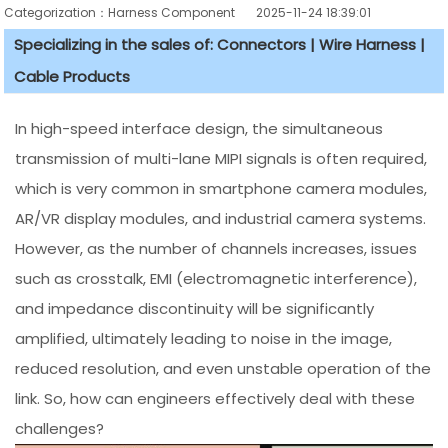
Categorization：Harness Component
2025-11-24 18:39:01
Specializing in the sales of: Connectors | Wire Harness |
Cable Products
In high-speed interface design, the simultaneous
transmission of multi-lane MIPI signals is often required,
which is very common in smartphone camera modules,
AR/VR display modules, and industrial camera systems.
However, as the number of channels increases, issues
such as crosstalk, EMI (electromagnetic interference),
and impedance discontinuity will be significantly
amplified, ultimately leading to noise in the image,
reduced resolution, and even unstable operation of the
link. So, how can engineers effectively deal with these
challenges?