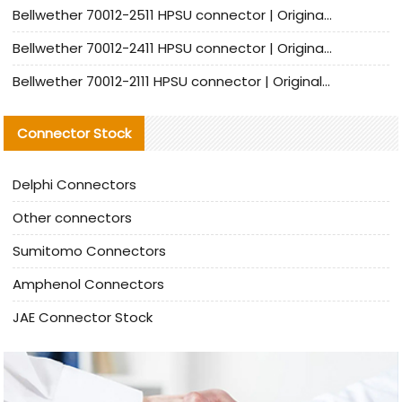
Bellwether 70012-2511 HPSU connector | Original Factory Agent | In Stock | Support Small Quantities
Bellwether 70012-2411 HPSU connector | Original Factory Agent | In Stock | Support Small Quantities
Bellwether 70012-2111 HPSU connector | Original Factory Agent | In Stock | Support Small Quantities
Connector Stock
Delphi Connectors
Other connectors
Sumitomo Connectors
Amphenol Connectors
JAE Connector Stock