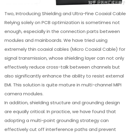
Two, Introducing Shielding and Ultra-Fine Coaxial Cable
Relying solely on PCB optimization is sometimes not
enough, especially in the connection parts between
modules and mainboards. We have tried using
extremely thin coaxial cables (Micro Coaxial Cable) for
signal transmission, whose shielding layer can not only
effectively reduce cross-talk between channels but
also significantly enhance the ability to resist external
EMI. This solution is quite mature in multi-channel MIPI
camera modules.
In addition, shielding structure and grounding design
are equally critical. In practice, we have found that
adopting a multi-point grounding strategy can
effectively cut off interference paths and prevent