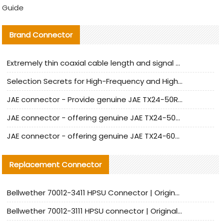
Guide
Brand Connector
Extremely thin coaxial cable length and signal attenuation full analysis
Selection Secrets for High-Frequency and High-Speed Equipment Cables: Why Extremely Fine Coaxial Cables Are Absolutely Necessary
JAE connector - Provide genuine JAE TX24-50R-6ST-H1E connector | Replacement parts
JAE connector - offering genuine JAE TX24-50R-12ST-H1E connector and alternatives
JAE connector - offering genuine JAE TX24-60R-6ST-N1E connector and alternative products
Replacement Connector​
Bellwether 70012-3411 HPSU Connector | Original Factory Agent | In Stock | Support Small Quantities
Bellwether 70012-3111 HPSU connector | Original factory agent | In stock | Support small quantities