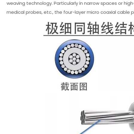
weaving technology. Particularly in narrow spaces or hi
medical probes, etc., the four-layer micro coaxial cable 