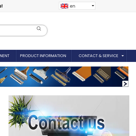
s!
en
NENT
PRODUCT INFORMATION
CONTACT & SERVICE