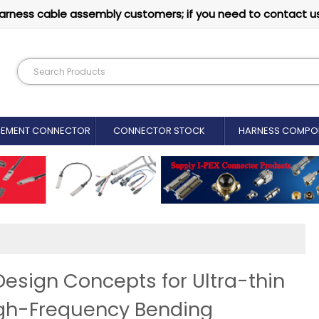
arness cable assembly customers; if you need to contact u
CEMENT CONNECTOR​
CONNECTOR STOCK
HARNESS COMPO
Design Concepts for Ultra-thin
igh-Frequency Bending