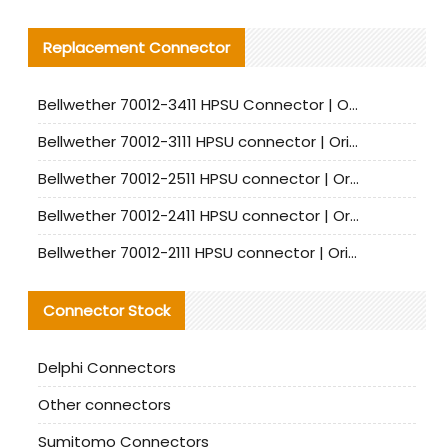
Replacement Connector​
Bellwether 70012-3411 HPSU Connector | Original Factory Agent | In Stock | Support Small Quantities
Bellwether 70012-3111 HPSU connector | Original factory agent | In stock | Support small quantities
Bellwether 70012-2511 HPSU connector | Original Factory Agent | In Stock | Support Small Quantities
Bellwether 70012-2411 HPSU connector | Original Factory Agent | In Stock | Support Small Quantities
Bellwether 70012-2111 HPSU connector | Original Factory Agent | In Stock | Support Small Quantities
Connector Stock
Delphi Connectors
Other connectors
Sumitomo Connectors