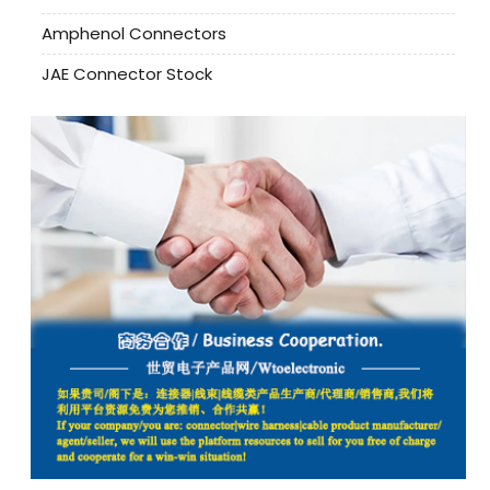
Amphenol Connectors
JAE Connector Stock