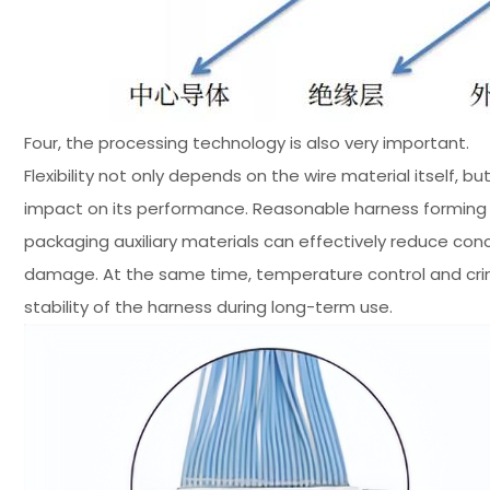
Four, the processing technology is also very important.
Flexibility not only depends on the wire material itself, 
impact on its performance. Reasonable harness forming m
packaging auxiliary materials can effectively reduce con
damage. At the same time, temperature control and crimp
stability of the harness during long-term use.