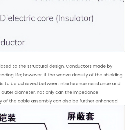
y related to the structural design. Conductors made by
ending life; however, if the weave density of the shielding
e needs to be achieved between interference resistance and
the outer diameter, not only can the impedance
ty of the cable assembly can also be further enhanced.