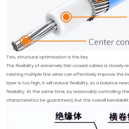
Two, structural optimization is the key.
The flexibility of extremely thin coaxial cables is closel
twisting multiple fine wires can effectively improve the b
layer is too high, it will reduce flexibility, so a balanc
flexibility. At the same time, by reasonably controlling 
characteristics be guaranteed, but the overall bendabili