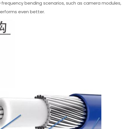
gh-frequency bending scenarios, such as camera modules,
performs even better.