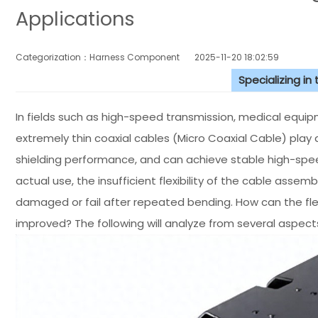
Applications
Categorization：Harness Component
2025-11-20 18:02:59
Specializing in
In fields such as high-speed transmission, medical equipm
extremely thin coaxial cables (Micro Coaxial Cable) play a
shielding performance, and can achieve stable high-speed
actual use, the insufficient flexibility of the cable asse
damaged or fail after repeated bending. How can the flex
improved? The following will analyze from several aspects