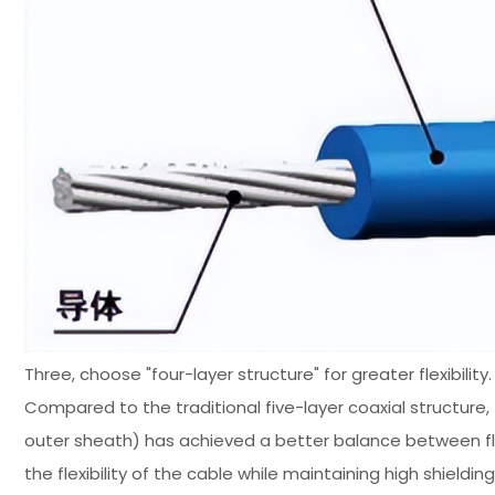
Three, choose "four-layer structure" for greater flexibility.
Compared to the traditional five-layer coaxial structure,
outer sheath) has achieved a better balance between flexi
the flexibility of the cable while maintaining high shiel