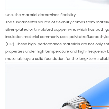
One, the material determines flexibility.
The fundamental source of flexibility comes from materia
silver-plated or tin-plated copper wire, which has both 
insulation material commonly uses polytetrafluoroethylen
(FEP). These high-performance materials are not only sof
properties under high temperature and high-frequency b
materials lays a solid foundation for the long-term relia