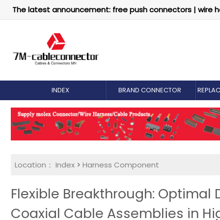
The latest announcement: free push connectors | wire h
INDEX
BRAND CONNECTOR
REPLA
Location：
Index
>
Harness Component
Flexible Breakthrough: Optimal 
Coaxial Cable Assemblies in H