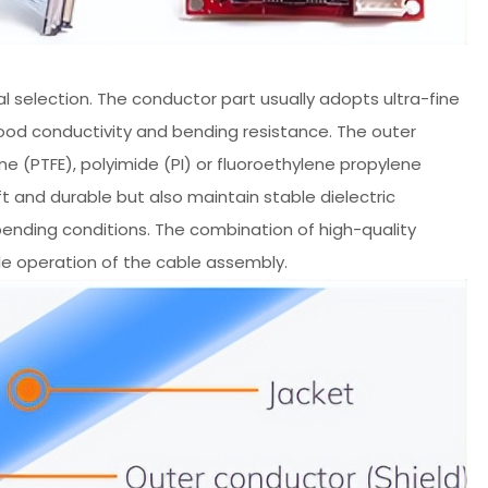
l selection. The conductor part usually adopts ultra-fine
good conductivity and bending resistance. The outer
e (PTFE), polyimide (PI) or fluoroethylene propylene
t and durable but also maintain stable dielectric
ending conditions. The combination of high-quality
ble operation of the cable assembly.