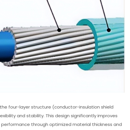
 the four-layer structure (conductor-insulation shield
bility and stability. This design significantly improves
ding performance through optimized material thickness and