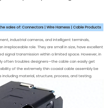
 the sales of: Connectors | Wire Harness | Cable Products
ent, industrial cameras, and intelligent terminals,
n irreplaceable role. They are small in size, have excellent
 signal transmission within a limited space. However, in
mbly often troubles designers—the cable can easily get
ibility of the extremely thin coaxial cable assembly be
 including material, structure, process, and testing.