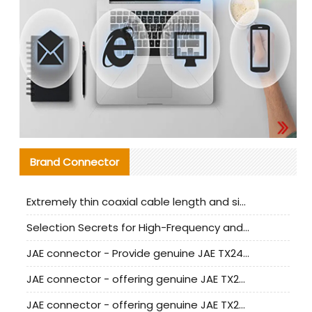
Brand Connector
Extremely thin coaxial cable length and signal attenuation full analysis
Selection Secrets for High-Frequency and High-Speed Equipment Cables: Why Extremely Fine Coaxial Cables Are Absolutely Necessary
JAE connector - Provide genuine JAE TX24-50R-6ST-H1E connector | Replacement parts
JAE connector - offering genuine JAE TX24-50R-12ST-H1E connector and alternatives
JAE connector - offering genuine JAE TX24-60R-6ST-N1E connector and alternative products