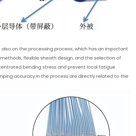
but also on the processing process, which has an important
ethods, flexible sheath design, and the selection of
centrated bending stress and prevent local fatigue
ing accuracy in the process are directly related to the