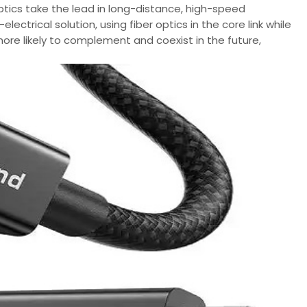
ptics take the lead in long-distance, high-speed
ctrical solution, using fiber optics in the core link while
more likely to complement and coexist in the future,