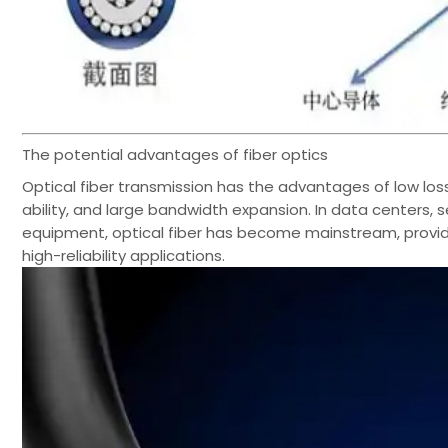
The potential advantages of fiber optics
Optical fiber transmission has the advantages of low los
ability, and large bandwidth expansion. In data centers
equipment, optical fiber has become mainstream, providi
high-reliability applications.