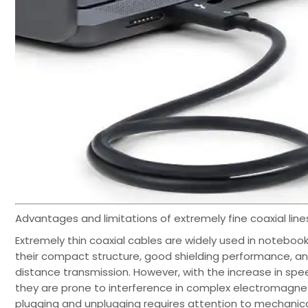
Advantages and limitations of extremely fine coaxial line
Extremely thin coaxial cables are widely used in noteboo
their compact structure, good shielding performance, and
distance transmission. However, with the increase in speed
they are prone to interference in complex electromagnet
plugging and unplugging requires attention to mechanical 