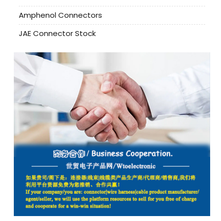
Amphenol Connectors
JAE Connector Stock