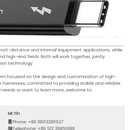
n short-distance and internal equipment applications, while
and high-end fields. Both will work together, jointly
ion technology.
erm focused on the design and customization of high-
e harnesses, committed to providing stable and reliable
ed needs or want to learn more, welcome to
Mr.Yin
Phone: +86 18013280527
Telephone: +86 512 36851680