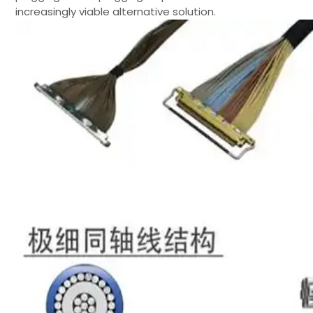
increasingly viable alternative solution.