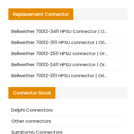
Replacement Connector​
Bellwether 70012-3411 HPSU Connector | Original Factory Agent | In Stock | Support Small Quantities
Bellwether 70012-3111 HPSU connector | Original factory agent | In stock | Support small quantities
Bellwether 70012-2511 HPSU connector | Original Factory Agent | In Stock | Support Small Quantities
Bellwether 70012-2411 HPSU connector | Original Factory Agent | In Stock | Support Small Quantities
Bellwether 70012-2111 HPSU connector | Original Factory Agent | In Stock | Support Small Quantities
Connector Stock
Delphi Connectors
Other connectors
Sumitomo Connectors