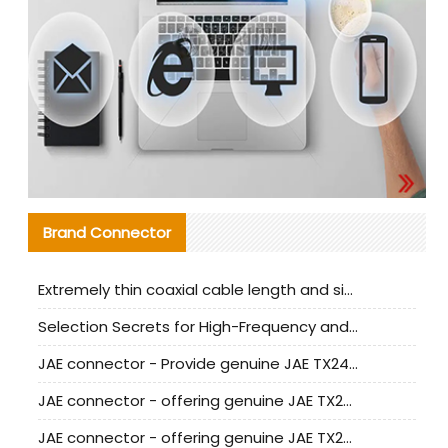
Brand Connector
Extremely thin coaxial cable length and signal attenuation full analysis
Selection Secrets for High-Frequency and High-Speed Equipment Cables: Why Extremely Fine Coaxial Cables Are Absolutely Necessary
JAE connector - Provide genuine JAE TX24-50R-6ST-H1E connector | Replacement parts
JAE connector - offering genuine JAE TX24-50R-12ST-H1E connector and alternatives
JAE connector - offering genuine JAE TX24-60R-6ST-N1E connector and alternative products