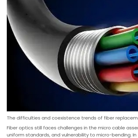
The difficulties and coexistence trends of fiber replace
Fiber optics still faces challenges in the micro cable ass
uniform standards, and vulnerability to micro-bending. In