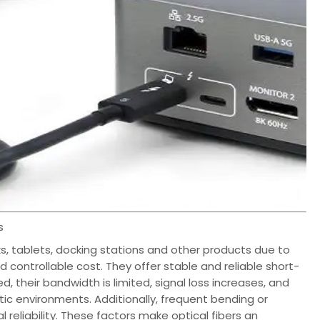
s
ks, tablets, docking stations and other products due to
 controllable cost. They offer stable and reliable short-
, their bandwidth is limited, signal loss increases, and
ic environments. Additionally, frequent bending or
reliability. These factors make optical fibers an