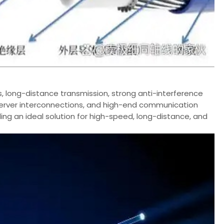
s, long-distance transmission, strong anti-interference
, server interconnections, and high-end communication
ng an ideal solution for high-speed, long-distance, and