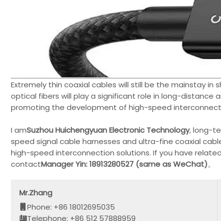
Extremely thin coaxial cables will still be the mainstay i
optical fibers will play a significant role in long-distance 
promoting the development of high-speed interconnect
I am
Suzhou Huichengyuan Electronic Technology
, long-t
speed signal cable harnesses and ultra-fine coaxial cabl
high-speed interconnection solutions. If you have relat
contact
Manager Yin: 18913280527 (same as WeChat)
。
Mr.Zhang
Phone: +86 18012695035
Telephone: +86 512 57888959