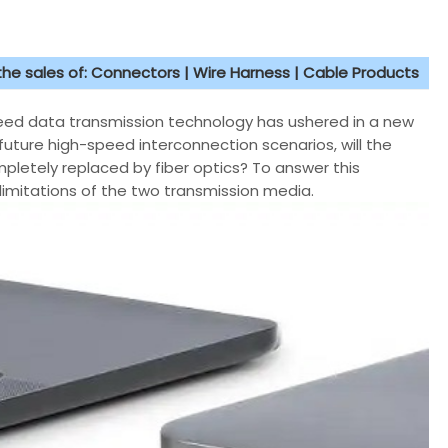
 the sales of: Connectors | Wire Harness | Cable Products
peed data transmission technology has ushered in a new
uture high-speed interconnection scenarios, will the
mpletely replaced by fiber optics? To answer this
limitations of the two transmission media.