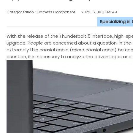
Categorization：Harness Component
2025-12-18 10:45:49
Specializing in
With the release of the Thunderbolt 5 interface, high-s
upgrade. People are concerned about a question: In the f
extremely thin coaxial cable (micro coaxial cable) be co
question, it is necessary to analyze the advantages and 