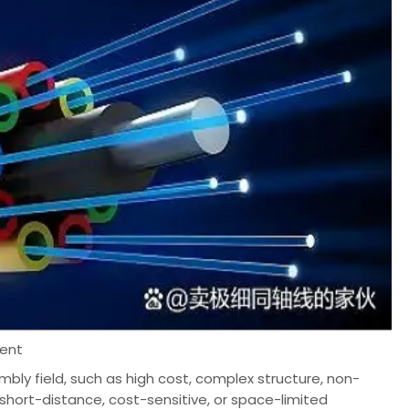
ment
embly field, such as high cost, complex structure, non-
 short-distance, cost-sensitive, or space-limited