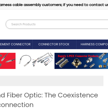
arness cable assembly customers; if you need to contact u
CEMENT CONNECTOR​
CONNECTOR STOCK
HARNESS COMPO
d Fiber Optic: The Coexistence
connection