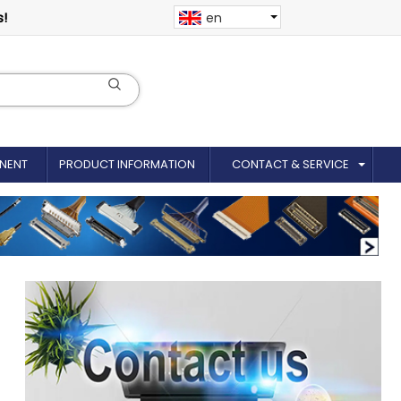
s!
en
NENT
PRODUCT INFORMATION
CONTACT & SERVICE