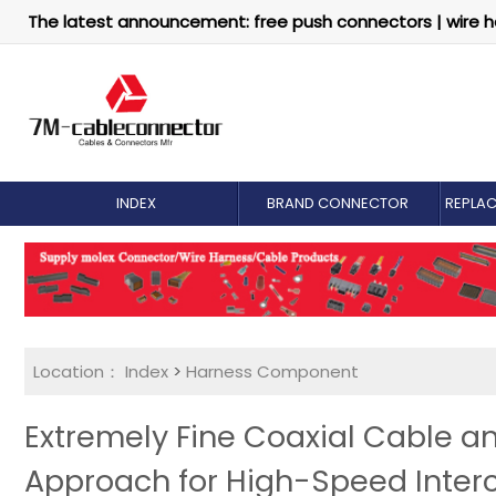
The latest announcement: free push connectors | wire h
INDEX
BRAND CONNECTOR
REPLA
Location：
Index
>
Harness Component
Extremely Fine Coaxial Cable an
Approach for High-Speed Inter