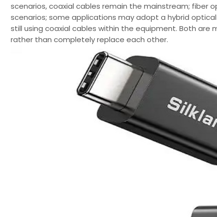
scenarios, coaxial cables remain the mainstream; fiber o
scenarios; some applications may adopt a hybrid optical-ele
still using coaxial cables within the equipment. Both are 
rather than completely replace each other.