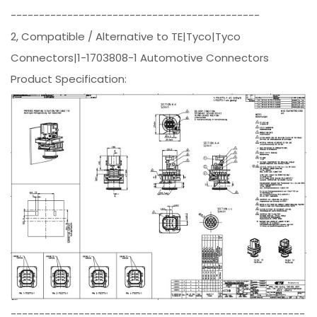
--------------------------------------------
2, Compatible / Alternative to TE|Tyco|Tyco
Connectors|1-1703808-1 Automotive Connectors
Product Specification:
----------------------------------------------------