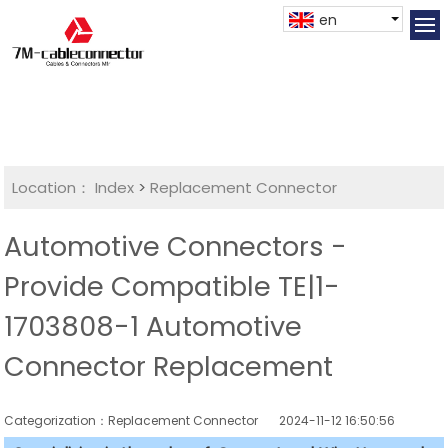
en
Location：
Index
>
Replacement Connector​
Automotive Connectors -
Provide Compatible TE|1-
1703808-1 Automotive
Connector Replacement
Categorization：Replacement Connector​
2024-11-12 16:50:56