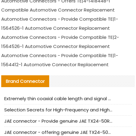
Automotive Connectors - Offers TE|4-1418448-1
Compatible Automotive Connector Replacement
Automotive Connectors - Provide Compatible TE|1-
1564526-1 Automotive Connector Replacement
Automotive Connectors - Provide Compatible TE|2-
1564526-1 Automotive Connector Replacement
Automotive Connectors - Provide Compatible TE|1-
1564412-1 Automotive Connector Replacement
Brand Connector
Extremely thin coaxial cable length and signal attenuation full analysis
Selection Secrets for High-Frequency and High-Speed Equipment Cables: Why Extremely Fine Coaxial Cables Are Absolutely Necessary
JAE connector - Provide genuine JAE TX24-50R-6ST-H1E connector | Replacement parts
JAE connector - offering genuine JAE TX24-50R-12ST-H1E connector and alternatives