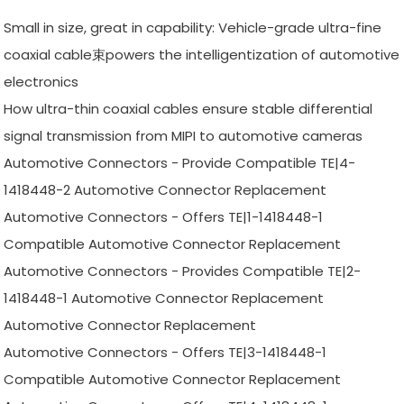
Small in size, great in capability: Vehicle-grade ultra-fine
coaxial cable束powers the intelligentization of automotive
electronics
How ultra-thin coaxial cables ensure stable differential
signal transmission from MIPI to automotive cameras
Automotive Connectors - Provide Compatible TE|4-
1418448-2 Automotive Connector Replacement
Automotive Connectors - Offers TE|1-1418448-1
Compatible Automotive Connector Replacement
Automotive Connectors - Provides Compatible TE|2-
1418448-1 Automotive Connector Replacement
Automotive Connector Replacement
Automotive Connectors - Offers TE|3-1418448-1
Compatible Automotive Connector Replacement