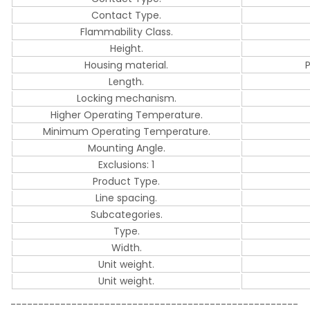
Contact Type.
Flammability Class.
Height.
Housing material.
Length.
Locking mechanism.
Higher Operating Temperature.
Minimum Operating Temperature.
Mounting Angle.
Exclusions: 1
Product Type.
Line spacing.
Subcategories.
Type.
Width.
Unit weight.
Unit weight.
----------------------------------------------------