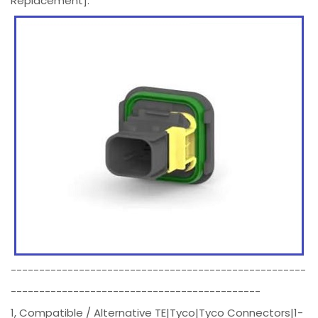
Replacement].
----------------------------------------------------
--------------------------------------------
1, Compatible / Alternative TE|Tyco|Tyco Connectors|1-