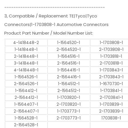
--------------------------------------------
3, Compatible / Replacement TE|Tyco|Tyco
Connectors|1-1703808-1 Automotive Connectors
Product Part Number / Model Number List:
4-1418448-2
1-1564520-1
1-1703808-1
1-1418448-1
2-1564520-1
2-1703808-1
2-1418448-1
1-1564516-1
1-1703818-1
3-1418448-1
2-1564516-1
2-1703818-1
4-1418448-1
1-1564416-1
1-1703843-1
1-1564526-1
2-1564416-1
2-1703843-1
2-1564526-1
1-1564512-1
1-1670730-1
1-1564412-1
2-1564512-1
1-1703841-1
2-1564412-1
1-1703820-1
2-1703841-1
1-1564407-1
2-1703820-1
1-1703839-1
2-1564407-1
1-1703773-1
2-1703839-1
1-1564528-1
2-1703773-1
1703838-1
2-1564528-1