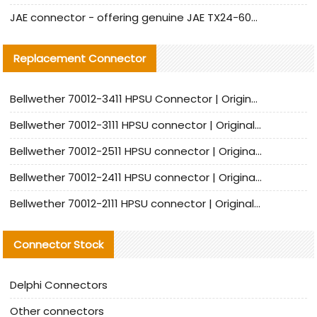
JAE connector - offering genuine JAE TX24-60R-6ST-N1E connector and alternative products
Replacement Connector​
Bellwether 70012-3411 HPSU Connector | Original Factory Agent | In Stock | Support Small Quantities
Bellwether 70012-3111 HPSU connector | Original factory agent | In stock | Support small quantities
Bellwether 70012-2511 HPSU connector | Original Factory Agent | In Stock | Support Small Quantities
Bellwether 70012-2411 HPSU connector | Original Factory Agent | In Stock | Support Small Quantities
Bellwether 70012-2111 HPSU connector | Original Factory Agent | In Stock | Support Small Quantities
Connector Stock
Delphi Connectors
Other connectors