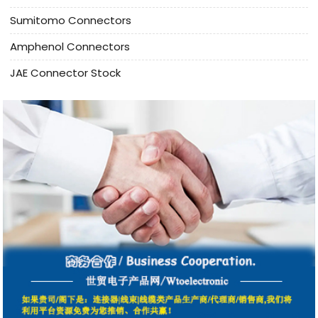
Sumitomo Connectors
Amphenol Connectors
JAE Connector Stock