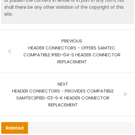
or publish the content in whole or in part in any form, nor
shall there be any other violation of the copyright of this
site.
PREVIOUS
HEADER CONNECTORS - OFFERS SAMTEC
COMPATIBLE IPBD-04-S HEADER CONNECTOR
REPLACEMENT
NEXT
HEADER CONNECTORS - PROVIDES COMPATIBLE
SAMTEC|IPBD-03-S-K HEADER CONNECTOR
REPLACEMENT
Related