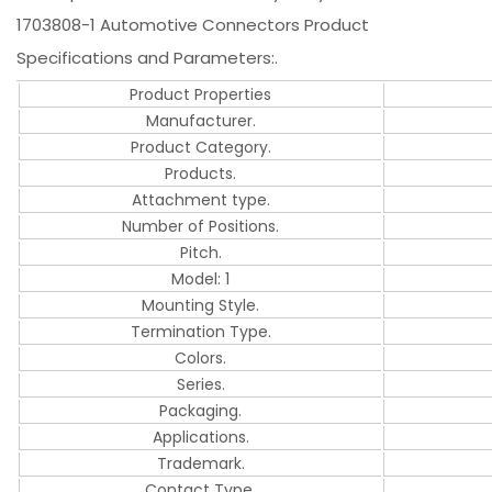
1703808-1 Automotive Connectors Product
Specifications and Parameters:.
Product Properties
Manufacturer.
Product Category.
Products.
Attachment type.
Number of Positions.
Pitch.
Model: 1
Mounting Style.
Termination Type.
Colors.
Series.
Packaging.
Applications.
Trademark.
Contact Type.