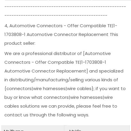
----------------------------------------------------
--------------------------------------------
4, Automotive Connectors - Offer Compatible TE|1-
1703808-1 Automotive Connector Replacement This
product seller:
We are a professional distributor of [Automotive
Connectors - Offer Compatible TE|1-1703808-1
Automotive Connector Replacement] and specialized
in distributing/manufacturing/selling various kinds of
{connectors|wire harnesses|wire cables}; if you want to
buy or know what connectors|wire harnesses|wire
cables solutions we can provide, please feel free to
contact us through the following ways.