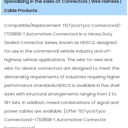
Specializing in the sales of: Connectors | Wire Harness |
Cable Products
Compatible/Replacement TE|Tyco|Tyco Connectors|1-
1703808-1 Automotive Connectors is a: Heavy Duty
Sealed Connector Series, known as HDSCS, designed
for use in the commercial vehicle industry and off-
highway vehicle applications. The wire-to-wire and
wire-to-device connectors are designed to meet the
demanding requirements of industries requiring higher
performance standards.HDSCS is available in five shell
sizes with structural arrangements ranging from 2 to
18+ bits. In addition, mixed combinations of signal and
power cables are available. [Offer TE|Tyco|Tyco
Connectors|1-1703808-1 Automotive Connector