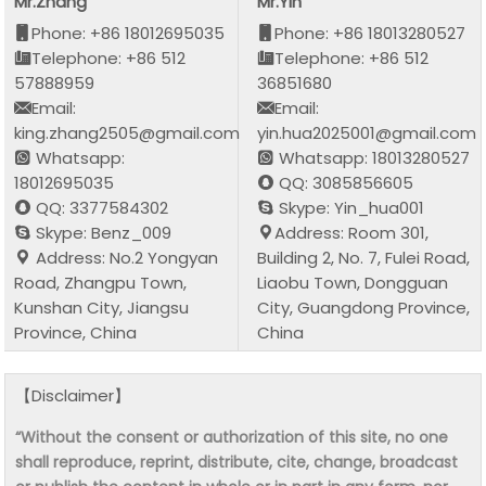
Mr.Zhang
Mr.Yin
Phone: +86 18012695035
Phone: +86 18013280527
Telephone: +86 512
Telephone: +86 512
57888959
36851680
Email:
Email:
king.zhang2505@gmail.com
yin.hua2025001@gmail.com
Whatsapp:
Whatsapp: 18013280527
18012695035
QQ: 3085856605
QQ: 3377584302
Skype: Yin_hua001
Skype: Benz_009
Address: Room 301,
Address: No.2 Yongyan
Building 2, No. 7, Fulei Road,
Road, Zhangpu Town,
Liaobu Town, Dongguan
Kunshan City, Jiangsu
City, Guangdong Province,
Province, China
China
【Disclaimer】
“Without the consent or authorization of this site, no one
shall reproduce, reprint, distribute, cite, change, broadcast