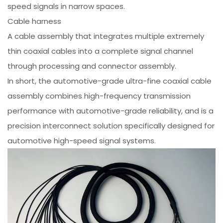
speed signals in narrow spaces.
Cable harness
A cable assembly that integrates multiple extremely
thin coaxial cables into a complete signal channel
through processing and connector assembly.
In short, the automotive-grade ultra-fine coaxial cable
assembly combines high-frequency transmission
performance with automotive-grade reliability, and is a
precision interconnect solution specifically designed for
automotive high-speed signal systems.