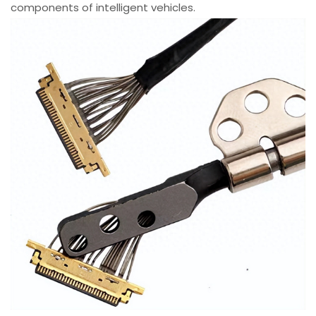
components of intelligent vehicles.