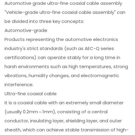
Automotive grade ultra-fine coaxial cable assembly
"Vehicle-grade ultra-fine coaxial cable assembly" can
be divided into three key concepts:
Automotive-grade
Products representing the automotive electronics
industry's strict standards (such as AEC-Q series
certifications) can operate stably for a long time in
harsh environments such as high temperatures, strong
vibrations, humidity changes, and electromagnetic
interference.
Ultra-fine coaxial cable
It is a coaxial cable with an extremely small diameter
(usually 0.2mm～1mm), consisting of a central
conductor, insulating layer, shielding layer, and outer
sheath, which can achieve stable transmission of high-