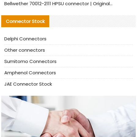
Bellwether 70012-2111 HPSU connector | Original Factory Agent | In Stock | Support Small Quantities
Connector Stock
Delphi Connectors
Other connectors
Sumitomo Connectors
Amphenol Connectors
JAE Connector Stock