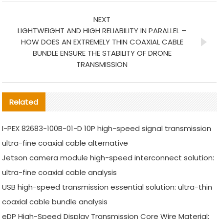
NEXT
LIGHTWEIGHT AND HIGH RELIABILITY IN PARALLEL –
HOW DOES AN EXTREMELY THIN COAXIAL CABLE
BUNDLE ENSURE THE STABILITY OF DRONE
TRANSMISSION
Related
I-PEX 82683-100B-01-D 10P high-speed signal transmission
ultra-fine coaxial cable alternative
Jetson camera module high-speed interconnect solution:
ultra-fine coaxial cable analysis
USB high-speed transmission essential solution: ultra-thin
coaxial cable bundle analysis
eDP High-Speed Display Transmission Core Wire Material: