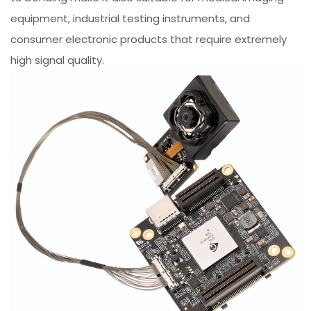
equipment, industrial testing instruments, and
consumer electronic products that require extremely
high signal quality.