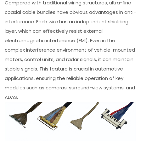
Compared with traditional wiring structures, ultra-fine
coaxial cable bundles have obvious advantages in anti-
interference. Each wire has an independent shielding
layer, which can effectively resist external
electromagnetic interference (EMI). Even in the
complex interference environment of vehicle-mounted
motors, control units, and radar signals, it can maintain
stable signals. This feature is crucial in automotive
applications, ensuring the reliable operation of key
modules such as cameras, surround-view systems, and
ADAS.