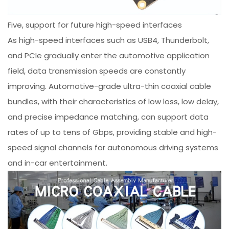
Five, support for future high-speed interfaces
As high-speed interfaces such as USB4, Thunderbolt,
and PCIe gradually enter the automotive application
field, data transmission speeds are constantly
improving. Automotive-grade ultra-thin coaxial cable
bundles, with their characteristics of low loss, low delay,
and precise impedance matching, can support data
rates of up to tens of Gbps, providing stable and high-
speed signal channels for autonomous driving systems
and in-car entertainment.