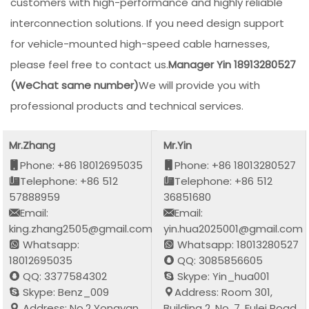
customers with high-performance and highly reliable
interconnection solutions. If you need design support
for vehicle-mounted high-speed cable harnesses,
please feel free to contact us.
Manager Yin 18913280527
(WeChat same number)
We will provide you with
professional products and technical services.
Mr.Zhang
Mr.Yin
Phone: +86 18012695035
Phone: +86 18013280527
Telephone: +86 512
Telephone: +86 512
57888959
36851680
Email:
Email:
king.zhang2505@gmail.com
yin.hua2025001@gmail.com
Whatsapp:
Whatsapp: 18013280527
18012695035
QQ: 3085856605
QQ: 3377584302
Skype: Yin_hua001
Skype: Benz_009
Address: Room 301,
Address: No.2 Yongyan
Building 2, No. 7, Fulei Road,