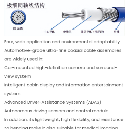
Four, wide application and environmental adaptability
Automotive-grade ultra-fine coaxial cable assemblies
are widely used in:
Car-mounted high-definition camera and surround-
view system
Intelligent cabin display and information entertainment
system
Advanced Driver-Assistance Systems (ADAS)
Autonomous driving sensors and control module
In addition, its lightweight, high flexibility, and resistance
to bending make it also suitable for medical imaging