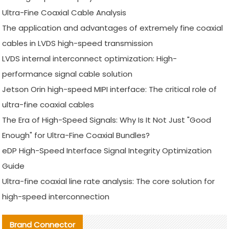
Ultra-Fine Coaxial Cable Analysis
The application and advantages of extremely fine coaxial
cables in LVDS high-speed transmission
LVDS internal interconnect optimization: High-
performance signal cable solution
Jetson Orin high-speed MIPI interface: The critical role of
ultra-fine coaxial cables
The Era of High-Speed Signals: Why Is It Not Just "Good
Enough" for Ultra-Fine Coaxial Bundles?
eDP High-Speed Interface Signal Integrity Optimization
Guide
Ultra-fine coaxial line rate analysis: The core solution for
high-speed interconnection
Brand Connector