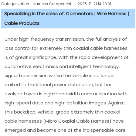
Categorization：Harness Component
2025-11-21 14:28:31
Specializing in the sales of: Connectors | Wire Harness |
Cable Products
Under high-frequency transmission, the full analysis of
loss control for extremely thin coaxial cable harnesses
is of great significance. With the rapid development of
automotive electronics and intelligent technology,
signal transmission within the vehicle is no longer
limited to traditional power distribution, but has
evolved towards high-bandwidth communication with
high-speed data and high-definition images. Against
this backdrop, vehicle-grade extremely thin coaxial
cable harnesses (Micro Coaxial Cable Harness) have
emerged and become one of the indispensable core