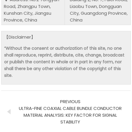
Road, Zhangpu Town,
Liaobu Town, Dongguan
Kunshan City, Jiangsu
City, Guangdong Province,
Province, China
China
【Disclaimer】
“Without the consent or authorization of this site, no one
shall reproduce, reprint, distribute, cite, change, broadcast
or publish the content in whole or in part in any form, nor
shall there be any other violation of the copyright of this
site.
PREVIOUS
ULTRA-FINE COAXIAL CABLE BUNDLE CONDUCTOR
MATERIAL ANALYSIS: KEY FACTOR FOR SIGNAL
STABILITY