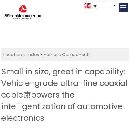
en
Location：
Index
>
Harness Component
Small in size, great in capability:
Vehicle-grade ultra-fine coaxial
cable束powers the
intelligentization of automotive
electronics