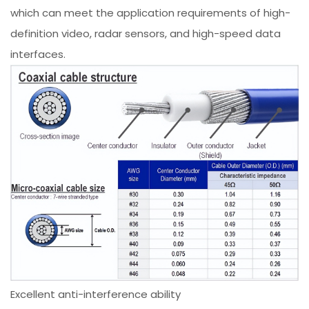
which can meet the application requirements of high-
definition video, radar sensors, and high-speed data
interfaces.
Excellent anti-interference ability