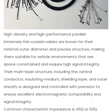
High-density and high-performance parallel
Extremely thin coaxial cables are known for their
minimal outer diameter and precise structure, making
them suitable for vehicle environments that are
space-constrained and require high signal integrity.
Their multi-layer structure, including the central
conductor, insulating medium, shielding layer, and outer
sheath, is designed and controlled with precision to
ensure excellent electromagnetic compatibility and
signal integrity.
Common characteristic impedance is 45Ω or 50Ω,