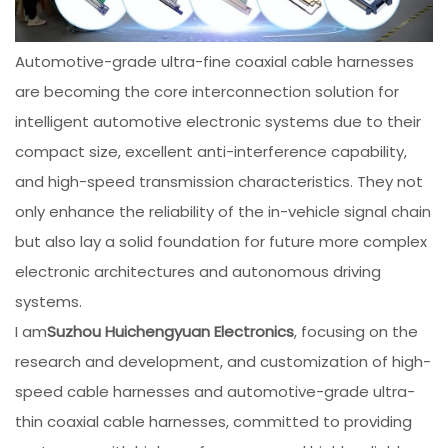
Automotive-grade ultra-fine coaxial cable harnesses
are becoming the core interconnection solution for
intelligent automotive electronic systems due to their
compact size, excellent anti-interference capability,
and high-speed transmission characteristics. They not
only enhance the reliability of the in-vehicle signal chain
but also lay a solid foundation for future more complex
electronic architectures and autonomous driving
systems.
I am
Suzhou Huichengyuan Electronics
, focusing on the
research and development, and customization of high-
speed cable harnesses and automotive-grade ultra-
thin coaxial cable harnesses, committed to providing