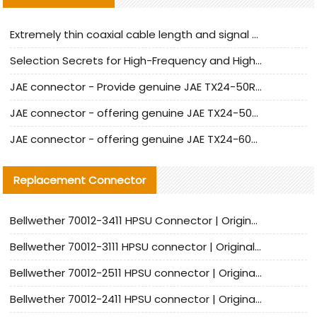
Extremely thin coaxial cable length and signal attenuation full analysis
Selection Secrets for High-Frequency and High-Speed Equipment Cables: Why Extremely Fine Coaxial Cables Are Absolutely Necessary
JAE connector - Provide genuine JAE TX24-50R-6ST-H1E connector | Replacement parts
JAE connector - offering genuine JAE TX24-50R-12ST-H1E connector and alternatives
JAE connector - offering genuine JAE TX24-60R-6ST-N1E connector and alternative products
Replacement Connector​
Bellwether 70012-3411 HPSU Connector | Original Factory Agent | In Stock | Support Small Quantities
Bellwether 70012-3111 HPSU connector | Original factory agent | In stock | Support small quantities
Bellwether 70012-2511 HPSU connector | Original Factory Agent | In Stock | Support Small Quantities
Bellwether 70012-2411 HPSU connector | Original Factory Agent | In Stock | Support Small Quantities