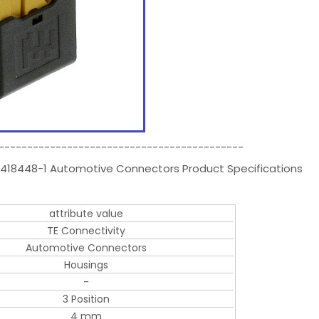
-------------------------------------------
418448-1 Automotive Connectors Product Specifications
attribute value
TE Connectivity
Automotive Connectors
Housings
-
3 Position
4 mm