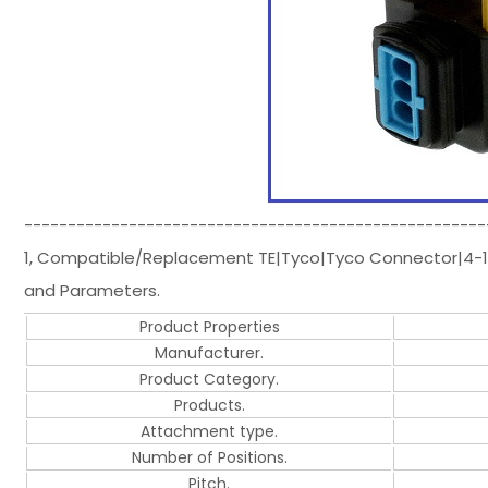
-----------------------------------------------------
1, Compatible/Replacement TE|Tyco|Tyco Connector|4-1
and Parameters.
Product Properties
Manufacturer.
Product Category.
Products.
Attachment type.
Number of Positions.
Pitch.