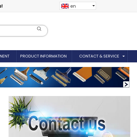
s!
en
NENT
PRODUCT INFORMATION
CONTACT & SERVICE