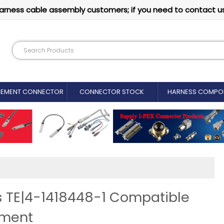
arness cable assembly customers; if you need to contact u
CEMENT CONNECTOR​
CONNECTOR STOCK
HARNESS COMPO
s TE|4-1418448-1 Compatible
ement