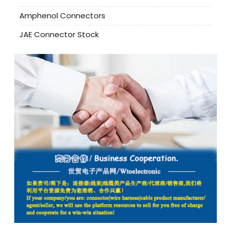
Amphenol Connectors
JAE Connector Stock