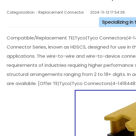
Categorization：Replacement Connector​
2024-11-12 17:54:39
Specializing in
Compatible/Replacement TE|Tyco|Tyco Connectors|4-141
Connector Series, known as HDSCS, designed for use in t
applications. The wire-to-wire and wire-to-device con
requirements of industries requiring higher performance st
structural arrangements ranging from 2 to 18+ digits. In
are available. [Offer TE|Tyco|Tyco Connectors|4-14184