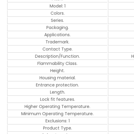
Model: 1
Colors.
Series.
Packaging.
Applications.
Trademark.
Contact Type.
Description/Function.
H
Flammability Class.
Height.
Housing material.
Entrance protection.
Length.
Lock fit features.
Higher Operating Temperature.
Minimum Operating Temperature.
Exclusions: 1
Product Type.