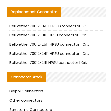
Replacement Connector​
Bellwether 70012-3411 HPSU Connector | Original Factory Agent | In Stock | Support Small Quantities
Bellwether 70012-3111 HPSU connector | Original factory agent | In stock | Support small quantities
Bellwether 70012-2511 HPSU connector | Original Factory Agent | In Stock | Support Small Quantities
Bellwether 70012-2411 HPSU connector | Original Factory Agent | In Stock | Support Small Quantities
Bellwether 70012-2111 HPSU connector | Original Factory Agent | In Stock | Support Small Quantities
Connector Stock
Delphi Connectors
Other connectors
Sumitomo Connectors