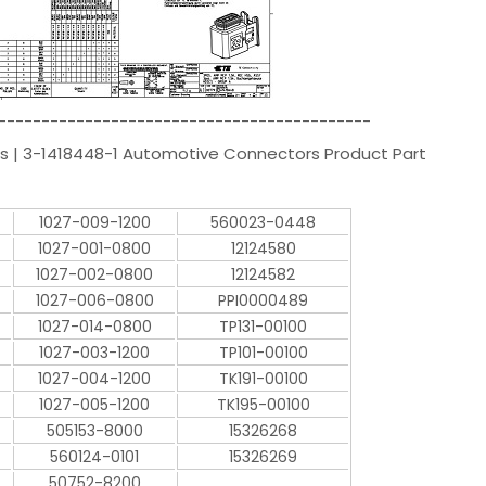
-------------------------------------------
s | 3-1418448-1 Automotive Connectors Product Part
1027-009-1200
560023-0448
1027-001-0800
12124580
1027-002-0800
12124582
1027-006-0800
PPI0000489
1027-014-0800
TP131-00100
1027-003-1200
TP101-00100
1027-004-1200
TK191-00100
1027-005-1200
TK195-00100
505153-8000
15326268
560124-0101
15326269
50752-8200