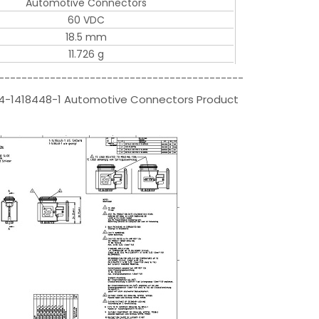
Automotive Connectors
60 VDC
18.5 mm
11.726 g
-------------------------------------------
s|4-1418448-1 Automotive Connectors Product