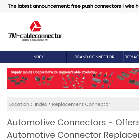
The latest announcement: free push connectors | wire h
INDEX
BRAND CONNECTOR
REPLA
Location：
Index
>
Replacement Connector​
Automotive Connectors - Offer
Automotive Connector Replac