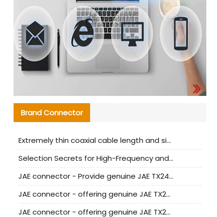
Brand Connector
Extremely thin coaxial cable length and signal attenuation full analysis
Selection Secrets for High-Frequency and High-Speed Equipment Cables: Why Extremely Fine Coaxial Cables Are Absolutely Necessary
JAE connector - Provide genuine JAE TX24-50R-6ST-H1E connector | Replacement parts
JAE connector - offering genuine JAE TX24-50R-12ST-H1E connector and alternatives
JAE connector - offering genuine JAE TX24-60R-6ST-N1E connector and alternative products