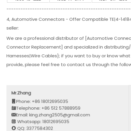
-----------------------------------------------------
4, Automotive Connectors - Offer Compatible TE|4-141
seller:
We are a professional distributor of [Automotive Conne
Connector Replacement] and specialized in distributing/
Harnesses|Wire Cables}; if you want to buy or know what
provide, please feel free to contact us through the follo
Mr.Zhang
Phone: +86 18012695035
Telephone: +86 512 57888959
Email: king.zhang2505@gmail.com
Whatsapp: 18012695035
QQ: 3377584302