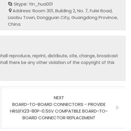
Skype: Yin_hua001
Address: Room 301, Building 2, No. 7, Fulei Road,
Liaobu Town, Dongguan City, Guangdong Province,
China
hall reproduce, reprint, distribute, cite, change, broadcast
shall there be any other violation of the copyright of this
NEXT
BOARD-TO-BOARD CONNECTORS - PROVIDE
HRS|FX23-80P-0.5SV COMPATIBLE BOARD-TO-
BOARD CONNECTOR REPLACEMENT