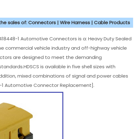
 the sales of: Connectors | Wire Harness | Cable Products
8448-1 Automotive Connectors is a: Heavy Duty Sealed
he commercial vehicle industry and off-highway vehicle
nectors are designed to meet the demanding
andards.HDSCS is available in five shell sizes with
 addition, mixed combinations of signal and power cables
48-1 Automotive Connector Replacement].