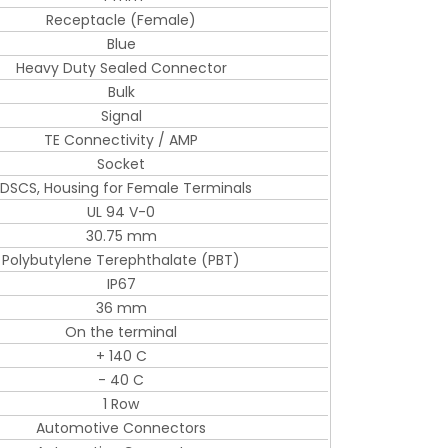
Receptacle (Female)
Blue
Heavy Duty Sealed Connector
Bulk
Signal
TE Connectivity / AMP
Socket
DSCS, Housing for Female Terminals
UL 94 V-0
30.75 mm
Polybutylene Terephthalate (PBT)
IP67
36 mm
On the terminal
+ 140 C
- 40 C
1 Row
Automotive Connectors