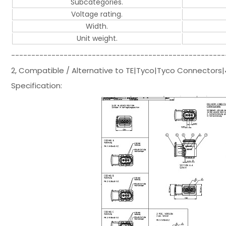
Subcategories.
Voltage rating.
Width.
Unit weight.
-----------------------------------------------------
2, Compatible / Alternative to TE|Tyco|Tyco Connector
Specification: