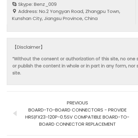
Skype: Benz_009
Address: No.2 Yongyan Road, Zhangpu Town,
Kunshan City, Jiangsu Province, China
【Disclaimer】
“Without the consent or authorization of this site, no one s
or publish the content in whole or in part in any form, nor 
site.
PREVIOUS
BOARD-TO-BOARD CONNECTORS - PROVIDE
HRS|FX23-120P-0.5SV COMPATIBLE BOARD-TO-
BOARD CONNECTOR REPLACEMENT