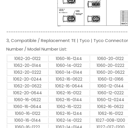
-----------------------------------------------------
3, Compatible / Replacement TE | Tyco | Tyco Connector
Number / Model Number List:
1062-20-0122
1060-16-1244
1060-20-0122
1062-20-0144
1060-14-0122
1060-20-0222
1062-20-0222
1060-14-0144
1060-20-0622
1062-20-0244
1062-16-0622
1060-12-0166
1062-20-0622
1062-16-0644
1060-12-0144
1062-20-0644
1062-16-0122
1060-12-0222
1060-16-0622
1062-16-0144
1060-12-0244
1060-16-0644
1062-16-1222
1062-16-0622
1060-16-0122
1062-16-1244
1062-16-0122
1060-16-0144
1062-14-0122
1027-008-1200
1060-16-1222
1062-14-0144
1027-017-1200