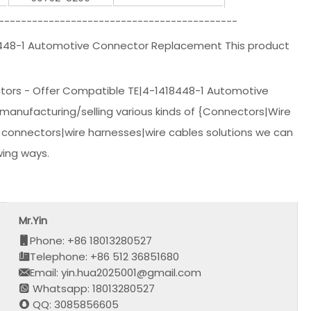
-------------------------------------------
8448-1 Automotive Connector Replacement This product
ctors - Offer Compatible TE|4-1418448-1 Automotive
manufacturing/selling various kinds of {Connectors|Wire
 connectors|wire harnesses|wire cables solutions we can
wing ways.
Mr.Yin
Phone: +86 18013280527
Telephone: +86 512 36851680
Email: yin.hua2025001@gmail.com
Whatsapp: 18013280527
QQ: 3085856605