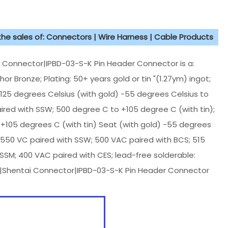
 the sales of: Connectors | Wire Harness | Cable Products
nnector|IPBD-03-S-K Pin Header Connector is a:
 Bronze; Plating: 50+ years gold or tin "(1.27ym) ingot;
25 degrees Celsius (with gold) -55 degrees Celsius to
ired with SSW; 500 degree C to +105 degree C (with tin);
+105 degrees C (with tin) Seat (with gold) -55 degrees
: 550 VC paired with SSW; 500 VAC paired with BCS; 515
 SSM; 400 VAC paired with CES; lead-free solderable:
c|Shentai Connector|IPBD-03-S-K Pin Header Connector