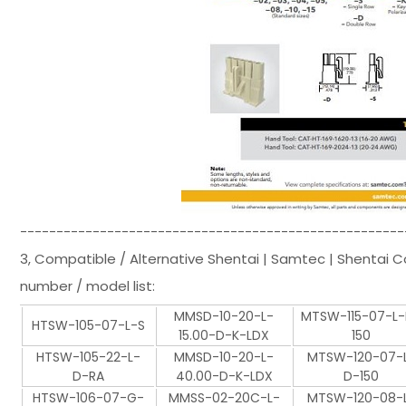
-----------------------------------------------------
3, Compatible / Alternative Shentai | Samtec | Shentai 
number / model list:
MMSD-10-20-L-
MTSW-115-07-L
HTSW-105-07-L-S
15.00-D-K-LDX
150
HTSW-105-22-L-
MMSD-10-20-L-
MTSW-120-07-
D-RA
40.00-D-K-LDX
D-150
HTSW-106-07-G-
MMSS-02-20C-L-
MTSW-120-08-