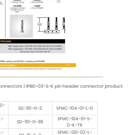
-------------------------------------------
Connectors | IPBD-03-S-K pin header connector product
-D-
SD-110-G-2
SFMC-104-01-L-D
L-
SFMC-104-01-S-
SD-110-G-38
D-K-TR
L-
SFMC-120-02-L-