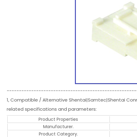
-----------------------------------------------------
1, Compatible / Alternative Shentai|Samtec|Shentai Co
related specifications and parameters:
Product Properties
Manufacturer.
Product Category.