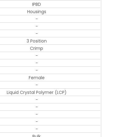
IPBD
Housings
-
-
-
3 Position
Crimp
-
-
-
Female
-
Liquid Crystal Polymer (LCP)
-
-
-
-
-
Bulk