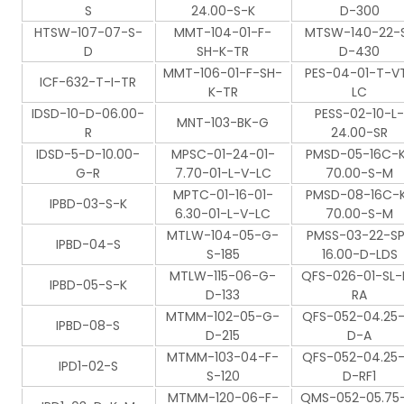
S
24.00-S-K
D-300
HTSW-107-07-S-
MMT-104-01-F-
MTSW-140-22-
D
SH-K-TR
D-430
MMT-106-01-F-SH-
PES-04-01-T-V
ICF-632-T-I-TR
K-TR
LC
IDSD-10-D-06.00-
PESS-02-10-L-
MNT-103-BK-G
R
24.00-SR
IDSD-5-D-10.00-
MPSC-01-24-01-
PMSD-05-16C-
G-R
7.70-01-L-V-LC
70.00-S-M
MPTC-01-16-01-
PMSD-08-16C-
IPBD-03-S-K
6.30-01-L-V-LC
70.00-S-M
MTLW-104-05-G-
PMSS-03-22-S
IPBD-04-S
S-185
16.00-D-LDS
MTLW-115-06-G-
QFS-026-01-SL-
IPBD-05-S-K
D-133
RA
MTMM-102-05-G-
QFS-052-04.25-
IPBD-08-S
D-215
D-A
MTMM-103-04-F-
QFS-052-04.25-
IPD1-02-S
S-120
D-RF1
MTMM-120-06-F-
QMS-052-05.75-