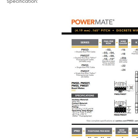
Specification: