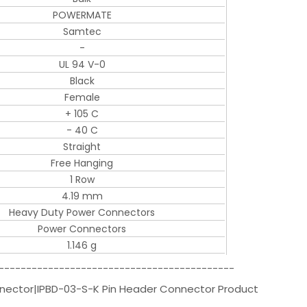
POWERMATE
Samtec
-
UL 94 V-0
Black
Female
+ 105 C
- 40 C
Straight
Free Hanging
1 Row
4.19 mm
Heavy Duty Power Connectors
Power Connectors
1.146 g
-------------------------------------------
nnector|IPBD-03-S-K Pin Header Connector Product