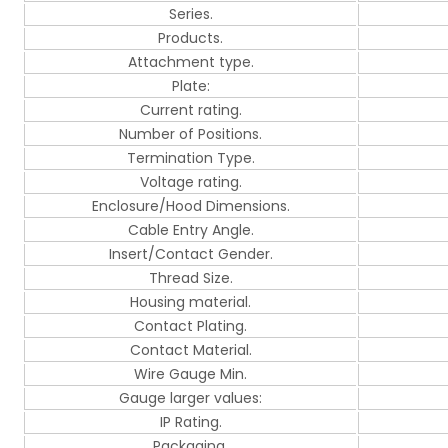
Series.
Products.
Attachment type.
Plate:
Current rating.
Number of Positions.
Termination Type.
Voltage rating.
Enclosure/Hood Dimensions.
Cable Entry Angle.
Insert/Contact Gender.
Thread Size.
Housing material.
Contact Plating.
Contact Material.
Wire Gauge Min.
Gauge larger values:
IP Rating.
Packaging.