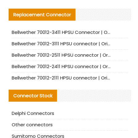
Replacement Connector​
Bellwether 70012-3411 HPSU Connector | Original Factory Agent | In Stock | Support Small Quantities
Bellwether 70012-3111 HPSU connector | Original factory agent | In stock | Support small quantities
Bellwether 70012-2511 HPSU connector | Original Factory Agent | In Stock | Support Small Quantities
Bellwether 70012-2411 HPSU connector | Original Factory Agent | In Stock | Support Small Quantities
Bellwether 70012-2111 HPSU connector | Original Factory Agent | In Stock | Support Small Quantities
Connector Stock
Delphi Connectors
Other connectors
Sumitomo Connectors