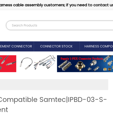
arness cable assembly customers; if you need to contact u
CEMENT CONNECTOR​
CONNECTOR STOCK
HARNESS COMPO
 Compatible Samtec|IPBD-03-S-
ent