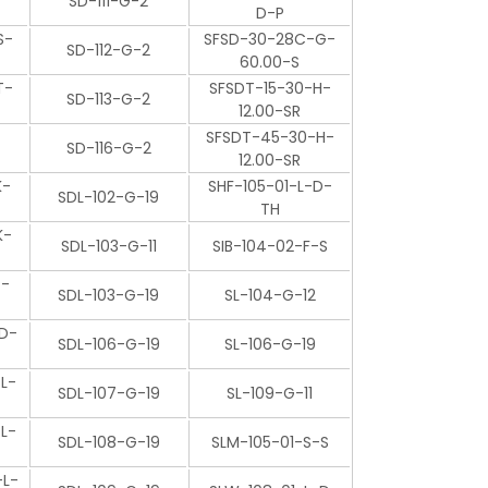
SD-111-G-2
D-P
S-
SFSD-30-28C-G-
SD-112-G-2
60.00-S
T-
SFSDT-15-30-H-
SD-113-G-2
12.00-SR
SFSDT-45-30-H-
SD-116-G-2
12.00-SR
K-
SHF-105-01-L-D-
SDL-102-G-19
TH
K-
SDL-103-G-11
SIB-104-02-F-S
P-
SDL-103-G-19
SL-104-G-12
D-
SDL-106-G-19
SL-106-G-19
L-
SDL-107-G-19
SL-109-G-11
L-
SDL-108-G-19
SLM-105-01-S-S
L-