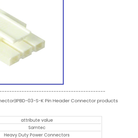
-------------------------------------------
nnector|IPBD-03-S-K Pin Header Connector products
attribute value
Samtec
Heavy Duty Power Connectors