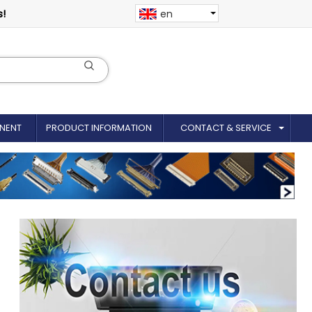
s!
en
NENT
PRODUCT INFORMATION
CONTACT & SERVICE