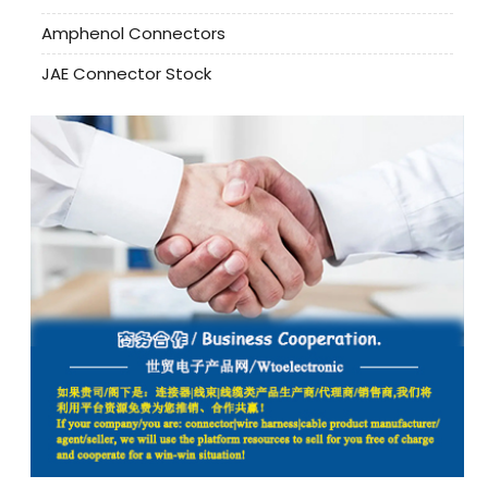
Amphenol Connectors
JAE Connector Stock