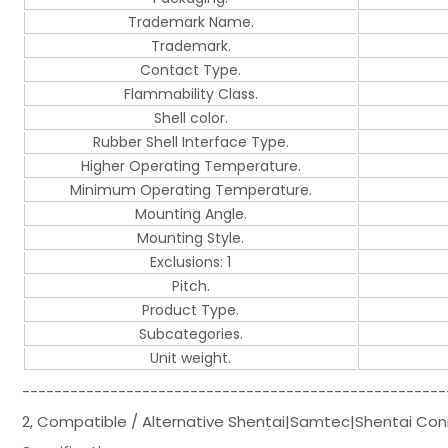
Trademark Name.
Trademark.
Contact Type.
Flammability Class.
Shell color.
Rubber Shell Interface Type.
Higher Operating Temperature.
Minimum Operating Temperature.
Mounting Angle.
Mounting Style.
Exclusions: 1
Pitch.
Product Type.
Subcategories.
Unit weight.
-----------------------------------------------------
2, Compatible / Alternative Shentai|Samtec|Shentai Co