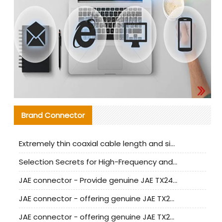
Brand Connector
Extremely thin coaxial cable length and signal attenuation full analysis
Selection Secrets for High-Frequency and High-Speed Equipment Cables: Why Extremely Fine Coaxial Cables Are Absolutely Necessary
JAE connector - Provide genuine JAE TX24-50R-6ST-H1E connector | Replacement parts
JAE connector - offering genuine JAE TX24-50R-12ST-H1E connector and alternatives
JAE connector - offering genuine JAE TX24-60R-6ST-N1E connector and alternative products