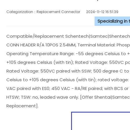
Categorization：Replacement Connector​
2024-11-12 16:51:39
Specializing in
Compatible/Replacement Schentech|Samtec|Shentech Co
CONN HEADER R/A 10POS 2.54MM, Terminal Material: Phosphor
Operating Temperature Range: -55 degrees Celsius to +1
+105 degrees Celsius (with tin); Rated Voltage: 550VC pa
Rated Voltage: 550VC paired with SSW; 500 degree C to 
Celsius to +105 degrees Celsius (with tin); rated voltage
VAC paired with ES0; 450 VAC - RA/RE paired; with BCS or
HTSW; TSW: no, leaded wave only. [Offer Shentai|Samte
Replacement].