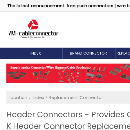
The latest announcement: free push connectors | wire h
INDEX
BRAND CONNECTOR
REPLA
Location：
Index
>
Replacement Connector​
Header Connectors - Provides
K Header Connector Replacem