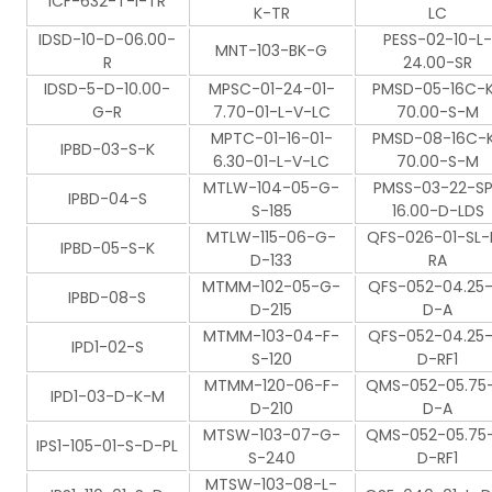
ICF-632-T-I-TR
K-TR
LC
IDSD-10-D-06.00-
PESS-02-10-L-
MNT-103-BK-G
R
24.00-SR
IDSD-5-D-10.00-
MPSC-01-24-01-
PMSD-05-16C-
G-R
7.70-01-L-V-LC
70.00-S-M
MPTC-01-16-01-
PMSD-08-16C-
IPBD-03-S-K
6.30-01-L-V-LC
70.00-S-M
MTLW-104-05-G-
PMSS-03-22-S
IPBD-04-S
S-185
16.00-D-LDS
MTLW-115-06-G-
QFS-026-01-SL-
IPBD-05-S-K
D-133
RA
MTMM-102-05-G-
QFS-052-04.25-
IPBD-08-S
D-215
D-A
MTMM-103-04-F-
QFS-052-04.25-
IPD1-02-S
S-120
D-RF1
MTMM-120-06-F-
QMS-052-05.75-
IPD1-03-D-K-M
D-210
D-A
MTSW-103-07-G-
QMS-052-05.75-
IPS1-105-01-S-D-PL
S-240
D-RF1
MTSW-103-08-L-