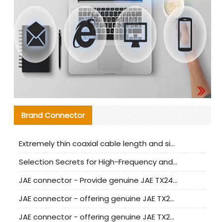
Brand Connector
Extremely thin coaxial cable length and signal attenuation full analysis
Selection Secrets for High-Frequency and High-Speed Equipment Cables: Why Extremely Fine Coaxial Cables Are Absolutely Necessary
JAE connector - Provide genuine JAE TX24-50R-6ST-H1E connector | Replacement parts
JAE connector - offering genuine JAE TX24-50R-12ST-H1E connector and alternatives
JAE connector - offering genuine JAE TX24-60R-6ST-N1E connector and alternative products