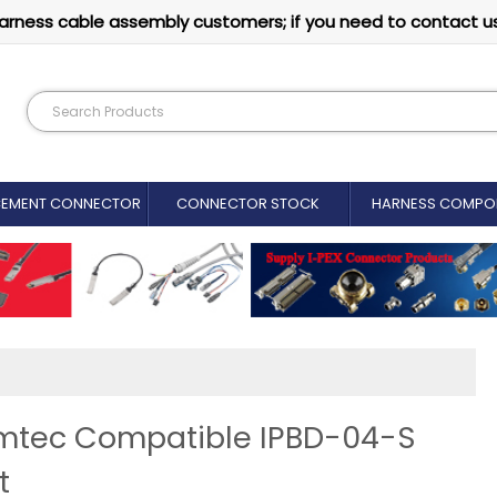
arness cable assembly customers; if you need to contact u
CEMENT CONNECTOR​
CONNECTOR STOCK
HARNESS COMPO
amtec Compatible IPBD-04-S
t