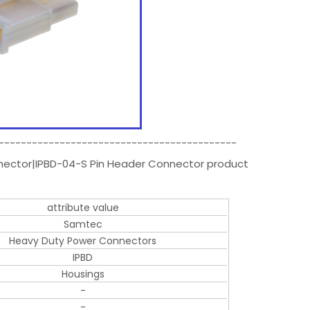
-------------------------------------------
nnector|IPBD-04-S Pin Header Connector product
attribute value
Samtec
Heavy Duty Power Connectors
IPBD
Housings
-
-