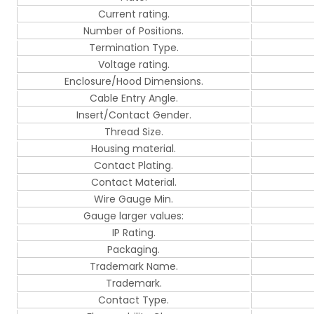
Current rating.
Number of Positions.
Termination Type.
Voltage rating.
Enclosure/Hood Dimensions.
Cable Entry Angle.
Insert/Contact Gender.
Thread Size.
Housing material.
Contact Plating.
Contact Material.
Wire Gauge Min.
Gauge larger values:
IP Rating.
Packaging.
Trademark Name.
Trademark.
Contact Type.