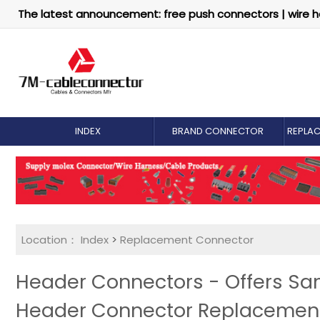
The latest announcement: free push connectors | wire h
INDEX
BRAND CONNECTOR
REPLA
Location：
Index
>
Replacement Connector​
Header Connectors - Offers S
Header Connector Replacemen