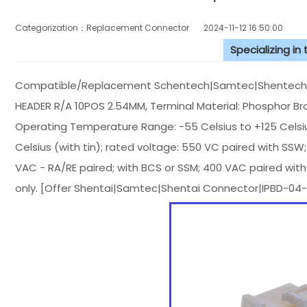
Categorization：Replacement Connector​
2024-11-12 16:50:00
Specializing in
Compatible/Replacement Schentech|Samtec|Shentech C
HEADER R/A 10POS 2.54MM, Terminal Material: Phosphor Bronz
Operating Temperature Range: -55 Celsius to +125 Celsi
Celsius (with tin); rated voltage: 550 VC paired with SSW
VAC - RA/RE paired; with BCS or SSM; 400 VAC paired with
only. [Offer Shentai|Samtec|Shentai Connector|IPBD-04