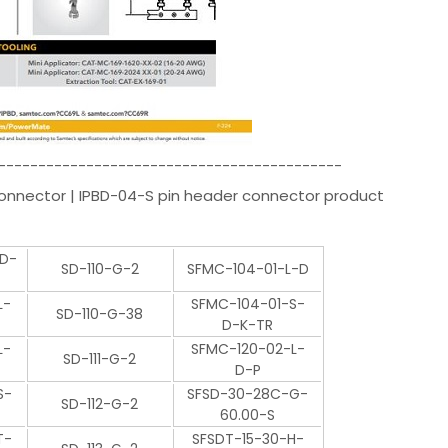
-------------------------------------------
Connector | IPBD-04-S pin header connector product
-D-
SD-110-G-2
SFMC-104-01-L-D
L-
SFMC-104-01-S-
SD-110-G-38
D-K-TR
L-
SFMC-120-02-L-
SD-111-G-2
D-P
S-
SFSD-30-28C-G-
SD-112-G-2
60.00-S
T-
SFSDT-15-30-H-