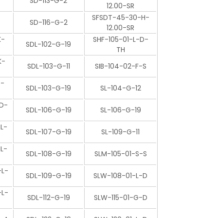
SD-113-G-2
12.00-SR
SFSDT-45-30-H-
SD-116-G-2
12.00-SR
K-
SHF-105-01-L-D-
SDL-102-G-19
TH
K-
SDL-103-G-11
SIB-104-02-F-S
P-
SDL-103-G-19
SL-104-G-12
D-
SDL-106-G-19
SL-106-G-19
L-
SDL-107-G-19
SL-109-G-11
L-
SDL-108-G-19
SLM-105-01-S-S
L-
SDL-109-G-19
SLW-108-01-L-D
L-
SDL-112-G-19
SLW-115-01-G-D