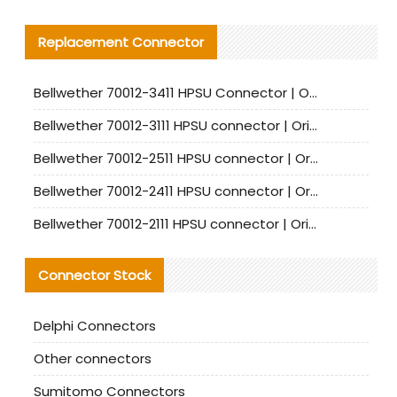
Replacement Connector​
Bellwether 70012-3411 HPSU Connector | Original Factory Agent | In Stock | Support Small Quantities
Bellwether 70012-3111 HPSU connector | Original factory agent | In stock | Support small quantities
Bellwether 70012-2511 HPSU connector | Original Factory Agent | In Stock | Support Small Quantities
Bellwether 70012-2411 HPSU connector | Original Factory Agent | In Stock | Support Small Quantities
Bellwether 70012-2111 HPSU connector | Original Factory Agent | In Stock | Support Small Quantities
Connector Stock
Delphi Connectors
Other connectors
Sumitomo Connectors