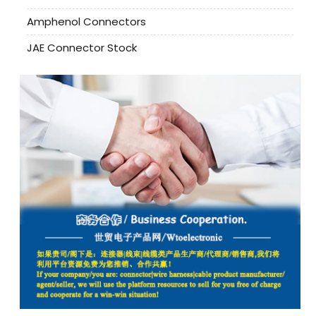
Amphenol Connectors
JAE Connector Stock