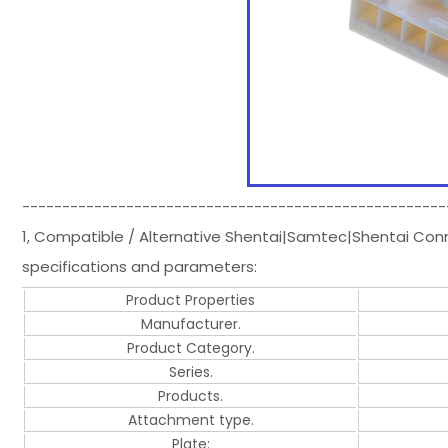
-----------------------------------------------------
1, Compatible / Alternative Shentai|Samtec|Shentai Co
specifications and parameters:
Product Properties
Manufacturer.
Product Category.
Series.
Products.
Attachment type.
Plate: