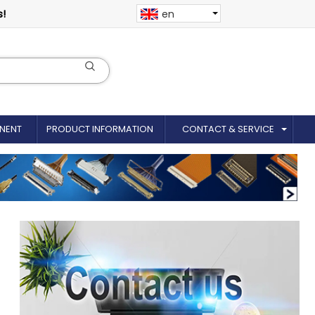
s!
en
NENT
PRODUCT INFORMATION
CONTACT & SERVICE