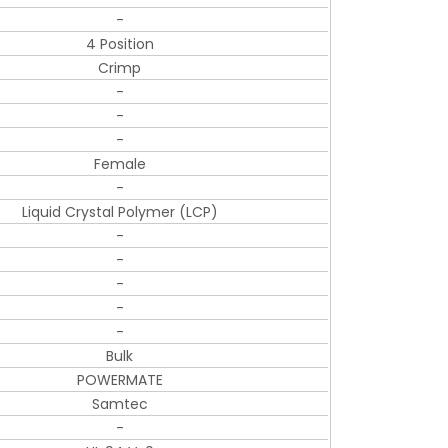
-
4 Position
Crimp
-
-
-
Female
-
Liquid Crystal Polymer (LCP)
-
-
-
-
-
Bulk
POWERMATE
Samtec
-