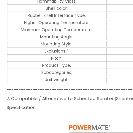
Flammability Class.
Shell color.
Rubber Shell Interface Type.
Higher Operating Temperature.
Minimum Operating Temperature.
Mounting Angle.
Mounting Style.
Exclusions: 1
Pitch.
Product Type.
Subcategories.
Unit weight.
-----------------------------------------------------
2, Compatible / Alternative to Schentec|Samtec|Shent
Specification: