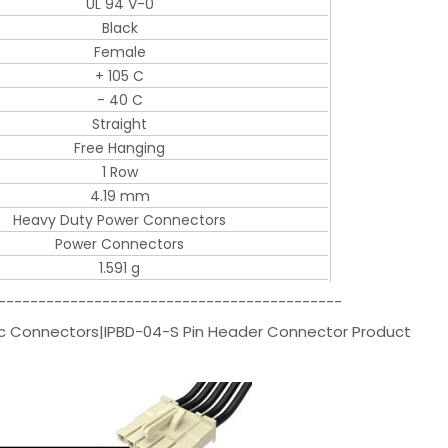
UL 94 V-0
Black
Female
+ 105 C
- 40 C
Straight
Free Hanging
1 Row
4.19 mm
Heavy Duty Power Connectors
Power Connectors
1.591 g
-------------------------------------------
ec Connectors|IPBD-04-S Pin Header Connector Product