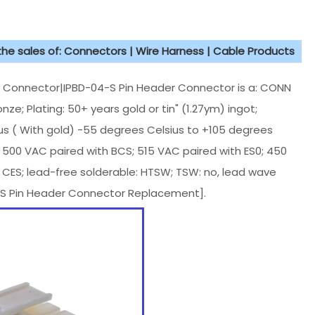
 the sales of: Connectors | Wire Harness | Cable Products
onnector|IPBD-04-S Pin Header Connector is a: CONN
e; Plating: 50+ years gold or tin" (1.27ym) ingot;
us ( With gold) -55 degrees Celsius to +105 degrees
; 500 VAC paired with BCS; 515 VAC paired with ES0; 450
 CES; lead-free solderable: HTSW; TSW: no, lead wave
-S Pin Header Connector Replacement].