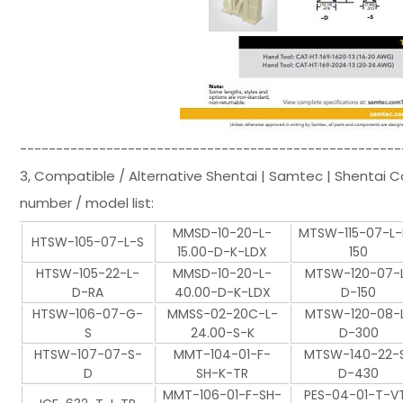
-----------------------------------------------------
3, Compatible / Alternative Shentai | Samtec | Shentai 
number / model list:
MMSD-10-20-L-
MTSW-115-07-L
HTSW-105-07-L-S
15.00-D-K-LDX
150
HTSW-105-22-L-
MMSD-10-20-L-
MTSW-120-07-
D-RA
40.00-D-K-LDX
D-150
HTSW-106-07-G-
MMSS-02-20C-L-
MTSW-120-08-
S
24.00-S-K
D-300
HTSW-107-07-S-
MMT-104-01-F-
MTSW-140-22-
D
SH-K-TR
D-430
MMT-106-01-F-SH-
PES-04-01-T-V