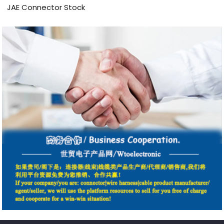
JAE Connector Stock