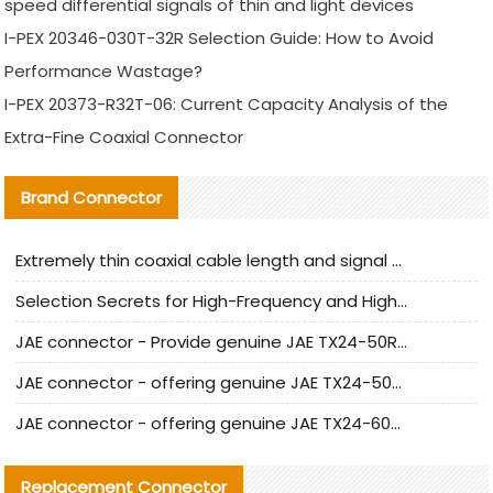
speed differential signals of thin and light devices
I-PEX 20346-030T-32R Selection Guide: How to Avoid
Performance Wastage?
I-PEX 20373-R32T-06: Current Capacity Analysis of the
Extra-Fine Coaxial Connector
Brand Connector
Extremely thin coaxial cable length and signal attenuation full analysis
Selection Secrets for High-Frequency and High-Speed Equipment Cables: Why Extremely Fine Coaxial Cables Are Absolutely Necessary
JAE connector - Provide genuine JAE TX24-50R-6ST-H1E connector | Replacement parts
JAE connector - offering genuine JAE TX24-50R-12ST-H1E connector and alternatives
JAE connector - offering genuine JAE TX24-60R-6ST-N1E connector and alternative products
Replacement Connector​