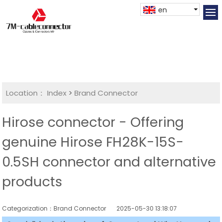
en
Location：
Index
>
Brand Connector
Hirose connector - Offering
genuine Hirose FH28K-15S-
0.5SH connector and alternative
products
Categorization：Brand Connector
2025-05-30 13:18:07