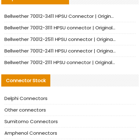
Bellwether 70012-3411 HPSU Connector | Original Factory Agent | In Stock | Support Small Quantities
Bellwether 70012-3111 HPSU connector | Original factory agent | In stock | Support small quantities
Bellwether 70012-2511 HPSU connector | Original Factory Agent | In Stock | Support Small Quantities
Bellwether 70012-2411 HPSU connector | Original Factory Agent | In Stock | Support Small Quantities
Bellwether 70012-2111 HPSU connector | Original Factory Agent | In Stock | Support Small Quantities
Connector Stock
Delphi Connectors
Other connectors
Sumitomo Connectors
Amphenol Connectors