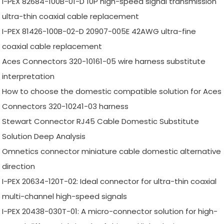
I-PEX 82684-100B-01-D 10P high-speed signal transmission
ultra-thin coaxial cable replacement
I-PEX 81426-100B-02-D 20907-005E 42AWG ultra-fine
coaxial cable replacement
Aces Connectors 320-10161-05 wire harness substitute
interpretation
How to choose the domestic compatible solution for Aces
Connectors 320-10241-03 harness
Stewart Connector RJ45 Cable Domestic Substitute
Solution Deep Analysis
Omnetics connector miniature cable domestic alternative
direction
I-PEX 20634-120T-02: Ideal connector for ultra-thin coaxial
multi-channel high-speed signals
I-PEX 20438-030T-01: A micro-connector solution for high-