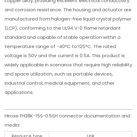
copper alloy, providing excellent electrical conductivity
and corrosion resistance. The housing and actuator are
manufactured from halogen-free liquid crystal polymer
(LCP), conforming to the UL94 V-0 flame retardant
standard and capable of stable operation within a
temperature range of -40°C to 125°C. The rated
voltage is 50V and the current is 0.5A. This product is
widely applicable in scenarios that require high reliability
and space utilization, such as portable devices,
industrial control, medical equipment, and other
applications.
Hirose FH28K-15S-0.5SH connector documentation and
media:
Resource type
Link