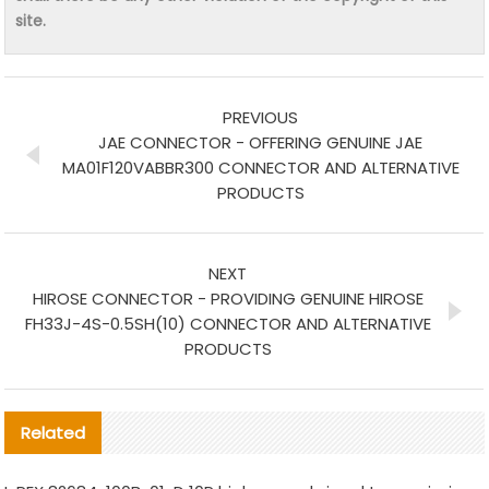
site.
PREVIOUS
JAE CONNECTOR - OFFERING GENUINE JAE
MA01F120VABBR300 CONNECTOR AND ALTERNATIVE
PRODUCTS
NEXT
HIROSE CONNECTOR - PROVIDING GENUINE HIROSE
FH33J-4S-0.5SH(10) CONNECTOR AND ALTERNATIVE
PRODUCTS
Related