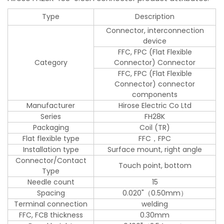
Type
Description
Connector, interconnection
device
FFC, FPC (Flat Flexible
Category
Connector) Connector
FFC, FPC (Flat Flexible
Connector) connector
components
Manufacturer
Hirose Electric Co Ltd
Series
FH28K
Packaging
Coil (TR)
Flat flexible type
FFC，FPC
Installation type
Surface mount, right angle
Connector/Contact
Touch point, bottom
Type
Needle count
15
Spacing
0.020"（0.50mm）
Terminal connection
welding
FFC, FCB thickness
0.30mm