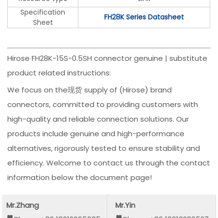
Specification
FH28K Series Datasheet
Sheet
Hirose FH28K-15S-0.5SH connector genuine | substitute
product related instructions:
We focus on the现货 supply of (Hirose) brand
connectors, committed to providing customers with
high-quality and reliable connection solutions. Our
products include genuine and high-performance
alternatives, rigorously tested to ensure stability and
efficiency. Welcome to contact us through the contact
information below the document page!
Mr.Zhang
Mr.Yin