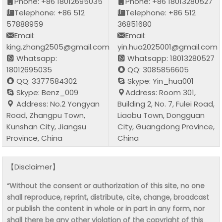
Phone: +86 18012695035
Phone: +86 18013280527
Telephone: +86 512
Telephone: +86 512
57888959
36851680
Email:
Email:
king.zhang2505@gmail.com
yin.hua2025001@gmail.com
Whatsapp:
Whatsapp: 18013280527
18012695035
QQ: 3085856605
QQ: 3377584302
Skype: Yin_hua001
Skype: Benz_009
Address: Room 301,
Address: No.2 Yongyan
Building 2, No. 7, Fulei Road,
Road, Zhangpu Town,
Liaobu Town, Dongguan
Kunshan City, Jiangsu
City, Guangdong Province,
Province, China
China
【Disclaimer】
“Without the consent or authorization of this site, no one
shall reproduce, reprint, distribute, cite, change, broadcast
or publish the content in whole or in part in any form, nor
shall there be any other violation of the copyright of this