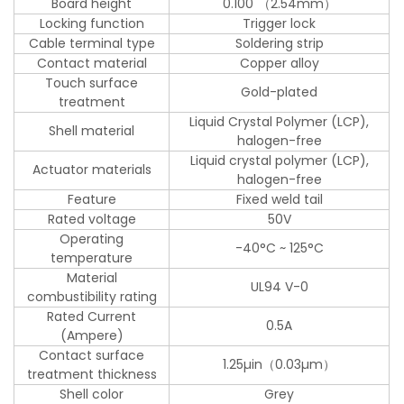
Board height
0.100"（2.54mm）
Locking function
Trigger lock
Cable terminal type
Soldering strip
Contact material
Copper alloy
Touch surface
Gold-plated
treatment
Liquid Crystal Polymer (LCP),
Shell material
halogen-free
Liquid crystal polymer (LCP),
Actuator materials
halogen-free
Feature
Fixed weld tail
Rated voltage
50V
Operating
-40°C ~ 125°C
temperature
Material
UL94 V-0
combustibility rating
Rated Current
0.5A
(Ampere)
Contact surface
1.25µin（0.03µm）
treatment thickness
Shell color
Grey