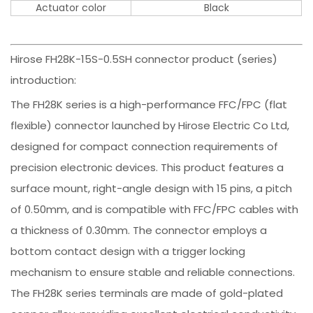
Actuator color
Black
Hirose FH28K-15S-0.5SH connector product (series)
introduction:
The FH28K series is a high-performance FFC/FPC (flat
flexible) connector launched by Hirose Electric Co Ltd,
designed for compact connection requirements of
precision electronic devices. This product features a
surface mount, right-angle design with 15 pins, a pitch
of 0.50mm, and is compatible with FFC/FPC cables with
a thickness of 0.30mm. The connector employs a
bottom contact design with a trigger locking
mechanism to ensure stable and reliable connections.
The FH28K series terminals are made of gold-plated