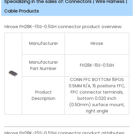
Specializing in the sales of: Connectors | Wire Harness |
Cable Products
Hirose FH28K-15S-0.5SH connector product overview:
Manufacturer
Hirose
Manufacturer
FH28K-15S-0.5SH
Part Number
CONN FFC BOTTOM 15POS
0.5MM R/A, 15 positions FFC,
Product
FPC connector terminals,
Description
bottom 0.020 inch
(0.50mm) surface mount,
right angle
Hirose FH28K-15S-0.5SH connector product attributes: