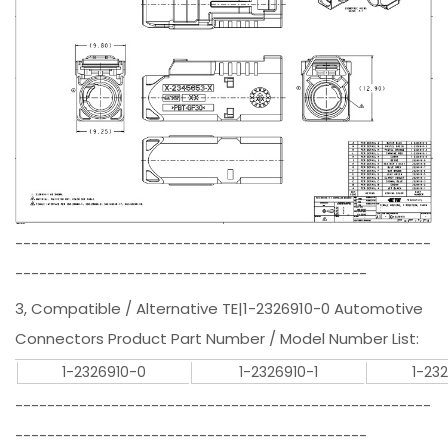
----------------------------------------------------
--------------------------------------------
3, Compatible / Alternative TE|1-2326910-0 Automotive
Connectors Product Part Number / Model Number List:
1-2326910-0
1-2326910-1
1-23
----------------------------------------------------
--------------------------------------------