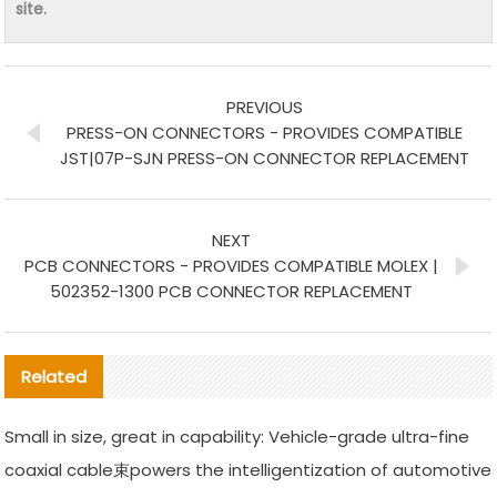
site.
PREVIOUS
PRESS-ON CONNECTORS - PROVIDES COMPATIBLE
JST|07P-SJN PRESS-ON CONNECTOR REPLACEMENT
NEXT
PCB CONNECTORS - PROVIDES COMPATIBLE MOLEX |
502352-1300 PCB CONNECTOR REPLACEMENT
Related
Small in size, great in capability: Vehicle-grade ultra-fine
coaxial cable束powers the intelligentization of automotive