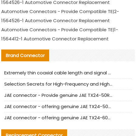
1564526-1 Automotive Connector Replacement
Automotive Connectors - Provide Compatible TE|2-
1564526-1 Automotive Connector Replacement
Automotive Connectors - Provide Compatible TE|1-
1564412-1 Automotive Connector Replacement
Brand Connector
Extremely thin coaxial cable length and signal attenuation full analysis
Selection Secrets for High-Frequency and High-Speed Equipment Cables: Why Extremely Fine Coaxial Cables Are Absolutely Necessary
JAE connector - Provide genuine JAE TX24-50R-6ST-H1E connector | Replacement parts
JAE connector - offering genuine JAE TX24-50R-12ST-H1E connector and alternatives
JAE connector - offering genuine JAE TX24-60R-6ST-N1E connector and alternative products
Replacement Connector​