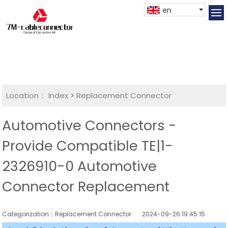
en
Location：
Index
>
Replacement Connector​
Automotive Connectors -
Provide Compatible TE|1-
2326910-0 Automotive
Connector Replacement
Categorization：Replacement Connector​
2024-09-26 19:45:15