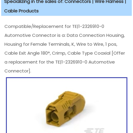
Specializing in the sales of: Connectors | Wire Harness |
Cable Products
Compatible/Replacement for TE|1-2326910-0
Automotive Connector is a: Data Connection Housing,
Housing for Female Terminals, K, Wire to Wire, 1 pos,
Cable Exit Angle 180°, Crimp, Cable Type Coaxial [Offer
a replacement for the TE|1-2326910-0 Automotive
Connector].