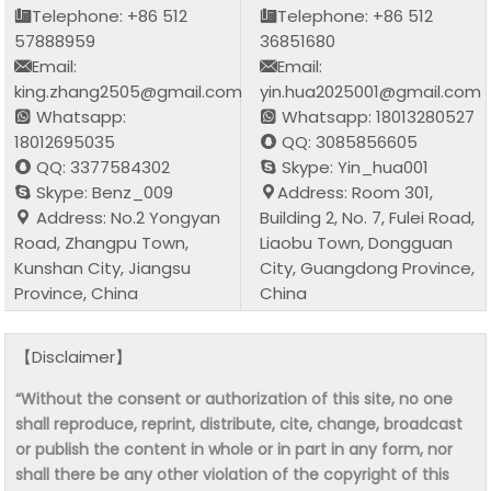
Telephone: +86 512
Telephone: +86 512
57888959
36851680
Email:
Email:
king.zhang2505@gmail.com
yin.hua2025001@gmail.com
Whatsapp:
Whatsapp: 18013280527
18012695035
QQ: 3085856605
QQ: 3377584302
Skype: Yin_hua001
Skype: Benz_009
Address: Room 301,
Address: No.2 Yongyan
Building 2, No. 7, Fulei Road,
Road, Zhangpu Town,
Liaobu Town, Dongguan
Kunshan City, Jiangsu
City, Guangdong Province,
Province, China
China
【Disclaimer】
“Without the consent or authorization of this site, no one
shall reproduce, reprint, distribute, cite, change, broadcast
or publish the content in whole or in part in any form, nor
shall there be any other violation of the copyright of this