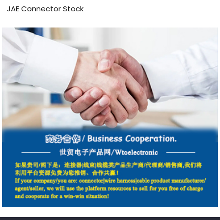
JAE Connector Stock