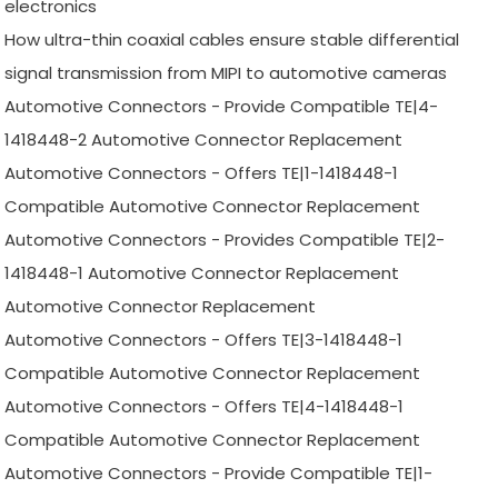
electronics
How ultra-thin coaxial cables ensure stable differential
signal transmission from MIPI to automotive cameras
Automotive Connectors - Provide Compatible TE|4-
1418448-2 Automotive Connector Replacement
Automotive Connectors - Offers TE|1-1418448-1
Compatible Automotive Connector Replacement
Automotive Connectors - Provides Compatible TE|2-
1418448-1 Automotive Connector Replacement
Automotive Connector Replacement
Automotive Connectors - Offers TE|3-1418448-1
Compatible Automotive Connector Replacement
Automotive Connectors - Offers TE|4-1418448-1
Compatible Automotive Connector Replacement
Automotive Connectors - Provide Compatible TE|1-