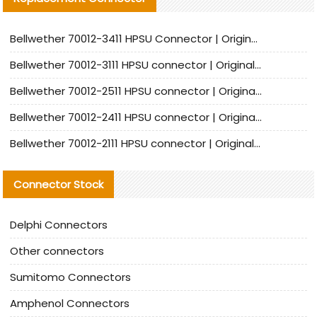
Bellwether 70012-3411 HPSU Connector | Original Factory Agent | In Stock | Support Small Quantities
Bellwether 70012-3111 HPSU connector | Original factory agent | In stock | Support small quantities
Bellwether 70012-2511 HPSU connector | Original Factory Agent | In Stock | Support Small Quantities
Bellwether 70012-2411 HPSU connector | Original Factory Agent | In Stock | Support Small Quantities
Bellwether 70012-2111 HPSU connector | Original Factory Agent | In Stock | Support Small Quantities
Connector Stock
Delphi Connectors
Other connectors
Sumitomo Connectors
Amphenol Connectors