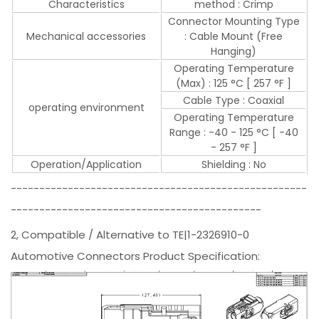
Characteristics
method : Crimp
Connector Mounting Type
Mechanical accessories
: Cable Mount (Free
Hanging)
Operating Temperature
(Max) : 125 °C [ 257 °F ]
Cable Type : Coaxial
operating environment
Operating Temperature
Range : -40 - 125 °C [ -40
- 257 °F ]
Operation/Application
Shielding : No
----------------------------------------------------
--------------------------------------------
2, Compatible / Alternative to TE|1-2326910-0
Automotive Connectors Product Specification: