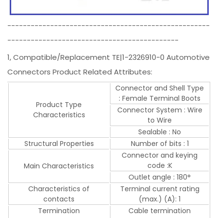
----------------------------------------------------
--------------------------------------------
1, Compatible/Replacement TE|1-2326910-0 Automotive
Connectors Product Related Attributes:
Connector and Shell Type
: Female Terminal Boots
Product Type
Connector System : Wire
Characteristics
to Wire
Sealable : No
Structural Properties
Number of bits : 1
Connector and keying
code :K
Main Characteristics
Outlet angle : 180°
Characteristics of
Terminal current rating
contacts
(max.) (A): 1
Termination
Cable termination