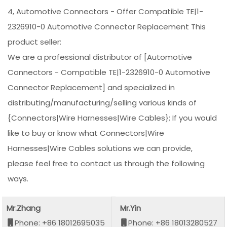
4, Automotive Connectors - Offer Compatible TE|1-
2326910-0 Automotive Connector Replacement This
product seller:
We are a professional distributor of [Automotive
Connectors - Compatible TE|1-2326910-0 Automotive
Connector Replacement] and specialized in
distributing/manufacturing/selling various kinds of
{Connectors|Wire Harnesses|Wire Cables}; If you would
like to buy or know what Connectors|Wire
Harnesses|Wire Cables solutions we can provide,
please feel free to contact us through the following
ways.
Mr.Zhang
Mr.Yin
Phone: +86 18012695035
Phone: +86 18013280527