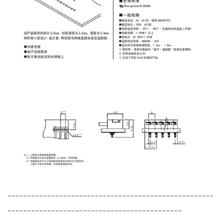
----------------------------------------------------
--------------------------------------------