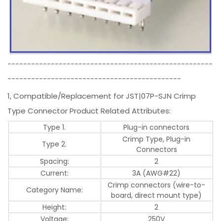
----------------------------------------------------
--------------------------------------------
1, Compatible/Replacement for JST|07P-SJN Crimp
Type Connector Product Related Attributes:
Type 1.
Plug-in connectors
Crimp Type, Plug-in
Type 2.
Connectors
Spacing:
2
Current:
3A (AWG#22)
Crimp connectors (wire-to-
Category Name:
board, direct mount type)
Height:
2
Voltage:
250V