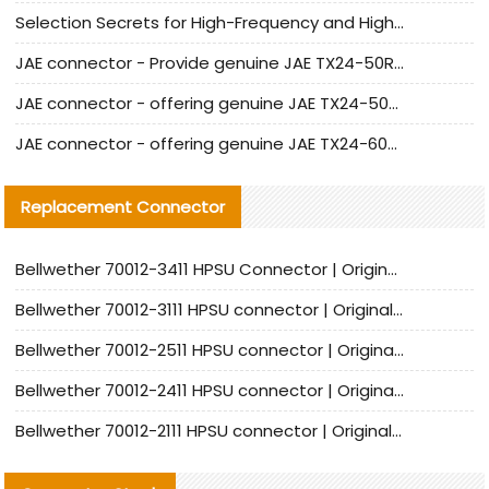
Selection Secrets for High-Frequency and High-Speed Equipment Cables: Why Extremely Fine Coaxial Cables Are Absolutely Necessary
JAE connector - Provide genuine JAE TX24-50R-6ST-H1E connector | Replacement parts
JAE connector - offering genuine JAE TX24-50R-12ST-H1E connector and alternatives
JAE connector - offering genuine JAE TX24-60R-6ST-N1E connector and alternative products
Replacement Connector​
Bellwether 70012-3411 HPSU Connector | Original Factory Agent | In Stock | Support Small Quantities
Bellwether 70012-3111 HPSU connector | Original factory agent | In stock | Support small quantities
Bellwether 70012-2511 HPSU connector | Original Factory Agent | In Stock | Support Small Quantities
Bellwether 70012-2411 HPSU connector | Original Factory Agent | In Stock | Support Small Quantities
Bellwether 70012-2111 HPSU connector | Original Factory Agent | In Stock | Support Small Quantities