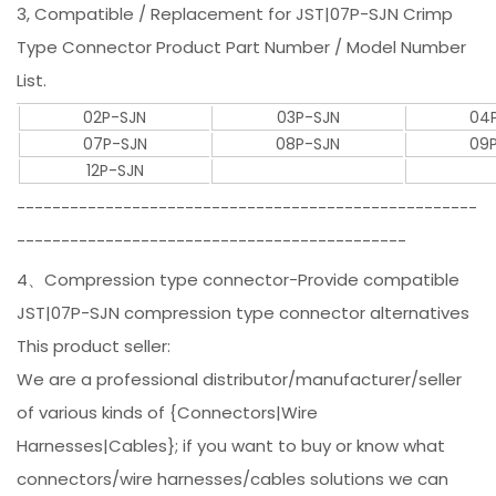
3, Compatible / Replacement for JST|07P-SJN Crimp
Type Connector Product Part Number / Model Number
List.
02P-SJN
03P-SJN
04
07P-SJN
08P-SJN
09
12P-SJN
----------------------------------------------------
--------------------------------------------
4、Compression type connector-Provide compatible
JST|07P-SJN compression type connector alternatives
This product seller:
We are a professional distributor/manufacturer/seller
of various kinds of {Connectors|Wire
Harnesses|Cables}; if you want to buy or know what
connectors/wire harnesses/cables solutions we can