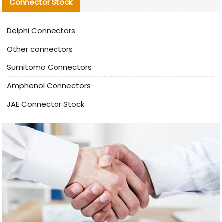
Connector Stock
Delphi Connectors
Other connectors
Sumitomo Connectors
Amphenol Connectors
JAE Connector Stock