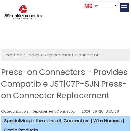
en
Location：
Index
>
Replacement Connector​
Press-on Connectors - Provides
Compatible JST|07P-SJN Press-
on Connector Replacement
Categorization：Replacement Connector​
2024-09-26 18:55:08
Specializing in the sales of: Connectors | Wire Harness |
Cable Products