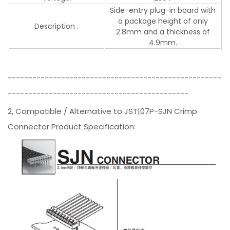
Side-entry plug-in board with
a package height of only
Description .
2.8mm and a thickness of
4.9mm.
----------------------------------------------------
--------------------------------------------
2, Compatible / Alternative to JST|07P-SJN Crimp
Connector Product Specification: