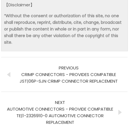
【Disclaimer】
“Without the consent or authorization of this site, no one
shall reproduce, reprint, distribute, cite, change, broadcast
or publish the content in whole or in part in any form, nor
shall there be any other violation of the copyright of this
site.
PREVIOUS
CRIMP CONNECTORS - PROVIDES COMPATIBLE
JST|06P-SJN CRIMP CONNECTOR REPLACEMENT
NEXT
AUTOMOTIVE CONNECTORS - PROVIDE COMPATIBLE
TE|1-2326910-0 AUTOMOTIVE CONNECTOR
REPLACEMENT