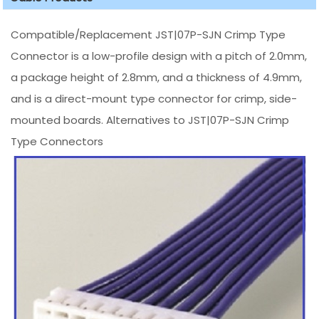
Compatible/Replacement JST|07P-SJN Crimp Type
Connector is a low-profile design with a pitch of 2.0mm,
a package height of 2.8mm, and a thickness of 4.9mm,
and is a direct-mount type connector for crimp, side-
mounted boards. Alternatives to JST|07P-SJN Crimp
Type Connectors