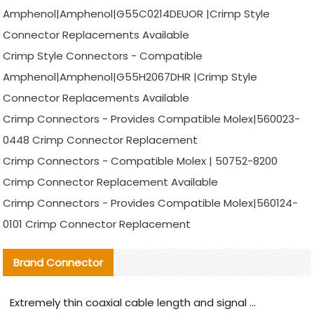
Amphenol|Amphenol|G55C0214DEUOR |Crimp Style
Connector Replacements Available
Crimp Style Connectors - Compatible
Amphenol|Amphenol|G55H2067DHR |Crimp Style
Connector Replacements Available
Crimp Connectors - Provides Compatible Molex|560023-
0448 Crimp Connector Replacement
Crimp Connectors - Compatible Molex | 50752-8200
Crimp Connector Replacement Available
Crimp Connectors - Provides Compatible Molex|560124-
0101 Crimp Connector Replacement
Brand Connector
Extremely thin coaxial cable length and signal attenuation full analysis