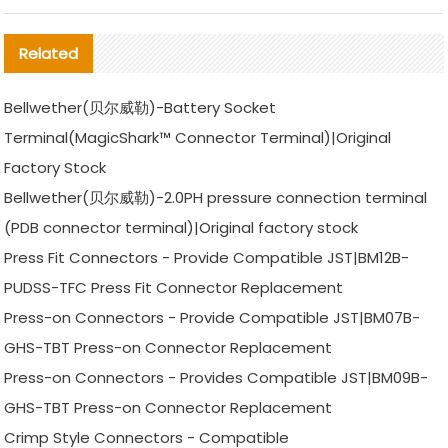
Related
Bellwether(贝尔威勒)-Battery Socket
Terminal(MagicShark™ Connector Terminal)|Original
Factory Stock
Bellwether(贝尔威勒)-2.0PH pressure connection terminal
(PDB connector terminal)|Original factory stock
Press Fit Connectors - Provide Compatible JST|BM12B-
PUDSS-TFC Press Fit Connector Replacement
Press-on Connectors - Provide Compatible JST|BM07B-
GHS-TBT Press-on Connector Replacement
Press-on Connectors - Provides Compatible JST|BM09B-
GHS-TBT Press-on Connector Replacement
Crimp Style Connectors - Compatible