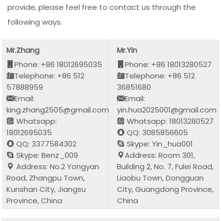
provide, please feel free to contact us through the
following ways.
Mr.Zhang
Mr.Yin
Phone: +86 18012695035
Phone: +86 18013280527
Telephone: +86 512
Telephone: +86 512
57888959
36851680
Email:
Email:
king.zhang2505@gmail.com
yin.hua2025001@gmail.com
Whatsapp:
Whatsapp: 18013280527
18012695035
QQ: 3085856605
QQ: 3377584302
Skype: Yin_hua001
Skype: Benz_009
Address: Room 301,
Address: No.2 Yongyan
Building 2, No. 7, Fulei Road,
Road, Zhangpu Town,
Liaobu Town, Dongguan
Kunshan City, Jiangsu
City, Guangdong Province,
Province, China
China