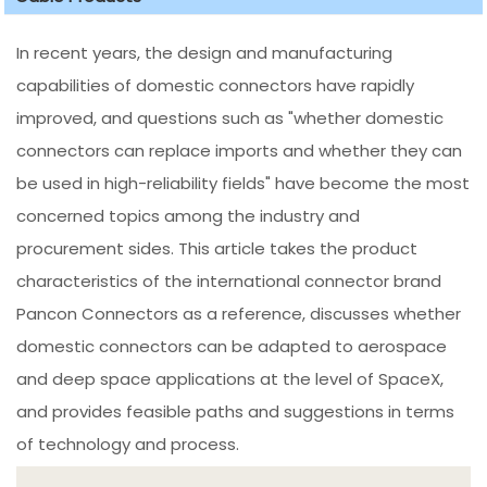
In recent years, the design and manufacturing
capabilities of domestic connectors have rapidly
improved, and questions such as "whether domestic
connectors can replace imports and whether they can
be used in high-reliability fields" have become the most
concerned topics among the industry and
procurement sides. This article takes the product
characteristics of the international connector brand
Pancon Connectors as a reference, discusses whether
domestic connectors can be adapted to aerospace
and deep space applications at the level of SpaceX,
and provides feasible paths and suggestions in terms
of technology and process.