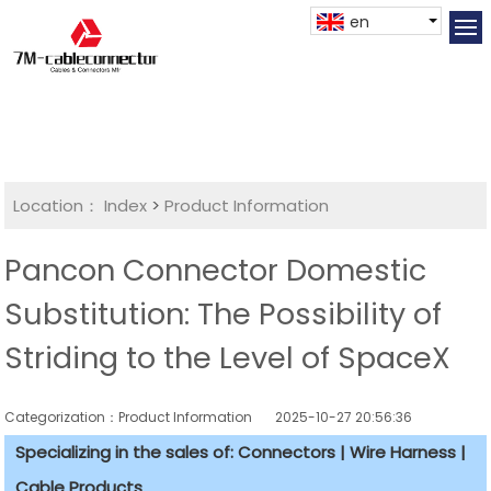
en
Location：
Index
>
Product Information
Pancon Connector Domestic
Substitution: The Possibility of
Striding to the Level of SpaceX
Categorization：Product Information
2025-10-27 20:56:36
Specializing in the sales of: Connectors | Wire Harness |
Cable Products