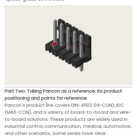
Part Two: Taking Pancon as a reference: its product
positioning and points for reference
Pancon's product line covers DIN-41612 (HI-CON), IDC
(MAS-CON), and a variety of board-to-board and wire-
to-board solutions. These products are widely used in
industrial control, communication, medical, automotive,
and other scenarios. Some series have clear