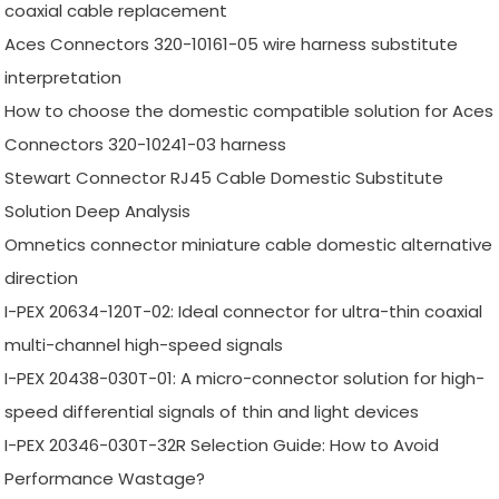
coaxial cable replacement
Aces Connectors 320-10161-05 wire harness substitute
interpretation
How to choose the domestic compatible solution for Aces
Connectors 320-10241-03 harness
Stewart Connector RJ45 Cable Domestic Substitute
Solution Deep Analysis
Omnetics connector miniature cable domestic alternative
direction
I-PEX 20634-120T-02: Ideal connector for ultra-thin coaxial
multi-channel high-speed signals
I-PEX 20438-030T-01: A micro-connector solution for high-
speed differential signals of thin and light devices
I-PEX 20346-030T-32R Selection Guide: How to Avoid
Performance Wastage?