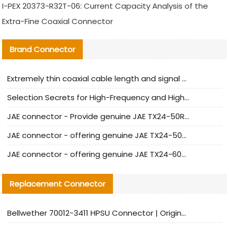
I-PEX 20373-R32T-06: Current Capacity Analysis of the
Extra-Fine Coaxial Connector
Brand Connector
Extremely thin coaxial cable length and signal attenuation full analysis
Selection Secrets for High-Frequency and High-Speed Equipment Cables: Why Extremely Fine Coaxial Cables Are Absolutely Necessary
JAE connector - Provide genuine JAE TX24-50R-6ST-H1E connector | Replacement parts
JAE connector - offering genuine JAE TX24-50R-12ST-H1E connector and alternatives
JAE connector - offering genuine JAE TX24-60R-6ST-N1E connector and alternative products
Replacement Connector​
Bellwether 70012-3411 HPSU Connector | Original Factory Agent | In Stock | Support Small Quantities