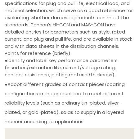
specifications for plug and pull life, electrical load, and
material selection, which serve as a good reference for
evaluating whether domestic products can meet the
standards. Pancon's HI-CON and MAS-CON have
detailed entries for parameters such as style, rated
current, and plug and pull life, and are available in stock
and with data sheets in the distribution channels.
Points for reference (briefly)
●Identify and label key performance parameters
(insertion/extraction life, current/voltage rating,
contact resistance, plating material/thickness).
●Adopt different grades of contact pieces/coating
configurations in the product line to meet different
reliability levels (such as ordinary tin-plated, silver-
plated, or gold-plated), so as to supply in a layered
manner according to applications.