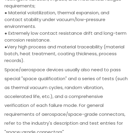
requirements;
● Material volatilization, thermal expansion, and
contact stability under vacuum/low-pressure
environments.
● Extremely low contact resistance drift and long-term
corrosion resistance.
●Very high process and material traceability (material
batch, heat treatment, coating thickness, process
records).
Space/aerospace devices usually also need to pass
special "space qualification" and a series of tests (such
as thermal vacuum cycles, random vibration,
accelerated life, etc.), and a comprehensive
verification of each failure mode. For general
requirements of aerospace/space-grade connectors,
refer to the industry's description and test entries for
"space-grade connectors".