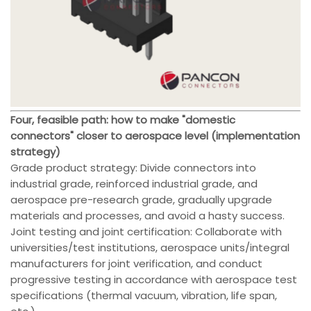
Four, feasible path: how to make "domestic
connectors" closer to aerospace level (implementation
strategy)
Grade product strategy: Divide connectors into
industrial grade, reinforced industrial grade, and
aerospace pre-research grade, gradually upgrade
materials and processes, and avoid a hasty success.
Joint testing and joint certification: Collaborate with
universities/test institutions, aerospace units/integral
manufacturers for joint verification, and conduct
progressive testing in accordance with aerospace test
specifications (thermal vacuum, vibration, life span,