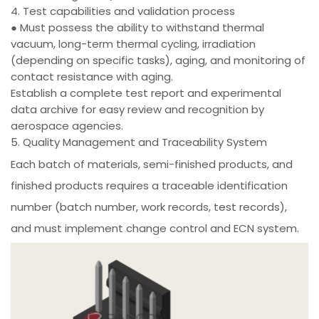
4. Test capabilities and validation process
● Must possess the ability to withstand thermal
vacuum, long-term thermal cycling, irradiation
(depending on specific tasks), aging, and monitoring of
contact resistance with aging.
Establish a complete test report and experimental
data archive for easy review and recognition by
aerospace agencies.
5. Quality Management and Traceability System
Each batch of materials, semi-finished products, and
finished products requires a traceable identification
number (batch number, work records, test records),
and must implement change control and ECN system.