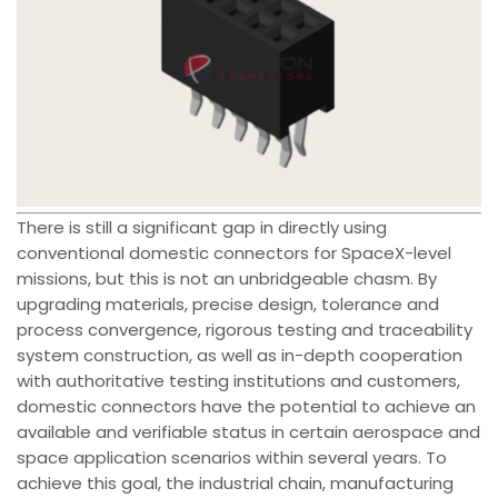
There is still a significant gap in directly using
conventional domestic connectors for SpaceX-level
missions, but this is not an unbridgeable chasm. By
upgrading materials, precise design, tolerance and
process convergence, rigorous testing and traceability
system construction, as well as in-depth cooperation
with authoritative testing institutions and customers,
domestic connectors have the potential to achieve an
available and verifiable status in certain aerospace and
space application scenarios within several years. To
achieve this goal, the industrial chain, manufacturing