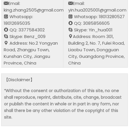
Email:
Email:
king.zhang2505@gmail.com
yin.hua2025001@gmail.com
Whatsapp:
Whatsapp: 18013280527
18012695035
QQ: 3085856605
QQ: 3377584302
Skype: Yin_hua001
Skype: Benz_009
Address: Room 301,
Address: No.2 Yongyan
Building 2, No. 7, Fulei Road,
Road, Zhangpu Town,
Liaobu Town, Dongguan
Kunshan City, Jiangsu
City, Guangdong Province,
Province, China
China
【Disclaimer】
“Without the consent or authorization of this site, no one
shall reproduce, reprint, distribute, cite, change, broadcast
or publish the content in whole or in part in any form, nor
shall there be any other violation of the copyright of this
site.