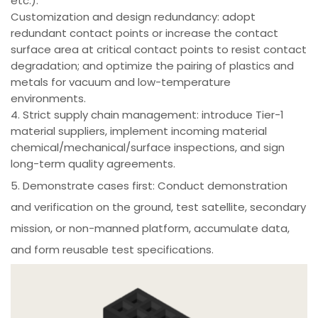
etc.).
Customization and design redundancy: adopt
redundant contact points or increase the contact
surface area at critical contact points to resist contact
degradation; and optimize the pairing of plastics and
metals for vacuum and low-temperature
environments.
4. Strict supply chain management: introduce Tier-1
material suppliers, implement incoming material
chemical/mechanical/surface inspections, and sign
long-term quality agreements.
5. Demonstrate cases first: Conduct demonstration
and verification on the ground, test satellite, secondary
mission, or non-manned platform, accumulate data,
and form reusable test specifications.