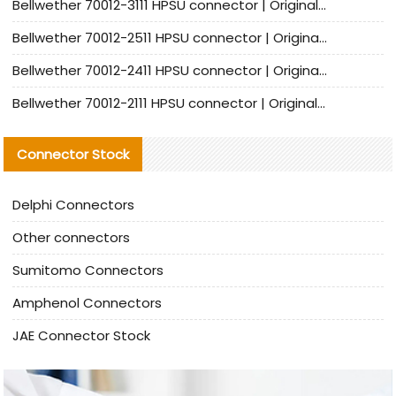
Bellwether 70012-3111 HPSU connector | Original factory agent | In stock | Support small quantities
Bellwether 70012-2511 HPSU connector | Original Factory Agent | In Stock | Support Small Quantities
Bellwether 70012-2411 HPSU connector | Original Factory Agent | In Stock | Support Small Quantities
Bellwether 70012-2111 HPSU connector | Original Factory Agent | In Stock | Support Small Quantities
Connector Stock
Delphi Connectors
Other connectors
Sumitomo Connectors
Amphenol Connectors
JAE Connector Stock