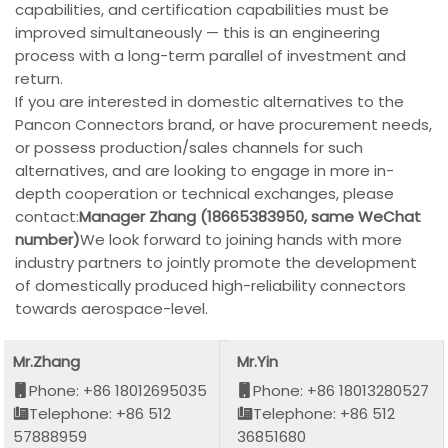
capabilities, and certification capabilities must be
improved simultaneously — this is an engineering
process with a long-term parallel of investment and
return.
If you are interested in domestic alternatives to the
Pancon Connectors brand, or have procurement needs,
or possess production/sales channels for such
alternatives, and are looking to engage in more in-
depth cooperation or technical exchanges, please
contact:
Manager Zhang (18665383950, same WeChat
number)
We look forward to joining hands with more
industry partners to jointly promote the development
of domestically produced high-reliability connectors
towards aerospace-level.
Mr.Zhang
Mr.Yin
Phone: +86 18012695035
Phone: +86 18013280527
Telephone: +86 512
Telephone: +86 512
57888959
36851680