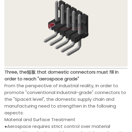
Three, the短板 that domestic connectors must fill in
order to reach "aerospace grade"
From the perspective of industrial reality, in order to
promote "conventional industrial-grade" connectors to
the "SpaceX level", the domestic supply chain and
manufacturing need to strengthen in the following
aspects:
Material and Surface Treatment
●Aerospace requires strict control over material