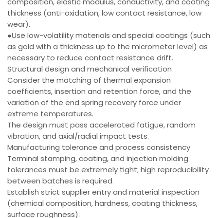
composition, elastic modulus, conductivity, and coating
thickness (anti-oxidation, low contact resistance, low
wear).
●Use low-volatility materials and special coatings (such
as gold with a thickness up to the micrometer level) as
necessary to reduce contact resistance drift.
Structural design and mechanical verification
Consider the matching of thermal expansion
coefficients, insertion and retention force, and the
variation of the end spring recovery force under
extreme temperatures.
The design must pass accelerated fatigue, random
vibration, and axial/radial impact tests.
Manufacturing tolerance and process consistency
Terminal stamping, coating, and injection molding
tolerances must be extremely tight; high reproducibility
between batches is required.
Establish strict supplier entry and material inspection
(chemical composition, hardness, coating thickness,
surface roughness).