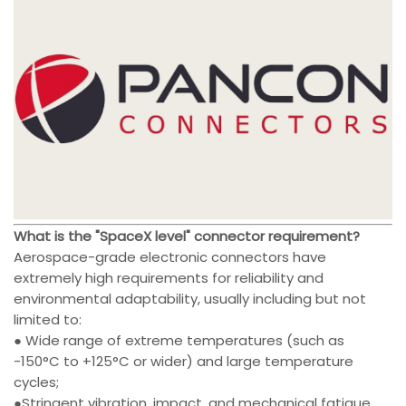
What is the "SpaceX level" connector requirement?
Aerospace-grade electronic connectors have
extremely high requirements for reliability and
environmental adaptability, usually including but not
limited to:
● Wide range of extreme temperatures (such as
-150°C to +125°C or wider) and large temperature
cycles;
●Stringent vibration, impact, and mechanical fatigue