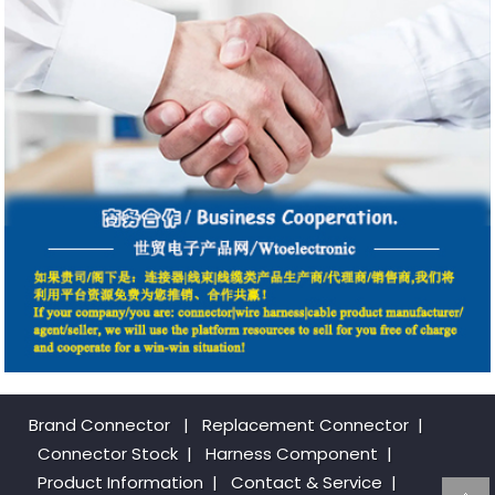
Brand Connector
|
Replacement Connector​
|
Connector Stock
|
Harness Component
|
Product Information
|
Contact & Service
|