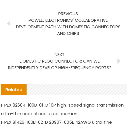
PREVIOUS
POWELL ELECTRONICS' COLLABORATIVE
DEVELOPMENT PATH WITH DOMESTIC CONNECTORS
AND CHIPS
NEXT
DOMESTIC REGO CONNECTOR: CAN WE
INDEPENDENTLY DEVELOP HIGH-FREQUENCY PORTS?
Related
I-PEX 82684-100B-01-D 10P high-speed signal transmission
ultra-thin coaxial cable replacement
I-PEX 81426-100B-02-D 20907-005E 42AWG ultra-fine