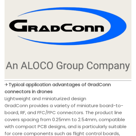
✈
Typical application advantages of GradConn
connectors in drones
Lightweight and miniaturized design
GradConn provides a variety of miniature board-to-
board, RF, and FFC/FPC connectors. The product line
covers spacing from 0.25mm to 2.54mm, compatible
with compact PCB designs, and is particularly suitable
for core components such as flight control boards,