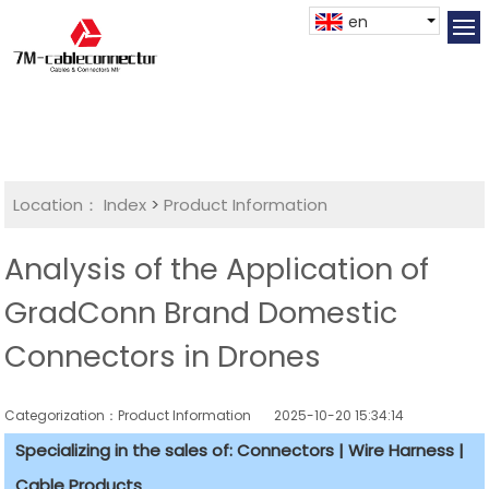
en
Location：
Index
>
Product Information
Analysis of the Application of
GradConn Brand Domestic
Connectors in Drones
Categorization：Product Information
2025-10-20 15:34:14
Specializing in the sales of: Connectors | Wire Harness |
Cable Products