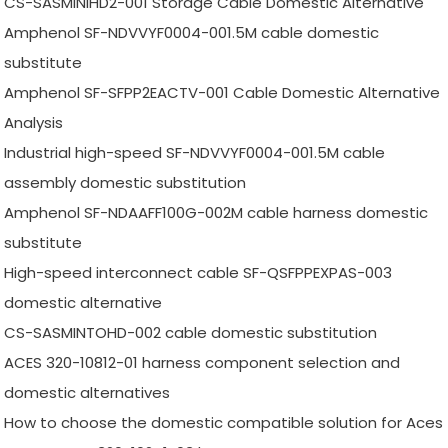
CS-SASMINIHD2-001 Storage Cable Domestic Alternative
Amphenol SF-NDVVYF0004-001.5M cable domestic
substitute
Amphenol SF-SFPP2EACTV-001 Cable Domestic Alternative
Analysis
Industrial high-speed SF-NDVVYF0004-001.5M cable
assembly domestic substitution
Amphenol SF-NDAAFF100G-002M cable harness domestic
substitute
High-speed interconnect cable SF-QSFPPEXPAS-003
domestic alternative
CS-SASMINTOHD-002 cable domestic substitution
ACES 320-10812-01 harness component selection and
domestic alternatives
How to choose the domestic compatible solution for Aces