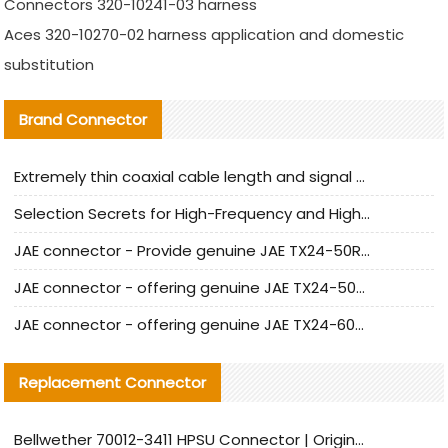
Connectors 320-10241-03 harness
Aces 320-10270-02 harness application and domestic
substitution
Brand Connector
Extremely thin coaxial cable length and signal attenuation full analysis
Selection Secrets for High-Frequency and High-Speed Equipment Cables: Why Extremely Fine Coaxial Cables Are Absolutely Necessary
JAE connector - Provide genuine JAE TX24-50R-6ST-H1E connector | Replacement parts
JAE connector - offering genuine JAE TX24-50R-12ST-H1E connector and alternatives
JAE connector - offering genuine JAE TX24-60R-6ST-N1E connector and alternative products
Replacement Connector​
Bellwether 70012-3411 HPSU Connector | Original Factory Agent | In Stock | Support Small Quantities