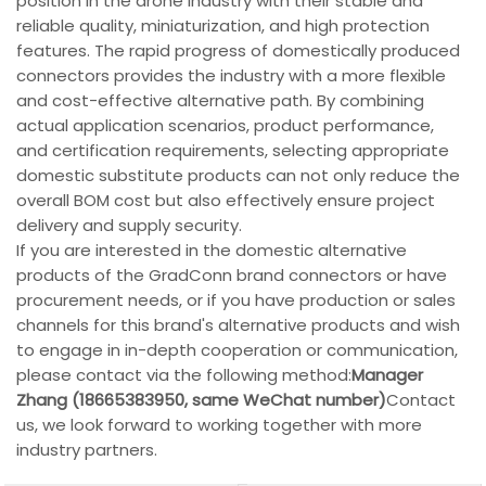
position in the drone industry with their stable and
reliable quality, miniaturization, and high protection
features. The rapid progress of domestically produced
connectors provides the industry with a more flexible
and cost-effective alternative path. By combining
actual application scenarios, product performance,
and certification requirements, selecting appropriate
domestic substitute products can not only reduce the
overall BOM cost but also effectively ensure project
delivery and supply security.
If you are interested in the domestic alternative
products of the GradConn brand connectors or have
procurement needs, or if you have production or sales
channels for this brand's alternative products and wish
to engage in in-depth cooperation or communication,
please contact via the following method:
Manager
Zhang (18665383950, same WeChat number)
Contact
us, we look forward to working together with more
industry partners.