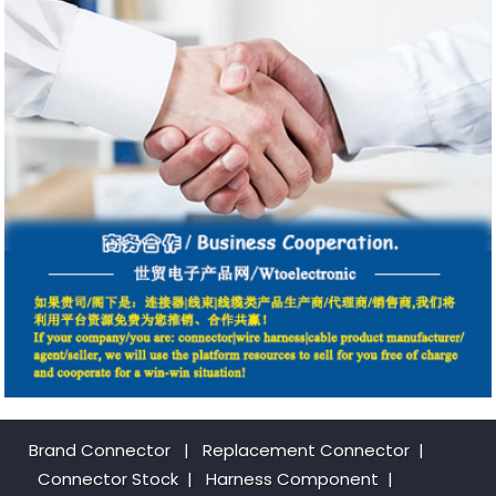
Brand Connector
|
Replacement Connector​
|
Connector Stock
|
Harness Component
|