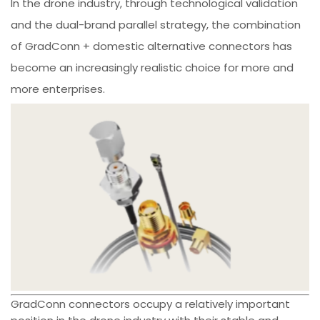
In the drone industry, through technological validation
and the dual-brand parallel strategy, the combination
of GradConn + domestic alternative connectors has
become an increasingly realistic choice for more and
more enterprises.
GradConn connectors occupy a relatively important