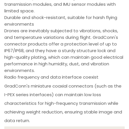
transmission modules, and IMU sensor modules with
limited space.
Durable and shock-resistant, suitable for harsh flying
environments
Drones are inevitably subjected to vibrations, shocks,
and temperature variations during flight. GradConn's
connector products offer a protection level of up to
IP67/IP68, and they have a sturdy structure lock and
high-quality plating, which can maintain good electrical
performance in high humidity, dust, and vibration
environments.
Radio frequency and data interface coexist
GradConn's miniature coaxial connectors (such as the
I-PEX series interfaces) can maintain low loss
characteristics for high-frequency transmission while
achieving weight reduction, ensuring stable image and
data return.