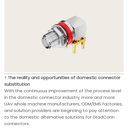
?
The reality and opportunities of domestic connector
substitution
With the continuous improvement of the process level
in the domestic connector industry, more and more
UAV whole machine manufacturers, ODM/EMS factories,
and solution providers are beginning to pay attention
to the domestic alternative solutions for GradConn
connectors.