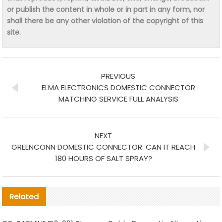
or publish the content in whole or in part in any form, nor
shall there be any other violation of the copyright of this
site.
PREVIOUS
ELMA ELECTRONICS DOMESTIC CONNECTOR
MATCHING SERVICE FULL ANALYSIS
NEXT
GREENCONN DOMESTIC CONNECTOR: CAN IT REACH
180 HOURS OF SALT SPRAY?
Related