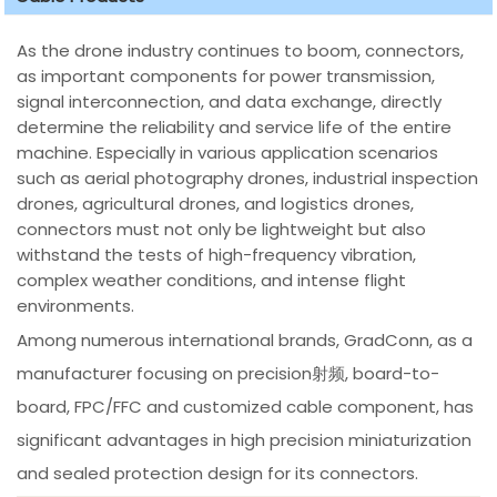
As the drone industry continues to boom, connectors,
as important components for power transmission,
signal interconnection, and data exchange, directly
determine the reliability and service life of the entire
machine. Especially in various application scenarios
such as aerial photography drones, industrial inspection
drones, agricultural drones, and logistics drones,
connectors must not only be lightweight but also
withstand the tests of high-frequency vibration,
complex weather conditions, and intense flight
environments.
Among numerous international brands, GradConn, as a
manufacturer focusing on precision射频, board-to-
board, FPC/FFC and customized cable component, has
significant advantages in high precision miniaturization
and sealed protection design for its connectors.