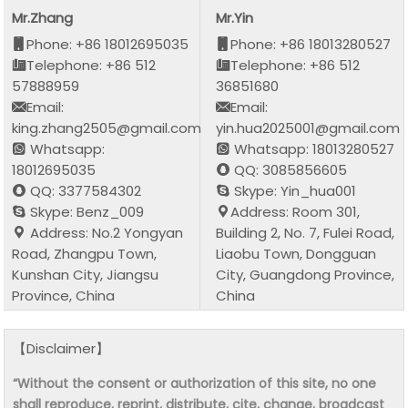
Mr.Zhang
Mr.Yin
Phone: +86 18012695035
Phone: +86 18013280527
Telephone: +86 512
Telephone: +86 512
57888959
36851680
Email:
Email:
king.zhang2505@gmail.com
yin.hua2025001@gmail.com
Whatsapp:
Whatsapp: 18013280527
18012695035
QQ: 3085856605
QQ: 3377584302
Skype: Yin_hua001
Skype: Benz_009
Address: Room 301,
Address: No.2 Yongyan
Building 2, No. 7, Fulei Road,
Road, Zhangpu Town,
Liaobu Town, Dongguan
Kunshan City, Jiangsu
City, Guangdong Province,
Province, China
China
【Disclaimer】
“Without the consent or authorization of this site, no one
shall reproduce, reprint, distribute, cite, change, broadcast