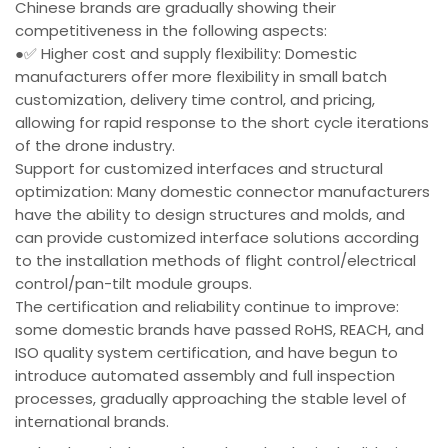
Chinese brands are gradually showing their
competitiveness in the following aspects:
●✅ Higher cost and supply flexibility: Domestic
manufacturers offer more flexibility in small batch
customization, delivery time control, and pricing,
allowing for rapid response to the short cycle iterations
of the drone industry.
Support for customized interfaces and structural
optimization: Many domestic connector manufacturers
have the ability to design structures and molds, and
can provide customized interface solutions according
to the installation methods of flight control/electrical
control/pan-tilt module groups.
The certification and reliability continue to improve:
some domestic brands have passed RoHS, REACH, and
ISO quality system certification, and have begun to
introduce automated assembly and full inspection
processes, gradually approaching the stable level of
international brands.