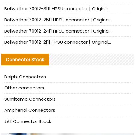
Bellwether 70012-3111 HPSU connector | Original factory agent | In stock | Support small quantities
Bellwether 70012-2511 HPSU connector | Original Factory Agent | In Stock | Support Small Quantities
Bellwether 70012-2411 HPSU connector | Original Factory Agent | In Stock | Support Small Quantities
Bellwether 70012-2111 HPSU connector | Original Factory Agent | In Stock | Support Small Quantities
Connector Stock
Delphi Connectors
Other connectors
Sumitomo Connectors
Amphenol Connectors
JAE Connector Stock