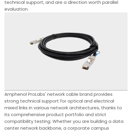
technical support, and are a direction worth parallel
evaluation.
Amphenol ProLabs' network cable brand provides
strong technical support for optical and electrical
mixed links in various network architectures, thanks to
its comprehensive product portfolio and strict
compatibility testing. Whether you are building a data
center network backbone, a corporate campus