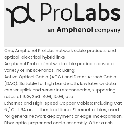
One, Amphenol ProLabs network cable products and
optical-electrical hybrid links
Amphenol ProLabs' network cable products cover a
variety of link scenarios, including:
Active Optical Cable (AOC) and Direct Attach Cable
(DAC): Suitable for high bandwidth, low latency data
center uplink and server interconnection, supporting
rates of 10G, 25G, 40G, 100G, etc.
Ethernet and High-speed Copper Cables: Including Cat
6 / Cat 6A and other traditional Ethernet cables, used
for general network deployment or edge link expansion.
Fiber optic jumper and cable assembly: Offer a rich