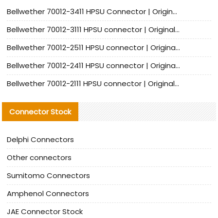
Bellwether 70012-3411 HPSU Connector | Original Factory Agent | In Stock | Support Small Quantities
Bellwether 70012-3111 HPSU connector | Original factory agent | In stock | Support small quantities
Bellwether 70012-2511 HPSU connector | Original Factory Agent | In Stock | Support Small Quantities
Bellwether 70012-2411 HPSU connector | Original Factory Agent | In Stock | Support Small Quantities
Bellwether 70012-2111 HPSU connector | Original Factory Agent | In Stock | Support Small Quantities
Connector Stock
Delphi Connectors
Other connectors
Sumitomo Connectors
Amphenol Connectors
JAE Connector Stock