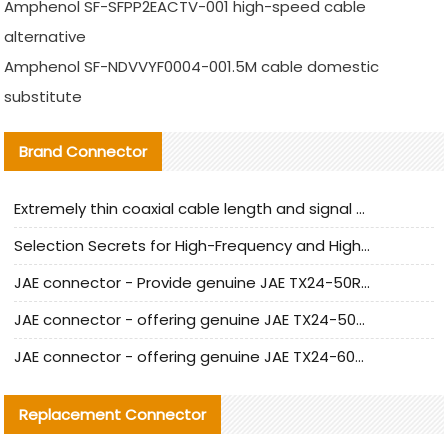
Amphenol SF-SFPP2EACTV-001 high-speed cable
alternative
Amphenol SF-NDVVYF0004-001.5M cable domestic
substitute
Brand Connector
Extremely thin coaxial cable length and signal attenuation full analysis
Selection Secrets for High-Frequency and High-Speed Equipment Cables: Why Extremely Fine Coaxial Cables Are Absolutely Necessary
JAE connector - Provide genuine JAE TX24-50R-6ST-H1E connector | Replacement parts
JAE connector - offering genuine JAE TX24-50R-12ST-H1E connector and alternatives
JAE connector - offering genuine JAE TX24-60R-6ST-N1E connector and alternative products
Replacement Connector​