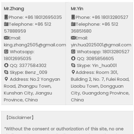
Mr.Zhang
Mr.Yin
Phone: +86 18012695035
Phone: +86 18013280527
Telephone: +86 512
Telephone: +86 512
57888959
36851680
Email:
Email:
king.zhang2505@gmail.com
yin.hua2025001@gmail.com
Whatsapp:
Whatsapp: 18013280527
18012695035
QQ: 3085856605
QQ: 3377584302
Skype: Yin_hua001
Skype: Benz_009
Address: Room 301,
Address: No.2 Yongyan
Building 2, No. 7, Fulei Road,
Road, Zhangpu Town,
Liaobu Town, Dongguan
Kunshan City, Jiangsu
City, Guangdong Province,
Province, China
China
【Disclaimer】
“Without the consent or authorization of this site, no one