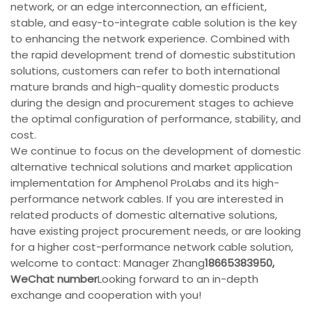
network, or an edge interconnection, an efficient,
stable, and easy-to-integrate cable solution is the key
to enhancing the network experience. Combined with
the rapid development trend of domestic substitution
solutions, customers can refer to both international
mature brands and high-quality domestic products
during the design and procurement stages to achieve
the optimal configuration of performance, stability, and
cost.
We continue to focus on the development of domestic
alternative technical solutions and market application
implementation for Amphenol ProLabs and its high-
performance network cables. If you are interested in
related products of domestic alternative solutions,
have existing project procurement needs, or are looking
for a higher cost-performance network cable solution,
welcome to contact: Manager Zhang
18665383950,
WeChat number
Looking forward to an in-depth
exchange and cooperation with you!