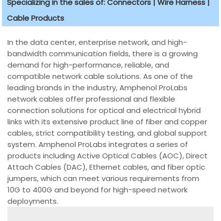
Specializing in the sales of: Connectors | Wire Harness |
Cable Products
In the data center, enterprise network, and high-
bandwidth communication fields, there is a growing
demand for high-performance, reliable, and
compatible network cable solutions. As one of the
leading brands in the industry, Amphenol ProLabs
network cables offer professional and flexible
connection solutions for optical and electrical hybrid
links with its extensive product line of fiber and copper
cables, strict compatibility testing, and global support
system. Amphenol ProLabs integrates a series of
products including Active Optical Cables (AOC), Direct
Attach Cables (DAC), Ethernet cables, and fiber optic
jumpers, which can meet various requirements from
10G to 400G and beyond for high-speed network
deployments.