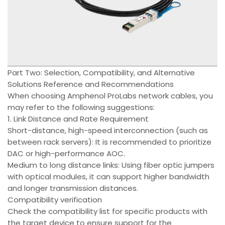
Part Two: Selection, Compatibility, and Alternative
Solutions Reference and Recommendations
When choosing Amphenol ProLabs network cables, you
may refer to the following suggestions:
1. Link Distance and Rate Requirement
Short-distance, high-speed interconnection (such as
between rack servers): It is recommended to prioritize
DAC or high-performance AOC.
Medium to long distance links: Using fiber optic jumpers
with optical modules, it can support higher bandwidth
and longer transmission distances.
Compatibility verification
Check the compatibility list for specific products with
the target device to ensure support for the