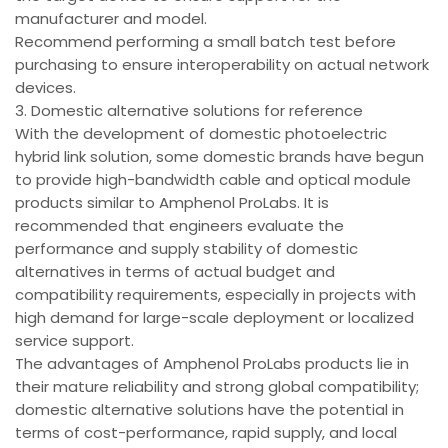
manufacturer and model.
Recommend performing a small batch test before
purchasing to ensure interoperability on actual network
devices.
3. Domestic alternative solutions for reference
With the development of domestic photoelectric
hybrid link solution, some domestic brands have begun
to provide high-bandwidth cable and optical module
products similar to Amphenol ProLabs. It is
recommended that engineers evaluate the
performance and supply stability of domestic
alternatives in terms of actual budget and
compatibility requirements, especially in projects with
high demand for large-scale deployment or localized
service support.
The advantages of Amphenol ProLabs products lie in
their mature reliability and strong global compatibility;
domestic alternative solutions have the potential in
terms of cost-performance, rapid supply, and local