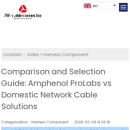
en
Location：
Index
>
Harness Component
Comparison and Selection
Guide: Amphenol ProLabs vs
Domestic Network Cable
Solutions
Categorization：Harness Component
2026-02-09 14:03:18