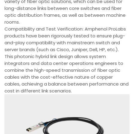
variety of fiber optic solutions, which can be used for
long-distance links between core switches and fiber
optic distribution frames, as well as between machine
rooms.
Compatibility and Test Verification: Amphenol ProLabs
products have been rigorously tested to ensure plug-
and-play compatibility with mainstream switch and
server brands (such as Cisco, Juniper, Dell, HP, etc.).
This photonic hybrid link design allows system
integrators and data center operations engineers to
combine the high-speed transmission of fiber optic
cables with the cost-effective nature of copper
cables, achieving a balance between performance and
cost in different link scenarios.