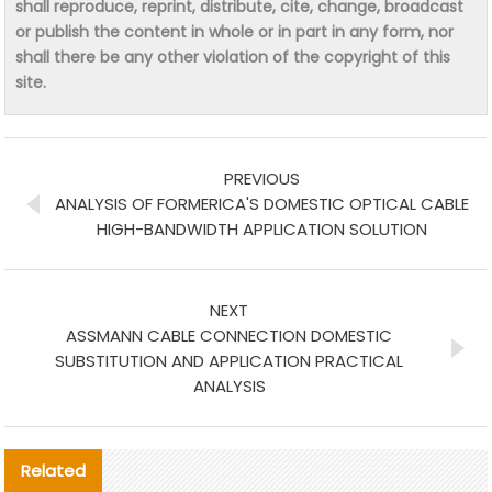
shall reproduce, reprint, distribute, cite, change, broadcast
or publish the content in whole or in part in any form, nor
shall there be any other violation of the copyright of this
site.
PREVIOUS
ANALYSIS OF FORMERICA'S DOMESTIC OPTICAL CABLE
HIGH-BANDWIDTH APPLICATION SOLUTION
NEXT
ASSMANN CABLE CONNECTION DOMESTIC
SUBSTITUTION AND APPLICATION PRACTICAL
ANALYSIS
Related