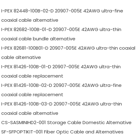
I-PEX 82448-100B-02-D 20907-005E 42AWG ultra-fine
coaxial cable alternative
I-PEX 82682-100B-01-D 20907-005E 42AWG ultra-thin
coaxial cable bundle alternative
I-PEX 82681-100B01-D 20907-005E 42AWG ultra-thin coaxial
cable alternative
I-PEX 81426-100B-01-D 20907-005E 42AWG ultra-thin
coaxial cable replacement
I-PEX 81426-100B-02-D 20907-005E 42AWG ultra-fine
coaxial cable replacement
I-PEX 81426-100B-03-D 20907-005E 42AWG ultra-thin
coaxial cable alternative
CS-SASMINIHD2-001 Storage Cable Domestic Alternative
SF-SFPOPTIKIT-001 Fiber Optic Cable and Alternatives