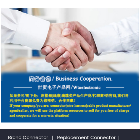
Brand Connector
|
Replacement Connector​
|