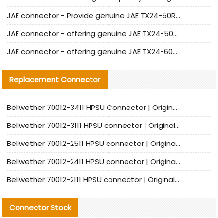
JAE connector - Provide genuine JAE TX24-50R-6ST-H1E connector | Replacement parts
JAE connector - offering genuine JAE TX24-50R-12ST-H1E connector and alternatives
JAE connector - offering genuine JAE TX24-60R-6ST-N1E connector and alternative products
Replacement Connector​
Bellwether 70012-3411 HPSU Connector | Original Factory Agent | In Stock | Support Small Quantities
Bellwether 70012-3111 HPSU connector | Original factory agent | In stock | Support small quantities
Bellwether 70012-2511 HPSU connector | Original Factory Agent | In Stock | Support Small Quantities
Bellwether 70012-2411 HPSU connector | Original Factory Agent | In Stock | Support Small Quantities
Bellwether 70012-2111 HPSU connector | Original Factory Agent | In Stock | Support Small Quantities
Connector Stock