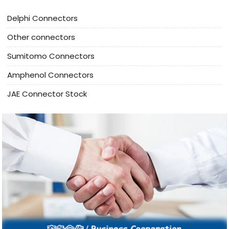
Delphi Connectors
Other connectors
Sumitomo Connectors
Amphenol Connectors
JAE Connector Stock