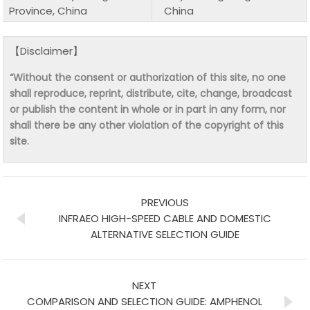
Province, China
China
【Disclaimer】
“Without the consent or authorization of this site, no one
shall reproduce, reprint, distribute, cite, change, broadcast
or publish the content in whole or in part in any form, nor
shall there be any other violation of the copyright of this
site.
PREVIOUS
INFRAEO HIGH-SPEED CABLE AND DOMESTIC
ALTERNATIVE SELECTION GUIDE
NEXT
COMPARISON AND SELECTION GUIDE: AMPHENOL