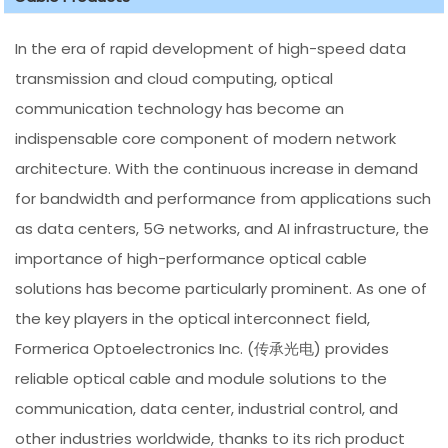
In the era of rapid development of high-speed data
transmission and cloud computing, optical
communication technology has become an
indispensable core component of modern network
architecture. With the continuous increase in demand
for bandwidth and performance from applications such
as data centers, 5G networks, and AI infrastructure, the
importance of high-performance optical cable
solutions has become particularly prominent. As one of
the key players in the optical interconnect field,
Formerica Optoelectronics Inc. (传承光电) provides
reliable optical cable and module solutions to the
communication, data center, industrial control, and
other industries worldwide, thanks to its rich product