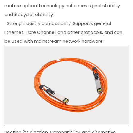
mature optical technology enhances signal stability
and lifecycle reliability.
Strong industry compatibility: Supports general
Ethernet, Fibre Channel, and other protocols, and can
be used with mainstream network hardware.
Section 2: Selection, Compatibility, and Alternative