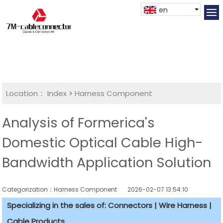
en
Location：
Index
>
Harness Component
Analysis of Formerica's
Domestic Optical Cable High-
Bandwidth Application Solution
Categorization：Harness Component
2026-02-07 13:54:10
Specializing in the sales of: Connectors | Wire Harness |
Cable Products