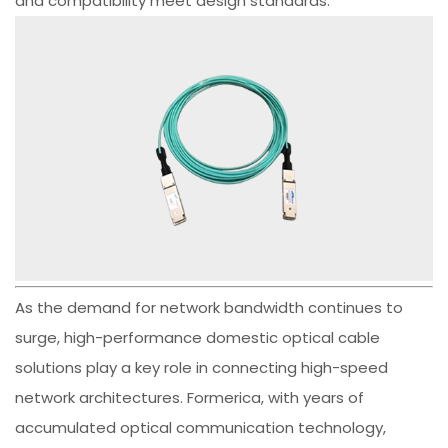
and compatibility meet design standards.
As the demand for network bandwidth continues to
surge, high-performance domestic optical cable
solutions play a key role in connecting high-speed
network architectures. Formerica, with years of
accumulated optical communication technology,