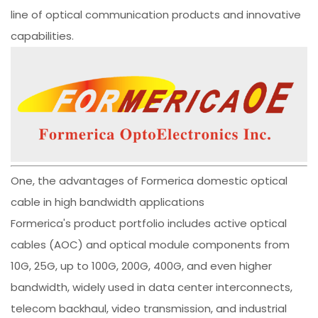
line of optical communication products and innovative
capabilities.
One, the advantages of Formerica domestic optical
cable in high bandwidth applications
Formerica's product portfolio includes active optical
cables (AOC) and optical module components from
10G, 25G, up to 100G, 200G, 400G, and even higher
bandwidth, widely used in data center interconnects,
telecom backhaul, video transmission, and industrial