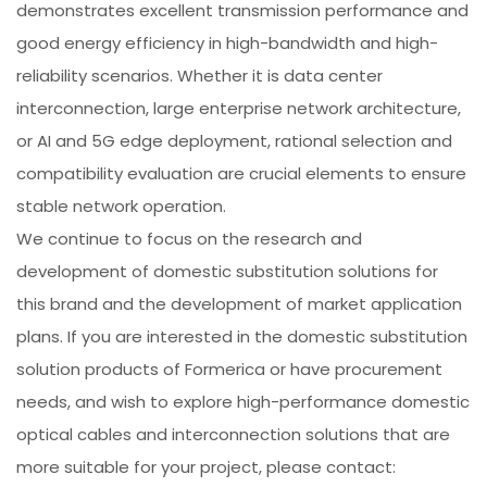
demonstrates excellent transmission performance and
good energy efficiency in high-bandwidth and high-
reliability scenarios. Whether it is data center
interconnection, large enterprise network architecture,
or AI and 5G edge deployment, rational selection and
compatibility evaluation are crucial elements to ensure
stable network operation.
We continue to focus on the research and
development of domestic substitution solutions for
this brand and the development of market application
plans. If you are interested in the domestic substitution
solution products of Formerica or have procurement
needs, and wish to explore high-performance domestic
optical cables and interconnection solutions that are
more suitable for your project, please contact: