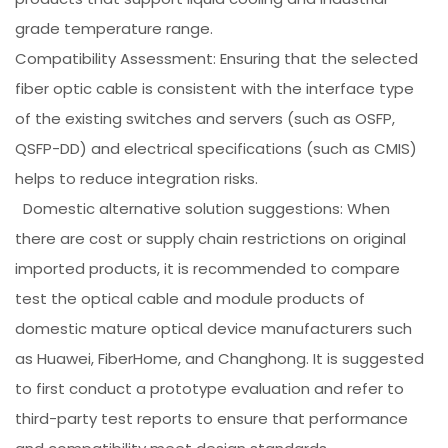
grade temperature range.
Compatibility Assessment: Ensuring that the selected
fiber optic cable is consistent with the interface type
of the existing switches and servers (such as OSFP,
QSFP-DD) and electrical specifications (such as CMIS)
helps to reduce integration risks.
Domestic alternative solution suggestions: When
there are cost or supply chain restrictions on original
imported products, it is recommended to compare
test the optical cable and module products of
domestic mature optical device manufacturers such
as Huawei, FiberHome, and Changhong. It is suggested
to first conduct a prototype evaluation and refer to
third-party test reports to ensure that performance