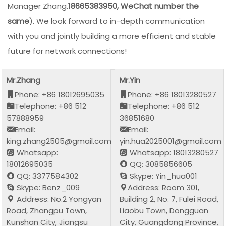
Manager Zhang.
18665383950, WeChat number the
same
). We look forward to in-depth communication
with you and jointly building a more efficient and stable
future for network connections!
Mr.Zhang
Mr.Yin
Phone: +86 18012695035
Phone: +86 18013280527
Telephone: +86 512
Telephone: +86 512
57888959
36851680
Email:
Email:
king.zhang2505@gmail.com
yin.hua2025001@gmail.com
Whatsapp:
Whatsapp: 18013280527
18012695035
QQ: 3085856605
QQ: 3377584302
Skype: Yin_hua001
Skype: Benz_009
Address: Room 301,
Address: No.2 Yongyan
Building 2, No. 7, Fulei Road,
Road, Zhangpu Town,
Liaobu Town, Dongguan
Kunshan City, Jiangsu
City, Guangdong Province,