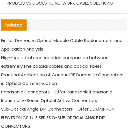
PROLABS VS DOMESTIC NETWORK CABLE SOLUTIONS
Related
Finisar Domestic Optical Module Cable Replacement and
Application Analysis
High-speed interconnection comparison between
extremely fine coaxial cables and optical fibers
Practical Application of ConductRF Domestic Connectors
in Optical Communication
Panasonic Connectors - Offer Panasonic|Panasonic
Industrial V-Series Optical Active Connectors
Sub Optical Angle DIP Connectors - Offer DDK|NIPPON
ELECTRONICS 17LE SERIES D-SUB OPTICAL ANGLE DIP
CONNECTORS