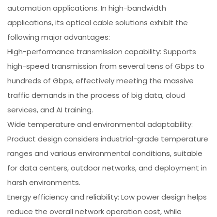
automation applications. In high-bandwidth
applications, its optical cable solutions exhibit the
following major advantages:
High-performance transmission capability: Supports
high-speed transmission from several tens of Gbps to
hundreds of Gbps, effectively meeting the massive
traffic demands in the process of big data, cloud
services, and AI training.
Wide temperature and environmental adaptability:
Product design considers industrial-grade temperature
ranges and various environmental conditions, suitable
for data centers, outdoor networks, and deployment in
harsh environments.
Energy efficiency and reliability: Low power design helps
reduce the overall network operation cost, while