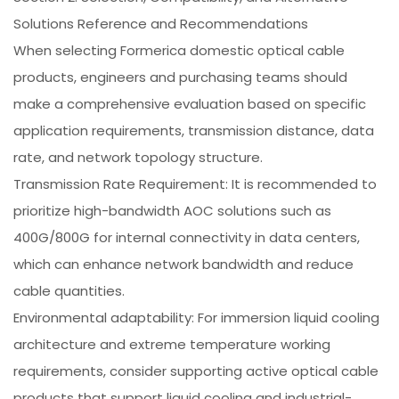
Solutions Reference and Recommendations
When selecting Formerica domestic optical cable
products, engineers and purchasing teams should
make a comprehensive evaluation based on specific
application requirements, transmission distance, data
rate, and network topology structure.
Transmission Rate Requirement: It is recommended to
prioritize high-bandwidth AOC solutions such as
400G/800G for internal connectivity in data centers,
which can enhance network bandwidth and reduce
cable quantities.
Environmental adaptability: For immersion liquid cooling
architecture and extreme temperature working
requirements, consider supporting active optical cable
products that support liquid cooling and industrial-