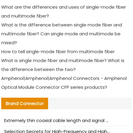
What are the differences and uses of single-mode fiber
and multimode fiber?
What is the difference between single mode fiber and
multimode fiber? Can single mode and multimode be
mixed?
How to tell single-mode fiber from multimode fiber
What is single mode fiber and multimode fiber? What is
the difference between the two?
Amphenol|Amphenol|Amphenol Connectors - Amphenol
Optical Module Connector CFP series products?
Brand Connector
Extremely thin coaxial cable length and signal attenuation full analysis
Selection Secrets for High-Frequency and High-Speed Equipment Cables: Why Extremely Fine Coaxial Cables Are Absolutely Necessary