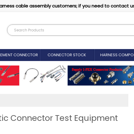
arness cable assembly customers; if you need to contact u
CEMENT CONNECTOR​
CONNECTOR STOCK
HARNESS COMPO
ic Connector Test Equipment