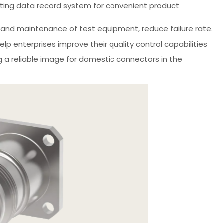
esting data record system for convenient product
n and maintenance of test equipment, reduce failure rate.
p enterprises improve their quality control capabilities
g a reliable image for domestic connectors in the