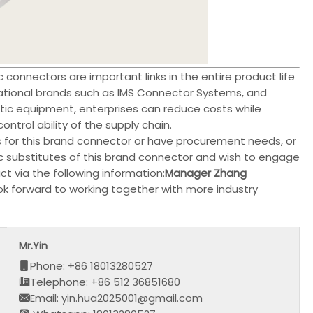
connectors are important links in the entire product life
ational brands such as IMS Connector Systems, and
c equipment, enterprises can reduce costs while
trol ability of the supply chain.
s for this brand connector or have procurement needs, or
ic substitutes of this brand connector and wish to engage
t via the following information:
Manager Zhang
ok forward to working together with more industry
Mr.Yin
Phone: +86 18013280527
Telephone: +86 512 36851680
Email: yin.hua2025001@gmail.com