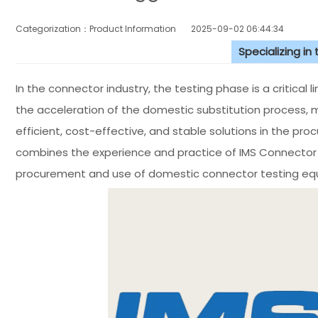
Categorization：Product Information
2025-09-02 06:44:34
Specializing in
In the connector industry, the testing phase is a critical l
the acceleration of the domestic substitution process, 
efficient, cost-effective, and stable solutions in the pr
combines the experience and practice of IMS Connecto
procurement and use of domestic connector testing eq