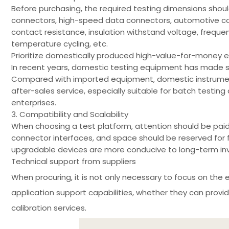
Before purchasing, the required testing dimensions shoul
connectors, high-speed data connectors, automotive conne
contact resistance, insulation withstand voltage, frequ
temperature cycling, etc.
Prioritize domestically produced high-value-for-money
In recent years, domestic testing equipment has made si
Compared with imported equipment, domestic instrument
after-sales service, especially suitable for batch testi
enterprises.
3. Compatibility and Scalability
When choosing a test platform, attention should be paid 
connector interfaces, and space should be reserved for 
upgradable devices are more conducive to long-term in
Technical support from suppliers
When procuring, it is not only necessary to focus on the 
application support capabilities, whether they can provi
calibration services.