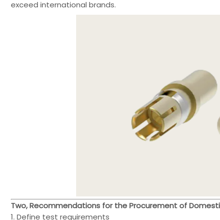
exceed international brands.
Two, Recommendations for the Procurement of Domesti
1. Define test requirements