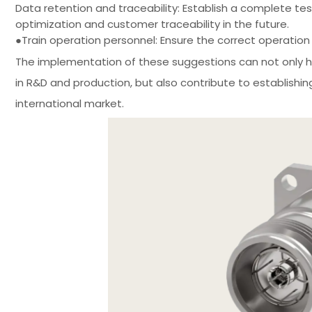
Data retention and traceability: Establish a complete t
optimization and customer traceability in the future.
●Train operation personnel: Ensure the correct operatio
The implementation of these suggestions can not only hel
in R&D and production, but also contribute to establishin
international market.