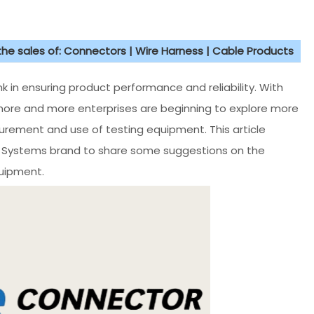
 the sales of: Connectors | Wire Harness | Cable Products
ink in ensuring product performance and reliability. With
more and more enterprises are beginning to explore more
ocurement and use of testing equipment. This article
r Systems brand to share some suggestions on the
uipment.