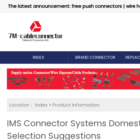
The latest announcement: free push connectors | wire h
INDEX
BRAND CONNECTOR
REPLA
Location：
Index
>
Product Information
IMS Connector Systems Domest
Selection Suggestions