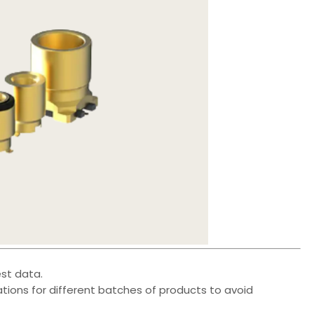
est data.
ations for different batches of products to avoid