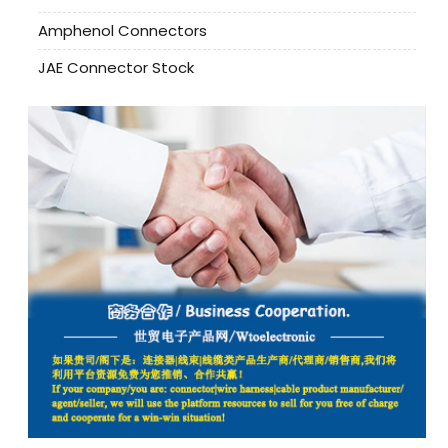
Amphenol Connectors
JAE Connector Stock