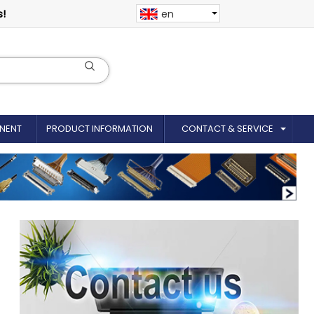
s!
en
NENT
PRODUCT INFORMATION
CONTACT & SERVICE