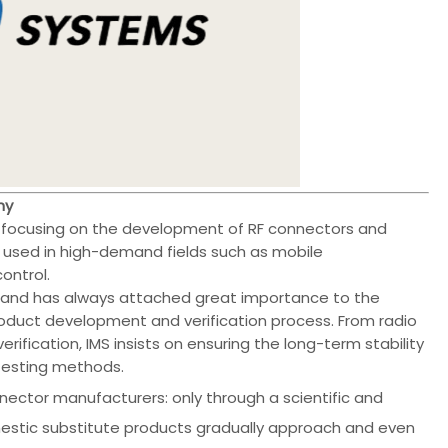
hy
r focusing on the development of RF connectors and
used in high-demand fields such as mobile
ontrol.
 and has always attached great importance to the
oduct development and verification process. From radio
rification, IMS insists on ensuring the long-term stability
 testing methods.
nector manufacturers: only through a scientific and
stic substitute products gradually approach and even