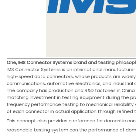
One, IMS Connector Systems brand and testing philosop
IMS Connector Systems is an international manufacture
high-speed data connectors, whose products are widely 
communications, automotive electronics, and industrial c
The company has production and R&D factories in China
matching investment in testing equipment during the pr
frequency performance testing to mechanical reliability ve
of each connector in actual application through refined
This concept also provides a reference for domestic con
reasonable testing system can the performance of dome