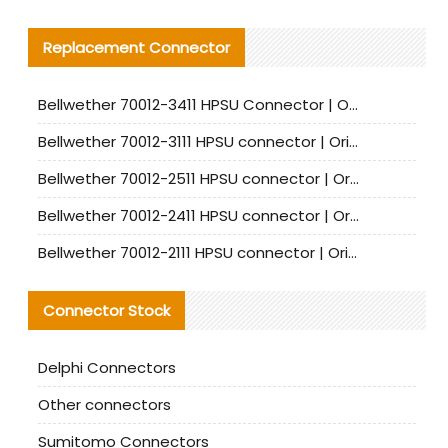
Replacement Connector​
Bellwether 70012-3411 HPSU Connector | Original Factory Agent | In Stock | Support Small Quantities
Bellwether 70012-3111 HPSU connector | Original factory agent | In stock | Support small quantities
Bellwether 70012-2511 HPSU connector | Original Factory Agent | In Stock | Support Small Quantities
Bellwether 70012-2411 HPSU connector | Original Factory Agent | In Stock | Support Small Quantities
Bellwether 70012-2111 HPSU connector | Original Factory Agent | In Stock | Support Small Quantities
Connector Stock
Delphi Connectors
Other connectors
Sumitomo Connectors