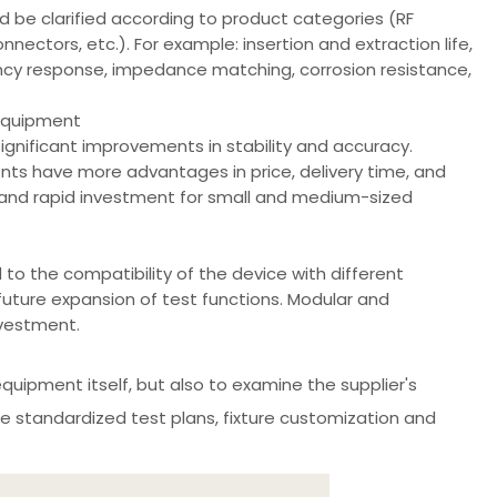
d be clarified according to product categories (RF
ctors, etc.). For example: insertion and extraction life,
ency response, impedance matching, corrosion resistance,
 equipment
gnificant improvements in stability and accuracy.
s have more advantages in price, delivery time, and
ng and rapid investment for small and medium-sized
to the compatibility of the device with different
future expansion of test functions. Modular and
vestment.
equipment itself, but also to examine the supplier's
de standardized test plans, fixture customization and