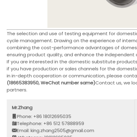
The selection and use of testing equipment for domestic 
cycle management. Drawing on the experience of intern
combining the cost-performance advantages of domesti
ensuring product quality, and enhance the independent con
If you are interested in the domestic substitute product
if you have production or sales channels for the domest
in in-depth cooperation or communication, please contac
(18665383950, WeChat number same)
Contact us, we lo
partners.
Mr.Zhang
Phone: +86 18012695035
Telephone: +86 512 57888959
Email: king.zhang2505@gmail.com