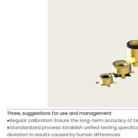
Three, suggestions for use and management
●Regular calibration: Ensure the long-term accuracy of t
●Standardized process: Establish unified testing specific
deviation in results caused by human differences.