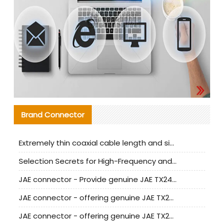
Brand Connector
Extremely thin coaxial cable length and signal attenuation full analysis
Selection Secrets for High-Frequency and High-Speed Equipment Cables: Why Extremely Fine Coaxial Cables Are Absolutely Necessary
JAE connector - Provide genuine JAE TX24-50R-6ST-H1E connector | Replacement parts
JAE connector - offering genuine JAE TX24-50R-12ST-H1E connector and alternatives
JAE connector - offering genuine JAE TX24-60R-6ST-N1E connector and alternative products