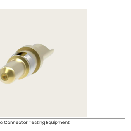
c Connector Testing Equipment