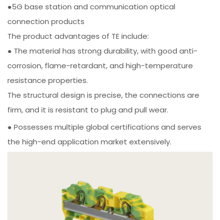
●5G base station and communication optical
connection products
The product advantages of TE include:
● The material has strong durability, with good anti-
corrosion, flame-retardant, and high-temperature
resistance properties.
The structural design is precise, the connections are
firm, and it is resistant to plug and pull wear.
● Possesses multiple global certifications and serves
the high-end application market extensively.