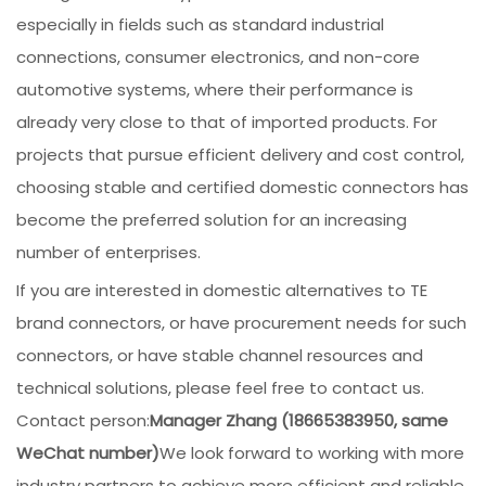
especially in fields such as standard industrial
connections, consumer electronics, and non-core
automotive systems, where their performance is
already very close to that of imported products. For
projects that pursue efficient delivery and cost control,
choosing stable and certified domestic connectors has
become the preferred solution for an increasing
number of enterprises.
If you are interested in domestic alternatives to TE
brand connectors, or have procurement needs for such
connectors, or have stable channel resources and
technical solutions, please feel free to contact us.
Contact person:
Manager Zhang (18665383950, same
WeChat number)
We look forward to working with more
industry partners to achieve more efficient and reliable