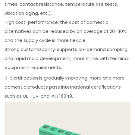
times, contact resistance, temperature rise tests,
vibration aging, etc.).
High cost-performance: the cost of domestic
alternatives can be reduced by an average of 20-40%,
and the supply cycle is more flexible.
Strong customizability: supports on-demand sampling
and rapid mold development, more in line with terminal
equipment requirements.
4. Certification is gradually improving: more and more
domestic products pass international certifications
such as UL, TUV, and IATF16949.