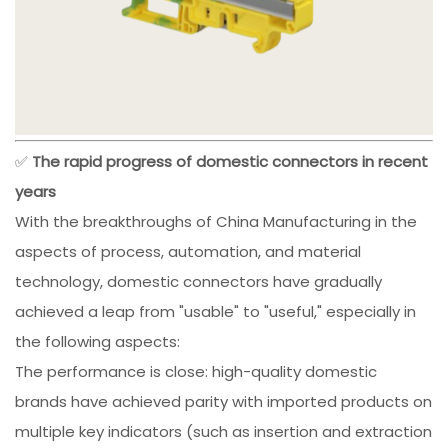
✅
The rapid progress of domestic connectors in recent
years
With the breakthroughs of China Manufacturing in the
aspects of process, automation, and material
technology, domestic connectors have gradually
achieved a leap from "usable" to "useful," especially in
the following aspects:
The performance is close: high-quality domestic
brands have achieved parity with imported products on
multiple key indicators (such as insertion and extraction