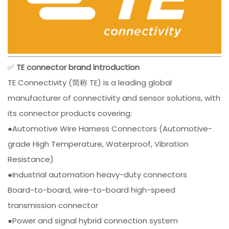
✅
TE connector brand introduction
TE Connectivity (简称 TE) is a leading global
manufacturer of connectivity and sensor solutions, with
its connector products covering:
●Automotive Wire Harness Connectors (Automotive-
grade High Temperature, Waterproof, Vibration
Resistance)
●Industrial automation heavy-duty connectors
Board-to-board, wire-to-board high-speed
transmission connector
●Power and signal hybrid connection system