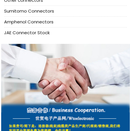
Other connectors
Sumitomo Connectors
Amphenol Connectors
JAE Connector Stock