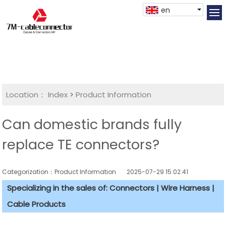
en
Location：
Index
>
Product Information
Can domestic brands fully
replace TE connectors?
Categorization：Product Information
2025-07-29 15:02:41
Specializing in the sales of: Connectors | Wire Harness |
Cable Products