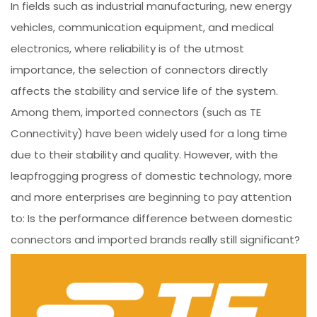
In fields such as industrial manufacturing, new energy
vehicles, communication equipment, and medical
electronics, where reliability is of the utmost
importance, the selection of connectors directly
affects the stability and service life of the system.
Among them, imported connectors (such as TE
Connectivity) have been widely used for a long time
due to their stability and quality. However, with the
leapfrogging progress of domestic technology, more
and more enterprises are beginning to pay attention
to: Is the performance difference between domestic
connectors and imported brands really still significant?