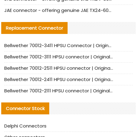
JAE connector - offering genuine JAE TX24-60R-6ST-N1E connector and alternative products
Replacement Connector​
Bellwether 70012-3411 HPSU Connector | Original Factory Agent | In Stock | Support Small Quantities
Bellwether 70012-3111 HPSU connector | Original factory agent | In stock | Support small quantities
Bellwether 70012-2511 HPSU connector | Original Factory Agent | In Stock | Support Small Quantities
Bellwether 70012-2411 HPSU connector | Original Factory Agent | In Stock | Support Small Quantities
Bellwether 70012-2111 HPSU connector | Original Factory Agent | In Stock | Support Small Quantities
Connector Stock
Delphi Connectors