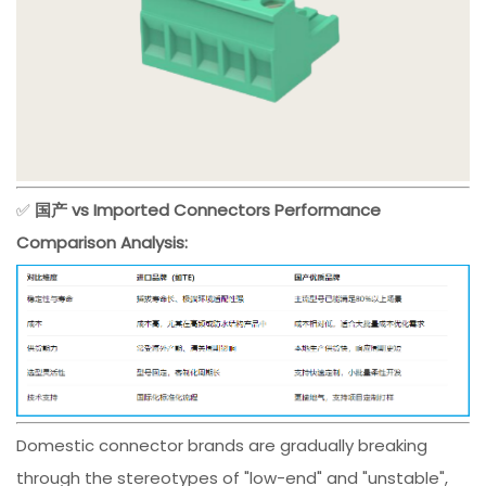
✅
国产 vs Imported Connectors Performance
Comparison Analysis:
Domestic connector brands are gradually breaking
through the stereotypes of "low-end" and "unstable",