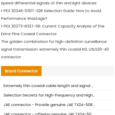
speed differential signals of thin and light devices
I-PEX 20346-030T-32R Selection Guide: How to Avoid
Performance Wastage?
I-PEX 20373-R32T-06: Current Capacity Analysis of the
Extra-Fine Coaxial Connector
The golden combination for high-definition surveillance
signal transmission: extremely thin coaxial KEL USLS20-40
connector
Brand Connector
Extremely thin coaxial cable length and signal attenuation full analysis
Selection Secrets for High-Frequency and High-Speed Equipment Cables: Why Extremely Fine Coaxial Cables Are Absolutely Necessary
JAE connector - Provide genuine JAE TX24-50R-6ST-H1E connector | Replacement parts
JAE connector - offering genuine JAE TX24-50R-12ST-H1E connector and alternatives