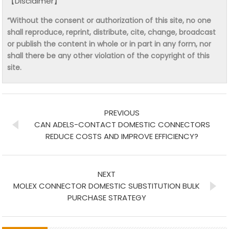
【Disclaimer】
“Without the consent or authorization of this site, no one
shall reproduce, reprint, distribute, cite, change, broadcast
or publish the content in whole or in part in any form, nor
shall there be any other violation of the copyright of this
site.
PREVIOUS
CAN ADELS-CONTACT DOMESTIC CONNECTORS
REDUCE COSTS AND IMPROVE EFFICIENCY?
NEXT
MOLEX CONNECTOR DOMESTIC SUBSTITUTION BULK
PURCHASE STRATEGY