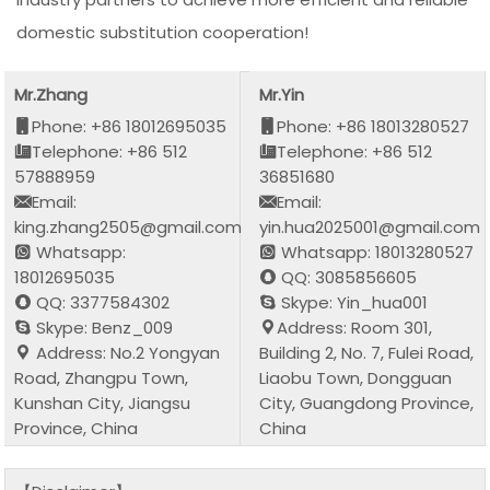
domestic substitution cooperation!
Mr.Zhang
Mr.Yin
Phone: +86 18012695035
Phone: +86 18013280527
Telephone: +86 512
Telephone: +86 512
57888959
36851680
Email:
Email:
king.zhang2505@gmail.com
yin.hua2025001@gmail.com
Whatsapp:
Whatsapp: 18013280527
18012695035
QQ: 3085856605
QQ: 3377584302
Skype: Yin_hua001
Skype: Benz_009
Address: Room 301,
Address: No.2 Yongyan
Building 2, No. 7, Fulei Road,
Road, Zhangpu Town,
Liaobu Town, Dongguan
Kunshan City, Jiangsu
City, Guangdong Province,
Province, China
China