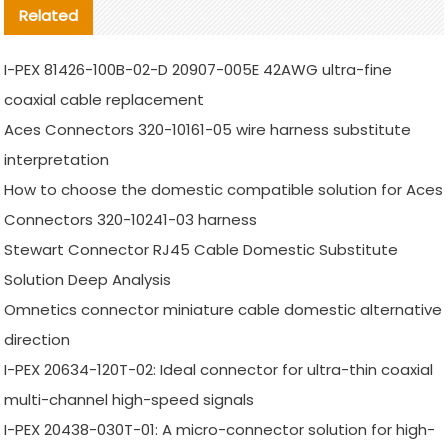
Related
I-PEX 81426-100B-02-D 20907-005E 42AWG ultra-fine
coaxial cable replacement
Aces Connectors 320-10161-05 wire harness substitute
interpretation
How to choose the domestic compatible solution for Aces
Connectors 320-10241-03 harness
Stewart Connector RJ45 Cable Domestic Substitute
Solution Deep Analysis
Omnetics connector miniature cable domestic alternative
direction
I-PEX 20634-120T-02: Ideal connector for ultra-thin coaxial
multi-channel high-speed signals
I-PEX 20438-030T-01: A micro-connector solution for high-