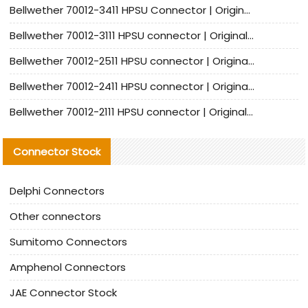
Bellwether 70012-3411 HPSU Connector | Original Factory Agent | In Stock | Support Small Quantities
Bellwether 70012-3111 HPSU connector | Original factory agent | In stock | Support small quantities
Bellwether 70012-2511 HPSU connector | Original Factory Agent | In Stock | Support Small Quantities
Bellwether 70012-2411 HPSU connector | Original Factory Agent | In Stock | Support Small Quantities
Bellwether 70012-2111 HPSU connector | Original Factory Agent | In Stock | Support Small Quantities
Connector Stock
Delphi Connectors
Other connectors
Sumitomo Connectors
Amphenol Connectors
JAE Connector Stock