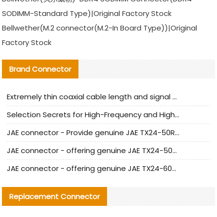
SODIMM-Standard Type)|Original Factory Stock
Bellwether(M.2 connector(M.2-In Board Type))|Original
Factory Stock
Brand Connector
Extremely thin coaxial cable length and signal attenuation full analysis
Selection Secrets for High-Frequency and High-Speed Equipment Cables: Why Extremely Fine Coaxial Cables Are Absolutely Necessary
JAE connector - Provide genuine JAE TX24-50R-6ST-H1E connector | Replacement parts
JAE connector - offering genuine JAE TX24-50R-12ST-H1E connector and alternatives
JAE connector - offering genuine JAE TX24-60R-6ST-N1E connector and alternative products
Replacement Connector​