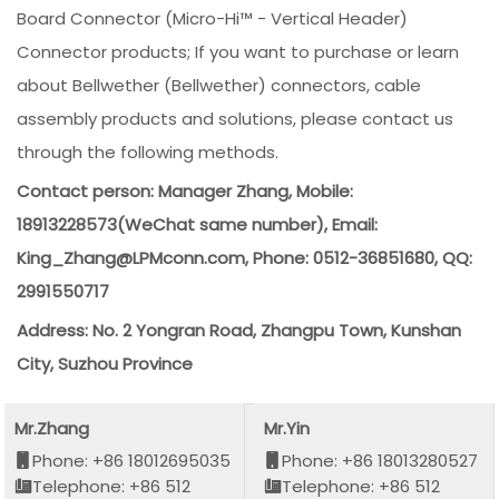
Board Connector (Micro-Hi™ - Vertical Header)
Connector products; If you want to purchase or learn
about Bellwether (Bellwether) connectors, cable
assembly products and solutions, please contact us
through the following methods.
Contact person: Manager Zhang, Mobile:
18913228573(WeChat same number), Email:
King_Zhang@LPMconn.com, Phone: 0512-36851680, QQ:
2991550717
Address: No. 2 Yongran Road, Zhangpu Town, Kunshan
City, Suzhou Province
Mr.Zhang
Mr.Yin
Phone: +86 18012695035
Phone: +86 18013280527
Telephone: +86 512
Telephone: +86 512