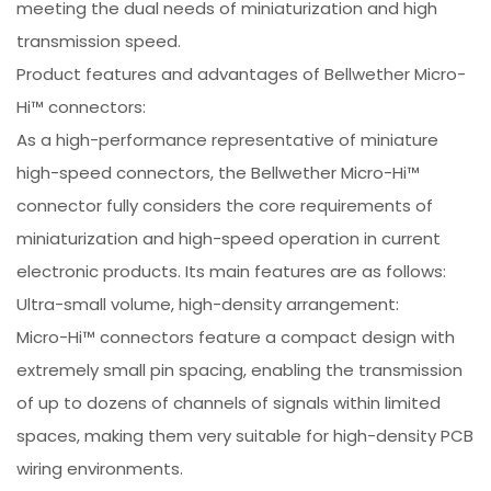
meeting the dual needs of miniaturization and high
transmission speed.
Product features and advantages of Bellwether Micro-
Hi™ connectors:
As a high-performance representative of miniature
high-speed connectors, the Bellwether Micro-Hi™
connector fully considers the core requirements of
miniaturization and high-speed operation in current
electronic products. Its main features are as follows:
Ultra-small volume, high-density arrangement:
Micro-Hi™ connectors feature a compact design with
extremely small pin spacing, enabling the transmission
of up to dozens of channels of signals within limited
spaces, making them very suitable for high-density PCB
wiring environments.