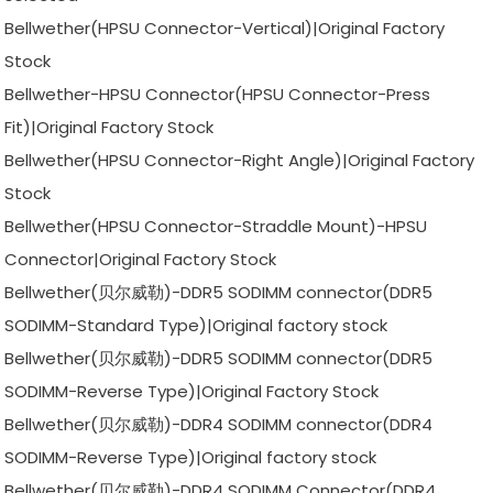
Bellwether(HPSU Connector-Vertical)|Original Factory
Stock
Bellwether-HPSU Connector(HPSU Connector-Press
Fit)|Original Factory Stock
Bellwether(HPSU Connector-Right Angle)|Original Factory
Stock
Bellwether(HPSU Connector-Straddle Mount)-HPSU
Connector|Original Factory Stock
Bellwether(贝尔威勒)-DDR5 SODIMM connector(DDR5
SODIMM-Standard Type)|Original factory stock
Bellwether(贝尔威勒)-DDR5 SODIMM connector(DDR5
SODIMM-Reverse Type)|Original Factory Stock
Bellwether(贝尔威勒)-DDR4 SODIMM connector(DDR4
SODIMM-Reverse Type)|Original factory stock
Bellwether(贝尔威勒)-DDR4 SODIMM Connector(DDR4