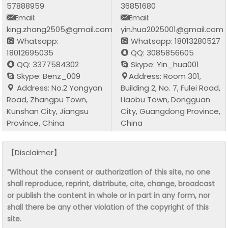
57888959
36851680
Email:
Email:
king.zhang2505@gmail.com
yin.hua2025001@gmail.com
Whatsapp:
Whatsapp: 18013280527
18012695035
QQ: 3085856605
QQ: 3377584302
Skype: Yin_hua001
Skype: Benz_009
Address: Room 301,
Address: No.2 Yongyan
Building 2, No. 7, Fulei Road,
Road, Zhangpu Town,
Liaobu Town, Dongguan
Kunshan City, Jiangsu
City, Guangdong Province,
Province, China
China
【Disclaimer】
“Without the consent or authorization of this site, no one
shall reproduce, reprint, distribute, cite, change, broadcast
or publish the content in whole or in part in any form, nor
shall there be any other violation of the copyright of this
site.