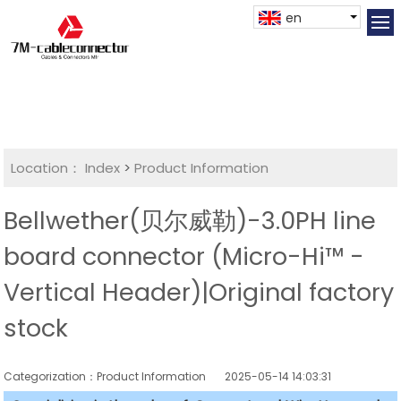
en
Location：
Index
>
Product Information
Bellwether(贝尔威勒)-3.0PH line
board connector (Micro-Hi™ -
Vertical Header)|Original factory
stock
Categorization：Product Information
2025-05-14 14:03:31