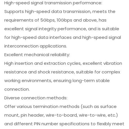
High-speed signal transmission performance:
Supports high-speed data transmission, meets the
requirements of 5Gbps, 10Gbps and above, has
excellent signal integrity performance, and is suitable
for high-speed data interfaces and high-speed signal
interconnection applications.
Excellent mechanical reliability:
High insertion and extraction cycles, excellent vibration
resistance and shock resistance, suitable for complex
working environments, ensuring long-term stable
connection.
Diverse connection methods:
Offer various termination methods (such as surface
mount, pin header, wire-to-board, wire-to-wire, etc.)
and different PIN number specifications to flexibly meet