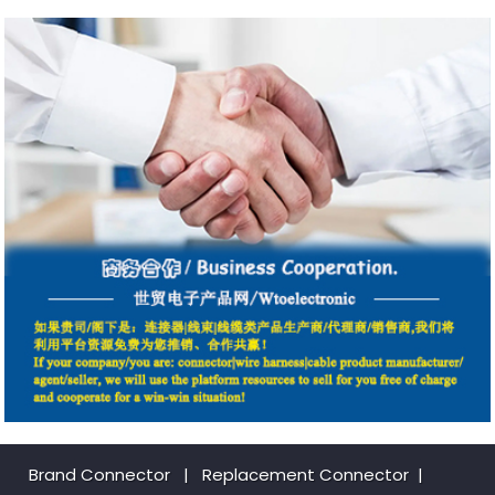
Brand Connector
|
Replacement Connector​
|