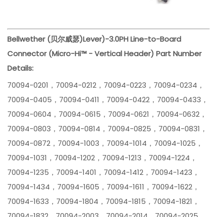
Bellwether (贝尔威瑟)
Lever)-3.0PH Line-to-Board
Connector (Micro-Hi™ - Vertical Header) Part Number
Details:
70094-0201，70094-0212，70094-0223，70094-0234，
70094-0405，70094-0411，70094-0422，70094-0433，
70094-0604，70094-0615，70094-0621，70094-0632，
70094-0803，70094-0814，70094-0825，70094-0831，
70094-0872，70094-1003，70094-1014，70094-1025，
70094-1031，70094-1202，70094-1213，70094-1224，
70094-1235，70094-1401，70094-1412，70094-1423，
70094-1434，70094-1605，70094-1611，70094-1622，
70094-1633，70094-1804，70094-1815，70094-1821，
70094-1832，70094-2003，70094-2014，70094-2025，