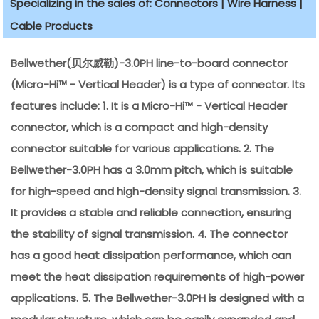
Specializing in the sales of: Connectors | Wire Harness |
Cable Products
Bellwether(贝尔威勒)-3.0PH line-to-board connector
(Micro-Hi™ - Vertical Header) is a type of connector. Its
features include: 1. It is a Micro-Hi™ - Vertical Header
connector, which is a compact and high-density
connector suitable for various applications. 2. The
Bellwether-3.0PH has a 3.0mm pitch, which is suitable
for high-speed and high-density signal transmission. 3.
It provides a stable and reliable connection, ensuring
the stability of signal transmission. 4. The connector
has a good heat dissipation performance, which can
meet the heat dissipation requirements of high-power
applications. 5. The Bellwether-3.0PH is designed with a