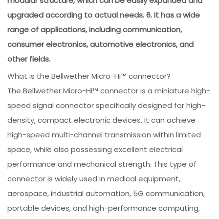
modular structure, which can be easily expanded and
upgraded according to actual needs. 6. It has a wide
range of applications, including communication,
consumer electronics, automotive electronics, and
other fields.
What is the Bellwether Micro-Hi™ connector?
The Bellwether Micro-Hi™ connector is a miniature high-
speed signal connector specifically designed for high-
density, compact electronic devices. It can achieve
high-speed multi-channel transmission within limited
space, while also possessing excellent electrical
performance and mechanical strength. This type of
connector is widely used in medical equipment,
aerospace, industrial automation, 5G communication,
portable devices, and high-performance computing,