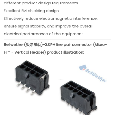
different product design requirements.
Excellent EMI shielding design:
Effectively reduce electromagnetic interference,
ensure signal stability, and improve the overall
electrical performance of the equipment.
Bellwether(贝尔威勒)-3.0PH line pair connector (Micro-
Hi™ - Vertical Header) product illustration: