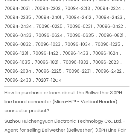
70094-2031，70094-2202，70094-2213，70094-2224，
70094-2235，70094-2401，70094-2412，70094-2423，
70094-2434，70096-0225，70096-0231，70096-0422，
70096-0433，70096-0624，70096-0635，70096-0821，
70096-0832，70096-1023，70096-1034，70096-1225，
70096-1231，70096-1422，70096-1433，70096-1624，
70096-1635，70096-1821，70096-1832，70096-2023，
70096-2034，70096-2225，70096-2231，70096-2422，
70096-2433，70207-12C4
How to purchase or learn about the Bellwether 3.0PH
line board connector (Micro-Hi™ - Vertical Header)
connector product?
Suzhou Huichengyuan Electronic Technology Co., Ltd. -
Agent for selling Bellwether (Bellwether) 3.0PH Line Pair