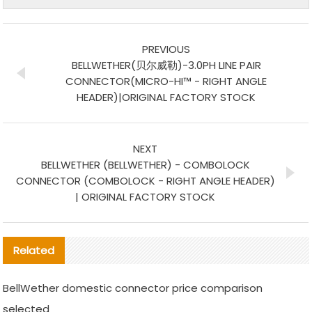
PREVIOUS
BELLWETHER(贝尔威勒)-3.0PH LINE PAIR
CONNECTOR(MICRO-HI™ - RIGHT ANGLE
HEADER)|ORIGINAL FACTORY STOCK
NEXT
BELLWETHER (BELLWETHER) - COMBOLOCK
CONNECTOR (COMBOLOCK - RIGHT ANGLE HEADER)
| ORIGINAL FACTORY STOCK
Related
BellWether domestic connector price comparison
selected