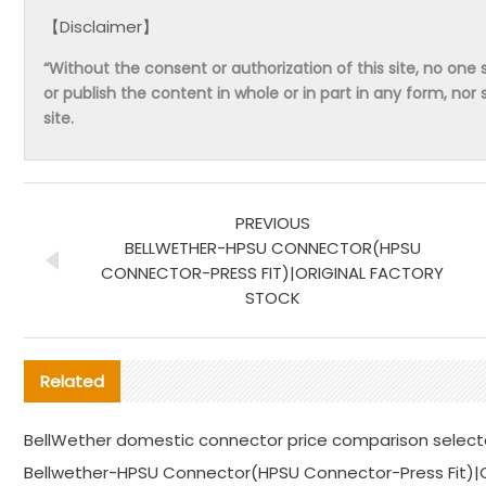
【Disclaimer】
“Without the consent or authorization of this site, no one s
or publish the content in whole or in part in any form, nor 
site.
PREVIOUS
BELLWETHER-HPSU CONNECTOR(HPSU
CONNECTOR-PRESS FIT)|ORIGINAL FACTORY
STOCK
Related
BellWether domestic connector price comparison selec
Bellwether-HPSU Connector(HPSU Connector-Press Fit)|Or