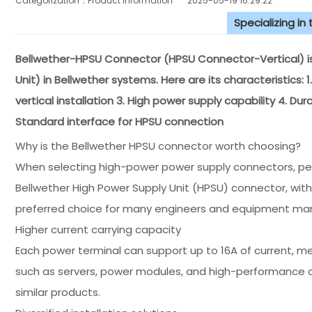
Categorization：Product Information
2025-05-19 16:29:22
Specializing in
Bellwether-HPSU Connector (HPSU Connector-Vertical) is
Unit) in Bellwether systems. Here are its characteristics:
vertical installation 3. High power supply capability 4. Dur
Standard interface for HPSU connection
Why is the Bellwether HPSU connector worth choosing?
When selecting high-power power supply connectors, perfo
Bellwether High Power Supply Unit (HPSU) connector, wit
preferred choice for many engineers and equipment man
Higher current carrying capacity
Each power terminal can support up to 16A of current, 
such as servers, power modules, and high-performance
similar products.