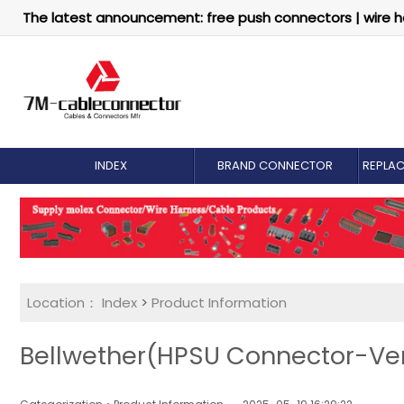
The latest announcement: free push connectors | wire h
INDEX
BRAND CONNECTOR
REPLA
Location：
Index
>
Product Information
Bellwether(HPSU Connector-Vert