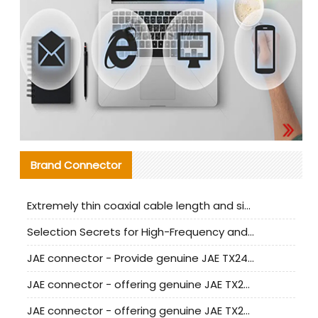
Brand Connector
Extremely thin coaxial cable length and signal attenuation full analysis
Selection Secrets for High-Frequency and High-Speed Equipment Cables: Why Extremely Fine Coaxial Cables Are Absolutely Necessary
JAE connector - Provide genuine JAE TX24-50R-6ST-H1E connector | Replacement parts
JAE connector - offering genuine JAE TX24-50R-12ST-H1E connector and alternatives
JAE connector - offering genuine JAE TX24-60R-6ST-N1E connector and alternative products