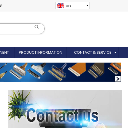
s!
en
NENT
PRODUCT INFORMATION
CONTACT & SERVICE