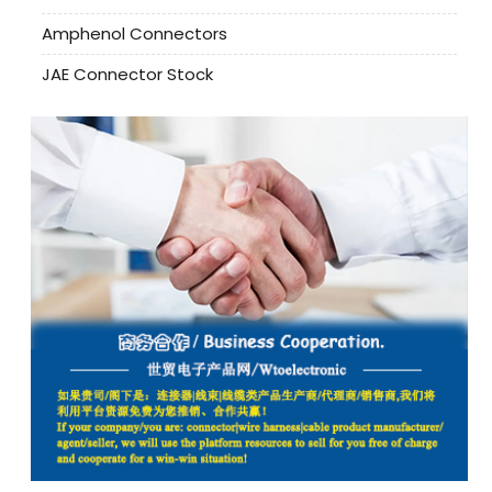
Amphenol Connectors
JAE Connector Stock