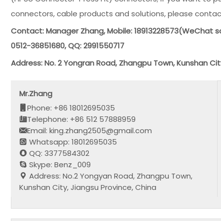
connectors, cable products and solutions, please contac
Contact: Manager Zhang, Mobile: 18913228573(WeChat s
0512-36851680, QQ: 2991550717
Address: No. 2 Yongran Road, Zhangpu Town, Kunshan Cit
Mr.Zhang
Phone: +86 18012695035
Telephone: +86 512 57888959
Email: king.zhang2505@gmail.com
Whatsapp: 18012695035
QQ: 3377584302
Skype: Benz_009
Address: No.2 Yongyan Road, Zhangpu Town,
Kunshan City, Jiangsu Province, China