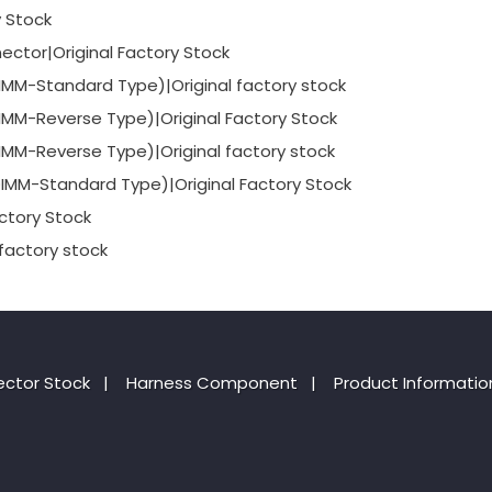
y Stock
ctor|Original Factory Stock
-Standard Type)|Original factory stock
-Reverse Type)|Original Factory Stock
-Reverse Type)|Original factory stock
-Standard Type)|Original Factory Stock
ctory Stock
factory stock
ctor Stock
|
Harness Component
|
Product Informatio