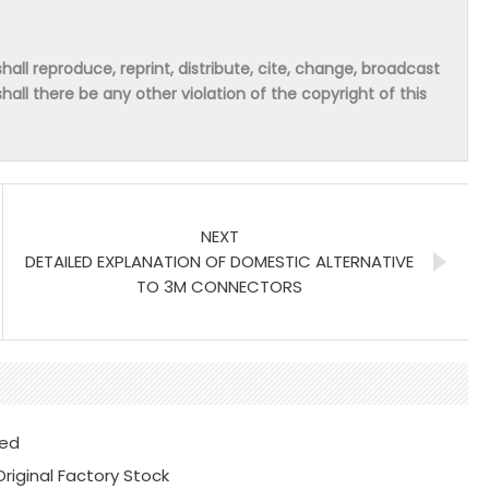
hall reproduce, reprint, distribute, cite, change, broadcast
shall there be any other violation of the copyright of this
NEXT
DETAILED EXPLANATION OF DOMESTIC ALTERNATIVE
TO 3M CONNECTORS
ted
iginal Factory Stock