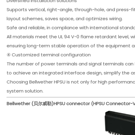
Diversified installation solutions
Supports vertical, right-angle, through-hole, and press-fi
layout schemes, saves space, and optimizes wiring.
Safe and reliable, in compliance with international stand
All materials meet the UL 94 V-0 flame retardant level, 
ensuring long-term stable operation of the equipment 
④ Customized terminal configuration
The number of power terminals and signal terminals can 
to achieve an integrated interface design, simplify the 
Choosing Bellwether HPSU is not only for high performance,
system solution.
Bellwether (贝尔威勒)
HPSU connector (HPSU Connector-Ve