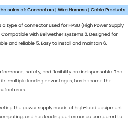
 the sales of: Connectors | Wire Harness | Cable Products
 a type of connector used for HPSU (High Power Supply
 1. Compatible with Bellwether systems 2. Designed for
able and reliable 5. Easy to install and maintain 6.
rmance, safety, and flexibility are indispensable. The
h its multiple leading advantages, has become the
ufacturers.
meeting the power supply needs of high-load equipment
 computing, and has leading performance compared to