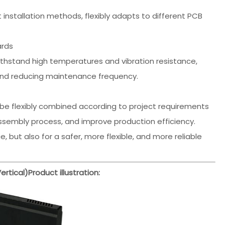
t installation methods, flexibly adapts to different PCB
ards
withstand high temperatures and vibration resistance,
and reducing maintenance frequency.
be flexibly combined according to project requirements
assembly process, and improve production efficiency.
 but also for a safer, more flexible, and more reliable
rtical)
Product illustration: