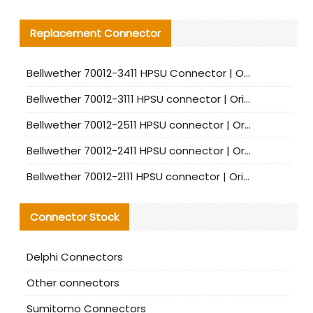
Replacement Connector​
Bellwether 70012-3411 HPSU Connector | Original Factory Agent | In Stock | Support Small Quantities
Bellwether 70012-3111 HPSU connector | Original factory agent | In stock | Support small quantities
Bellwether 70012-2511 HPSU connector | Original Factory Agent | In Stock | Support Small Quantities
Bellwether 70012-2411 HPSU connector | Original Factory Agent | In Stock | Support Small Quantities
Bellwether 70012-2111 HPSU connector | Original Factory Agent | In Stock | Support Small Quantities
Connector Stock
Delphi Connectors
Other connectors
Sumitomo Connectors