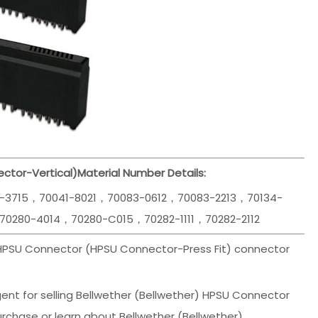
ctor-Vertical)
Material Number Details:
1-3715，70041-8021，70083-0612，70083-2213，70134-
70280-4014，70280-C015，70282-1111，70282-2112
 HPSU Connector (HPSU Connector-Press Fit) connector
ent for selling Bellwether (Bellwether) HPSU Connector
rchase or learn about Bellwether (Bellwether)