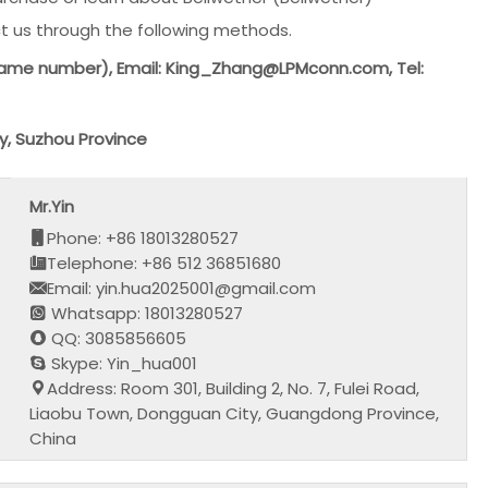
t us through the following methods.
ame number), Email: King_Zhang@LPMconn.com, Tel:
y, Suzhou Province
Mr.Yin
Phone: +86 18013280527
Telephone: +86 512 36851680
Email: yin.hua2025001@gmail.com
Whatsapp: 18013280527
QQ: 3085856605
Skype: Yin_hua001
Address: Room 301, Building 2, No. 7, Fulei Road,
Liaobu Town, Dongguan City, Guangdong Province,
China