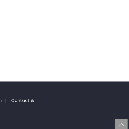
n
|
Contact &