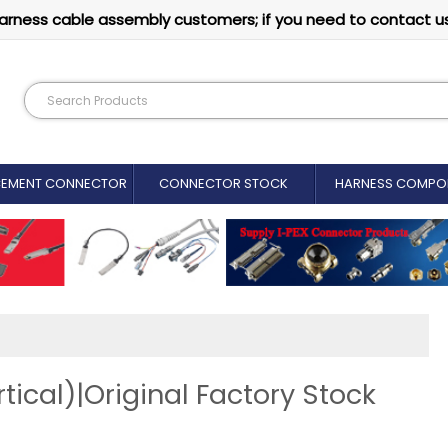
arness cable assembly customers; if you need to contact u
CEMENT CONNECTOR​
CONNECTOR STOCK
HARNESS COMPO
ical)|Original Factory Stock