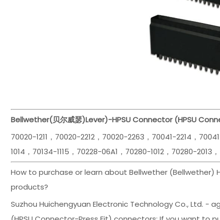
Bellwether(贝尔威瑟)
Lever)-HPSU Connector (HPSU Conne
70020-1211，70020-2212，70020-2263，70041-2214，7004
1014，70134-1115，70228-06A1，70280-1012，70280-2013，
How to purchase or learn about Bellwether (Bellwether)
products?
Suzhou Huichengyuan Electronic Technology Co., Ltd. - ag
(HPSU Connector-Press Fit) connectors; If you want to pu