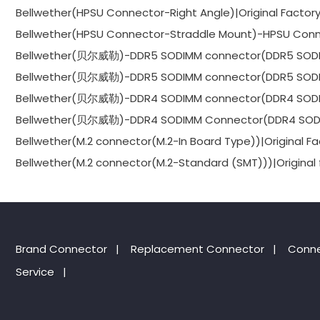
Bellwether(HPSU Connector-Right Angle)|Original Factor
Bellwether(HPSU Connector-Straddle Mount)-HPSU Conne
Bellwether(贝尔威勒)-DDR5 SODIMM connector(DDR5 SODIMM
Bellwether(贝尔威勒)-DDR5 SODIMM connector(DDR5 SODIMM
Bellwether(贝尔威勒)-DDR4 SODIMM connector(DDR4 SODIMM
Bellwether(贝尔威勒)-DDR4 SODIMM Connector(DDR4 SODIMM
Bellwether(M.2 connector(M.2-In Board Type))|Original Fa
Bellwether(M.2 connector(M.2-Standard (SMT)))|Original 
Brand Connector
|
Replacement Connector​
|
Conne
Service
|