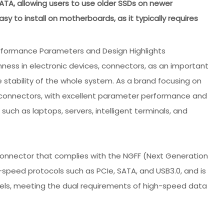
TA, allowing users to use older SSDs on newer
sy to install on motherboards, as it typically requires
rformance Parameters and Design Highlights
ness in electronic devices, connectors, as an important
 stability of the whole system. As a brand focusing on
s connectors, with excellent parameter performance and
 such as laptops, servers, intelligent terminals, and
connector that complies with the NGFF (Next Generation
-speed protocols such as PCIe, SATA, and USB3.0, and is
els, meeting the dual requirements of high-speed data