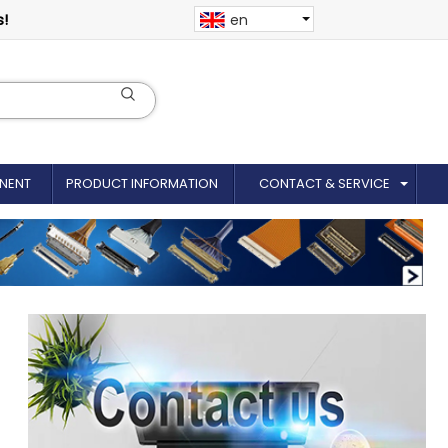
s!
en
NENT
PRODUCT INFORMATION
CONTACT & SERVICE