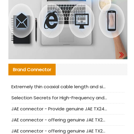
Brand Connector
Extremely thin coaxial cable length and signal attenuation full analysis
Selection Secrets for High-Frequency and High-Speed Equipment Cables: Why Extremely Fine Coaxial Cables Are Absolutely Necessary
JAE connector - Provide genuine JAE TX24-50R-6ST-H1E connector | Replacement parts
JAE connector - offering genuine JAE TX24-50R-12ST-H1E connector and alternatives
JAE connector - offering genuine JAE TX24-60R-6ST-N1E connector and alternative products