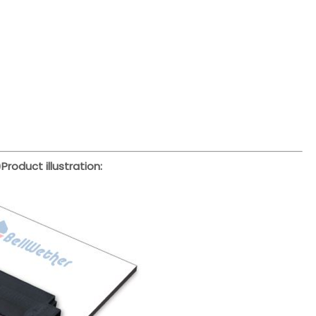
)
Product illustration: