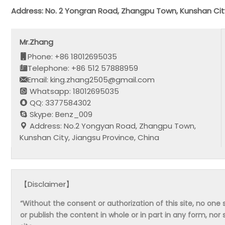
Address: No. 2 Yongran Road, Zhangpu Town, Kunshan City
Mr.Zhang
Phone: +86 18012695035
Telephone: +86 512 57888959
Email: king.zhang2505@gmail.com
Whatsapp: 18012695035
QQ: 3377584302
Skype: Benz_009
Address: No.2 Yongyan Road, Zhangpu Town,
Kunshan City, Jiangsu Province, China
【Disclaimer】
“Without the consent or authorization of this site, no one s
or publish the content in whole or in part in any form, nor 