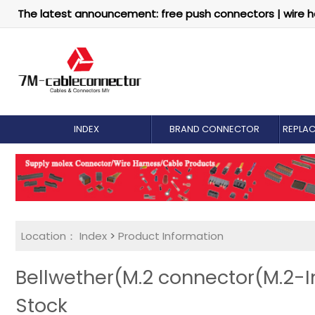
The latest announcement: free push connectors | wire h
INDEX
BRAND CONNECTOR
REPLA
Location：
Index
>
Product Information
Bellwether(M.2 connector(M.2-In
Stock