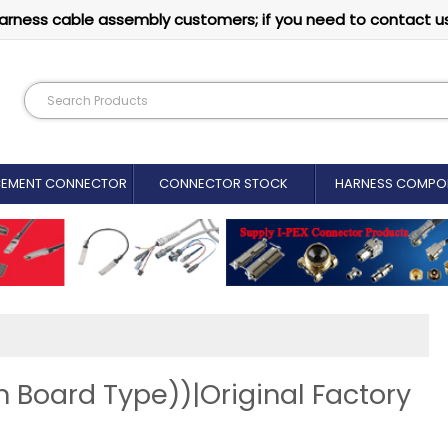
arness cable assembly customers; if you need to contact u
CEMENT CONNECTOR​
CONNECTOR STOCK
HARNESS COMPO
 Board Type))|Original Factory