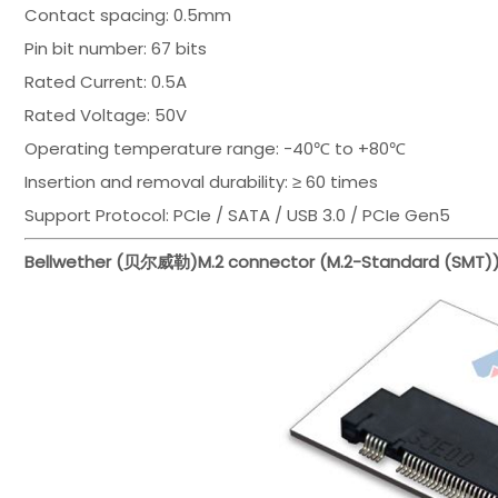
Contact spacing: 0.5mm
Pin bit number: 67 bits
Rated Current: 0.5A
Rated Voltage: 50V
Operating temperature range: -40℃ to +80℃
Insertion and removal durability: ≥ 60 times
Support Protocol: PCIe / SATA / USB 3.0 / PCIe Gen5
Bellwether (贝尔威勒)
M.2 connector (M.2-Standard (SMT)