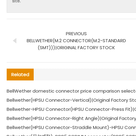
site.
PREVIOUS
BELLWETHER(M.2 CONNECTOR(M.2-STANDARD
(SMT)))|ORIGINAL FACTORY STOCK
Related
BellWether domestic connector price comparison selec
Bellwether(HPSU Connector-Vertical)|Original Factory St
Bellwether-HPSU Connector(HPSU Connector-Press Fit)|Or
Bellwether(HPSU Connector-Right Angle)|Original Factor
Bellwether(HPSU Connector-Straddle Mount)-HPSU Conne