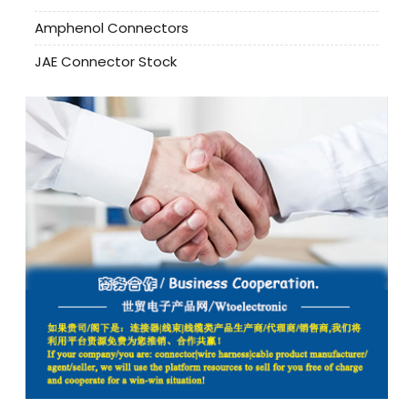
Amphenol Connectors
JAE Connector Stock