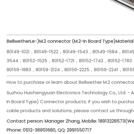
Bellwether
Le-)
M.2 connector (M.2-In Board Type)
Material
80149-1021，80149-1522，80149-1543，80149-1584，8014
3544，80152-1525，80152-1721，80152-1742，80152-1783
80159-1883，80159-2124，80159-2225，80159-2241，8015
How to purchase or learn about Bellwether M.2 connector
Suzhou Huichengyuan Electronics Technology Co., Ltd. - Ag
In Board Type) Connector products; If you wish to purchas
cable products and solutions, please contact us through
Contact person: Manager Zhang, Mobile: 18913228573(
Phone: 0512-36851680, QQ: 2991550717