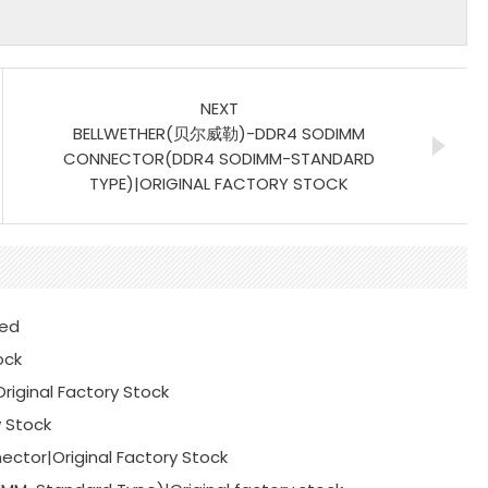
NEXT
BELLWETHER(贝尔威勒)-DDR4 SODIMM
CONNECTOR(DDR4 SODIMM-STANDARD
TYPE)|ORIGINAL FACTORY STOCK
ted
ock
iginal Factory Stock
y Stock
ctor|Original Factory Stock