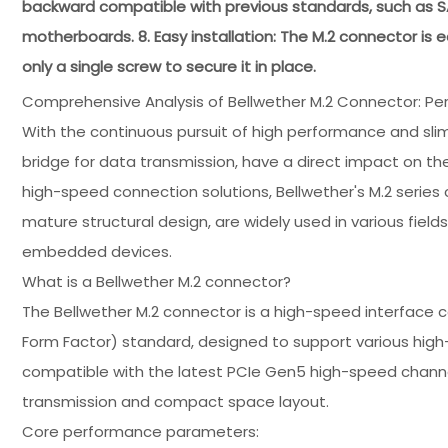
backward compatible with previous standards, such as SA
motherboards. 8. Easy installation: The M.2 connector is ea
only a single screw to secure it in place.
Comprehensive Analysis of Bellwether M.2 Connector: Pe
With the continuous pursuit of high performance and slim
bridge for data transmission, have a direct impact on the
high-speed connection solutions, Bellwether's M.2 serie
mature structural design, are widely used in various fields
embedded devices.
What is a Bellwether M.2 connector?
The Bellwether M.2 connector is a high-speed interface 
Form Factor) standard, designed to support various high
compatible with the latest PCIe Gen5 high-speed chann
transmission and compact space layout.
Core performance parameters: