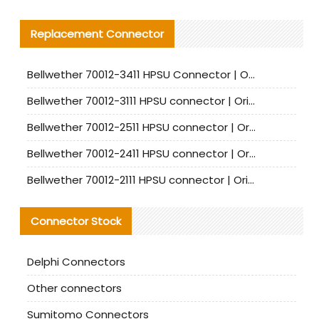
Replacement Connector​
Bellwether 70012-3411 HPSU Connector | Original Factory Agent | In Stock | Support Small Quantities
Bellwether 70012-3111 HPSU connector | Original factory agent | In stock | Support small quantities
Bellwether 70012-2511 HPSU connector | Original Factory Agent | In Stock | Support Small Quantities
Bellwether 70012-2411 HPSU connector | Original Factory Agent | In Stock | Support Small Quantities
Bellwether 70012-2111 HPSU connector | Original Factory Agent | In Stock | Support Small Quantities
Connector Stock
Delphi Connectors
Other connectors
Sumitomo Connectors