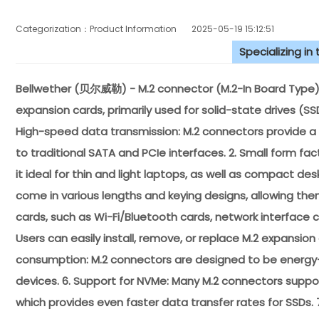
Categorization：Product Information
2025-05-19 15:12:51
Specializing in
Bellwether (贝尔威勒) - M.2 connector (M.2-In Board Type) 
expansion cards, primarily used for solid-state drives (SS
High-speed data transmission: M.2 connectors provide a
to traditional SATA and PCIe interfaces. 2. Small form fa
it ideal for thin and light laptops, as well as compact de
come in various lengths and keying designs, allowing th
cards, such as Wi-Fi/Bluetooth cards, network interface c
Users can easily install, remove, or replace M.2 expansi
consumption: M.2 connectors are designed to be energy-eff
devices. 6. Support for NVMe: Many M.2 connectors suppo
which provides even faster data transfer rates for SSDs.