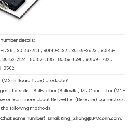
 number details:
9-1785，80149-2121，80149-2182，80149-3523，80149-
，80152-2124，80152-2185，80159-1591，80159-1782，
9-3582
 (M.2-In Board Type) products?
ent for selling Bellwether (Belleville) M.2 Connector (M.2-
e or learn more about Bellwether (Belleville) connectors,
 the following methods.
WeChat same number), Email: King_Zhang@LPMconn.com,