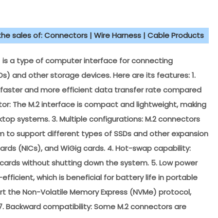
 the sales of: Connectors | Wire Harness | Cable Products
is a type of computer interface for connecting
Ds) and other storage devices. Here are its features: 1.
 faster and more efficient data transfer rate compared
ctor: The M.2 interface is compact and lightweight, making
sktop systems. 3. Multiple configurations: M.2 connectors
em to support different types of SSDs and other expansion
ards (NICs), and WiGig cards. 4. Hot-swap capability:
on cards without shutting down the system. 5. Low power
icient, which is beneficial for battery life in portable
rt the Non-Volatile Memory Express (NVMe) protocol,
 7. Backward compatibility: Some M.2 connectors are