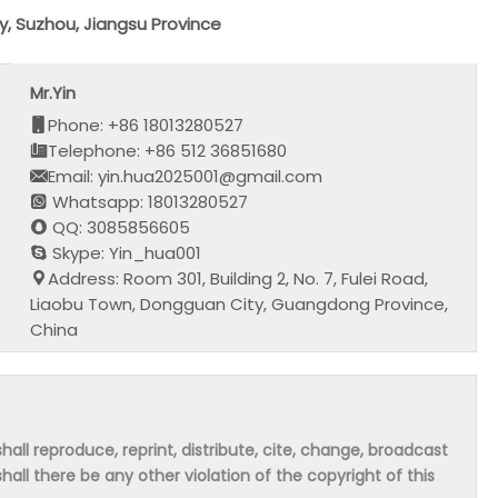
, Suzhou, Jiangsu Province
Mr.Yin
Phone: +86 18013280527
Telephone: +86 512 36851680
Email: yin.hua2025001@gmail.com
Whatsapp: 18013280527
QQ: 3085856605
Skype: Yin_hua001
Address: Room 301, Building 2, No. 7, Fulei Road,
Liaobu Town, Dongguan City, Guangdong Province,
China
hall reproduce, reprint, distribute, cite, change, broadcast
shall there be any other violation of the copyright of this