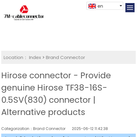
en
Location：
Index
>
Brand Connector
Hirose connector - Provide
genuine Hirose TF38-16S-
0.5SV(830) connector |
Alternative products
Categorization：Brand Connector
2025-06-12 11:42:38