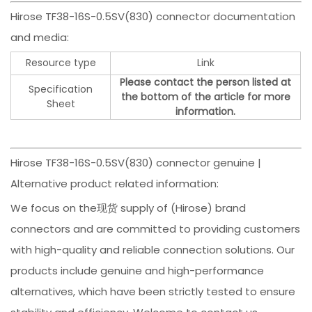
Hirose TF38-16S-0.5SV(830) connector documentation
and media:
Resource type
Link
Please contact the person listed at
Specification
the bottom of the article for more
Sheet
information.
Hirose TF38-16S-0.5SV(830) connector genuine |
Alternative product related information:
We focus on the现货 supply of (Hirose) brand
connectors and are committed to providing customers
with high-quality and reliable connection solutions. Our
products include genuine and high-performance
alternatives, which have been strictly tested to ensure