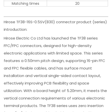
Matching times
20
Hirose TF38-16S-0.5SV(830) connector product (series)
introduction:
Hirose Electric Co Ltd has launched the TF38 series
FFC/FPC connectors, designed for high-density
electronic applications with limited space. This series
features a 0.50mm pitch design, supporting 16-pin FFC
and FPC flexible cables, and has surface mount
installation and vertical single-sided contact layout,
effectively improving PCB flexibility and space
utilization. With a board height of 5.20mm, it meets the
vertical connection requirements of various electronic
terminal products. The TF38 series uses zero insertion