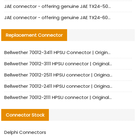
JAE connector - offering genuine JAE TX24-50R-12ST-H1E connector and alternatives
JAE connector - offering genuine JAE TX24-60R-6ST-N1E connector and alternative products
Replacement Connector​
Bellwether 70012-3411 HPSU Connector | Original Factory Agent | In Stock | Support Small Quantities
Bellwether 70012-3111 HPSU connector | Original factory agent | In stock | Support small quantities
Bellwether 70012-2511 HPSU connector | Original Factory Agent | In Stock | Support Small Quantities
Bellwether 70012-2411 HPSU connector | Original Factory Agent | In Stock | Support Small Quantities
Bellwether 70012-2111 HPSU connector | Original Factory Agent | In Stock | Support Small Quantities
Connector Stock
Delphi Connectors