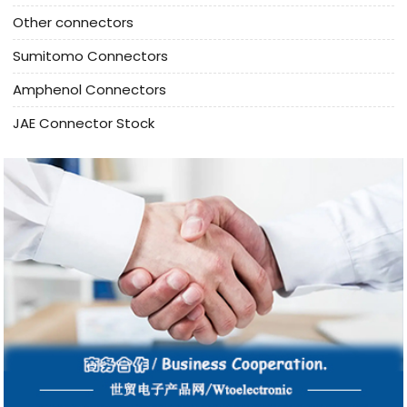
Other connectors
Sumitomo Connectors
Amphenol Connectors
JAE Connector Stock