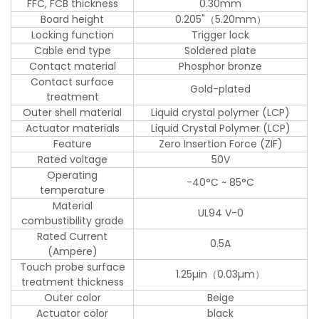
FFC, FCB thickness
0.30mm
Board height
0.205"（5.20mm）
Locking function
Trigger lock
Cable end type
Soldered plate
Contact material
Phosphor bronze
Contact surface
Gold-plated
treatment
Outer shell material
Liquid crystal polymer (LCP)
Actuator materials
Liquid Crystal Polymer (LCP)
Feature
Zero Insertion Force (ZIF)
Rated voltage
50V
Operating
-40°C ~ 85°C
temperature
Material
UL94 V-0
combustibility grade
Rated Current
0.5A
(Ampere)
Touch probe surface
1.25µin（0.03µm）
treatment thickness
Outer color
Beige
Actuator color
black