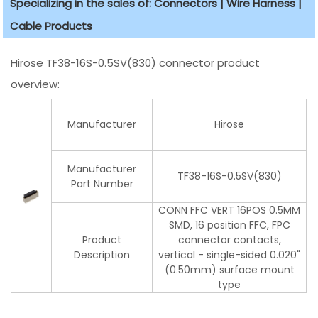
Specializing in the sales of: Connectors | Wire Harness |
Cable Products
Hirose TF38-16S-0.5SV(830) connector product
overview:
Manufacturer
Hirose
Manufacturer
TF38-16S-0.5SV(830)
Part Number
CONN FFC VERT 16POS 0.5MM
SMD, 16 position FFC, FPC
Product
connector contacts,
Description
vertical - single-sided 0.020"
(0.50mm) surface mount
type