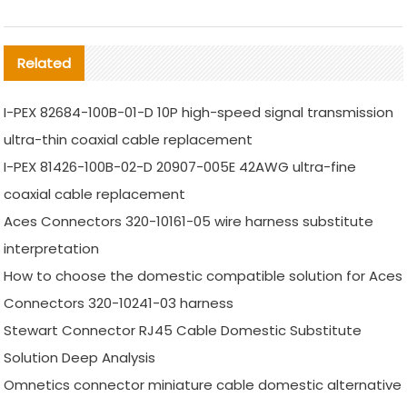
Related
I-PEX 82684-100B-01-D 10P high-speed signal transmission
ultra-thin coaxial cable replacement
I-PEX 81426-100B-02-D 20907-005E 42AWG ultra-fine
coaxial cable replacement
Aces Connectors 320-10161-05 wire harness substitute
interpretation
How to choose the domestic compatible solution for Aces
Connectors 320-10241-03 harness
Stewart Connector RJ45 Cable Domestic Substitute
Solution Deep Analysis
Omnetics connector miniature cable domestic alternative