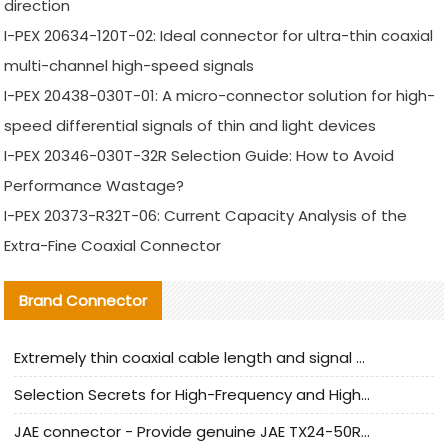
direction
I-PEX 20634-120T-02: Ideal connector for ultra-thin coaxial
multi-channel high-speed signals
I-PEX 20438-030T-01: A micro-connector solution for high-
speed differential signals of thin and light devices
I-PEX 20346-030T-32R Selection Guide: How to Avoid
Performance Wastage?
I-PEX 20373-R32T-06: Current Capacity Analysis of the
Extra-Fine Coaxial Connector
Brand Connector
Extremely thin coaxial cable length and signal attenuation full analysis
Selection Secrets for High-Frequency and High-Speed Equipment Cables: Why Extremely Fine Coaxial Cables Are Absolutely Necessary
JAE connector - Provide genuine JAE TX24-50R-6ST-H1E connector | Replacement parts