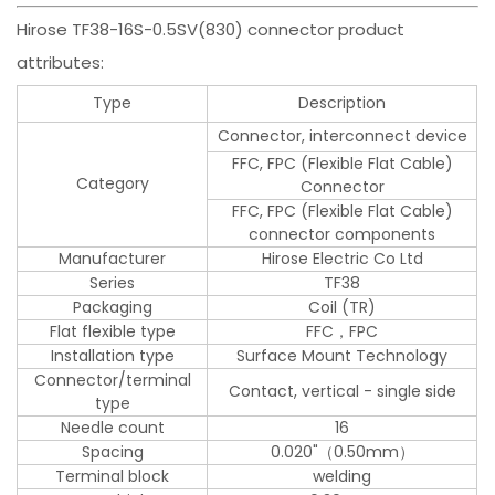
Hirose TF38-16S-0.5SV(830) connector product
attributes:
Type
Description
Connector, interconnect device
FFC, FPC (Flexible Flat Cable)
Category
Connector
FFC, FPC (Flexible Flat Cable)
connector components
Manufacturer
Hirose Electric Co Ltd
Series
TF38
Packaging
Coil (TR)
Flat flexible type
FFC，FPC
Installation type
Surface Mount Technology
Connector/terminal
Contact, vertical - single side
type
Needle count
16
Spacing
0.020"（0.50mm）
Terminal block
welding