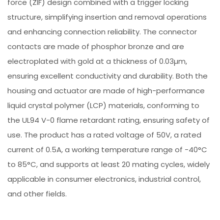
force (ZIF) design combined with a trigger locking
structure, simplifying insertion and removal operations
and enhancing connection reliability. The connector
contacts are made of phosphor bronze and are
electroplated with gold at a thickness of 0.03µm,
ensuring excellent conductivity and durability. Both the
housing and actuator are made of high-performance
liquid crystal polymer (LCP) materials, conforming to
the UL94 V-0 flame retardant rating, ensuring safety of
use. The product has a rated voltage of 50V, a rated
current of 0.5A, a working temperature range of -40°C
to 85°C, and supports at least 20 mating cycles, widely
applicable in consumer electronics, industrial control,
and other fields.