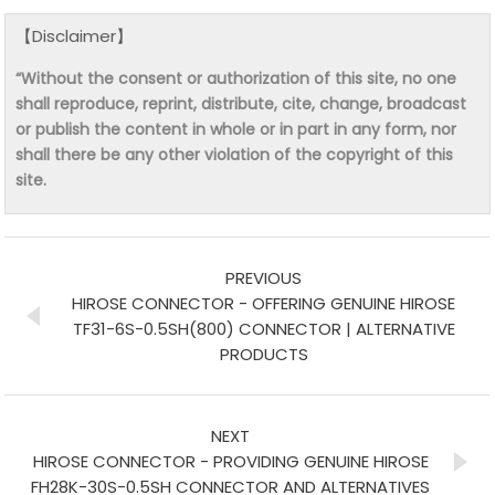
【Disclaimer】
“Without the consent or authorization of this site, no one
shall reproduce, reprint, distribute, cite, change, broadcast
or publish the content in whole or in part in any form, nor
shall there be any other violation of the copyright of this
site.
PREVIOUS
HIROSE CONNECTOR - OFFERING GENUINE HIROSE
TF31-6S-0.5SH(800) CONNECTOR | ALTERNATIVE
PRODUCTS
NEXT
HIROSE CONNECTOR - PROVIDING GENUINE HIROSE
FH28K-30S-0.5SH CONNECTOR AND ALTERNATIVES