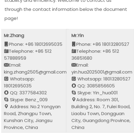
stability and efficiency. Welcome to contact us
through the contact information below the document
page!
Mr.Zhang
Mr.Yin
Phone: +86 18012695035
Phone: +86 18013280527
Telephone: +86 512
Telephone: +86 512
57888959
36851680
Email:
Email:
king.zhang2505@gmail.com
yin.hua2025001@gmail.com
Whatsapp:
Whatsapp: 18013280527
18012695035
QQ: 3085856605
QQ: 3377584302
Skype: Yin_hua001
Skype: Benz_009
Address: Room 301,
Address: No.2 Yongyan
Building 2, No. 7, Fulei Road,
Road, Zhangpu Town,
Liaobu Town, Dongguan
Kunshan City, Jiangsu
City, Guangdong Province,
Province, China
China