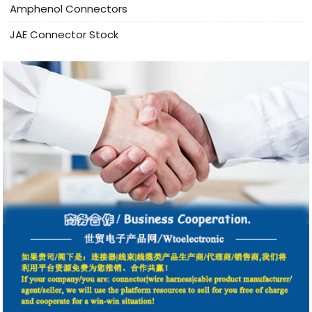
Amphenol Connectors
JAE Connector Stock