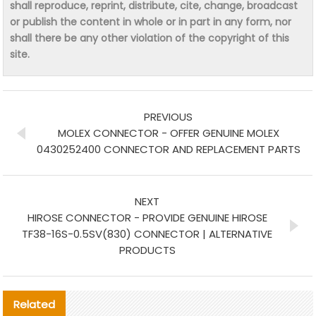
shall reproduce, reprint, distribute, cite, change, broadcast
or publish the content in whole or in part in any form, nor
shall there be any other violation of the copyright of this
site.
PREVIOUS
MOLEX CONNECTOR - OFFER GENUINE MOLEX
0430252400 CONNECTOR AND REPLACEMENT PARTS
NEXT
HIROSE CONNECTOR - PROVIDE GENUINE HIROSE
TF38-16S-0.5SV(830) CONNECTOR | ALTERNATIVE
PRODUCTS
Related