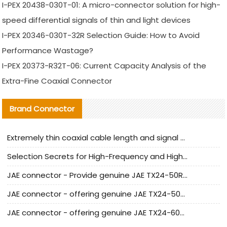
I-PEX 20438-030T-01: A micro-connector solution for high-
speed differential signals of thin and light devices
I-PEX 20346-030T-32R Selection Guide: How to Avoid
Performance Wastage?
I-PEX 20373-R32T-06: Current Capacity Analysis of the
Extra-Fine Coaxial Connector
Brand Connector
Extremely thin coaxial cable length and signal attenuation full analysis
Selection Secrets for High-Frequency and High-Speed Equipment Cables: Why Extremely Fine Coaxial Cables Are Absolutely Necessary
JAE connector - Provide genuine JAE TX24-50R-6ST-H1E connector | Replacement parts
JAE connector - offering genuine JAE TX24-50R-12ST-H1E connector and alternatives
JAE connector - offering genuine JAE TX24-60R-6ST-N1E connector and alternative products