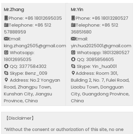
Mr.Zhang
Mr.Yin
Phone: +86 18012695035
Phone: +86 18013280527
Telephone: +86 512
Telephone: +86 512
57888959
36851680
Email:
Email:
king.zhang2505@gmail.com
yin.hua2025001@gmail.com
Whatsapp:
Whatsapp: 18013280527
18012695035
QQ: 3085856605
QQ: 3377584302
Skype: Yin_hua001
Skype: Benz_009
Address: Room 301,
Address: No.2 Yongyan
Building 2, No. 7, Fulei Road,
Road, Zhangpu Town,
Liaobu Town, Dongguan
Kunshan City, Jiangsu
City, Guangdong Province,
Province, China
China
【Disclaimer】
“Without the consent or authorization of this site, no one