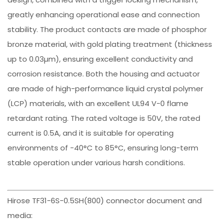
greatly enhancing operational ease and connection
stability. The product contacts are made of phosphor
bronze material, with gold plating treatment (thickness
up to 0.03µm), ensuring excellent conductivity and
corrosion resistance. Both the housing and actuator
are made of high-performance liquid crystal polymer
(LCP) materials, with an excellent UL94 V-0 flame
retardant rating. The rated voltage is 50V, the rated
current is 0.5A, and it is suitable for operating
environments of -40°C to 85°C, ensuring long-term
stable operation under various harsh conditions.
Hirose TF31-6S-0.5SH(800) connector document and
media: