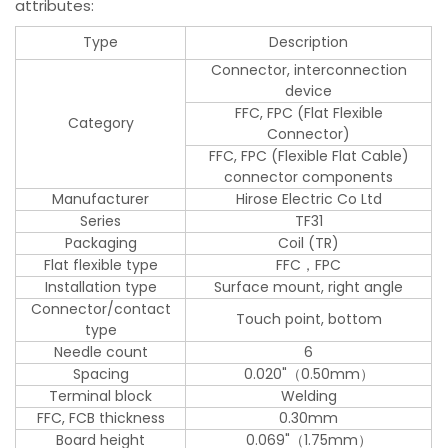
attributes:
Type
Description
Connector, interconnection
device
FFC, FPC (Flat Flexible
Category
Connector)
FFC, FPC (Flexible Flat Cable)
connector components
Manufacturer
Hirose Electric Co Ltd
Series
TF31
Packaging
Coil (TR)
Flat flexible type
FFC，FPC
Installation type
Surface mount, right angle
Connector/contact
Touch point, bottom
type
Needle count
6
Spacing
0.020"（0.50mm）
Terminal block
Welding
FFC, FCB thickness
0.30mm
Board height
0.069"（1.75mm）