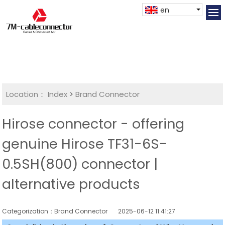
en
Location：
Index
>
Brand Connector
Hirose connector - offering
genuine Hirose TF31-6S-
0.5SH(800) connector |
alternative products
Categorization：Brand Connector
2025-06-12 11:41:27