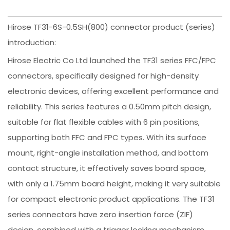
Hirose TF31-6S-0.5SH(800) connector product (series)
introduction:
Hirose Electric Co Ltd launched the TF31 series FFC/FPC
connectors, specifically designed for high-density
electronic devices, offering excellent performance and
reliability. This series features a 0.50mm pitch design,
suitable for flat flexible cables with 6 pin positions,
supporting both FFC and FPC types. With its surface
mount, right-angle installation method, and bottom
contact structure, it effectively saves board space,
with only a 1.75mm board height, making it very suitable
for compact electronic product applications. The TF31
series connectors have zero insertion force (ZIF)
design, combined with a trigger locking mechanism,