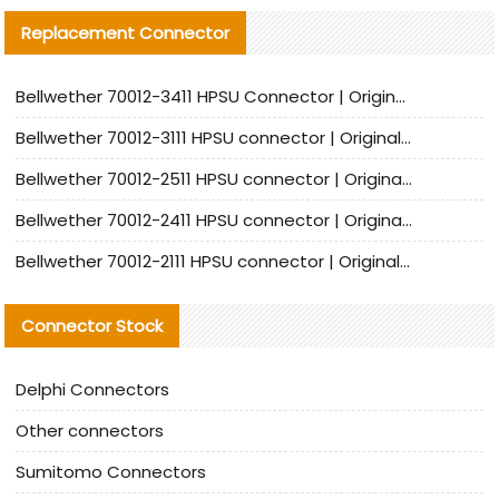
Replacement Connector​
Bellwether 70012-3411 HPSU Connector | Original Factory Agent | In Stock | Support Small Quantities
Bellwether 70012-3111 HPSU connector | Original factory agent | In stock | Support small quantities
Bellwether 70012-2511 HPSU connector | Original Factory Agent | In Stock | Support Small Quantities
Bellwether 70012-2411 HPSU connector | Original Factory Agent | In Stock | Support Small Quantities
Bellwether 70012-2111 HPSU connector | Original Factory Agent | In Stock | Support Small Quantities
Connector Stock
Delphi Connectors
Other connectors
Sumitomo Connectors