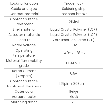
Locking function
Trigger lock
Cable end type
Soldering strip
Contact material
Phosphor bronze
Contact surface
Gilded
treatment
Shell material
Liquid Crystal Polymer (LCP)
Actuator materials
Liquid Crystal Polymer (LCP)
Feature
Zero Insertion Force (ZIF)
Rated voltage
50V
Operating
-40°C ~ 85°C
temperature
Material flammability
UL94 V-0
grade
Rated Current
0.5A
(Ampere)
Contact surface
1.25µin（0.03µm）
treatment thickness
Outer color
Beige
Actuator color
Black
Matching times
20