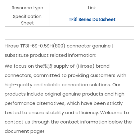
Resource type
Link
Specification
TF31 Series Datasheet
Sheet
Hirose TF31-6S-0.5SH(800) connector genuine |
substitute product related information:
We focus on the现货 supply of (Hirose) brand
connectors, committed to providing customers with
high-quality and reliable connection solutions. Our
products include original genuine products and high-
performance alternatives, which have been strictly
tested to ensure stability and efficiency. Welcome to
contact us through the contact information below the
document page!