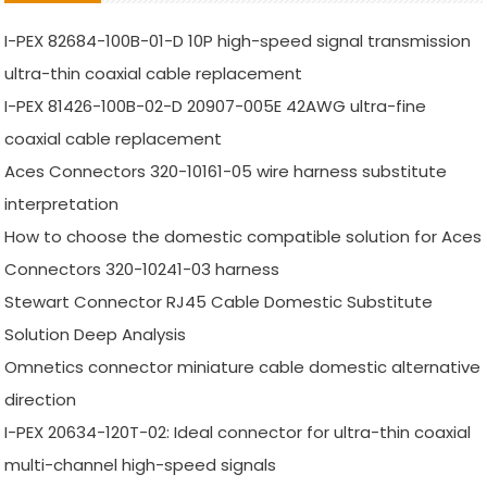
I-PEX 82684-100B-01-D 10P high-speed signal transmission
ultra-thin coaxial cable replacement
I-PEX 81426-100B-02-D 20907-005E 42AWG ultra-fine
coaxial cable replacement
Aces Connectors 320-10161-05 wire harness substitute
interpretation
How to choose the domestic compatible solution for Aces
Connectors 320-10241-03 harness
Stewart Connector RJ45 Cable Domestic Substitute
Solution Deep Analysis
Omnetics connector miniature cable domestic alternative
direction
I-PEX 20634-120T-02: Ideal connector for ultra-thin coaxial
multi-channel high-speed signals