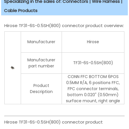
Specializing in the sales of: Connectors | Wire Harness |
Cable Products
Hirose TF31-6S-0.5SH(800) connector product overview:
Manufacturer
Hirose
Manufacturer
TF31-6S-0.5SH(800)
part number
CONN FFC BOTTOM 6POS
0.5MM R/A, 6 positions FFC,
Product
FPC connector terminals,
Description
bottom 0.020" (0.50mm)
surface mount, right angle
Hirose TF31-6S-0.5SH(800) connector product