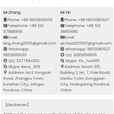
Mr.Zhang
Mr.Yin
Phone: +86 18012695035
Phone: +86 18013280527
Telephone: +86 512
Telephone: +86 512
57888959
36851680
Email:
Email:
king.zhang2505@gmail.com
yin.hua2025001@gmail.com
Whatsapp:
Whatsapp: 18013280527
18012695035
QQ: 3085856605
QQ: 3377584302
Skype: Yin_hua001
Skype: Benz_009
Address: Room 301,
Address: No.2 Yongyan
Building 2, No. 7, Fulei Road,
Road, Zhangpu Town,
Liaobu Town, Dongguan
Kunshan City, Jiangsu
City, Guangdong Province,
Province, China
China
【Disclaimer】