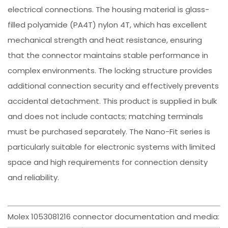
electrical connections. The housing material is glass-
filled polyamide (PA4T) nylon 4T, which has excellent
mechanical strength and heat resistance, ensuring
that the connector maintains stable performance in
complex environments. The locking structure provides
additional connection security and effectively prevents
accidental detachment. This product is supplied in bulk
and does not include contacts; matching terminals
must be purchased separately. The Nano-Fit series is
particularly suitable for electronic systems with limited
space and high requirements for connection density
and reliability.
Molex 1053081216 connector documentation and media: