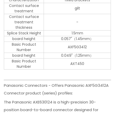
Contact surface
gilt
treatment
Contact surface
treatment
-
thickness
Splice Stack Height
1.5mm
board height
0.057"（1.45mm）
Basic Product
AXF5G3412
Number
board height
0.049"（1.25mm）
Basic Product
AXT450
Number
Panasonic Connectors - Offers Panasonic AXF5G3412A
Connector product (series) profiles:
The Panasonic AXE630124 is a high-precision 30-
position board-to-board connector designed for