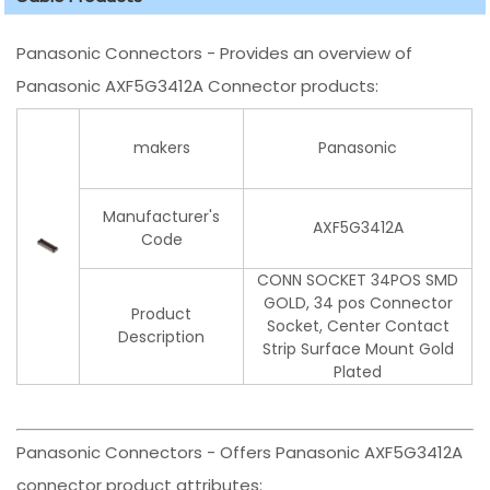
Panasonic Connectors - Provides an overview of
Panasonic AXF5G3412A Connector products:
makers
Panasonic
Manufacturer's
AXF5G3412A
Code
CONN SOCKET 34POS SMD
GOLD, 34 pos Connector
Product
Socket, Center Contact
Description
Strip Surface Mount Gold
Plated
Panasonic Connectors - Offers Panasonic AXF5G3412A
connector product attributes: