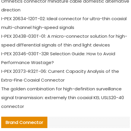
Omnetics connector miniature cable domestic alternative
direction
I-PEX 20634-120T-02: Ideal connector for ultra-thin coaxial
multi-channel high-speed signals
I-PEX 20438-030T-01: A micro-connector solution for high-
speed differential signals of thin and light devices
I-PEX 20346-030T-32R Selection Guide: How to Avoid
Performance Wastage?
I-PEX 20373-R32T-06: Current Capacity Analysis of the
Extra-Fine Coaxial Connector
The golden combination for high-definition surveillance
signal transmission: extremely thin coaxial KEL USLS20-40
connector
Brand Connector