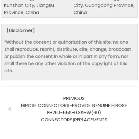
Kunshan City, Jiangsu
City, Guangdong Province,
Province, China
China
【Disclaimer】
“Without the consent or authorization of this site, no one
shall reproduce, reprint, distribute, cite, change, broadcast
or publish the content in whole or in part in any form, nor
shall there be any other violation of the copyright of this
site.
PREVIOUS
HIROSE CONNECTORS-PROVIDE GENUINE HIROSE
FH26J-55S-0.3SHW(60)
CONNECTORS|REPLACEMENTS