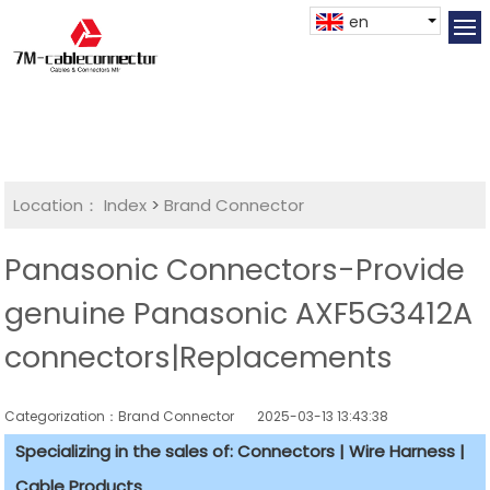
en
Location：
Index
>
Brand Connector
Panasonic Connectors-Provide
genuine Panasonic AXF5G3412A
connectors|Replacements
Categorization：Brand Connector
2025-03-13 13:43:38
Specializing in the sales of: Connectors | Wire Harness |
Cable Products