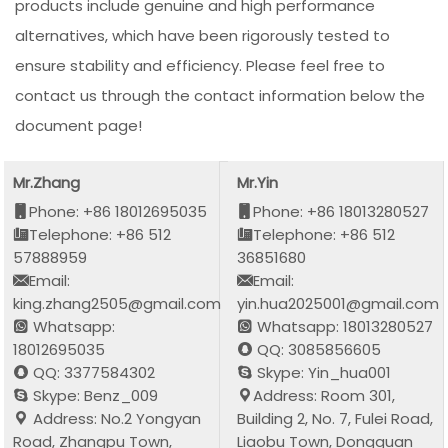
products include genuine and high performance
alternatives, which have been rigorously tested to
ensure stability and efficiency. Please feel free to
contact us through the contact information below the
document page!
Mr.Zhang
Mr.Yin
Phone: +86 18012695035
Phone: +86 18013280527
Telephone: +86 512
Telephone: +86 512
57888959
36851680
Email:
Email:
king.zhang2505@gmail.com
yin.hua2025001@gmail.com
Whatsapp:
Whatsapp: 18013280527
18012695035
QQ: 3085856605
QQ: 3377584302
Skype: Yin_hua001
Skype: Benz_009
Address: Room 301,
Address: No.2 Yongyan
Building 2, No. 7, Fulei Road,
Road, Zhangpu Town,
Liaobu Town, Dongguan