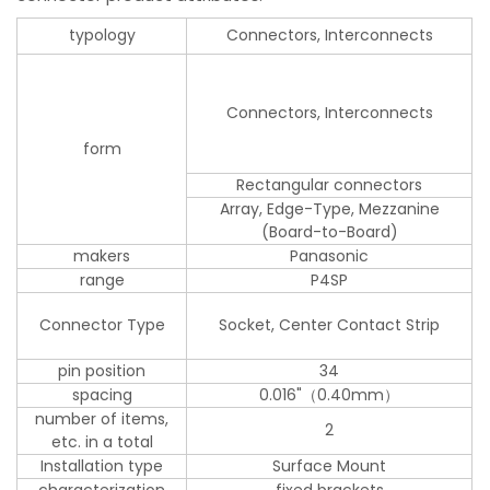
typology
Connectors, Interconnects
Connectors, Interconnects
form
Rectangular connectors
Array, Edge-Type, Mezzanine
(Board-to-Board)
makers
Panasonic
range
P4SP
Connector Type
Socket, Center Contact Strip
pin position
34
spacing
0.016"（0.40mm）
number of items,
2
etc. in a total
Installation type
Surface Mount
characterization
fixed brackets