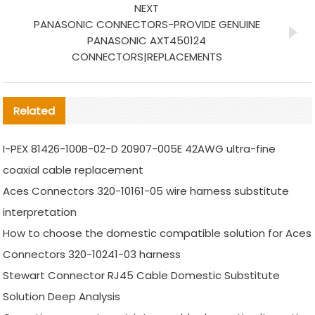
NEXT
PANASONIC CONNECTORS-PROVIDE GENUINE
PANASONIC AXT450124
CONNECTORS|REPLACEMENTS
Related
I-PEX 81426-100B-02-D 20907-005E 42AWG ultra-fine
coaxial cable replacement
Aces Connectors 320-10161-05 wire harness substitute
interpretation
How to choose the domestic compatible solution for Aces
Connectors 320-10241-03 harness
Stewart Connector RJ45 Cable Domestic Substitute
Solution Deep Analysis