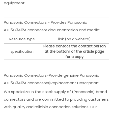
equipment.
Panasonic Connectors - Provides Panasonic
AXF5G3412A connector documentation and media:
Resource type
link (on a website)
Please contact the contact person
specification
at the bottom of the article page
for a copy
Panasonic Connectors-Provide genuine Panasonic
AXF5G3412A connectors|Replacement Description:
We specialize in the stock supply of (Panasonic) brand
connectors and are committed to providing customers
with quality and reliable connection solutions. Our