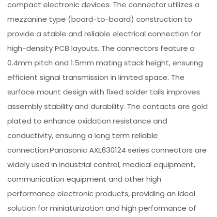
compact electronic devices. The connector utilizes a
mezzanine type (board-to-board) construction to
provide a stable and reliable electrical connection for
high-density PCB layouts. The connectors feature a
0.4mm pitch and 1.5mm mating stack height, ensuring
efficient signal transmission in limited space. The
surface mount design with fixed solder tails improves
assembly stability and durability. The contacts are gold
plated to enhance oxidation resistance and
conductivity, ensuring a long term reliable
connection.Panasonic AXE630124 series connectors are
widely used in industrial control, medical equipment,
communication equipment and other high
performance electronic products, providing an ideal
solution for miniaturization and high performance of