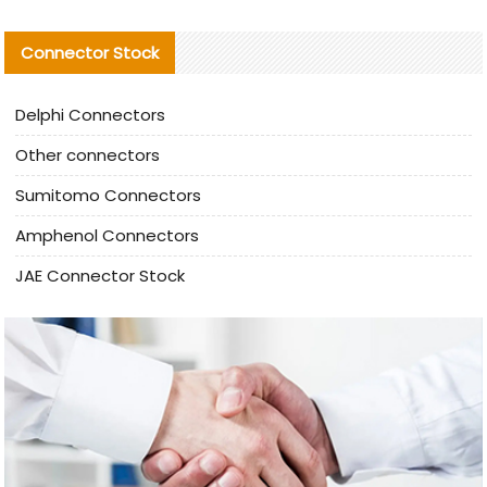
Connector Stock
Delphi Connectors
Other connectors
Sumitomo Connectors
Amphenol Connectors
JAE Connector Stock