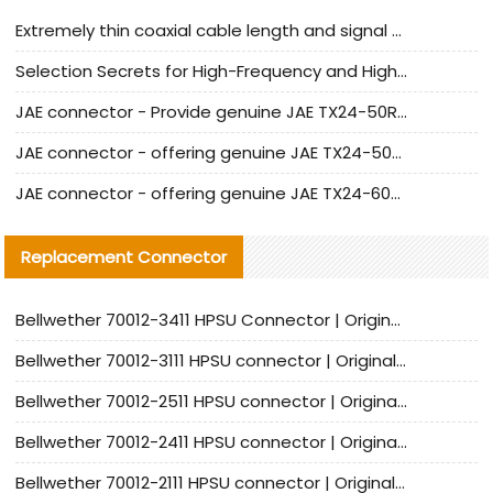
Extremely thin coaxial cable length and signal attenuation full analysis
Selection Secrets for High-Frequency and High-Speed Equipment Cables: Why Extremely Fine Coaxial Cables Are Absolutely Necessary
JAE connector - Provide genuine JAE TX24-50R-6ST-H1E connector | Replacement parts
JAE connector - offering genuine JAE TX24-50R-12ST-H1E connector and alternatives
JAE connector - offering genuine JAE TX24-60R-6ST-N1E connector and alternative products
Replacement Connector​
Bellwether 70012-3411 HPSU Connector | Original Factory Agent | In Stock | Support Small Quantities
Bellwether 70012-3111 HPSU connector | Original factory agent | In stock | Support small quantities
Bellwether 70012-2511 HPSU connector | Original Factory Agent | In Stock | Support Small Quantities
Bellwether 70012-2411 HPSU connector | Original Factory Agent | In Stock | Support Small Quantities
Bellwether 70012-2111 HPSU connector | Original Factory Agent | In Stock | Support Small Quantities