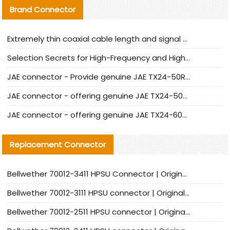
Brand Connector
Extremely thin coaxial cable length and signal attenuation full analysis
Selection Secrets for High-Frequency and High-Speed Equipment Cables: Why Extremely Fine Coaxial Cables Are Absolutely Necessary
JAE connector - Provide genuine JAE TX24-50R-6ST-H1E connector | Replacement parts
JAE connector - offering genuine JAE TX24-50R-12ST-H1E connector and alternatives
JAE connector - offering genuine JAE TX24-60R-6ST-N1E connector and alternative products
Replacement Connector​
Bellwether 70012-3411 HPSU Connector | Original Factory Agent | In Stock | Support Small Quantities
Bellwether 70012-3111 HPSU connector | Original factory agent | In stock | Support small quantities
Bellwether 70012-2511 HPSU connector | Original Factory Agent | In Stock | Support Small Quantities