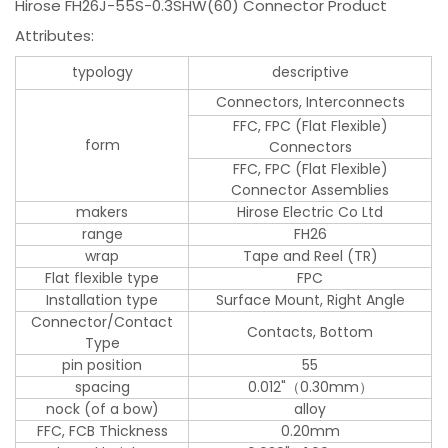
Hirose FH26J-55S-0.3SHW(60) Connector Product
Attributes:
typology
descriptive
Connectors, Interconnects
FFC, FPC (Flat Flexible)
form
Connectors
FFC, FPC (Flat Flexible)
Connector Assemblies
makers
Hirose Electric Co Ltd
range
FH26
wrap
Tape and Reel (TR)
Flat flexible type
FPC
Installation type
Surface Mount, Right Angle
Connector/Contact
Contacts, Bottom
Type
pin position
55
spacing
0.012"（0.30mm）
nock (of a bow)
alloy
FFC, FCB Thickness
0.20mm