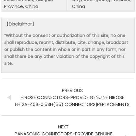
Province, China
China
【Disclaimer】
“Without the consent or authorization of this site, no one
shall reproduce, reprint, distribute, cite, change, broadcast
or publish the content in whole or in part in any form, nor
shall there be any other violation of the copyright of this
site.
PREVIOUS
HIROSE CONNECTORS-PROVIDE GENUINE HIROSE
FH12A-40S-0.5SH(55) CONNECTORS|REPLACEMENTS
NEXT
PANASONIC CONNECTORS-PROVIDE GENUINE