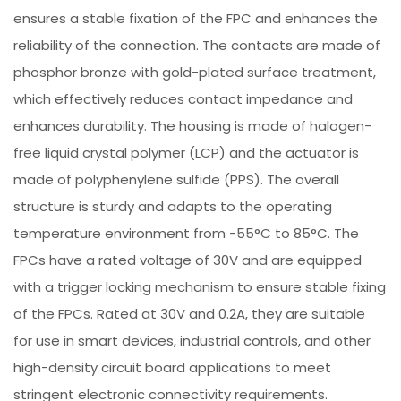
ensures a stable fixation of the FPC and enhances the
reliability of the connection. The contacts are made of
phosphor bronze with gold-plated surface treatment,
which effectively reduces contact impedance and
enhances durability. The housing is made of halogen-
free liquid crystal polymer (LCP) and the actuator is
made of polyphenylene sulfide (PPS). The overall
structure is sturdy and adapts to the operating
temperature environment from -55°C to 85°C. The
FPCs have a rated voltage of 30V and are equipped
with a trigger locking mechanism to ensure stable fixing
of the FPCs. Rated at 30V and 0.2A, they are suitable
for use in smart devices, industrial controls, and other
high-density circuit board applications to meet
stringent electronic connectivity requirements.