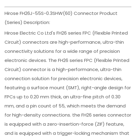
Hirose FH26J-55S-0.3SHW(60) Connector Product
(Series) Description:
Hirose Electric Co Ltd's FH26 series FPC (Flexible Printed
Circuit) connectors are high-performance, ultra-thin
connectivity solutions for a wide range of precision
electronic devices. The FH26 series FPC (Flexible Printed
Circuit) connector is a high-performance, ultra-thin
connection solution for precision electronic devices,
featuring a surface mount (SMT), right-angle design for
FPCs up to 0.20 mm thick, an ultra-fine pitch of 0.30
mm, and a pin count of 55, which meets the demand
for high-density connections. the FH26 series connector
is equipped with a zero-insertion-force (ZIF) feature,
and is equipped with a trigger-locking mechanism that