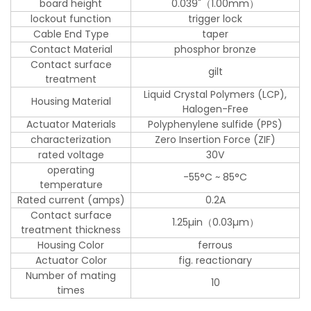
board height
0.039"（1.00mm）
lockout function
trigger lock
Cable End Type
taper
Contact Material
phosphor bronze
Contact surface
gilt
treatment
Liquid Crystal Polymers (LCP),
Housing Material
Halogen-Free
Actuator Materials
Polyphenylene sulfide (PPS)
characterization
Zero Insertion Force (ZIF)
rated voltage
30V
operating
-55°C ~ 85°C
temperature
Rated current (amps)
0.2A
Contact surface
1.25µin（0.03µm）
treatment thickness
Housing Color
ferrous
Actuator Color
fig. reactionary
Number of mating
10
times