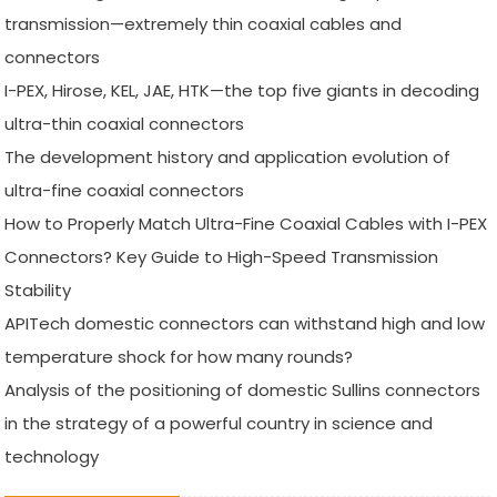
transmission—extremely thin coaxial cables and
connectors
I-PEX, Hirose, KEL, JAE, HTK—the top five giants in decoding
ultra-thin coaxial connectors
The development history and application evolution of
ultra-fine coaxial connectors
How to Properly Match Ultra-Fine Coaxial Cables with I-PEX
Connectors? Key Guide to High-Speed Transmission
Stability
APITech domestic connectors can withstand high and low
temperature shock for how many rounds?
Analysis of the positioning of domestic Sullins connectors
in the strategy of a powerful country in science and
technology