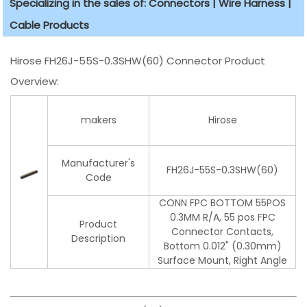
Specializing in the sales of: Connectors | Wire Harness |
Cable Products
Hirose FH26J-55S-0.3SHW(60) Connector Product
Overview:
makers
Hirose
Manufacturer's
FH26J-55S-0.3SHW(60)
Code
CONN FPC BOTTOM 55POS
0.3MM R/A, 55 pos FPC
Product
Connector Contacts,
Description
Bottom 0.012" (0.30mm)
Surface Mount, Right Angle