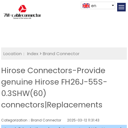
en
Location：
Index
>
Brand Connector
Hirose Connectors-Provide
genuine Hirose FH26J-55S-
0.3SHW(60)
connectors|Replacements
Categorization：Brand Connector
2025-03-12 11:31:43