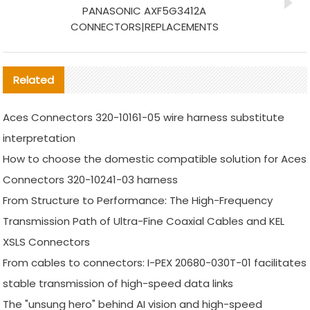
PANASONIC AXF5G3412A
CONNECTORS|REPLACEMENTS
Related
Aces Connectors 320-10161-05 wire harness substitute
interpretation
How to choose the domestic compatible solution for Aces
Connectors 320-10241-03 harness
From Structure to Performance: The High-Frequency
Transmission Path of Ultra-Fine Coaxial Cables and KEL
XSLS Connectors
From cables to connectors: I-PEX 20680-030T-01 facilitates
stable transmission of high-speed data links
The "unsung hero" behind AI vision and high-speed