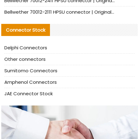
Bellwether 70012-2411 HPSU connector | Original Factory Agent | In Stock | Support Small Quantities
Bellwether 70012-2111 HPSU connector | Original Factory Agent | In Stock | Support Small Quantities
Connector Stock
Delphi Connectors
Other connectors
Sumitomo Connectors
Amphenol Connectors
JAE Connector Stock