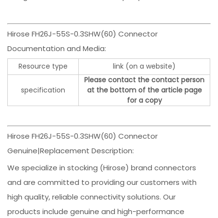
Hirose FH26J-55S-0.3SHW(60) Connector
Documentation and Media:
Resource type
link (on a website)
Please contact the contact person
specification
at the bottom of the article page
for a copy
Hirose FH26J-55S-0.3SHW(60) Connector
Genuine|Replacement Description:
We specialize in stocking (Hirose) brand connectors
and are committed to providing our customers with
high quality, reliable connectivity solutions. Our
products include genuine and high-performance