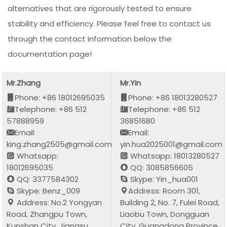
alternatives that are rigorously tested to ensure
stability and efficiency. Please feel free to contact us
through the contact information below the
documentation page!
Mr.Zhang
Mr.Yin
Phone: +86 18012695035
Phone: +86 18013280527
Telephone: +86 512
Telephone: +86 512
57888959
36851680
Email:
Email:
king.zhang2505@gmail.com
yin.hua2025001@gmail.com
Whatsapp:
Whatsapp: 18013280527
18012695035
QQ: 3085856605
QQ: 3377584302
Skype: Yin_hua001
Skype: Benz_009
Address: Room 301,
Address: No.2 Yongyan
Building 2, No. 7, Fulei Road,
Road, Zhangpu Town,
Liaobu Town, Dongguan
Kunshan City, Jiangsu
City, Guangdong Province,