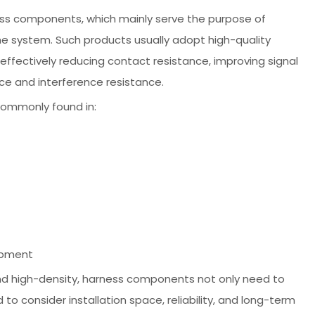
ness components, which mainly serve the purpose of
e system. Such products usually adopt high-quality
ffectively reducing contact resistance, improving signal
nce and interference resistance.
commonly found in:
ipment
and high-density, harness components not only need to
o consider installation space, reliability, and long-term