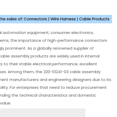
 the sales of: Connectors | Wire Harness | Cable Products
ial automation equipment, consumer electronics,
stems, the importance of high-performance connectors
 prominent. As a globally renowned supplier of
cable assembly products are widely used in internal
s to their stable electrical performance, excellent
sses. Among them, the 320-10241-03 cable assembly
nt manufacturers and engineering designers due to its
lity. For enterprises that need to reduce procurement
ding the technical characteristics and domestic
value.