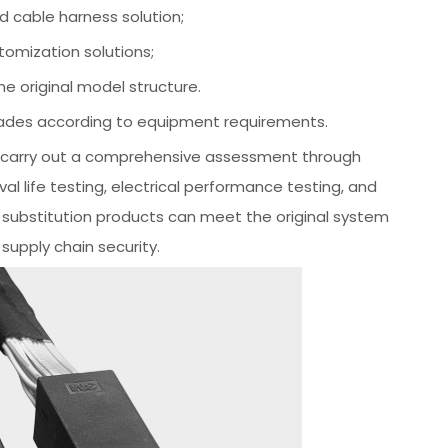
 cable harness solution;
omization solutions;
 original model structure.
rades according to equipment requirements.
to carry out a comprehensive assessment through
l life testing, electrical performance testing, and
c substitution products can meet the original system
supply chain security.