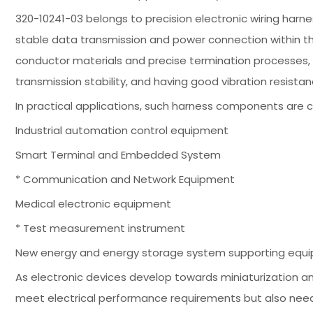
320-10241-03 belongs to precision electronic wiring har
stable data transmission and power connection within th
conductor materials and precise termination processes, e
transmission stability, and having good vibration resista
In practical applications, such harness components are 
Industrial automation control equipment
Smart Terminal and Embedded System
* Communication and Network Equipment
Medical electronic equipment
* Test measurement instrument
New energy and energy storage system supporting equ
As electronic devices develop towards miniaturization 
meet electrical performance requirements but also need t