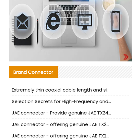
Brand Connector
Extremely thin coaxial cable length and signal attenuation full analysis
Selection Secrets for High-Frequency and High-Speed Equipment Cables: Why Extremely Fine Coaxial Cables Are Absolutely Necessary
JAE connector - Provide genuine JAE TX24-50R-6ST-H1E connector | Replacement parts
JAE connector - offering genuine JAE TX24-50R-12ST-H1E connector and alternatives
JAE connector - offering genuine JAE TX24-60R-6ST-N1E connector and alternative products