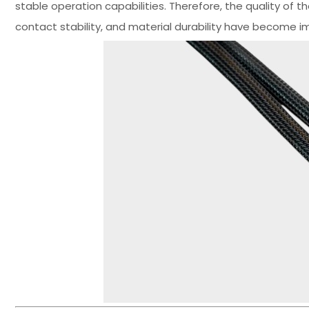
stable operation capabilities. Therefore, the quality of th
contact stability, and material durability have become im