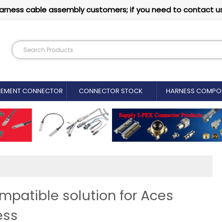
arness cable assembly customers; if you need to contact u
CEMENT CONNECTOR​
CONNECTOR STOCK
HARNESS COMPO
patible solution for Aces
ess