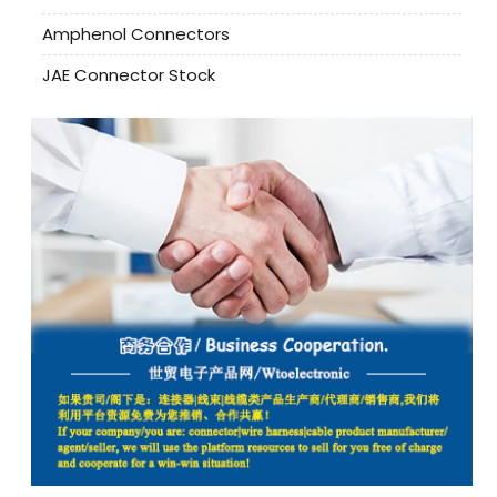
Amphenol Connectors
JAE Connector Stock