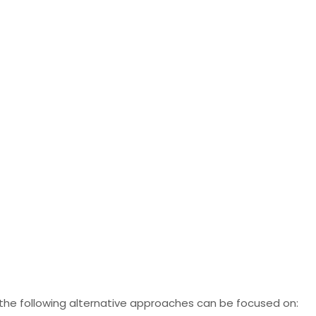
 the following alternative approaches can be focused on: