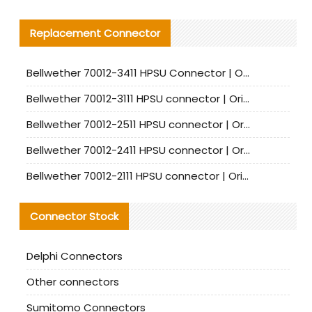
Replacement Connector​
Bellwether 70012-3411 HPSU Connector | Original Factory Agent | In Stock | Support Small Quantities
Bellwether 70012-3111 HPSU connector | Original factory agent | In stock | Support small quantities
Bellwether 70012-2511 HPSU connector | Original Factory Agent | In Stock | Support Small Quantities
Bellwether 70012-2411 HPSU connector | Original Factory Agent | In Stock | Support Small Quantities
Bellwether 70012-2111 HPSU connector | Original Factory Agent | In Stock | Support Small Quantities
Connector Stock
Delphi Connectors
Other connectors
Sumitomo Connectors