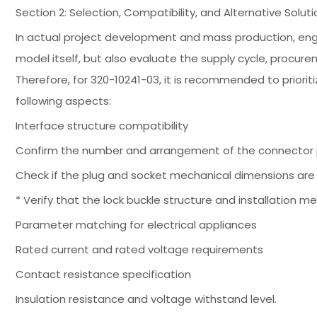
Section 2: Selection, Compatibility, and Alternative So
In actual project development and mass production, engin
model itself, but also evaluate the supply cycle, procu
Therefore, for 320-10241-03, it is recommended to priori
following aspects:
Interface structure compatibility
Confirm the number and arrangement of the connector p
Check if the plug and socket mechanical dimensions are 
* Verify that the lock buckle structure and installation 
Parameter matching for electrical appliances
Rated current and rated voltage requirements
Contact resistance specification
Insulation resistance and voltage withstand level.