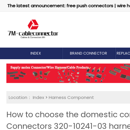
The latest announcement: free push connectors | wire h
INDEX
BRAND CONNECTOR
REPLA
Location：
Index
>
Harness Component
How to choose the domestic com
Connectors 320-10241-03 harn