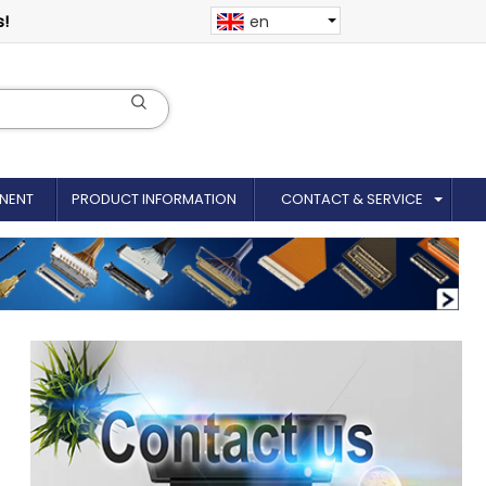
s!
en
NENT
PRODUCT INFORMATION
CONTACT & SERVICE