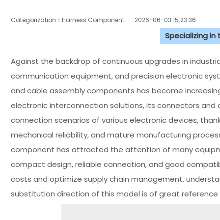
Categorization：Harness Component
2026-06-03 15:23:36
Specializing in
Against the backdrop of continuous upgrades in industr
communication equipment, and precision electronic sy
and cable assembly components has become increasingly
electronic interconnection solutions, its connectors and 
connection scenarios of various electronic devices, thank
mechanical reliability, and mature manufacturing proce
component has attracted the attention of many equipme
compact design, reliable connection, and good compatibi
costs and optimize supply chain management, understan
substitution direction of this model is of great reference 