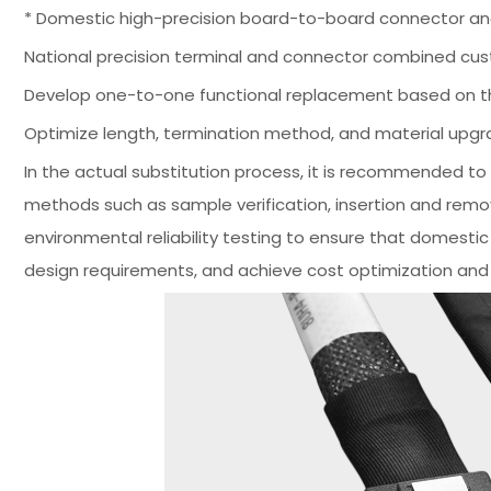
* Domestic high-precision board-to-board connector and
National precision terminal and connector combined cust
Develop one-to-one functional replacement based on the
Optimize length, termination method, and material upg
In the actual substitution process, it is recommended 
methods such as sample verification, insertion and remova
environmental reliability testing to ensure that domesti
design requirements, and achieve cost optimization and 