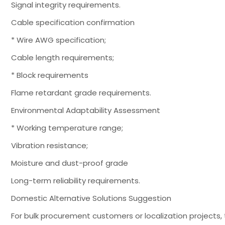
Signal integrity requirements.
Cable specification confirmation
* Wire AWG specification;
Cable length requirements;
* Block requirements
Flame retardant grade requirements.
Environmental Adaptability Assessment
* Working temperature range;
Vibration resistance;
Moisture and dust-proof grade
Long-term reliability requirements.
Domestic Alternative Solutions Suggestion
For bulk procurement customers or localization projects,