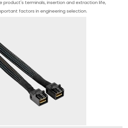
e product's terminals, insertion and extraction life,
portant factors in engineering selection.