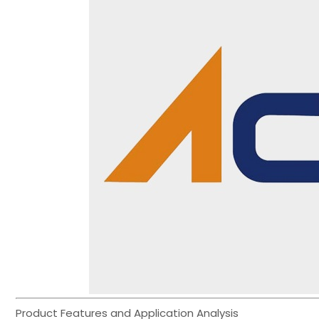
Product Features and Application Analysis