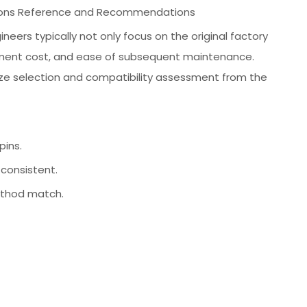
lutions Reference and Recommendations
eers typically not only focus on the original factory
rement cost, and ease of subsequent maintenance.
tize selection and compatibility assessment from the
ins.
consistent.
method match.