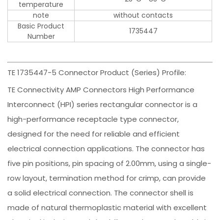
temperature
note
without contacts
Basic Product
1735447
Number
TE 1735447-5 Connector Product (Series) Profile:
TE Connectivity AMP Connectors High Performance
Interconnect (HPI) series rectangular connector is a
high-performance receptacle type connector,
designed for the need for reliable and efficient
electrical connection applications. The connector has
five pin positions, pin spacing of 2.00mm, using a single-
row layout, termination method for crimp, can provide
a solid electrical connection. The connector shell is
made of natural thermoplastic material with excellent