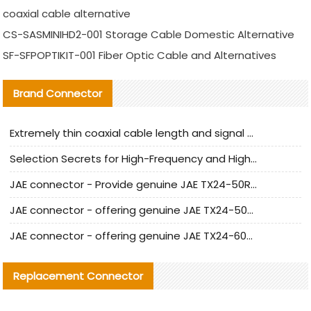
coaxial cable alternative
CS-SASMINIHD2-001 Storage Cable Domestic Alternative
SF-SFPOPTIKIT-001 Fiber Optic Cable and Alternatives
Brand Connector
Extremely thin coaxial cable length and signal attenuation full analysis
Selection Secrets for High-Frequency and High-Speed Equipment Cables: Why Extremely Fine Coaxial Cables Are Absolutely Necessary
JAE connector - Provide genuine JAE TX24-50R-6ST-H1E connector | Replacement parts
JAE connector - offering genuine JAE TX24-50R-12ST-H1E connector and alternatives
JAE connector - offering genuine JAE TX24-60R-6ST-N1E connector and alternative products
Replacement Connector​