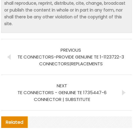
shall reproduce, reprint, distribute, cite, change, broadcast
or publish the content in whole or in part in any form, nor
shall there be any other violation of the copyright of this
site.
PREVIOUS
TE CONNECTORS-PROVIDE GENUINE TE 1-1123722-3
CONNECTORS|REPLACEMENTS
NEXT
TE CONNECTORS - GENUINE TE 1735447-6
CONNECTOR | SUBSTITUTE
Related