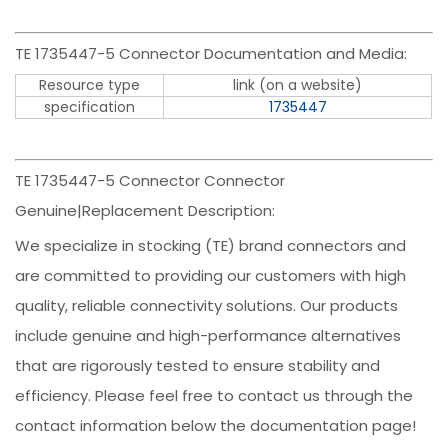
TE 1735447-5 Connector Documentation and Media:
Resource type
link (on a website)
specification
1735447
TE 1735447-5 Connector Connector
Genuine|Replacement Description:
We specialize in stocking (TE) brand connectors and
are committed to providing our customers with high
quality, reliable connectivity solutions. Our products
include genuine and high-performance alternatives
that are rigorously tested to ensure stability and
efficiency. Please feel free to contact us through the
contact information below the documentation page!