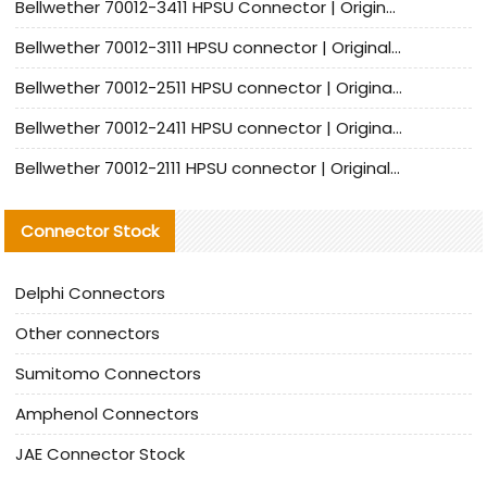
Bellwether 70012-3411 HPSU Connector | Original Factory Agent | In Stock | Support Small Quantities
Bellwether 70012-3111 HPSU connector | Original factory agent | In stock | Support small quantities
Bellwether 70012-2511 HPSU connector | Original Factory Agent | In Stock | Support Small Quantities
Bellwether 70012-2411 HPSU connector | Original Factory Agent | In Stock | Support Small Quantities
Bellwether 70012-2111 HPSU connector | Original Factory Agent | In Stock | Support Small Quantities
Connector Stock
Delphi Connectors
Other connectors
Sumitomo Connectors
Amphenol Connectors
JAE Connector Stock