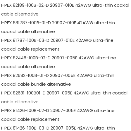
I-PEX 82189-100B-02-D 20907-010E 42AWG ultra-thin coaxial
cable alternative
I-PEX 881787-100B-01-D 20907-010E 42AWG ultra-thin
coaxial cable alternative
I-PEX 81787-100B-03-D 20907-010E 42AWG ultra-fine
coaxial cable replacement
I-PEX 82448-100B-02-D 20907-005E 42AWG ultra-fine
coaxial cable alternative
I-PEX 82682-100B-01-D 20907-005E 42AWG ultra-thin
coaxial cable bundle alternative
I-PEX 82681-100B01-D 20907-005E 42AWG ultra-thin coaxial
cable alternative
I-PEX 81426-100B-02-D 20907-005E 42AWG ultra-fine
coaxial cable replacement
I-PEX 81426-100B-03-D 20907-005E 42AWG ultra-thin