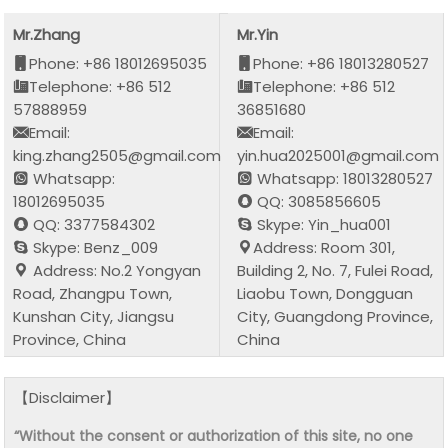
Mr.Zhang
Mr.Yin
Phone: +86 18012695035
Phone: +86 18013280527
Telephone: +86 512
Telephone: +86 512
57888959
36851680
Email:
Email:
king.zhang2505@gmail.com
yin.hua2025001@gmail.com
Whatsapp:
Whatsapp: 18013280527
18012695035
QQ: 3085856605
QQ: 3377584302
Skype: Yin_hua001
Skype: Benz_009
Address: Room 301,
Address: No.2 Yongyan
Building 2, No. 7, Fulei Road,
Road, Zhangpu Town,
Liaobu Town, Dongguan
Kunshan City, Jiangsu
City, Guangdong Province,
Province, China
China
【Disclaimer】
“Without the consent or authorization of this site, no one