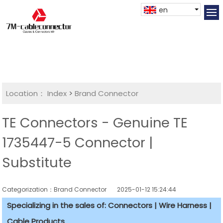
en
Location：
Index
>
Brand Connector
TE Connectors - Genuine TE
1735447-5 Connector |
Substitute
Categorization：Brand Connector
2025-01-12 15:24:44
Specializing in the sales of: Connectors | Wire Harness |
Cable Products