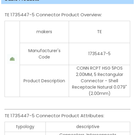
TE 1735447-5 Connector Product Overview:
makers
TE
Manufacturer's
1735447-5
Code
CONN RCPT HSG 5POS
2.00MM, 5 Rectangular
Product Description
Connector - Shell
Receptacle Natural 0.079"
(2.00mm)
TE 1735447-5 Connector Product Attributes:
typology
descriptive
Connectors, Interconnects