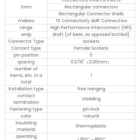
form
Rectangular connectors
Rectangular Connector Shells
makers
TE Connectivity AMP Connectors
range
High Performance Interconnect (HPI)
wrap
draft (of beer, as opposed bottled)
Connector Type
sockets
Contact type
Female Sockets
pin position
5
spacing
0.079"（2.00mm）
number of
items, etc. in a
1
total
Installation type
free hanging
contact
cladding
termination
Fastening type
pin lock
color
natural
insulating
thermoplastic
material
operating
-25°C ~ 85°C