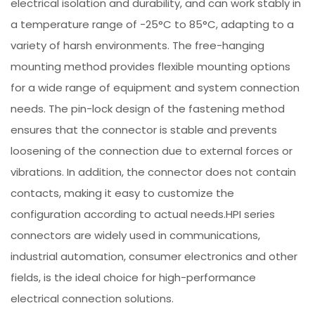
electrical isolation and durability, and can work stably in
a temperature range of -25°C to 85°C, adapting to a
variety of harsh environments. The free-hanging
mounting method provides flexible mounting options
for a wide range of equipment and system connection
needs. The pin-lock design of the fastening method
ensures that the connector is stable and prevents
loosening of the connection due to external forces or
vibrations. In addition, the connector does not contain
contacts, making it easy to customize the
configuration according to actual needs.HPI series
connectors are widely used in communications,
industrial automation, consumer electronics and other
fields, is the ideal choice for high-performance
electrical connection solutions.