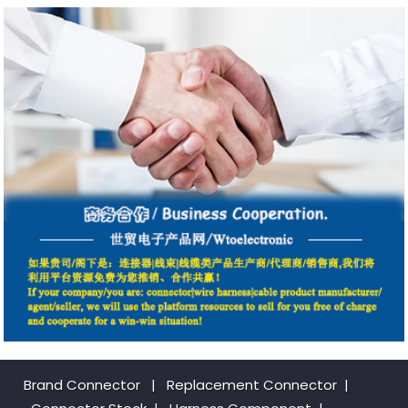
Brand Connector
|
Replacement Connector​
|