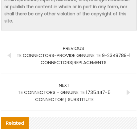
or publish the content in whole or in part in any form, nor
shall there be any other violation of the copyright of this
site.
PREVIOUS
TE CONNECTORS-PROVIDE GENUINE TE 9-2348789-1
CONNECTORS|REPLACEMENTS
NEXT
TE CONNECTORS - GENUINE TE 1735447-5
CONNECTOR | SUBSTITUTE
Related