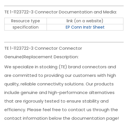
TE 1-1123722-3 Connector Documentation and Media:
Resource type
link (on a website)
specification
EP Conn Instr Sheet
TE 1-1123722-3 Connector Connector
Genuine|Replacement Description:
We specialize in stocking (TE) brand connectors and
are committed to providing our customers with high
quality, reliable connectivity solutions. Our products
include genuine and high-performance alternatives
that are rigorously tested to ensure stability and
efficiency. Please feel free to contact us through the
contact information below the documentation page!