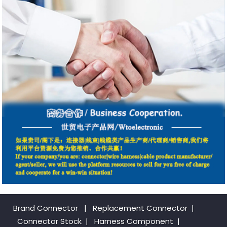
Brand Connector
|
Replacement Connector​
|
Connector Stock
|
Harness Component
|