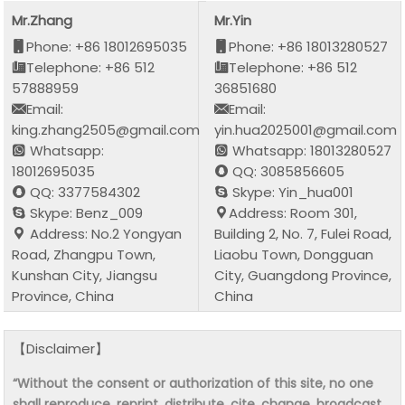
Mr.Zhang
Mr.Yin
Phone: +86 18012695035
Phone: +86 18013280527
Telephone: +86 512
Telephone: +86 512
57888959
36851680
Email:
Email:
king.zhang2505@gmail.com
yin.hua2025001@gmail.com
Whatsapp:
Whatsapp: 18013280527
18012695035
QQ: 3085856605
QQ: 3377584302
Skype: Yin_hua001
Skype: Benz_009
Address: Room 301,
Address: No.2 Yongyan
Building 2, No. 7, Fulei Road,
Road, Zhangpu Town,
Liaobu Town, Dongguan
Kunshan City, Jiangsu
City, Guangdong Province,
Province, China
China
【Disclaimer】
“Without the consent or authorization of this site, no one
shall reproduce, reprint, distribute, cite, change, broadcast