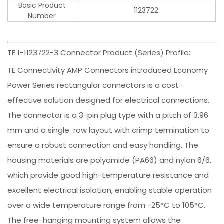
Basic Product
1123722
Number
TE 1-1123722-3 Connector Product (Series) Profile:
TE Connectivity AMP Connectors introduced Economy
Power Series rectangular connectors is a cost-
effective solution designed for electrical connections.
The connector is a 3-pin plug type with a pitch of 3.96
mm and a single-row layout with crimp termination to
ensure a robust connection and easy handling. The
housing materials are polyamide (PA66) and nylon 6/6,
which provide good high-temperature resistance and
excellent electrical isolation, enabling stable operation
over a wide temperature range from -25°C to 105°C.
The free-hanging mounting system allows the