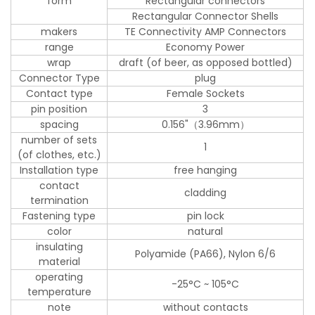
form
Rectangular connectors
Rectangular Connector Shells
makers
TE Connectivity AMP Connectors
range
Economy Power
wrap
draft (of beer, as opposed bottled)
Connector Type
plug
Contact type
Female Sockets
pin position
3
spacing
0.156"（3.96mm）
number of sets
1
(of clothes, etc.)
Installation type
free hanging
contact
cladding
termination
Fastening type
pin lock
color
natural
insulating
Polyamide (PA66), Nylon 6/6
material
operating
-25°C ~ 105°C
temperature
note
without contacts