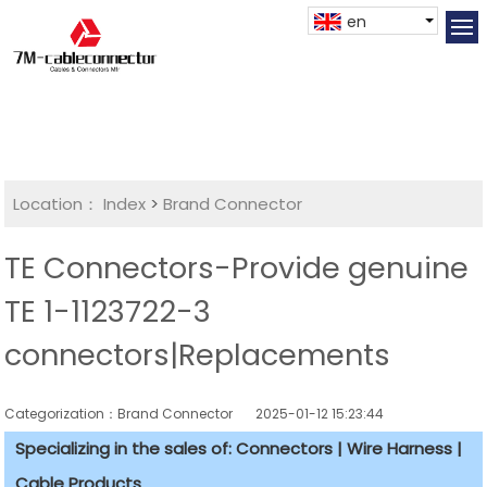
en
Location：
Index
>
Brand Connector
TE Connectors-Provide genuine
TE 1-1123722-3
connectors|Replacements
Categorization：Brand Connector
2025-01-12 15:23:44
Specializing in the sales of: Connectors | Wire Harness |
Cable Products