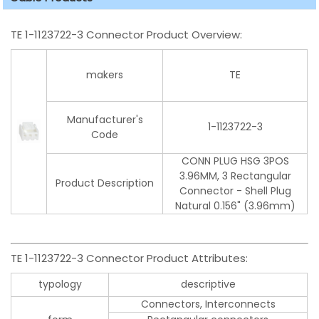
TE 1-1123722-3 Connector Product Overview:
makers
TE
Manufacturer's
1-1123722-3
Code
CONN PLUG HSG 3POS
3.96MM, 3 Rectangular
Product Description
Connector - Shell Plug
Natural 0.156" (3.96mm)
TE 1-1123722-3 Connector Product Attributes:
typology
descriptive
Connectors, Interconnects