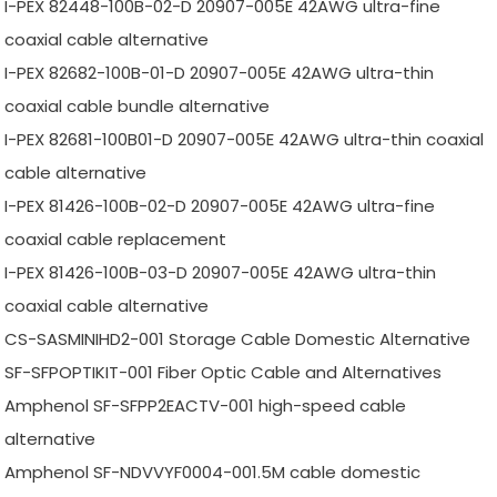
I-PEX 82448-100B-02-D 20907-005E 42AWG ultra-fine
coaxial cable alternative
I-PEX 82682-100B-01-D 20907-005E 42AWG ultra-thin
coaxial cable bundle alternative
I-PEX 82681-100B01-D 20907-005E 42AWG ultra-thin coaxial
cable alternative
I-PEX 81426-100B-02-D 20907-005E 42AWG ultra-fine
coaxial cable replacement
I-PEX 81426-100B-03-D 20907-005E 42AWG ultra-thin
coaxial cable alternative
CS-SASMINIHD2-001 Storage Cable Domestic Alternative
SF-SFPOPTIKIT-001 Fiber Optic Cable and Alternatives
Amphenol SF-SFPP2EACTV-001 high-speed cable
alternative
Amphenol SF-NDVVYF0004-001.5M cable domestic