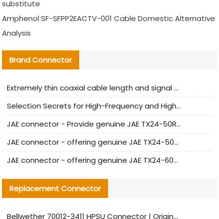
substitute
Amphenol SF-SFPP2EACTV-001 Cable Domestic Alternative
Analysis
Brand Connector
Extremely thin coaxial cable length and signal attenuation full analysis
Selection Secrets for High-Frequency and High-Speed Equipment Cables: Why Extremely Fine Coaxial Cables Are Absolutely Necessary
JAE connector - Provide genuine JAE TX24-50R-6ST-H1E connector | Replacement parts
JAE connector - offering genuine JAE TX24-50R-12ST-H1E connector and alternatives
JAE connector - offering genuine JAE TX24-60R-6ST-N1E connector and alternative products
Replacement Connector​
Bellwether 70012-3411 HPSU Connector | Original Factory Agent | In Stock | Support Small Quantities