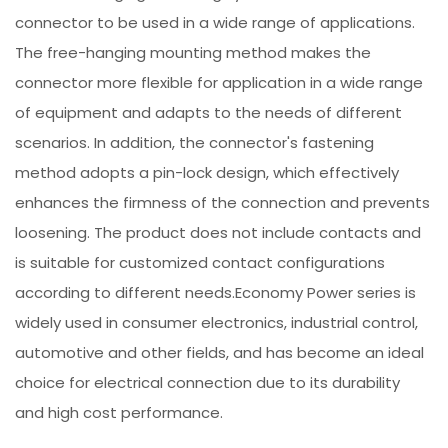
connector to be used in a wide range of applications.
The free-hanging mounting method makes the
connector more flexible for application in a wide range
of equipment and adapts to the needs of different
scenarios. In addition, the connector's fastening
method adopts a pin-lock design, which effectively
enhances the firmness of the connection and prevents
loosening. The product does not include contacts and
is suitable for customized contact configurations
according to different needs.Economy Power series is
widely used in consumer electronics, industrial control,
automotive and other fields, and has become an ideal
choice for electrical connection due to its durability
and high cost performance.