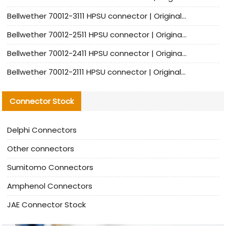
Bellwether 70012-3111 HPSU connector | Original factory agent | In stock | Support small quantities
Bellwether 70012-2511 HPSU connector | Original Factory Agent | In Stock | Support Small Quantities
Bellwether 70012-2411 HPSU connector | Original Factory Agent | In Stock | Support Small Quantities
Bellwether 70012-2111 HPSU connector | Original Factory Agent | In Stock | Support Small Quantities
Connector Stock
Delphi Connectors
Other connectors
Sumitomo Connectors
Amphenol Connectors
JAE Connector Stock