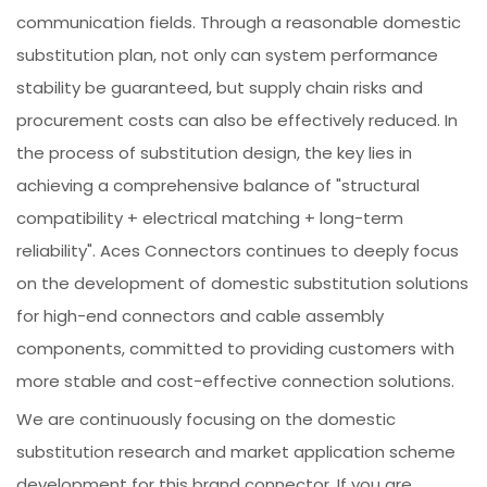
communication fields. Through a reasonable domestic
substitution plan, not only can system performance
stability be guaranteed, but supply chain risks and
procurement costs can also be effectively reduced. In
the process of substitution design, the key lies in
achieving a comprehensive balance of "structural
compatibility + electrical matching + long-term
reliability". Aces Connectors continues to deeply focus
on the development of domestic substitution solutions
for high-end connectors and cable assembly
components, committed to providing customers with
more stable and cost-effective connection solutions.
We are continuously focusing on the domestic
substitution research and market application scheme
development for this brand connector. If you are