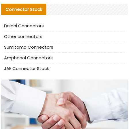
Connector Stock
Delphi Connectors
Other connectors
Sumitomo Connectors
Amphenol Connectors
JAE Connector Stock