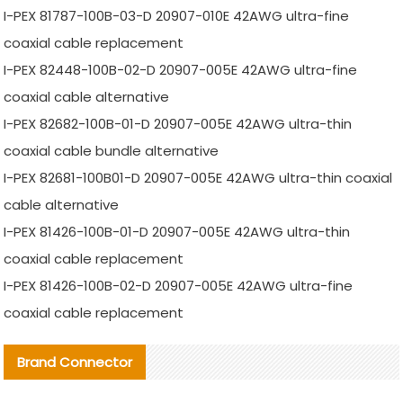
I-PEX 81787-100B-03-D 20907-010E 42AWG ultra-fine
coaxial cable replacement
I-PEX 82448-100B-02-D 20907-005E 42AWG ultra-fine
coaxial cable alternative
I-PEX 82682-100B-01-D 20907-005E 42AWG ultra-thin
coaxial cable bundle alternative
I-PEX 82681-100B01-D 20907-005E 42AWG ultra-thin coaxial
cable alternative
I-PEX 81426-100B-01-D 20907-005E 42AWG ultra-thin
coaxial cable replacement
I-PEX 81426-100B-02-D 20907-005E 42AWG ultra-fine
coaxial cable replacement
Brand Connector