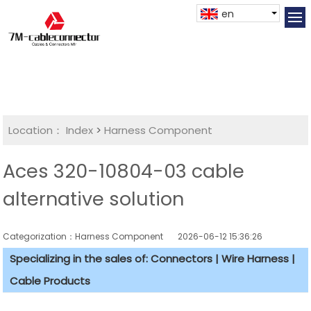
en
Location：
Index
>
Harness Component
Aces 320-10804-03 cable
alternative solution
Categorization：Harness Component
2026-06-12 15:36:26
Specializing in the sales of: Connectors | Wire Harness |
Cable Products