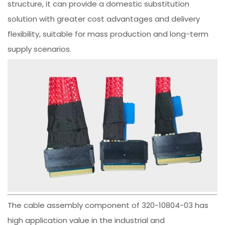
structure, it can provide a domestic substitution
solution with greater cost advantages and delivery
flexibility, suitable for mass production and long-term
supply scenarios.
The cable assembly component of 320-10804-03 has
high application value in the industrial and