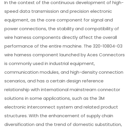
In the context of the continuous development of high-
speed data transmission and precision electronic
equipment, as the core component for signal and
power connections, the stability and compatibility of
wire harness components directly affect the overall
performance of the entire machine. The 320-10804-03
wire harness component launched by Aces Connectors
is commonly used in industrial equipment,
communication modules, and high-density connection
scenarios, and has a certain design reference
relationship with international mainstream connector
solutions in some applications, such as the 3M
electronic interconnect system and related product
structures. With the enhancement of supply chain
diversification and the trend of domestic substitution,