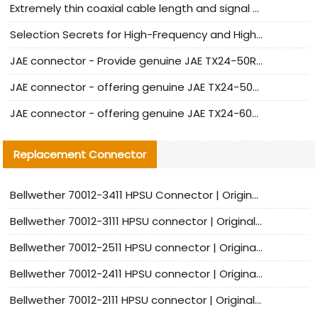
Extremely thin coaxial cable length and signal attenuation full analysis
Selection Secrets for High-Frequency and High-Speed Equipment Cables: Why Extremely Fine Coaxial Cables Are Absolutely Necessary
JAE connector - Provide genuine JAE TX24-50R-6ST-H1E connector | Replacement parts
JAE connector - offering genuine JAE TX24-50R-12ST-H1E connector and alternatives
JAE connector - offering genuine JAE TX24-60R-6ST-N1E connector and alternative products
Replacement Connector​
Bellwether 70012-3411 HPSU Connector | Original Factory Agent | In Stock | Support Small Quantities
Bellwether 70012-3111 HPSU connector | Original factory agent | In stock | Support small quantities
Bellwether 70012-2511 HPSU connector | Original Factory Agent | In Stock | Support Small Quantities
Bellwether 70012-2411 HPSU connector | Original Factory Agent | In Stock | Support Small Quantities
Bellwether 70012-2111 HPSU connector | Original Factory Agent | In Stock | Support Small Quantities