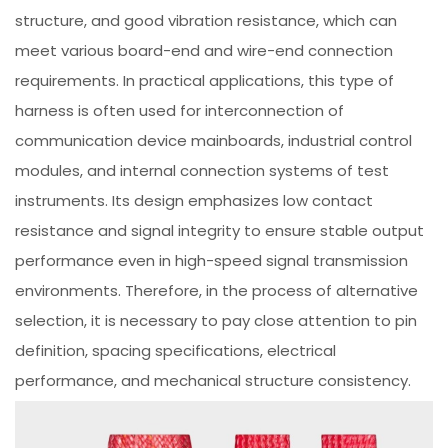
structure, and good vibration resistance, which can
meet various board-end and wire-end connection
requirements. In practical applications, this type of
harness is often used for interconnection of
communication device mainboards, industrial control
modules, and internal connection systems of test
instruments. Its design emphasizes low contact
resistance and signal integrity to ensure stable output
performance even in high-speed signal transmission
environments. Therefore, in the process of alternative
selection, it is necessary to pay close attention to pin
definition, spacing specifications, electrical
performance, and mechanical structure consistency.