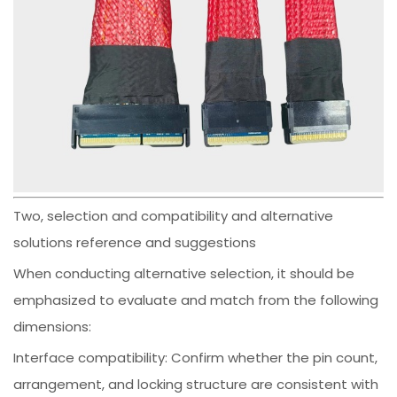
Two, selection and compatibility and alternative
solutions reference and suggestions
When conducting alternative selection, it should be
emphasized to evaluate and match from the following
dimensions:
Interface compatibility: Confirm whether the pin count,
arrangement, and locking structure are consistent with