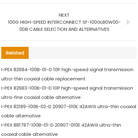
NEXT
100G HIGH-SPEED INTERCONNECT SF-100GLB0W00-
0DB CABLE SELECTION AND ALTERNATIVES
Related
I-PEX 82684-100B-01-D 10P high-speed signal transmission
ultra-thin coaxial cable replacement
I-PEX 82683-100B-01-D 10P high-speed signal transmission
ultra-fine coaxial cable alternative
I-PEX 82189-100B-02-D 20907-010E 42AWG ultra-thin coaxial
cable alternative
I-PEX 881787-100B-01-D 20907-010E 42AWG ultra-thin
coaxial cable alternative