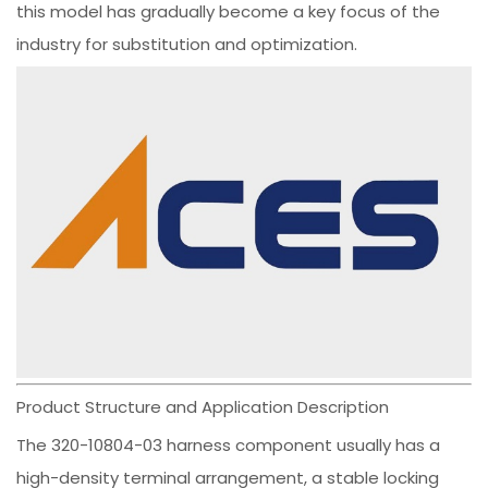
this model has gradually become a key focus of the
industry for substitution and optimization.
Product Structure and Application Description
The 320-10804-03 harness component usually has a
high-density terminal arrangement, a stable locking