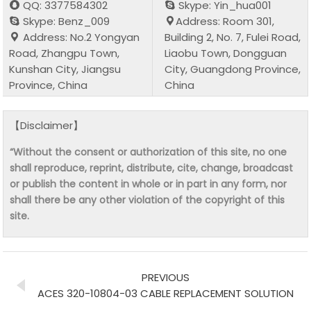
QQ: 3377584302
Skype: Yin_hua001
Skype: Benz_009
Address: Room 301,
Address: No.2 Yongyan
Building 2, No. 7, Fulei Road,
Road, Zhangpu Town,
Liaobu Town, Dongguan
Kunshan City, Jiangsu
City, Guangdong Province,
Province, China
China
【Disclaimer】
“Without the consent or authorization of this site, no one
shall reproduce, reprint, distribute, cite, change, broadcast
or publish the content in whole or in part in any form, nor
shall there be any other violation of the copyright of this
site.
PREVIOUS
ACES 320-10804-03 CABLE REPLACEMENT SOLUTION