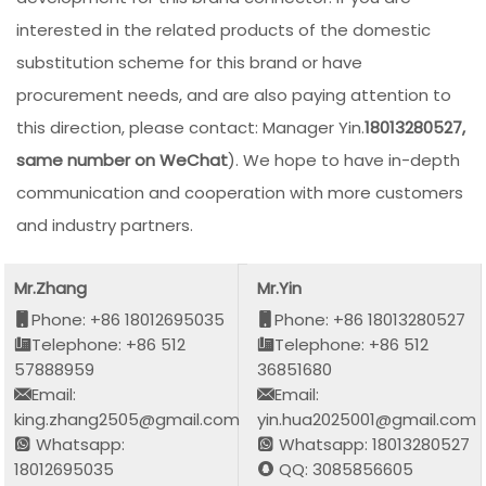
interested in the related products of the domestic
substitution scheme for this brand or have
procurement needs, and are also paying attention to
this direction, please contact: Manager Yin.
18013280527,
same number on WeChat
). We hope to have in-depth
communication and cooperation with more customers
and industry partners.
Mr.Zhang
Mr.Yin
Phone: +86 18012695035
Phone: +86 18013280527
Telephone: +86 512
Telephone: +86 512
57888959
36851680
Email:
Email:
king.zhang2505@gmail.com
yin.hua2025001@gmail.com
Whatsapp:
Whatsapp: 18013280527
18012695035
QQ: 3085856605