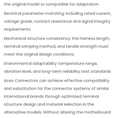
the original model or compatible for adaptation
Electrical parameter matching: including rated current,
voltage grade, contact resistance and signal integrity
requirements
Mechanical structure consistency: the harness length,
terminal crimping method, and tensile strength must
meet the original design conditions.
Environmental adaptability: temperature range,
vibration level, and long-term reliability test standards
Aces Connectors can achieve effective compatibility
and substitution for the connector systems of similar
international brands through optimized terminal
structure design and material selection in the
alternative models. Without altering the motherboard