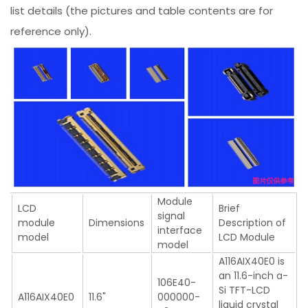
list details (the pictures and table contents are for
reference only).
Module
LCD
Brief
signal
module
Dimensions
Description of
interface
model
LCD Module
model
A116AIX40E0 is
an 11.6-inch a-
106E40-
Si TFT-LCD
A116AIX40E0
11.6"
000000-
liquid crystal