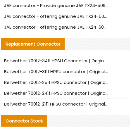
JAE connector - Provide genuine JAE TX24-50R-6ST-H1E connector | Replacement parts
JAE connector - offering genuine JAE TX24-50R-12ST-H1E connector and alternatives
JAE connector - offering genuine JAE TX24-60R-6ST-N1E connector and alternative products
Replacement Connector​
Bellwether 70012-3411 HPSU Connector | Original Factory Agent | In Stock | Support Small Quantities
Bellwether 70012-3111 HPSU connector | Original factory agent | In stock | Support small quantities
Bellwether 70012-2511 HPSU connector | Original Factory Agent | In Stock | Support Small Quantities
Bellwether 70012-2411 HPSU connector | Original Factory Agent | In Stock | Support Small Quantities
Bellwether 70012-2111 HPSU connector | Original Factory Agent | In Stock | Support Small Quantities
Connector Stock