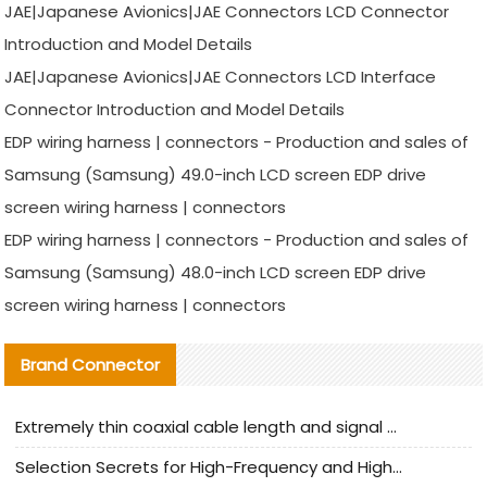
JAE|Japanese Avionics|JAE Connectors LCD Connector
Introduction and Model Details
JAE|Japanese Avionics|JAE Connectors LCD Interface
Connector Introduction and Model Details
EDP wiring harness | connectors - Production and sales of
Samsung (Samsung) 49.0-inch LCD screen EDP drive
screen wiring harness | connectors
EDP wiring harness | connectors - Production and sales of
Samsung (Samsung) 48.0-inch LCD screen EDP drive
screen wiring harness | connectors
Brand Connector
Extremely thin coaxial cable length and signal attenuation full analysis
Selection Secrets for High-Frequency and High-Speed Equipment Cables: Why Extremely Fine Coaxial Cables Are Absolutely Necessary