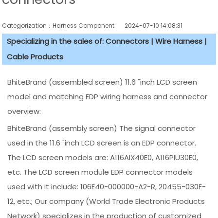
Categorization：Harness Component
2024-07-10 14:08:31
Specializing in the sales of: Connectors | Wire Harness |
Cable Products
BhiteBrand (assembled screen) 11.6 "inch LCD screen
model and matching EDP wiring harness and connector
overview:
BhiteBrand (assembly screen) The signal connector
used in the 11.6 "inch LCD screen is an EDP connector.
The LCD screen models are: A116AIX40E0, A116PIU30E0,
etc. The LCD screen module EDP connector models
used with it include: 106E40-000000-A2-R, 20455-030E-
12, etc.; Our company (World Trade Electronic Products
Network) specializes in the production of customized