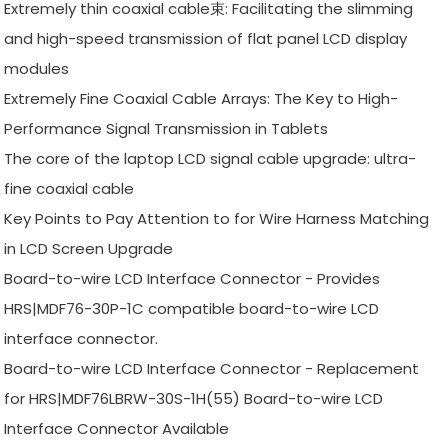
Extremely thin coaxial cable束: Facilitating the slimming
and high-speed transmission of flat panel LCD display
modules
Extremely Fine Coaxial Cable Arrays: The Key to High-
Performance Signal Transmission in Tablets
The core of the laptop LCD signal cable upgrade: ultra-
fine coaxial cable
Key Points to Pay Attention to for Wire Harness Matching
in LCD Screen Upgrade
Board-to-wire LCD Interface Connector - Provides
HRS|MDF76-30P-1C compatible board-to-wire LCD
interface connector.
Board-to-wire LCD Interface Connector - Replacement
for HRS|MDF76LBRW-30S-1H(55) Board-to-wire LCD
Interface Connector Available