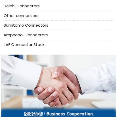
Delphi Connectors
Other connectors
Sumitomo Connectors
Amphenol Connectors
JAE Connector Stock