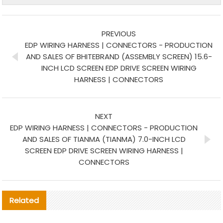
PREVIOUS
EDP WIRING HARNESS | CONNECTORS - PRODUCTION
AND SALES OF BHITEBRAND (ASSEMBLY SCREEN) 15.6-
INCH LCD SCREEN EDP DRIVE SCREEN WIRING
HARNESS | CONNECTORS
NEXT
EDP WIRING HARNESS | CONNECTORS - PRODUCTION
AND SALES OF TIANMA (TIANMA) 7.0-INCH LCD
SCREEN EDP DRIVE SCREEN WIRING HARNESS |
CONNECTORS
Related