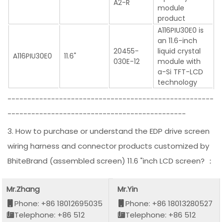
A2-R
module
product
A116PIU30E0 is
an 11.6-inch
20455-
liquid crystal
A116PIU30E0
11.6"
030E-12
module with
a-Si TFT-LCD
technology
----------------------------------------------------
---------------------------------------------
3. How to purchase or understand the EDP drive screen
wiring harness and connector products customized by
BhiteBrand (assembled screen) 11.6 "inch LCD screen? ：
Mr.Zhang
Mr.Yin
Phone: +86 18012695035
Phone: +86 18013280527
Telephone: +86 512
Telephone: +86 512