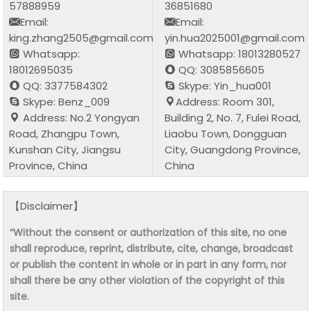
57888959
36851680
Email:
Email:
king.zhang2505@gmail.com
yin.hua2025001@gmail.com
Whatsapp:
Whatsapp: 18013280527
18012695035
QQ: 3085856605
QQ: 3377584302
Skype: Yin_hua001
Skype: Benz_009
Address: Room 301,
Address: No.2 Yongyan
Building 2, No. 7, Fulei Road,
Road, Zhangpu Town,
Liaobu Town, Dongguan
Kunshan City, Jiangsu
City, Guangdong Province,
Province, China
China
【Disclaimer】
“Without the consent or authorization of this site, no one
shall reproduce, reprint, distribute, cite, change, broadcast
or publish the content in whole or in part in any form, nor
shall there be any other violation of the copyright of this
site.