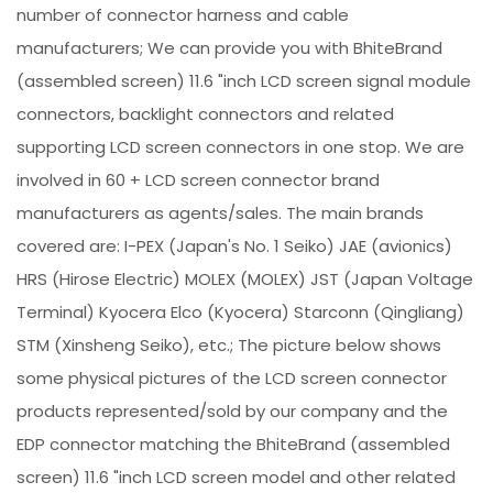
number of connector harness and cable
manufacturers; We can provide you with BhiteBrand
(assembled screen) 11.6 "inch LCD screen signal module
connectors, backlight connectors and related
supporting LCD screen connectors in one stop. We are
involved in 60 + LCD screen connector brand
manufacturers as agents/sales. The main brands
covered are: I-PEX (Japan's No. 1 Seiko) JAE (avionics)
HRS (Hirose Electric) MOLEX (MOLEX) JST (Japan Voltage
Terminal) Kyocera Elco (Kyocera) Starconn (Qingliang)
STM (Xinsheng Seiko), etc.; The picture below shows
some physical pictures of the LCD screen connector
products represented/sold by our company and the
EDP connector matching the BhiteBrand (assembled
screen) 11.6 "inch LCD screen model and other related