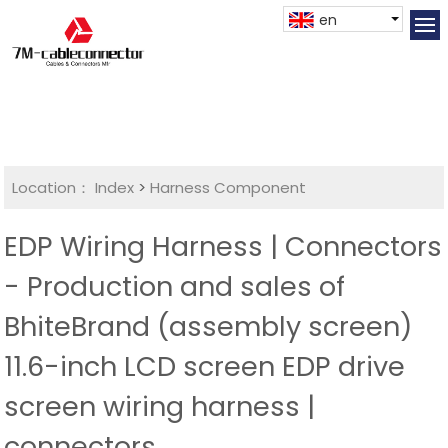
en
Location：
Index
>
Harness Component
EDP Wiring Harness | Connectors
- Production and sales of
BhiteBrand (assembly screen)
11.6-inch LCD screen EDP drive
screen wiring harness |
connectors