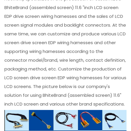
BhiteBrand (assembled screen) 11.6 "inch LCD screen
EDP drive screen wiring harnesses and the sales of LCD
screen signal modules and backlight connectors. At the
same time, we can customize and produce various LCD
screen drive screen EDP wiring harnesses and other
supporting wiring harnesses according to the
connector model/brand, wire length, contact definition,
packaging method, etc. Customize the production of
LCD screen drive screen EDP wiring harnesses for various
LCD screens. The picture below is our company's
solution for using BhiteBrand (assembled screen) 11.6"
inch LCD screen and various other brand specifications.