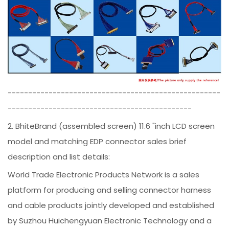
----------------------------------------------------
---------------------------------------------
2. BhiteBrand (assembled screen) 11.6 "inch LCD screen
model and matching EDP connector sales brief
description and list details:
World Trade Electronic Products Network is a sales
platform for producing and selling connector harness
and cable products jointly developed and established
by Suzhou Huichengyuan Electronic Technology and a