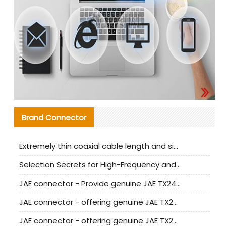
Brand Connector
Extremely thin coaxial cable length and signal attenuation full analysis
Selection Secrets for High-Frequency and High-Speed Equipment Cables: Why Extremely Fine Coaxial Cables Are Absolutely Necessary
JAE connector - Provide genuine JAE TX24-50R-6ST-H1E connector | Replacement parts
JAE connector - offering genuine JAE TX24-50R-12ST-H1E connector and alternatives
JAE connector - offering genuine JAE TX24-60R-6ST-N1E connector and alternative products