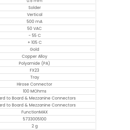
0.5 mm
Solder
Vertical
500 mA
50 VAC
- 55 C
+ 105 C
Gold
Copper Alloy
Polyamide (PA)
FX23
Tray
Hirose Connector
100 MOhms
ard to Board & Mezzanine Connectors
ard to Board & Mezzanine Connectors
FunctionMAX
5733005100
2 g