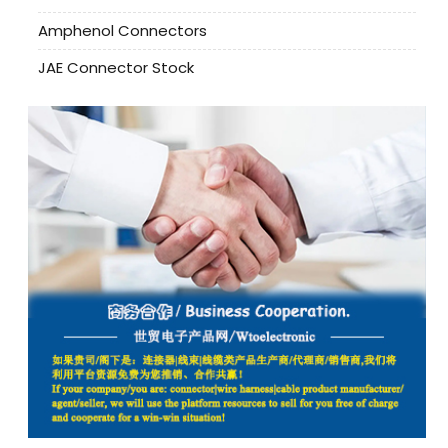
Amphenol Connectors
JAE Connector Stock