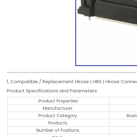
-----------------------------------------------------
1, Compatible / Replacement Hirose | HRS | Hirose Conn
Product Specifications and Parameters.
Product Properties
Manufacturer.
Product Category.
Boar
Products.
Number of Positions.