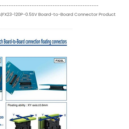
-------------------------------------------
rs|FX23-120P-0.5SV Board-to-Board Connector Product