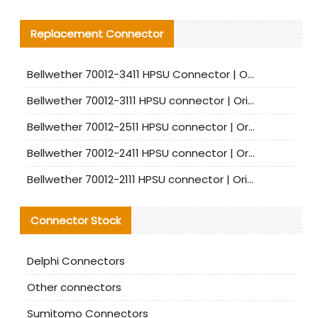
Replacement Connector​
Bellwether 70012-3411 HPSU Connector | Original Factory Agent | In Stock | Support Small Quantities
Bellwether 70012-3111 HPSU connector | Original factory agent | In stock | Support small quantities
Bellwether 70012-2511 HPSU connector | Original Factory Agent | In Stock | Support Small Quantities
Bellwether 70012-2411 HPSU connector | Original Factory Agent | In Stock | Support Small Quantities
Bellwether 70012-2111 HPSU connector | Original Factory Agent | In Stock | Support Small Quantities
Connector Stock
Delphi Connectors
Other connectors
Sumitomo Connectors