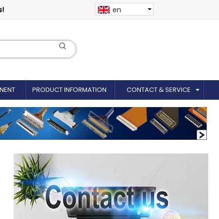
s!
en
NENT
PRODUCT INFORMATION
CONTACT & SERVICE