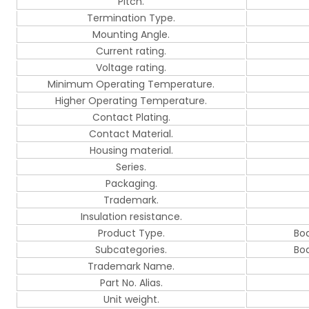
Pitch.
Termination Type.
Mounting Angle.
Current rating.
Voltage rating.
Minimum Operating Temperature.
Higher Operating Temperature.
Contact Plating.
Contact Material.
Housing material.
Series.
Packaging.
Trademark.
Insulation resistance.
Product Type.
Bo
Subcategories.
Bo
Trademark Name.
Part No. Alias.
Unit weight.