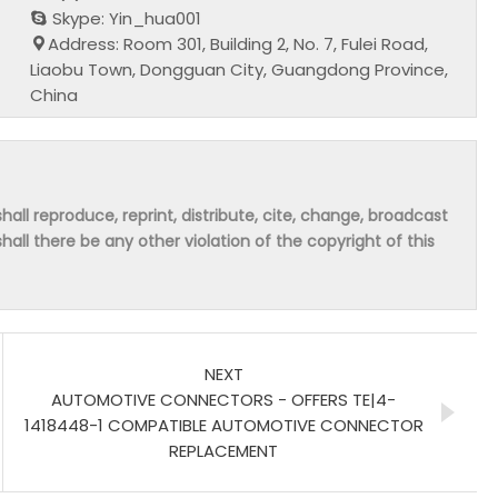
Skype: Yin_hua001
Address: Room 301, Building 2, No. 7, Fulei Road,
Liaobu Town, Dongguan City, Guangdong Province,
China
hall reproduce, reprint, distribute, cite, change, broadcast
shall there be any other violation of the copyright of this
NEXT
AUTOMOTIVE CONNECTORS - OFFERS TE|4-
1418448-1 COMPATIBLE AUTOMOTIVE CONNECTOR
REPLACEMENT