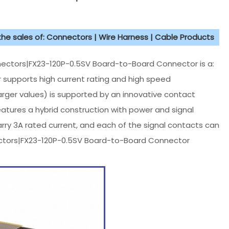
 the sales of: Connectors | Wire Harness | Cable Products
ectors|FX23-120P-0.5SV Board-to-Board Connector is a:
 supports high current rating and high speed
arger values) is supported by an innovative contact
tures a hybrid construction with power and signal
arry 3A rated current, and each of the signal contacts can
nectors|FX23-120P-0.5SV Board-to-Board Connector