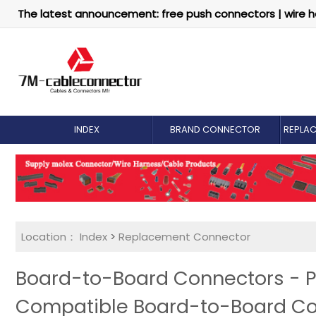
The latest announcement: free push connectors | wire h
INDEX
BRAND CONNECTOR
REPLA
Location：
Index
>
Replacement Connector​
Board-to-Board Connectors - P
Compatible Board-to-Board C