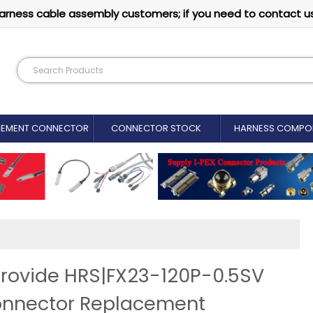
arness cable assembly customers; if you need to contact u
CEMENT CONNECTOR​
CONNECTOR STOCK
HARNESS COMPO
rovide HRS|FX23-120P-0.5SV
onnector Replacement