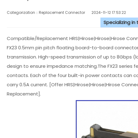
Categorization：Replacement Connector​
2024-11-12 17:53:22
Specializing in
Compatible/Replacement HRS|Hirose|Hirose|Hirose Conn
FX23 0.5mm pin pitch floating board-to-board connector
transmission. High-speed transmission of up to 8Gbps (l
design to ensure impedance matching.The FX23 series fea
contacts. Each of the four built-in power contacts can c
carry 0.5A current. [Offer HRS|Hirose|Hirose|Hirose Con
Replacement].