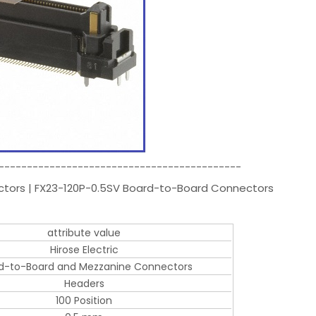
-------------------------------------------
ectors | FX23-120P-0.5SV Board-to-Board Connectors
attribute value
Hirose Electric
d-to-Board and Mezzanine Connectors
Headers
100 Position