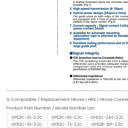
-----------------------------------------------------
3, Compatible / Replacement Hirose | HRS | Hirose Conn
Product Part Number / Model Number List:
DF62C-2S-2.2C
DF62C-6S-2.2C
DF62C-24S-2.2C
DF62C-3S-2.2C
DF62C-7S-2.2C
DF62B-2EP-2.2C