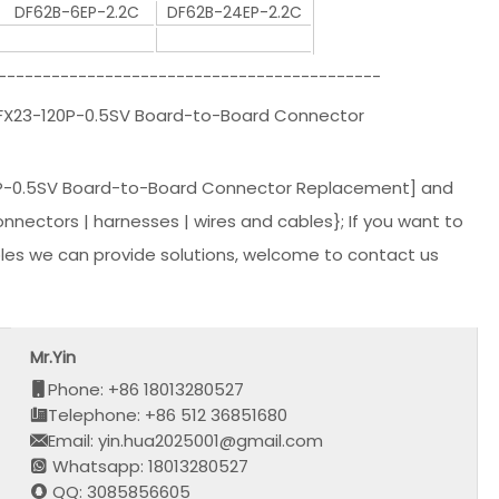
DF62B-6EP-2.2C
DF62B-24EP-2.2C
-------------------------------------------
|FX23-120P-0.5SV Board-to-Board Connector
P-0.5SV Board-to-Board Connector Replacement] and
nnectors | harnesses | wires and cables}; If you want to
les we can provide solutions, welcome to contact us
Mr.Yin
Phone: +86 18013280527
Telephone: +86 512 36851680
Email: yin.hua2025001@gmail.com
Whatsapp: 18013280527
QQ: 3085856605