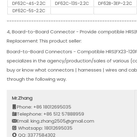
DF62C-4S-2.2C
DF62C-13S-2.2C
DF62B-3EP-2.2C
DF62C-5S-2.2C
-----------------------------------------------------
4, Board-to-Board Connector - Provide compatible HRS
Replacement This product seller:
Board-to-Board Connectors - Compatible HRS|FX23-120
specializes in the agency/production/sales of various {co
buy or know what connectors | harnesses | wires and cab
through the following way.
Mr.Zhang
Phone: +86 18012695035
Telephone: +86 512 57888959
Email: king.zhang2505@gmail.com
Whatsapp: 18012695035
QQ: 3377584302