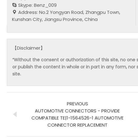
Skype: Benz_009
Address: No.2 Yongyan Road, Zhangpu Town,
Kunshan City, Jiangsu Province, China
【Disclaimer】
“Without the consent or authorization of this site, no one s
or publish the content in whole or in part in any form, nor 
site.
PREVIOUS
AUTOMOTIVE CONNECTORS - PROVIDE
COMPATIBLE TE|1-1564526-1 AUTOMOTIVE
CONNECTOR REPLACEMENT