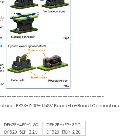
-------------------------------------------
ectors | FX23-120P-0.5SV Board-to-Board Connectors
DF62B-4EP-2.2C
DF62B-7EP-2.2C
DF62B-5EP-2.2C
DF62B-13EP-2.2C