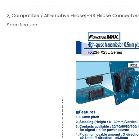
-----------------------------------------------------
2, Compatible / Alternative Hirose|HRS|Hirose Connecto
Specification: