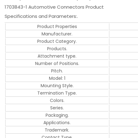
1703843-1 Automotive Connectors Product
Specifications and Parameters:.
Product Properties
Manufacturer.
Product Category.
Products.
Attachment type.
Number of Positions.
Pitch.
Model: 1
Mounting Style.
Termination Type.
Colors.
Series.
Packaging.
Applications.
Trademark.
Contact Type.