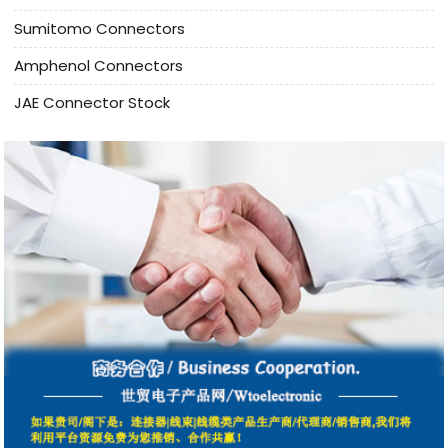
Sumitomo Connectors
Amphenol Connectors
JAE Connector Stock