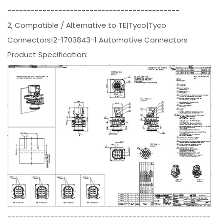
--------------------------------------------
2, Compatible / Alternative to TE|Tyco|Tyco
Connectors|2-1703843-1 Automotive Connectors
Product Specification:
----------------------------------------------------