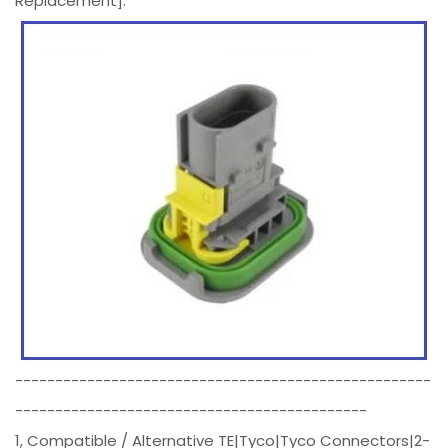
Replacement].
----------------------------------------------------
--------------------------------------------
1, Compatible / Alternative TE|Tyco|Tyco Connectors|2-