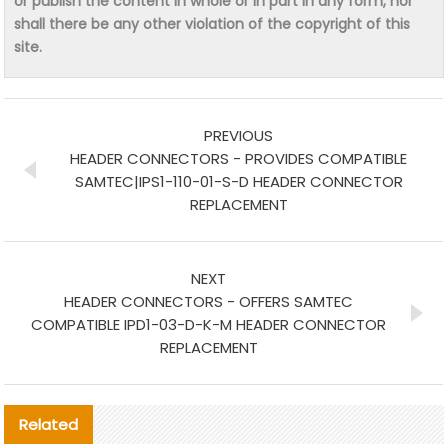
or publish the content in whole or in part in any form, nor
shall there be any other violation of the copyright of this
site.
PREVIOUS
HEADER CONNECTORS - PROVIDES COMPATIBLE
SAMTEC|IPS1-110-01-S-D HEADER CONNECTOR
REPLACEMENT
NEXT
HEADER CONNECTORS - OFFERS SAMTEC
COMPATIBLE IPD1-03-D-K-M HEADER CONNECTOR
REPLACEMENT
Related