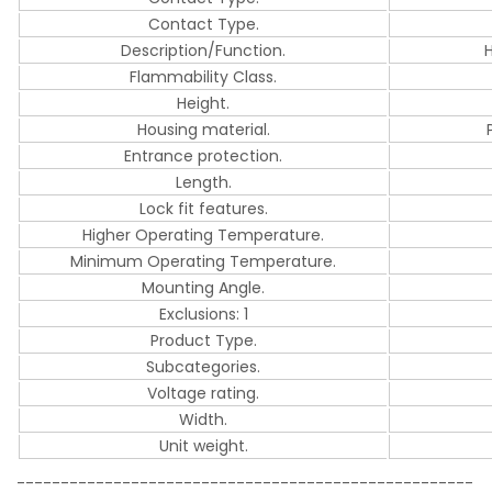
Contact Type.
Description/Function.
Flammability Class.
Height.
Housing material.
Entrance protection.
Length.
Lock fit features.
Higher Operating Temperature.
Minimum Operating Temperature.
Mounting Angle.
Exclusions: 1
Product Type.
Subcategories.
Voltage rating.
Width.
Unit weight.
----------------------------------------------------