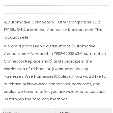
----------------------------------------------------
--------------------------------------------
4, Automotive Connectors - Offer Compatible TE|2-
1703843-1 Automotive Connector Replacement This
product seller:
We are a professional distributor of [Automotive
Connectors - Compatible TE|I2-1703843-1 Automotive
Connector Replacement] and specialize in the
distribution of all kinds of {Connectors|Wiring
Harnesses|Wire Harnesses|Cables}; If you would like to
purchase or know what connectors, harnesses, and
cables we have to offer, you are welcome to contact
us through the following methods.