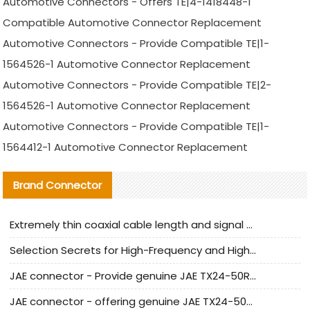
Automotive Connectors - Offers TE|4-1418448-1
Compatible Automotive Connector Replacement
Automotive Connectors - Provide Compatible TE|1-
1564526-1 Automotive Connector Replacement
Automotive Connectors - Provide Compatible TE|2-
1564526-1 Automotive Connector Replacement
Automotive Connectors - Provide Compatible TE|1-
1564412-1 Automotive Connector Replacement
Brand Connector
Extremely thin coaxial cable length and signal attenuation full analysis
Selection Secrets for High-Frequency and High-Speed Equipment Cables: Why Extremely Fine Coaxial Cables Are Absolutely Necessary
JAE connector - Provide genuine JAE TX24-50R-6ST-H1E connector | Replacement parts
JAE connector - offering genuine JAE TX24-50R-12ST-H1E connector and alternatives