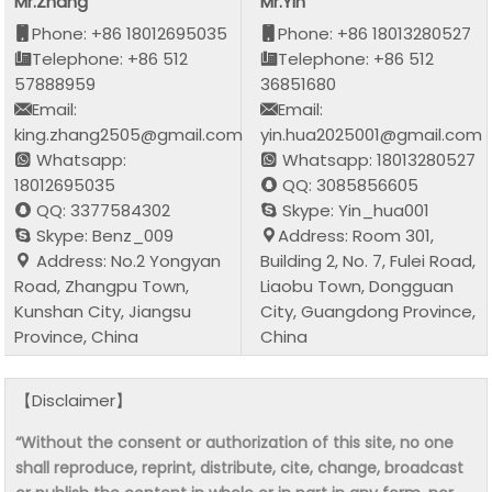
Mr.Zhang
Mr.Yin
Phone: +86 18012695035
Phone: +86 18013280527
Telephone: +86 512
Telephone: +86 512
57888959
36851680
Email:
Email:
king.zhang2505@gmail.com
yin.hua2025001@gmail.com
Whatsapp:
Whatsapp: 18013280527
18012695035
QQ: 3085856605
QQ: 3377584302
Skype: Yin_hua001
Skype: Benz_009
Address: Room 301,
Address: No.2 Yongyan
Building 2, No. 7, Fulei Road,
Road, Zhangpu Town,
Liaobu Town, Dongguan
Kunshan City, Jiangsu
City, Guangdong Province,
Province, China
China
【Disclaimer】
“Without the consent or authorization of this site, no one
shall reproduce, reprint, distribute, cite, change, broadcast