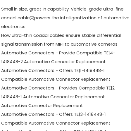
Small in size, great in capability: Vehicle-grade ultra-fine
coaxial cable束powers the intelligentization of automotive
electronics
How ultra-thin coaxial cables ensure stable differential
signal transmission from MIPI to automotive cameras
Automotive Connectors - Provide Compatible TE|4-
1418448-2 Automotive Connector Replacement
Automotive Connectors - Offers TE|1-1418448-1
Compatible Automotive Connector Replacement
Automotive Connectors - Provides Compatible TE|2-
1418448-1 Automotive Connector Replacement
Automotive Connector Replacement
Automotive Connectors - Offers TE|3-1418448-1
Compatible Automotive Connector Replacement