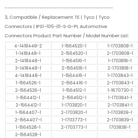
--------------------------------------------
3, Compatible / Replacement TE | Tyco | Tyco
Connectors | IPS1-105-01-S-D-PL Automotive
Connectors Product Part Number / Model Number List:
4-1418448-2
1-1564520-1
1-1703808-1
1-1418448-1
2-1564520-1
2-1703808-1
2-1418448-1
1-1564516-1
1-1703818-1
3-1418448-1
2-1564516-1
2-1703818-1
4-1418448-1
1-1564416-1
1-1703843-1
1-1564526-1
2-1564416-1
2-1703843-1
2-1564526-1
1-1564512-1
1-1670730-1
1-1564412-1
2-1564512-1
1-1703841-1
2-1564412-1
1-1703820-1
2-1703841-1
1-1564407-1
2-1703820-1
1-1703839-1
2-1564407-1
1-1703773-1
2-1703839-1
1-1564528-1
2-1703773-1
1703838-1
2-1564528-1