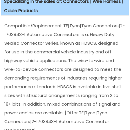
Specializing in the sales of: Connectors | Wire Harness |
Cable Products
Compatible/Replacement TE|Tyco|Tyco Connectors|2-
1703843-1 Automotive Connectors is a: Heavy Duty
Sealed Connector Series, known as HDSCS, designed
for use in the commercial vehicle industry and off-
highway vehicle applications. The wire-to-wire and
wire-to-device connectors are designed to meet the
demanding requirements of industries requiring higher
performance standards.HDSCS is available in five shell
sizes with structural arrangements ranging from 2 to
18+ bits. In addition, mixed combinations of signal and
power cables are available. [Offer TE|Tyco|Tyco
Connectors|2-1703843-1 Automotive Connector