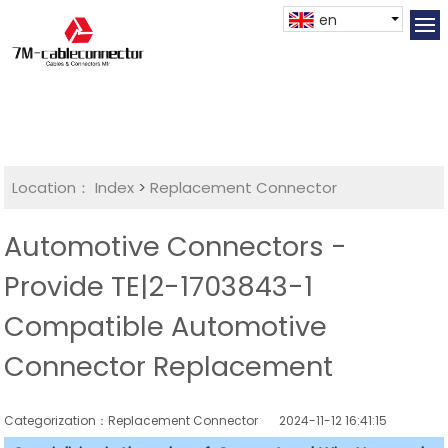
en
Location：
Index
>
Replacement Connector​
Automotive Connectors -
Provide TE|2-1703843-1
Compatible Automotive
Connector Replacement
Categorization：Replacement Connector​
2024-11-12 16:41:15