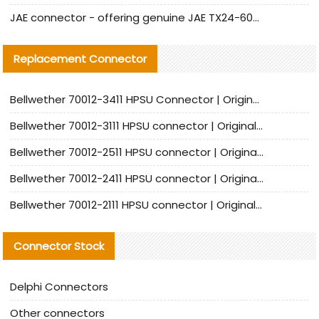
JAE connector - offering genuine JAE TX24-60R-6ST-N1E connector and alternative products
Replacement Connector​
Bellwether 70012-3411 HPSU Connector | Original Factory Agent | In Stock | Support Small Quantities
Bellwether 70012-3111 HPSU connector | Original factory agent | In stock | Support small quantities
Bellwether 70012-2511 HPSU connector | Original Factory Agent | In Stock | Support Small Quantities
Bellwether 70012-2411 HPSU connector | Original Factory Agent | In Stock | Support Small Quantities
Bellwether 70012-2111 HPSU connector | Original Factory Agent | In Stock | Support Small Quantities
Connector Stock
Delphi Connectors
Other connectors